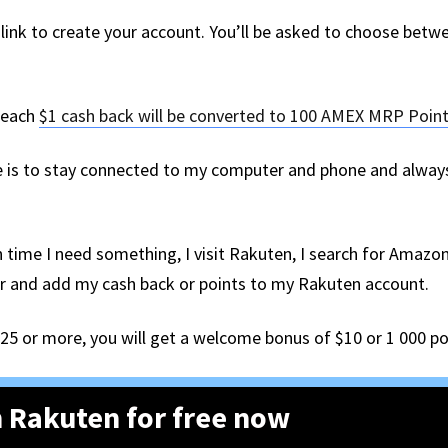
is link to create your account. You’ll be asked to choose bet
, each
$1 cash back will be converted to 100 AMEX MRP Poin
is to stay connected to my computer and phone and always 
 time I need something, I visit Rakuten, I search for Amazon,
der and add my cash back or points to my Rakuten account.
$25 or more, you will get a welcome bonus of $10 or 1 000 po
 Rakuten for free now