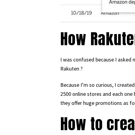
How Rakute
I was confused because I asked m
Rakuten ?
Because I’m so curious, I created
2500 online stores and each one
they offer huge promotions as fo
How to cre