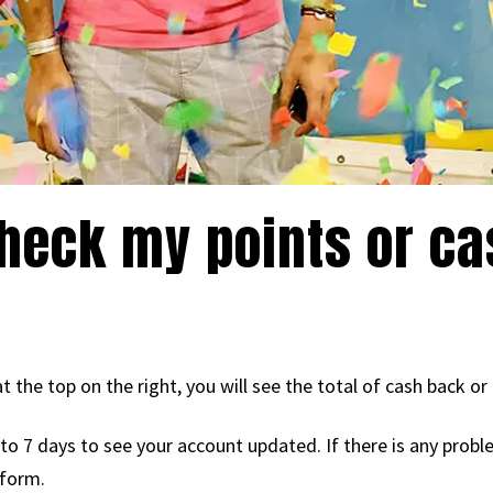
heck my points or c
t the top on the right, you will see the total of cash back or
p to 7 days to see your account updated. If there is any prob
 form.