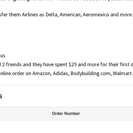
nsfer them Airlines as Delta, American, Aeromexico and more
nus
 2 friends and they have spent $25 and more for their first 
online order on Amazon, Adidas, Bodybuilding.com, Walmar