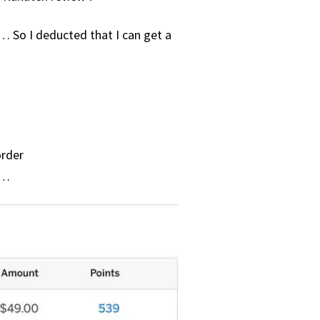
… So I deducted that I can get a
order
t…