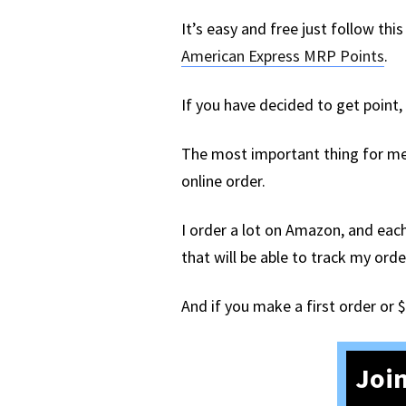
It’s easy and free just follow th
American Express MRP Points
.
If you have decided to get point
The most important thing for me 
online order.
I order a lot on Amazon, and each
that will be able to track my or
And if you make a first order or 
Join