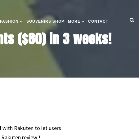
 FASHION
SOUVENIRS SHOP
MORE
CONTACT
ts ($80) in 3 weeks!
 with Rakuten to let users
 Rakuten review !