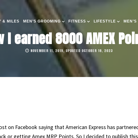
 & MILES
MEN’S GROOMING
FITNESS
LIFESTYLE
MEN’S
 I earned 8000 AMEX Poin
NOVEMBER 11, 2019, UPDATED OCTOBER 18, 2023
ost on Facebook saying that American Express has partnered
k or getting Amex MRP Points. So I decided to publish this