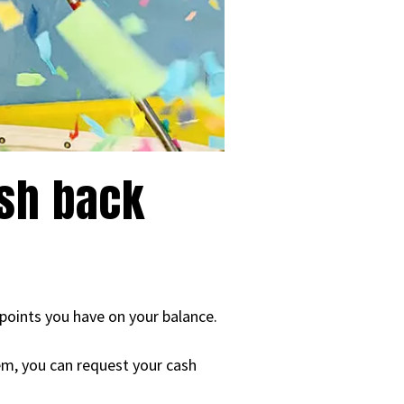
ash back
 points you have on your balance.
lem, you can request your cash