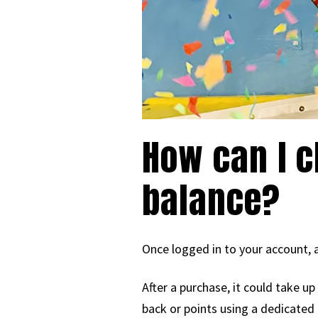
How can I c
balance?
Once logged in to your account, a
After a purchase, it could take u
back or points using a dedicated