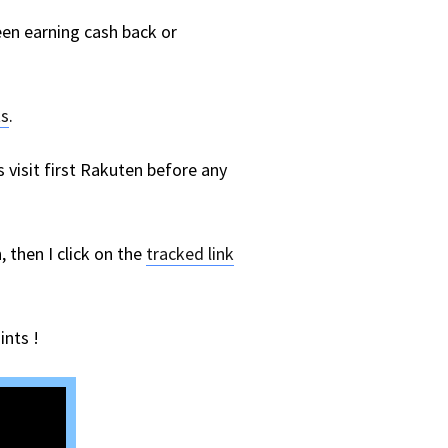
ween earning cash back or
ts
.
visit first Rakuten before any
 then I click on the
tracked link
ints !