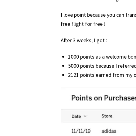
I love point because you can tra
free flight for free !
After 3 weeks, I got :
1000 points as a welcome bo
5000 points because I referred
2121 points earned from my 