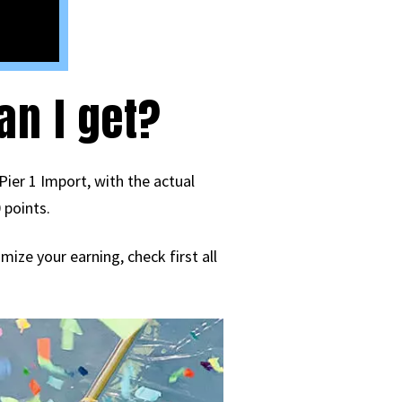
n I get?
Pier 1 Import, with the actual
 points.
ize your earning, check first all