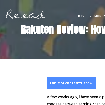
TRAVEL
MONEY
Rakuten Review: How
Table of contents
[
show
]
A few weeks ago, I have seen a p
chooses between earning cash bac