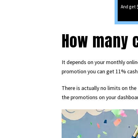
And get 
How many ca
It depends on your monthly online
promotion you can get 11% cash ba
There is actually no limits on th
the promotions on your dashboa