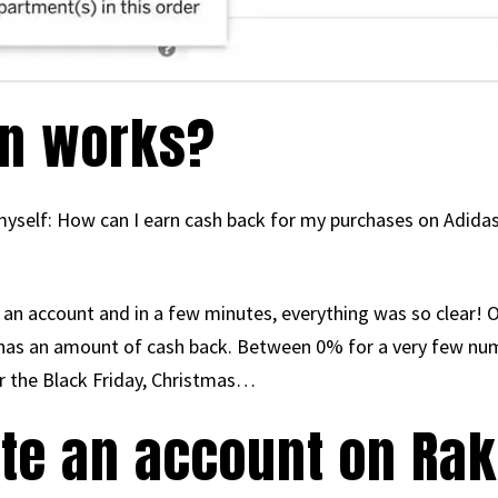
n works?
yself: How can I earn cash back for my purchases on Adidas
 an account and in a few minutes, everything was so clear! On
 has an amount of cash back. Between 0% for a very few nu
r the Black Friday, Christmas…
ate an account on Ra