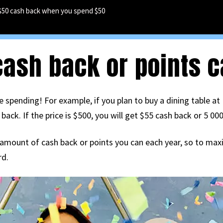
$50 cash back when you spend $50
sh back or points ca
 spending! For example, if you plan to buy a dining table at 
ck. If the price is $500, you will get $55 cash back or 5 000
e amount of cash back or points you can each year, so to maxim
rd.