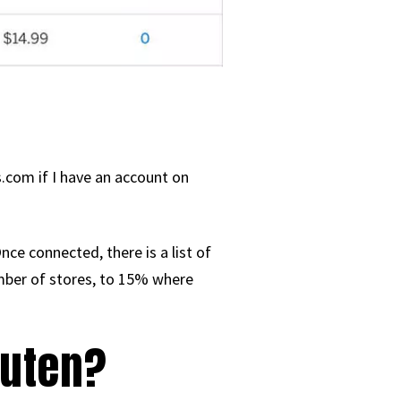
.com if I have an account on
ce connected, there is a list of
mber of stores, to 15% where
kuten?