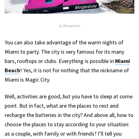
(c) Reead.com
You can also take advantage of the warm nights of
Miami to party. The city is very famous for its many
bars, rooftops or clubs. Everything is possible in
Miami
Beach
! Yes, it is not for nothing that the nickname of
Miami is Magic City.
Well, activities are good, but you have to sleep at some
point. But in fact, what are the places to rest and
recharge the batteries in the city? And above all, how to
choose the places to stay according to your situation:
as a couple, with family or with friends? I’ll tell you