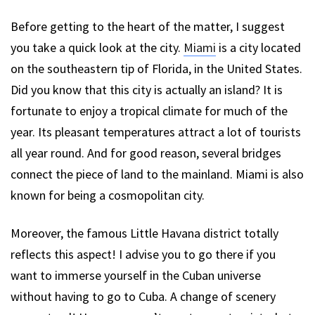
Before getting to the heart of the matter, I suggest
you take a quick look at the city.
Miami
is a city located
on the southeastern tip of Florida, in the United States.
Did you know that this city is actually an island? It is
fortunate to enjoy a tropical climate for much of the
year. Its pleasant temperatures attract a lot of tourists
all year round. And for good reason, several bridges
connect the piece of land to the mainland. Miami is also
known for being a cosmopolitan city.
Moreover, the famous Little Havana district totally
reflects this aspect! I advise you to go there if you
want to immerse yourself in the Cuban universe
without having to go to Cuba. A change of scenery