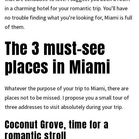
in a charming hotel for your romantic trip. You’ll have
no trouble finding what you’re looking for, Miami is full
of them.
The 3 must-see
places in Miami
Whatever the purpose of your trip to Miami, there are
places not to be missed. I propose you a small tour of
three addresses to visit absolutely during your trip.
Coconut Grove, time for a
romantic stroll