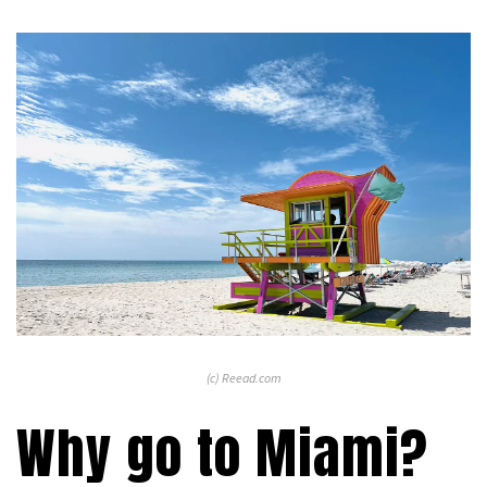
(c) Reead.com
Why go to Miami?