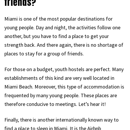
friends?
Miami is one of the most popular destinations for
young people. Day and night, the activities follow one
another, but you have to find a place to get your
strength back. And there again, there is no shortage of
places to stay for a group of friends.
For those on a budget, youth hostels are perfect. Many
establishments of this kind are very well located in
Miami Beach. Moreover, this type of accommodation is
frequented by many young people. These places are
therefore conducive to meetings. Let’s hear it!
Finally, there is another internationally known way to
find a place to sleep in Miami. It is the Airbnb