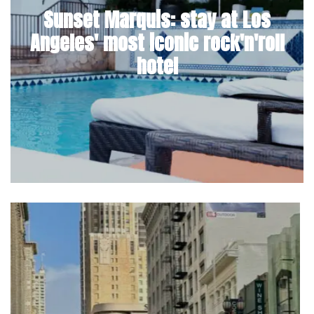
Sunset Marquis: stay at Los
Angeles' most iconic rock'n'roll
hotel