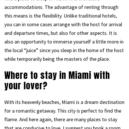
accommodations. The advantage of renting through
this means is the flexibility. Unlike traditional hotels,
you can in some cases arrange with the host for arrival
and departure times, but also for other aspects. It is
also an opportunity to immerse yourself a little more in
the local “juice” since you sleep in the home of the host
while temporarily being the masters of the place.
Where to stay in Miami with
your lover?
With its heavenly beaches, Miami is a dream destination
for a romantic getaway. This city is perfect to find the
flame. And here again, there are many places to stay
that are conducive to love. I suggest you book a room