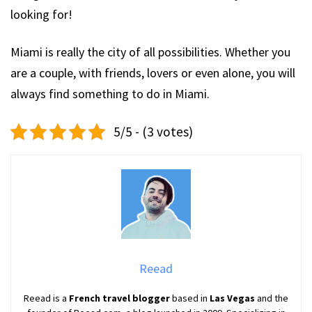
looking for!
Miami is really the city of all possibilities. Whether you
are a couple, with friends, lovers or even alone, you will
always find something to do in Miami.
5/5 - (3 votes)
Reead
Reead is a
French travel blogger
based in
Las Vegas
and the