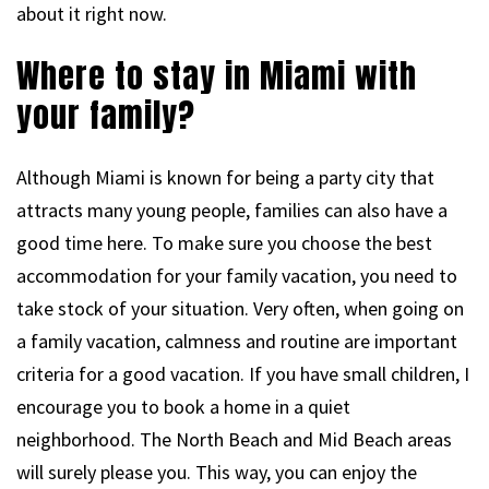
about it right now.
Where to stay in Miami with
your family?
Although Miami is known for being a party city that
attracts many young people, families can also have a
good time here. To make sure you choose the best
accommodation for your family vacation, you need to
take stock of your situation. Very often, when going on
a family vacation, calmness and routine are important
criteria for a good vacation. If you have small children, I
encourage you to book a home in a quiet
neighborhood. The North Beach and Mid Beach areas
will surely please you. This way, you can enjoy the