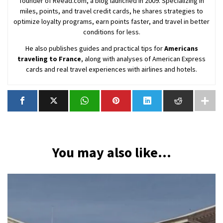
founder of Reead.com, a blog launched in 2009. Specializing in
miles, points, and travel credit cards, he shares strategies to
optimize loyalty programs, earn points faster, and travel in better
conditions for less.
He also publishes guides and practical tips for
Americans
traveling to France
, along with analyses of American Express
cards and real travel experiences with airlines and hotels.
You may also like...