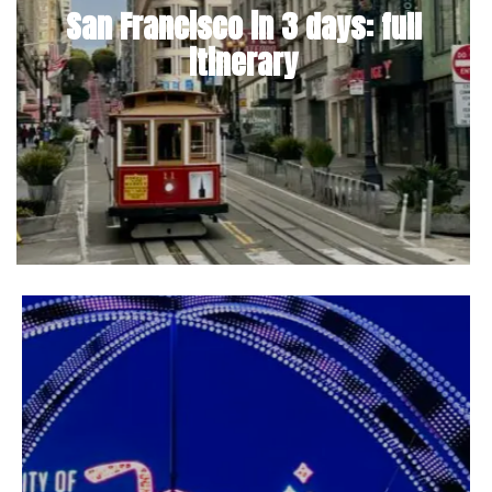
San Francisco in 3 days: full
itinerary