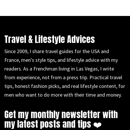
Travel & Lifestyle Advices
Since 2009, I share travel guides for the USA and
France, men's style tips, and lifestyle advice with my
readers. As a Frenchman living in Las Vegas, I write
from experience, not from a press trip. Practical travel
tips, honest fashion picks, and real lifestyle content, for
men who want to do more with their time and money.
Get my monthly newsletter with
my latest posts and tips ❤️