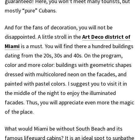
guaranteed! Here, you won’t meet many tourists, but
mostly “pure” Cubans.
And for the fans of decoration, you will not be
disappointed. A little stroll in the
Art Deco district of
Miami
is a must. You will find there a hundred buildings
dating from the 20s, 30s and 40s. On the program,
color and more color: buildings with geometric shapes
dressed with multicolored neon on the facades, and
painted with pastel colors. I suggest you to visit it in
the middle of the night to enjoy the illuminated
facades. Thus, you will appreciate even more the magic
of the place.
What would Miami be without South Beach and its
famous lifeguard cabins? It is an ideal spot to sunbathe