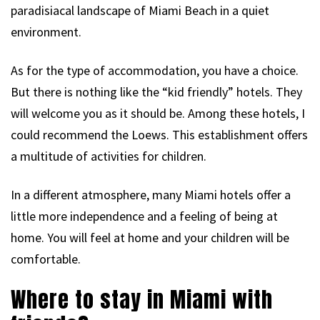
paradisiacal landscape of Miami Beach in a quiet
environment.
As for the type of accommodation, you have a choice.
But there is nothing like the “kid friendly” hotels. They
will welcome you as it should be. Among these hotels, I
could recommend the Loews. This establishment offers
a multitude of activities for children.
In a different atmosphere, many Miami hotels offer a
little more independence and a feeling of being at
home. You will feel at home and your children will be
comfortable.
Where to stay in Miami with