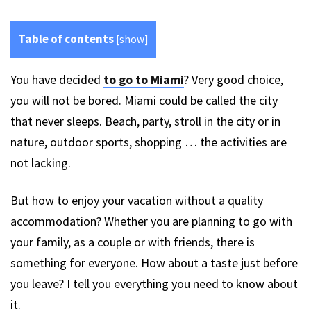
Table of contents
[
show
]
You have decided
to go to Miami
? Very good choice,
you will not be bored. Miami could be called the city
that never sleeps. Beach, party, stroll in the city or in
nature, outdoor sports, shopping … the activities are
not lacking.
But how to enjoy your vacation without a quality
accommodation? Whether you are planning to go with
your family, as a couple or with friends, there is
something for everyone. How about a taste just before
you leave? I tell you everything you need to know about
it.