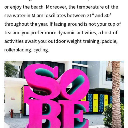
or enjoy the beach. Moreover, the temperature of the
sea water in Miami oscillates between 21° and 30°
throughout the year. If lazing around is not your cup of
tea and you prefer more dynamic activities, a host of
activities await you: outdoor weight training, paddle,
rollerblading, cycling.