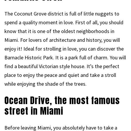
The Coconut Grove district is full of little nuggets to
spend a quality moment in love. First of all, you should
know that it is one of the oldest neighborhoods in
Miami. For lovers of architecture and history, you will
enjoy it! Ideal for strolling in love, you can discover the
Barnacle Historic Park. It is a park full of charm. You will
find a beautiful Victorian style house. It’s the perfect
place to enjoy the peace and quiet and take a stroll
while enjoying the shade of the trees.
Ocean Drive, the most famous
street in Miami
Before leaving Miami, you absolutely have to take a