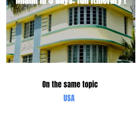
Miami in 3 days: full Itinerary !
On the same topic
USA