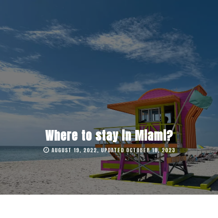
Where to stay in Miami?
AUGUST 19, 2022, UPDATED OCTOBER 18, 2023