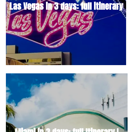
Las Vegas in 3 days: full itinerary