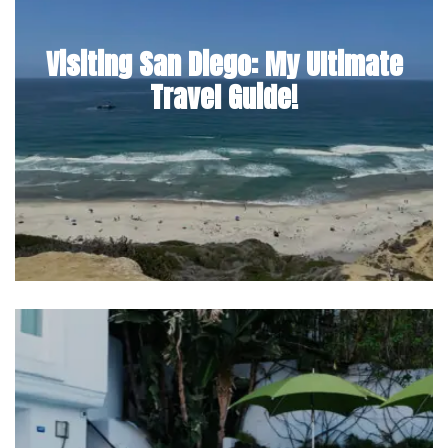
Visiting San Diego: My Ultimate
Travel Guide!