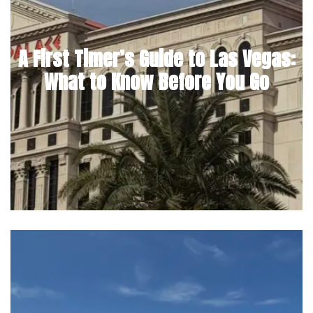
A First Timer’s Guide to Las Vegas:
What to Know Before You Go