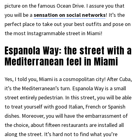
picture on the famous Ocean Drive. I assure you that
you will be a
sensation on social networks
! It’s the
perfect place to take out your best outfits and pose on
the most Instagrammable street in Miami!
Espanola Way: the street with a
Mediterranean feel in Miami
Yes, I told you, Miami is a cosmopolitan city! After Cuba,
it’s the Mediterranean’s turn. Espanola Way is a small
street entirely pedestrian. In this street, you will be able
to treat yourself with good Italian, French or Spanish
dishes. Moreover, you will have the embarrassment of
the choice, about fifteen restaurants are installed all
along the street. It’s hard not to find what you’re