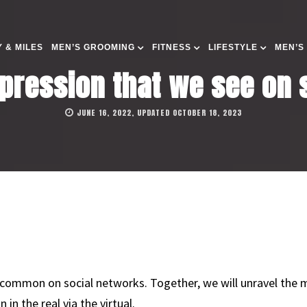
 & MILES
MEN’S GROOMING
FITNESS
LIFESTYLE
MEN’S
xpression that we see on
JUNE 16, 2022, UPDATED OCTOBER 18, 2023
ommon on social networks. Together, we will unravel the m
n the real via the virtual.