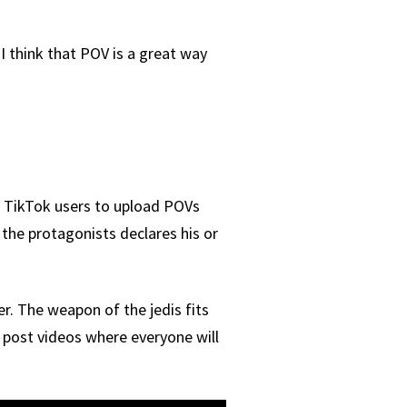
I think that POV is a great way
or TikTok users to upload POVs
 the protagonists declares his or
. The weapon of the jedis fits
n post videos where everyone will