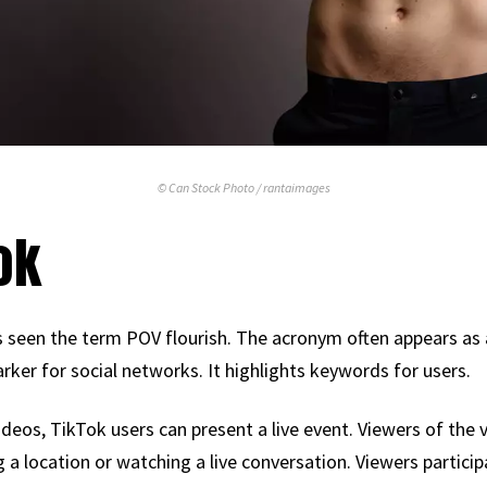
© Can Stock Photo / rantaimages
ok
 seen the term POV flourish. The acronym often appears as a 
ker for social networks. It highlights keywords for users.
ideos, TikTok users can present a live event. Viewers of the 
ng a location or watching a live conversation. Viewers particip