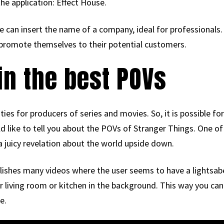
he application: Effect House.
can insert the name of a company, ideal for professionals. 
promote themselves to their potential customers.
n the best POVs
es for producers of series and movies. So, it is possible f
d like to tell you about the POVs of Stranger Things. One of
 a juicy revelation about the world upside down.
ishes many videos where the user seems to have a lightsaber
r living room or kitchen in the background. This way you ca
e.