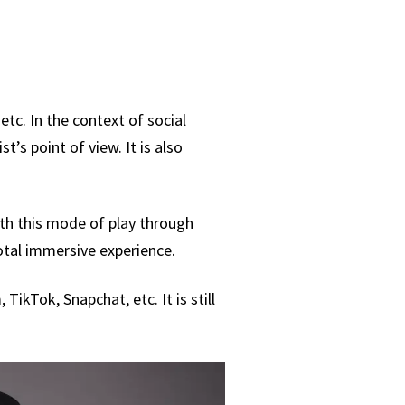
tc. In the context of social
s point of view. It is also
ith this mode of play through
total immersive experience.
TikTok, Snapchat, etc. It is still