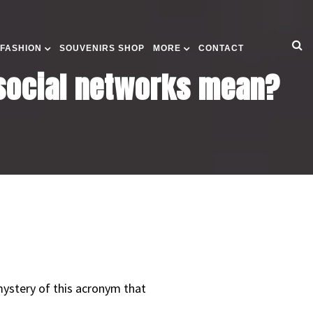
 FASHION
SOUVENIRS SHOP
MORE
CONTACT
 social networks mean?
ystery of this acronym that