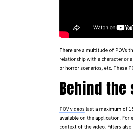
There are a multitude of POVs tha
relationship with a character or 
or horror scenarios, etc. These 
Behind the 
POV videos
last a maximum of 15 
available on the application. Fo
context of the video. Filters als