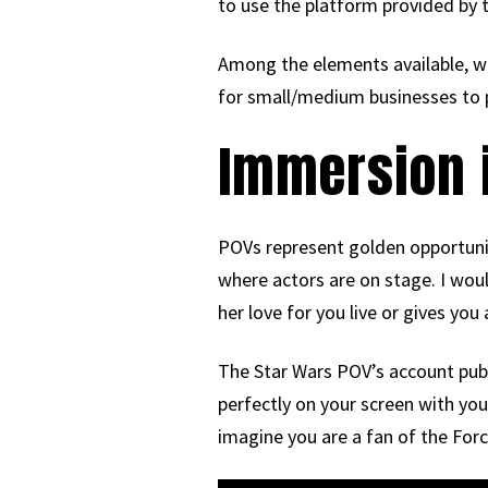
to use the platform provided by t
Among the elements available, we 
for small/medium businesses to 
Immersion i
POVs represent golden opportuniti
where actors are on stage. I woul
her love for you live or gives you
The Star Wars POV’s account publ
perfectly on your screen with you
imagine you are a fan of the Forc