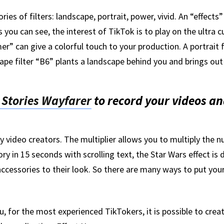
ies of filters: landscape, portrait, power, vivid. An “effects”
 you can see, the interest of TikTok is to play on the ultra 
” can give a colorful touch to your production. A portrait fi
ape filter “B6” plants a landscape behind you and brings ou
 Stories Wayfarer
to record your videos a
y video creators. The multiplier allows you to multiply the 
ory in 15 seconds with scrolling text, the Star Wars effect is 
 accessories to their look. So there are many ways to put your
you, for the most experienced TikTokers, it is possible to crea