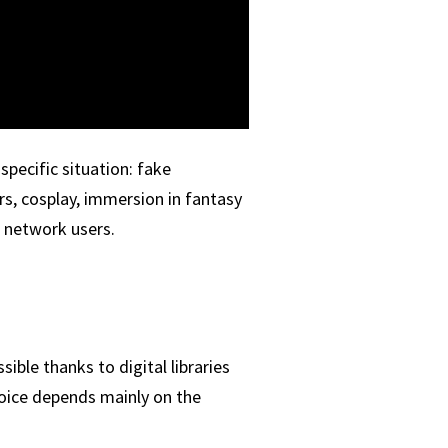
pecific situation: fake
rs, cosplay, immersion in fantasy
l network users.
ble thanks to digital libraries
hoice depends mainly on the