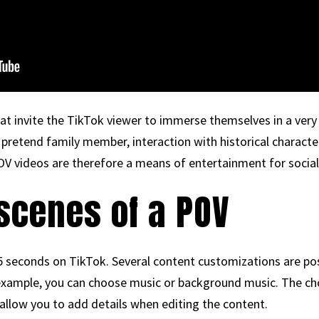
t invite the TikTok viewer to immerse themselves in a very s
a pretend family member, interaction with historical characte
POV videos are therefore a means of entertainment for socia
scenes of a POV
seconds on TikTok. Several content customizations are possi
r example, you can choose music or background music. The c
o allow you to add details when editing the content.