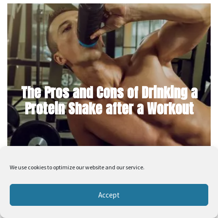
The Pros and Cons of Drinking a
Protein Shake after a Workout
We use cookies to optimize our website and our service.
Accept