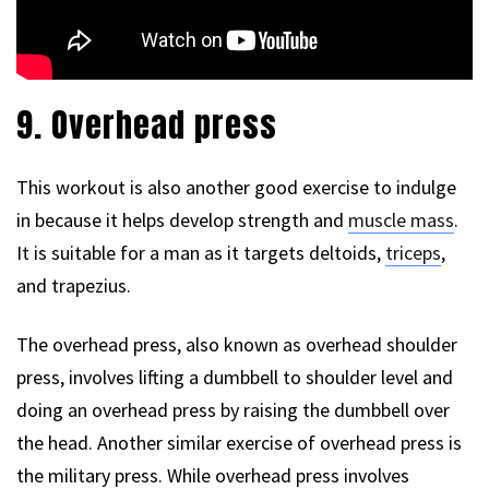
9. Overhead press
This workout is also another good exercise to indulge
in because it helps develop strength and
muscle mass
.
It is suitable for a man as it targets deltoids,
triceps
,
and trapezius.
The overhead press, also known as overhead shoulder
press, involves lifting a dumbbell to shoulder level and
doing an overhead press by raising the dumbbell over
the head. Another similar exercise of overhead press is
the military press. While overhead press involves