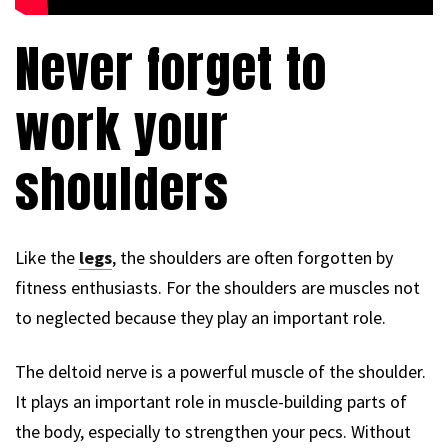
Never forget to
work your
shoulders
Like the
legs
, the shoulders are often forgotten by
fitness enthusiasts. For the shoulders are muscles not
to neglected because they play an important role.
The deltoid nerve is a powerful muscle of the shoulder.
It plays an important role in muscle-building parts of
the body, especially to strengthen your pecs. Without