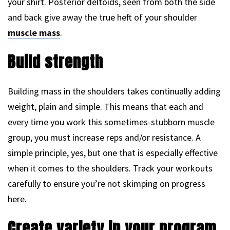
your shirt. Posterior deltoids, seen from both the side
and back give away the true heft of your shoulder
muscle mass
.
Build strength
Building mass in the shoulders takes continually adding
weight, plain and simple. This means that each and
every time you work this sometimes-stubborn muscle
group, you must increase reps and/or resistance. A
simple principle, yes, but one that is especially effective
when it comes to the shoulders. Track your workouts
carefully to ensure you’re not skimping on progress
here.
Create variety in your program