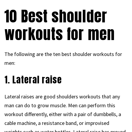
10 Best shoulder
workouts for men
The following are the ten best shoulder workouts for
men:
1. Lateral raise
Lateral raises are good shoulders workouts that any
man can do to grow muscle. Men can perform this
workout differently, either with a pair of dumbbells, a
cable machine, a resistance band, or improvised
weights such as water bottles. Lateral raise has proved