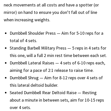
neck movements at all costs and have a spotter (or
mirror) on hand to ensure you don’t fall out of line
when increasing weights.
Dumbbell Shoulder Press — Aim for 5-10 reps for a
total of 4 sets.
Standing Barbell Military Press — 5 reps in 4 sets for
this one, will a full 2 min rest time between each set.
Dumbbell Lateral Raises — 4 sets of 6-10 reps each,
aiming for a pace of 2:1 release to raise time.
Dumbbell Shrug — Aim for 8-12 reps over 4 sets of
this lateral deltoid builder.
Seated Dumbbell Rear Deltoid Raise — Resting
about a minute in between sets, aim for 10-15 reps
over 4 sets.