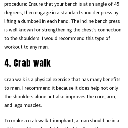
procedure: Ensure that your bench is at an angle of 45
degrees, then engage in a standard shoulder press by
lifting a dumbbell in each hand. The incline bench press
is well known for strengthening the chest’s connection
to the shoulders. I would recommend this type of
workout to any man.
4. Crab walk
Crab walk is a physical exercise that has many benefits
to men. I recommend it because it does help not only
the shoulders alone but also improves the core, arm,
and legs muscles.
To make a crab walk triumphant, a man should be in a