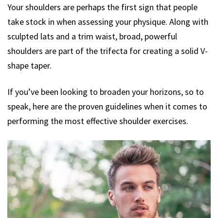
Your shoulders are perhaps the first sign that people
take stock in when assessing your physique. Along with
sculpted lats and a trim waist, broad, powerful
shoulders are part of the trifecta for creating a solid V-
shape taper.
If you’ve been looking to broaden your horizons, so to
speak, here are the proven guidelines when it comes to
performing the most effective shoulder exercises.