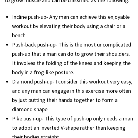
to grow muscle and can be classified as the following:
Incline push-up- Any man can achieve this enjoyable
workout by elevating their body using a chair or a
bench.
Push-back push-up- This is the most uncomplicated
push-up that a man can do to grow their shoulders.
It involves the folding of the knees and keeping the
body in a frog-like posture.
Diamond push-up- I consider this workout very easy,
and any man can engage in this exercise more often
by just putting their hands together to form a
diamond shape.
Pike push-up- This type of push-up only needs a man
to adopt an inverted V-shape rather than keeping
their bodies straight.