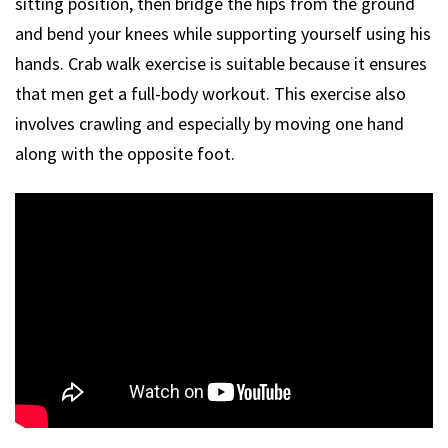
sitting position, then bridge the hips from the ground
and bend your knees while supporting yourself using his
hands. Crab walk exercise is suitable because it ensures
that men get a full-body workout. This exercise also
involves crawling and especially by moving one hand
along with the opposite foot.