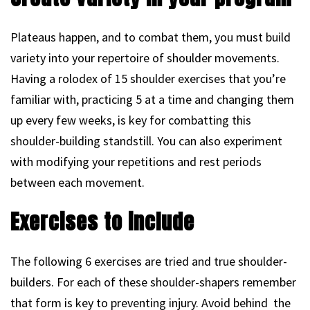
Plateaus happen, and to combat them, you must build
variety into your repertoire of shoulder movements.
Having a rolodex of 15 shoulder exercises that you’re
familiar with, practicing 5 at a time and changing them
up every few weeks, is key for combatting this
shoulder-building standstill. You can also experiment
with modifying your repetitions and rest periods
between each movement.
Exercises to include
The following 6 exercises are tried and true shoulder-
builders. For each of these shoulder-shapers remember
that form is key to preventing injury. Avoid behind the