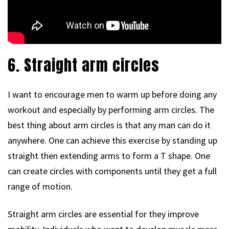
6. Straight arm circles
I want to encourage men to warm up before doing any
workout and especially by performing arm circles. The
best thing about arm circles is that any man can do it
anywhere. One can achieve this exercise by standing up
straight then extending arms to form a T shape. One
can create circles with components until they get a full
range of motion.
Straight arm circles are essential for they improve