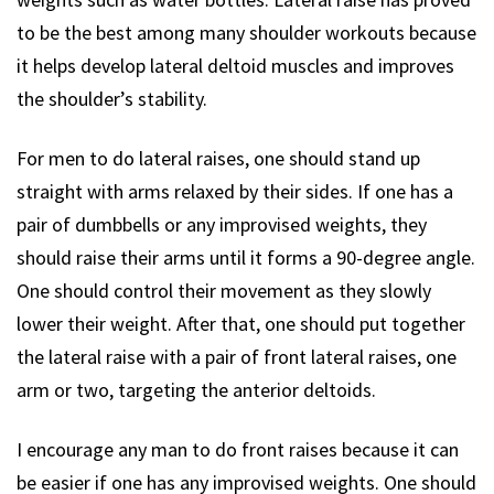
to be the best among many shoulder workouts because
it helps develop lateral deltoid muscles and improves
the shoulder’s stability.
For men to do lateral raises, one should stand up
straight with arms relaxed by their sides. If one has a
pair of dumbbells or any improvised weights, they
should raise their arms until it forms a 90-degree angle.
One should control their movement as they slowly
lower their weight. After that, one should put together
the lateral raise with a pair of front lateral raises, one
arm or two, targeting the anterior deltoids.
I encourage any man to do front raises because it can
be easier if one has any improvised weights. One should