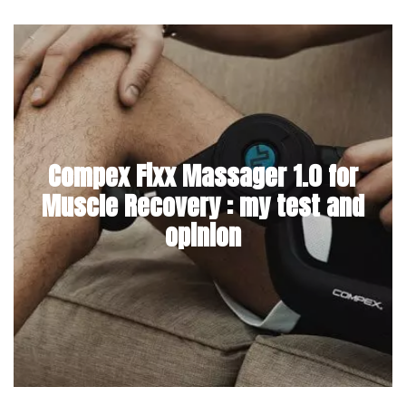
Compex Fixx Massager 1.0 for
Muscle Recovery : my test and
opinion