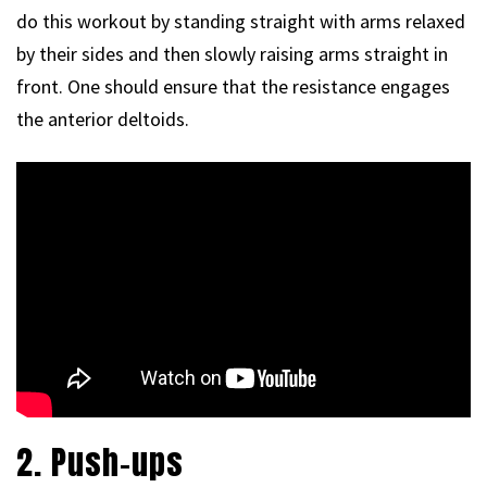
do this workout by standing straight with arms relaxed
by their sides and then slowly raising arms straight in
front. One should ensure that the resistance engages
the anterior deltoids.
2. Push-ups