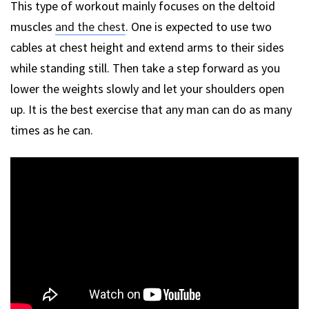
This type of workout mainly focuses on the deltoid
muscles
and the chest
. One is expected to use two
cables at chest height and extend arms to their sides
while standing still. Then take a step forward as you
lower the weights slowly and let your shoulders open
up. It is the best exercise that any man can do as many
times as he can.