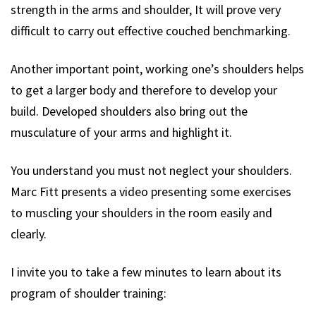
strength in the arms and shoulder, It will prove very
difficult to carry out effective couched benchmarking.
Another important point, working one’s shoulders helps
to get a larger body and therefore to develop your
build. Developed shoulders also bring out the
musculature of your arms and highlight it.
You understand you must not neglect your shoulders.
Marc Fitt presents a video presenting some exercises
to muscling your shoulders in the room easily and
clearly.
I invite you to take a few minutes to learn about its
program of shoulder training: