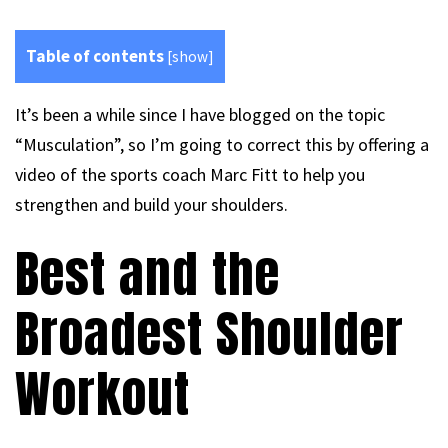
Table of contents
[
show
]
It’s been a while since I have blogged on the topic
“Musculation”, so I’m going to correct this by offering a
video of the sports coach Marc Fitt to help you
strengthen and build your shoulders.
Best and the
Broadest Shoulder
Workout