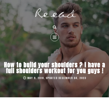
How to build your shoulders ? I have a
full shoulders workout for you guys !
MAY 9, 2018, UPDATED DECEMBER 04, 2023