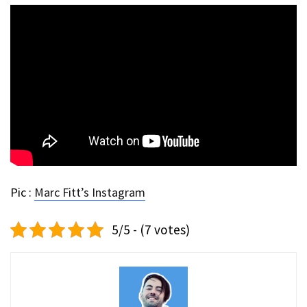
Pic :
Marc Fitt’s Instagram
5/5 - (7 votes)