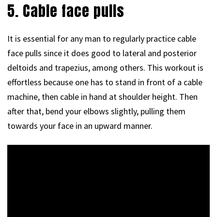
5. Cable face pulls
It is essential for any man to regularly practice cable
face pulls since it does good to lateral and posterior
deltoids and trapezius, among others. This workout is
effortless because one has to stand in front of a cable
machine, then cable in hand at shoulder height. Then
after that, bend your elbows slightly, pulling them
towards your face in an upward manner.