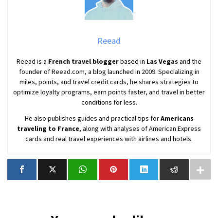
Reead
Reead is a
French travel blogger
based in
Las Vegas
and the
founder of Reead.com, a blog launched in 2009. Specializing in
miles, points, and travel credit cards, he shares strategies to
optimize loyalty programs, earn points faster, and travel in better
conditions for less.
He also publishes guides and practical tips for
Americans
traveling to France
, along with analyses of American Express
cards and real travel experiences with airlines and hotels.