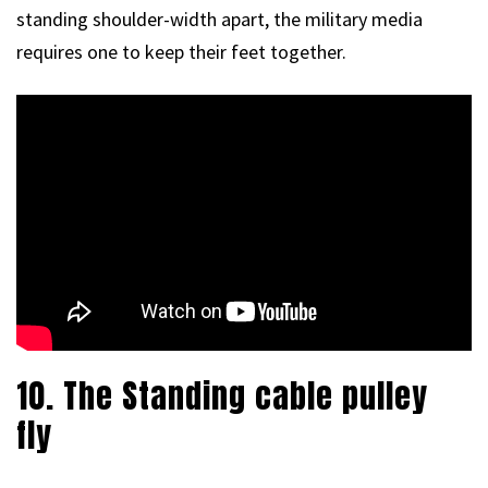
standing shoulder-width apart, the military media
requires one to keep their feet together.
10. The Standing cable pulley
fly