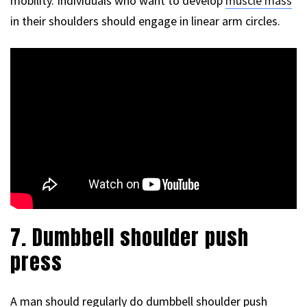
mobility. Individuals who want to develop
muscle mass
in their shoulders should engage in linear arm circles.
7. Dumbbell shoulder push
press
A man should regularly do dumbbell shoulder push