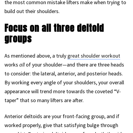
the most common mistake lifters make when trying to
build out their shoulders.
Focus on all three deltoid
groups
As mentioned above, a truly
great shoulder workout
works
all
of your shoulder—and there are three heads
to consider: the lateral, anterior, and posterior heads.
By working every angle of your shoulders, your overall
appearance will trend more towards the coveted “V-
taper” that so many lifters are after.
Anterior deltoids are your front-facing group, and if
worked properly, give that satisfying bulge through