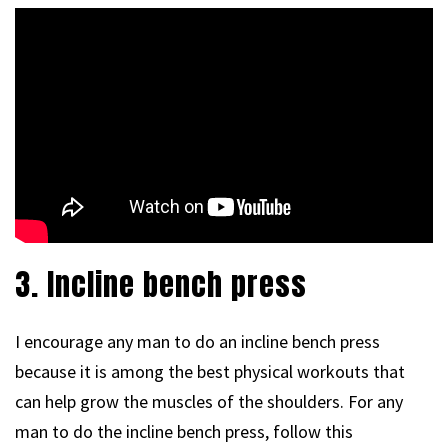
3. Incline bench press
I encourage any man to do an incline bench press
because it is among the best physical workouts that
can help grow the muscles of the shoulders. For any
man to do the incline bench press, follow this