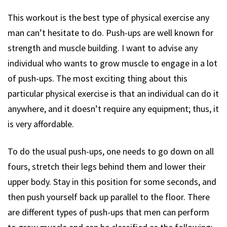
This workout is the best type of physical exercise any
man can’t hesitate to do. Push-ups are well known for
strength and muscle building. I want to advise any
individual who wants to grow muscle to engage in a lot
of push-ups. The most exciting thing about this
particular physical exercise is that an individual can do it
anywhere, and it doesn’t require any equipment; thus, it
is very affordable.
To do the usual push-ups, one needs to go down on all
fours, stretch their legs behind them and lower their
upper body. Stay in this position for some seconds, and
then push yourself back up parallel to the floor. There
are different types of push-ups that men can perform