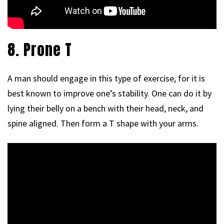
8. Prone T
A man should engage in this type of exercise, for it is
best known to improve one’s stability. One can do it by
lying their belly on a bench with their head, neck, and
spine aligned. Then form a T shape with your arms.