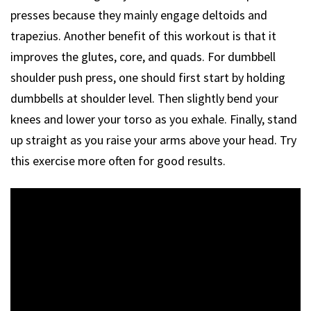
presses because they mainly engage deltoids and
trapezius. Another benefit of this workout is that it
improves the glutes, core, and quads. For dumbbell
shoulder push press, one should first start by holding
dumbbells at shoulder level. Then slightly bend your
knees and lower your torso as you exhale. Finally, stand
up straight as you raise your arms above your head. Try
this exercise more often for good results.