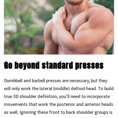
Go beyond standard presses
Dumbbell and barbell presses are necessary, but they
will only work the lateral (middle) deltoid head. To build
true 3D shoulder definition, you’ll need to incorporate
movements that work the posterior and anterior heads
as well. Ignoring these front to back shoulder groups is