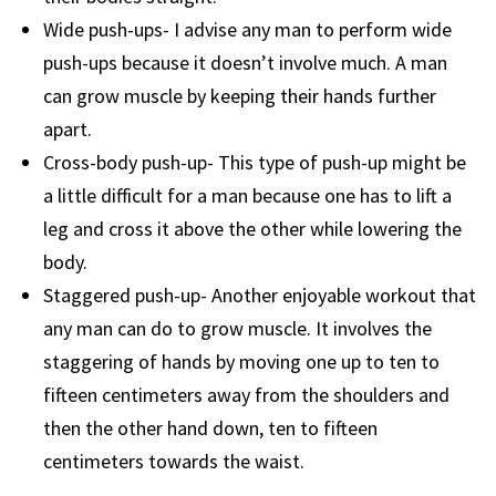
Wide push-ups- I advise any man to perform wide
push-ups because it doesn’t involve much. A man
can grow muscle by keeping their hands further
apart.
Cross-body push-up- This type of push-up might be
a little difficult for a man because one has to lift a
leg and cross it above the other while lowering the
body.
Staggered push-up- Another enjoyable workout that
any man can do to grow muscle. It involves the
staggering of hands by moving one up to ten to
fifteen centimeters away from the shoulders and
then the other hand down, ten to fifteen
centimeters towards the waist.