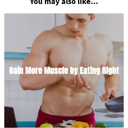
You may also like...
Gain More Muscle by Eating Right