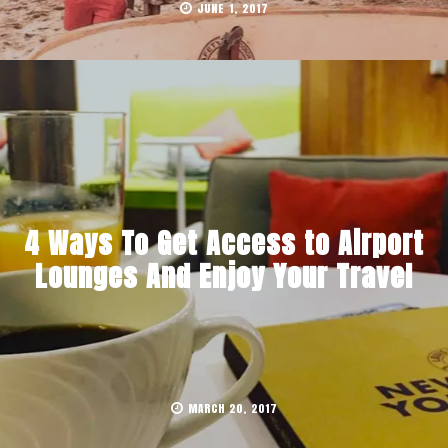
JUNE 1, 2017
4 Ways To Get Access to Airport
Lounges And Enjoy Your Travel
MARCH 20, 2017