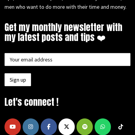
men who want to do more with their time and money.
Get my monthly newsletter with
my latest posts and tips ❤️
Let's connect !