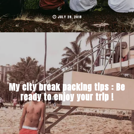
JULY 28, 2018
My city break packing tips : Be
ready to enjoy your trip !