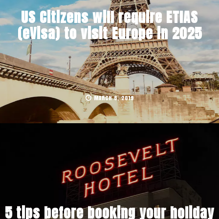
US Citizens will require ETIAS
(eVisa) to visit Europe in 2025
MARCH 8, 2019
5 tips before booking your holiday