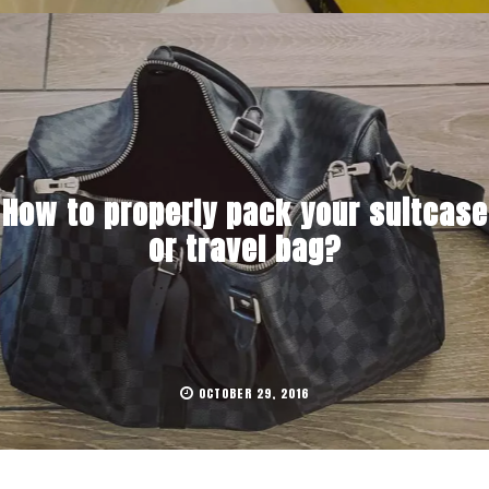
How to properly pack your suitcase
or travel bag?
OCTOBER 29, 2016