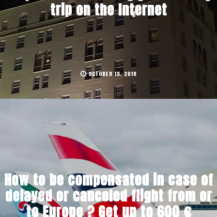
trip on the Internet
OCTOBER 15, 2018
How to be compensated in case of
delayed or canceled flight from or
to Europe ? Get up to 600 €