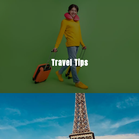
Travel Tips