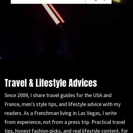
Travel & Lifestyle Advices
Since 2009, I share travel guides for the USA and
France, men's style tips, and lifestyle advice with my
readers. As a Frenchman living in Las Vegas, I write
from experience, not from a press trip. Practical travel
tips, honest fashion picks, and real lifestyle content, for