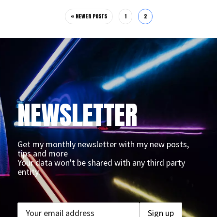
« NEWER POSTS
1
2
NEWSLETTER
Get my monthly newsletter with my new posts,
tips and more
Your data won't be shared with any third party
entity.