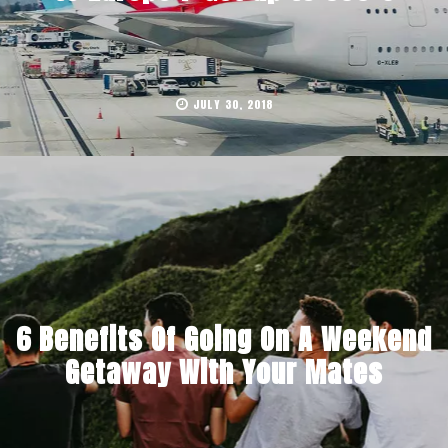
JULY 30, 2018
6 Benefits Of Going On A Weekend
Getaway With Your Mates