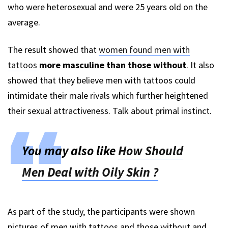
who were heterosexual and were 25 years old on the
average.
The result showed that
women found men with
tattoos
more masculine than those without
. It also
showed that they believe men with tattoos could
intimidate their male rivals which further heightened
their sexual attractiveness. Talk about primal instinct.
You may also like
How Should
Men Deal with Oily Skin ?
As part of the study, the participants were shown
pictures of men with tattoos and those without and