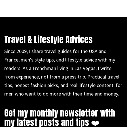
Travel & Lifestyle Advices
Since 2009, I share travel guides for the USA and
France, men's style tips, and lifestyle advice with my
readers. As a Frenchman living in Las Vegas, I write
from experience, not from a press trip. Practical travel
tips, honest fashion picks, and real lifestyle content, for
men who want to do more with their time and money.
Get my monthly newsletter with
my latest posts and tips ❤️