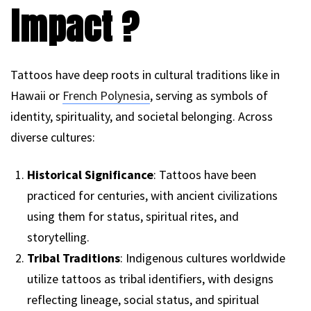
impact ?
Tattoos have deep roots in cultural traditions like in
Hawaii or
French Polynesia
, serving as symbols of
identity, spirituality, and societal belonging. Across
diverse cultures:
Historical Significance
: Tattoos have been
practiced for centuries, with ancient civilizations
using them for status, spiritual rites, and
storytelling.
Tribal Traditions
: Indigenous cultures worldwide
utilize tattoos as tribal identifiers, with designs
reflecting lineage, social status, and spiritual