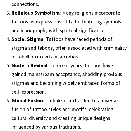
connections.
Religious Symbolism
: Many religions incorporate
tattoos as expressions of faith, featuring symbols
and iconography with spiritual significance.
Social Stigma
: Tattoos have faced periods of
stigma and taboos, often associated with criminality
or rebellion in certain societies.
Modern Revival
: In recent years, tattoos have
gained mainstream acceptance, shedding previous
stigmas and becoming widely embraced forms of
self-expression.
Global Fusion
: Globalization has led to a diverse
fusion of tattoo styles and motifs, celebrating
cultural diversity and creating unique designs
influenced by various traditions.