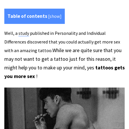
Table of contents
[
show
]
Well, a
study
published in Personality and Individual
Differences discovered that you could actually get more sex
While we are quite sure that you
with an amazing tattoo.
may not want to get a tattoo just for this reason, it
might help you to make up your mind, yes
tattoos gets
you more sex
!