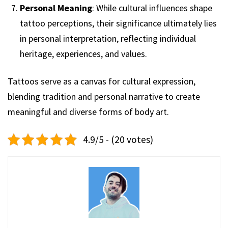
Personal Meaning
: While cultural influences shape
tattoo perceptions, their significance ultimately lies
in personal interpretation, reflecting individual
heritage, experiences, and values.
Tattoos serve as a canvas for cultural expression,
blending tradition and personal narrative to create
meaningful and diverse forms of body art.
4.9/5 - (20 votes)