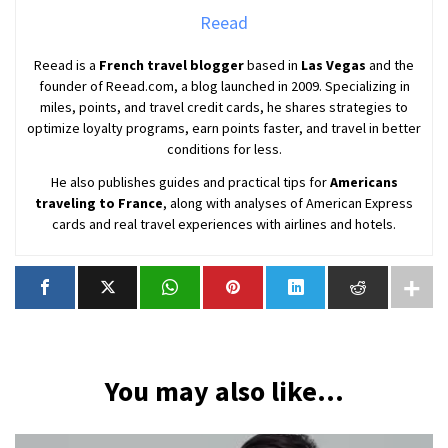
Reead
Reead is a
French travel blogger
based in
Las Vegas
and the
founder of Reead.com, a blog launched in 2009. Specializing in
miles, points, and travel credit cards, he shares strategies to
optimize loyalty programs, earn points faster, and travel in better
conditions for less.
He also publishes guides and practical tips for
Americans
traveling to France
, along with analyses of American Express
cards and real travel experiences with airlines and hotels.
You may also like...