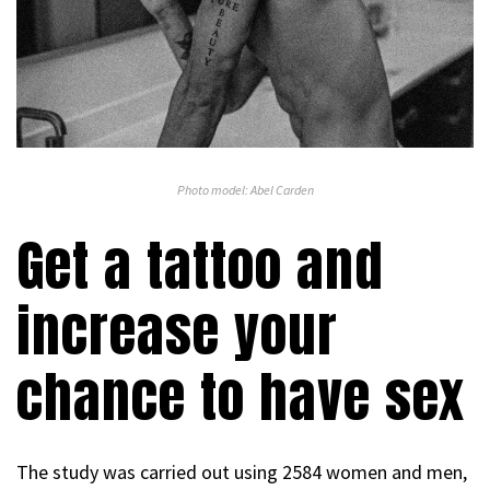
Photo model: Abel Carden
Get a tattoo and
increase your
chance to have sex
The study was carried out using 2584 women and men,