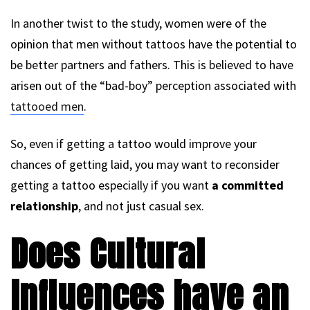
In another twist to the study, women were of the
opinion that men without tattoos have the potential to
be better partners and fathers. This is believed to have
arisen out of the “bad-boy” perception associated with
tattooed men
.
So, even if getting a tattoo would improve your
chances of getting laid, you may want to reconsider
getting a tattoo especially if you want
a committed
relationship
, and not just casual sex.
Does Cultural
Influences have an