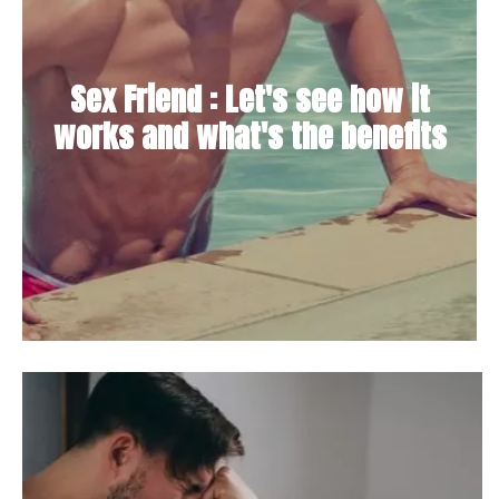
Sex Friend : Let's see how it
works and what's the benefits