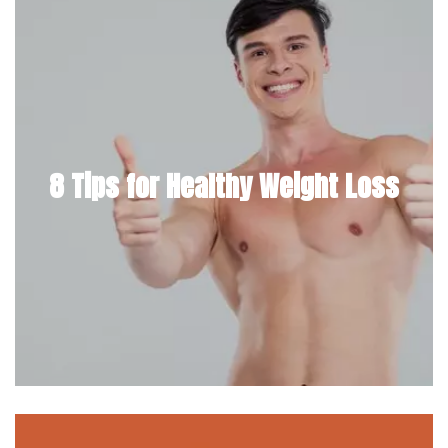
8 Tips for Healthy Weight Loss