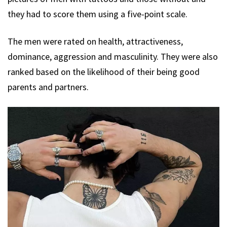
they had to score them using a five-point scale.
The men were rated on health, attractiveness,
dominance, aggression and masculinity. They were also
ranked based on the likelihood of their being good
parents and partners.