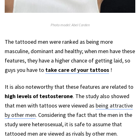
Photo model: Abel Carden
The tattooed men were ranked as being more
masculine, dominant and healthy; when men have these
features, they have a higher chance of getting laid, so
guys you have to
take care of your tattoos
!
It is also noteworthy that these features are related to
high levels of testosterone
. The study also showed
that men with tattoos were viewed as
being attractive
by other men
. Considering the fact that the men in the
study were heterosexual, it is safe to assume that
tattooed men are viewed as rivals by other men.