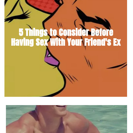
5 Things to Consider Before
Having Sex With Your Friend's Ex