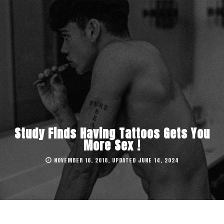
Study Finds Having Tattoos Gets You
More Sex !
NOVEMBER 16, 2018, UPDATED JUNE 14, 2024