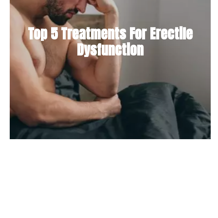
Top 5 Treatments For Erectile
Dysfunction