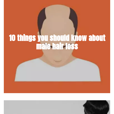
10 things you should know about
male hair loss