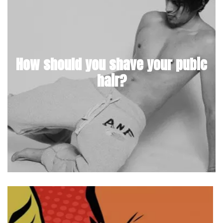
How should you shave your pubic
hair?