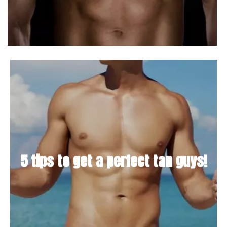
5 tips to get a perfect tan guys!