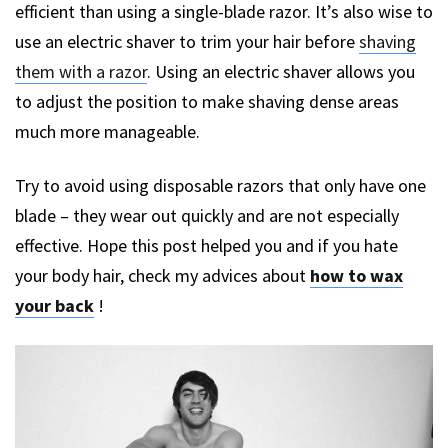
efficient than using a single-blade razor. It’s also wise to
use an electric shaver to trim your hair before
shaving
them with a razor
. Using an electric shaver allows you
to adjust the position to make shaving dense areas
much more manageable.
Try to avoid using disposable razors that only have one
blade – they wear out quickly and are not especially
effective. Hope this post helped you and if you hate
your body hair, check my advices about
how to wax
your back
!