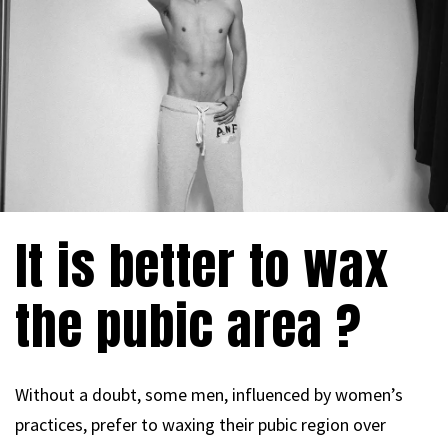
It is better to wax
the pubic area ?
Without a doubt, some men, influenced by women’s
practices, prefer to waxing their pubic region over