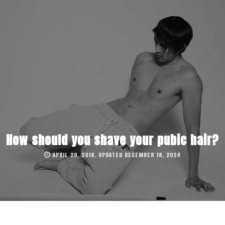
How should you shave your pubic hair?
APRIL 20, 2018, UPDATED DECEMBER 18, 2024