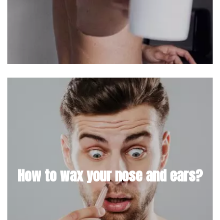
How to wax your nose and ears?