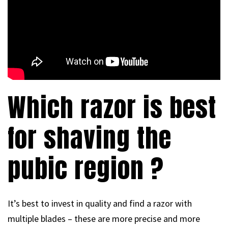
Which razor is best
for shaving the
pubic region ?
It’s best to invest in quality and find a razor with
multiple blades – these are more precise and more