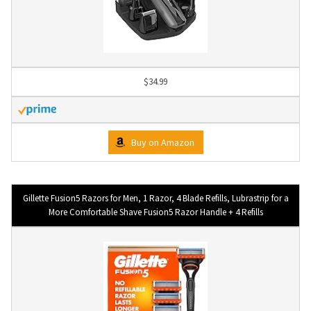
$34.99
Buy on Amazon
Gillette Fusion5 Razors for Men, 1 Razor, 4 Blade Refills, Lubrastrip for a
More Comfortable Shave Fusion5 Razor Handle + 4 Refills