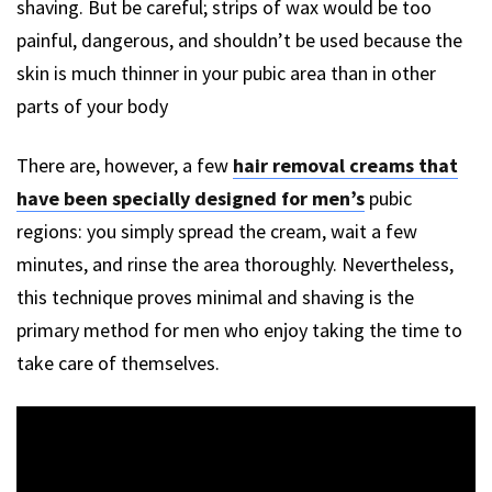
shaving. But be careful; strips of wax would be too
painful, dangerous, and shouldn’t be used because the
skin is much thinner in your pubic area than in other
parts of your body
There are, however, a few
hair removal creams that
have been specially designed for men’s
pubic
regions: you simply spread the cream, wait a few
minutes, and rinse the area thoroughly. Nevertheless,
this technique proves minimal and shaving is the
primary method for men who enjoy taking the time to
take care of themselves.