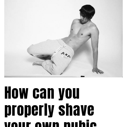
How can you
properly shave
your own pubic