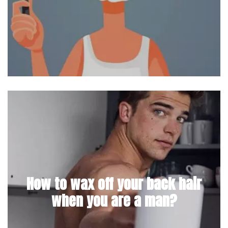
How to wax off your back hair
when you are a man?