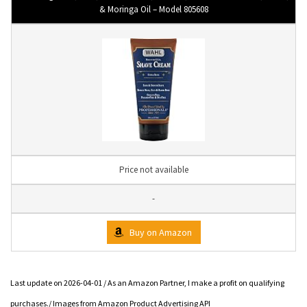
& Moringa Oil – Model 805608
Price not available
-
Buy on Amazon
Last update on 2026-04-01 / As an Amazon Partner, I make a profit on qualifying
purchases./ Images from Amazon Product Advertising API