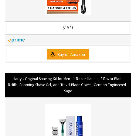
$19.91
Buy on Amazon
Harry's Original Shaving Kit for Men - 1 Razor Handle, 3 Razor Blade
Refills, Foaming Shave Gel, and Travel Blade Cover - German Engineered -
Sage