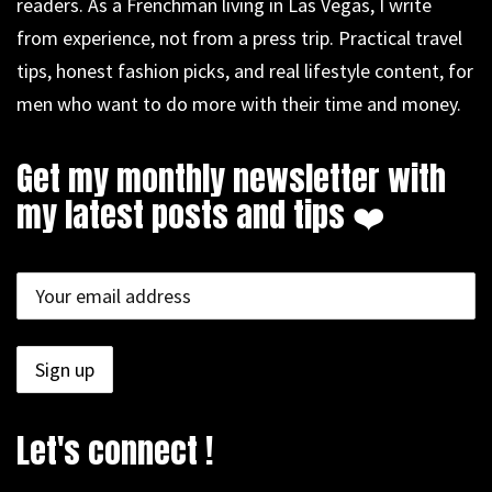
readers. As a Frenchman living in Las Vegas, I write
from experience, not from a press trip. Practical travel
tips, honest fashion picks, and real lifestyle content, for
men who want to do more with their time and money.
Get my monthly newsletter with
my latest posts and tips ❤️
Let's connect !