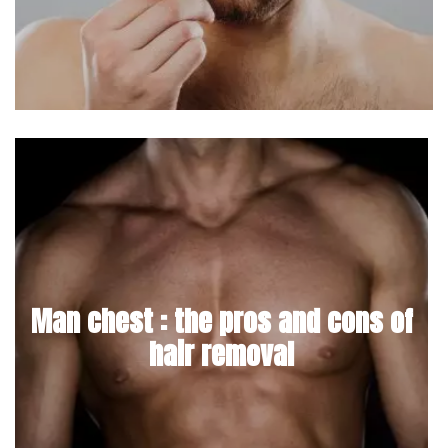
Man chest : the pros and cons of
hair removal