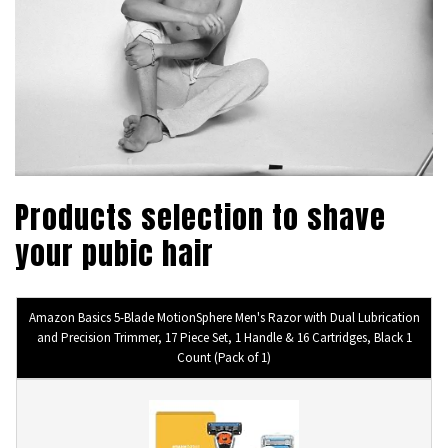
Products selection to shave
your pubic hair
Amazon Basics 5-Blade MotionSphere Men's Razor with Dual Lubrication
and Precision Trimmer, 17 Piece Set, 1 Handle & 16 Cartridges, Black 1
Count (Pack of 1)