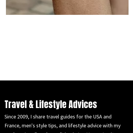
Travel & Lifestyle Advices
Since 2009, I share travel guides for the USA and
France, men's style tips, and lifestyle advice with my