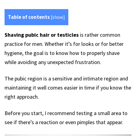
Table of contents
[
show
]
Shaving pubic hair or testicles
is rather common
practice for men. Whether it’s for looks or for better
hygiene, the goal is to know how to properly shave
while avoiding any unexpected frustration.
The pubic region is a sensitive and intimate region and
maintaining it well comes easier in time if you know the
right approach.
Before you start, I recommend testing a small area to
see if there’s a reaction or even pimples that appear.