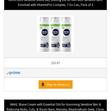
Enriched with VitaminPro Complex, 7 Oz Can, Pack of 3
$11.67
Buy on Amazon
WAHL Shave Cream with Essential Oils for Grooming Sensitive Skin &
Reducing Nicks, Cuts, & Razor Burn, Manuka, Meadowfoam Seed, Clove,