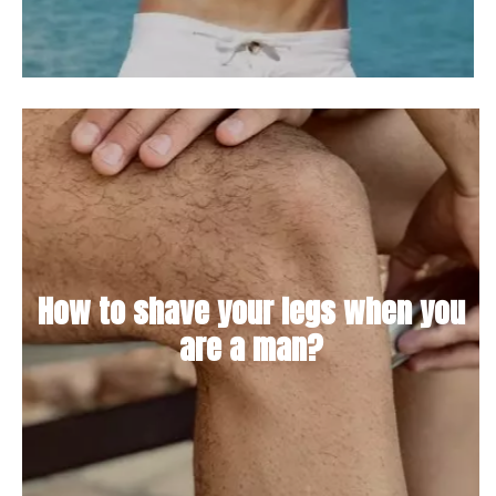
How to shave your legs when you
are a man?