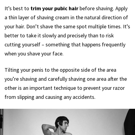
It’s best to
trim your pubic hair
before shaving. Apply
a thin layer of shaving cream in the natural direction of
your hair. Don’t shave the same spot multiple times. It’s
better to take it slowly and precisely than to risk
cutting yourself – something that happens frequently
when you shave your face.
Tilting your penis to the opposite side of the area
you’re shaving and carefully shaving one area after the
other is an important technique to prevent your razor
from slipping and causing any accidents.