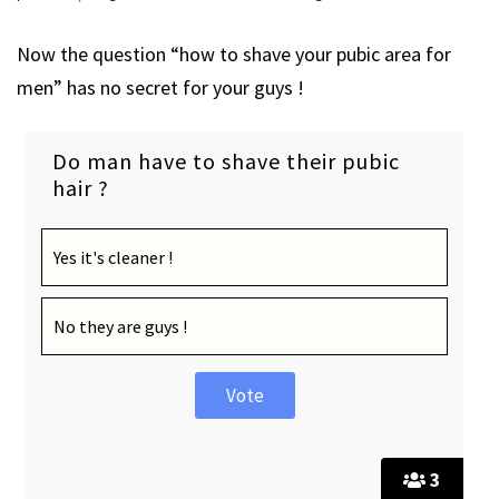
Now the question “how to shave your pubic area for
men” has no secret for your guys !
Do man have to shave their pubic
hair ?
Yes it's cleaner !
No they are guys !
3