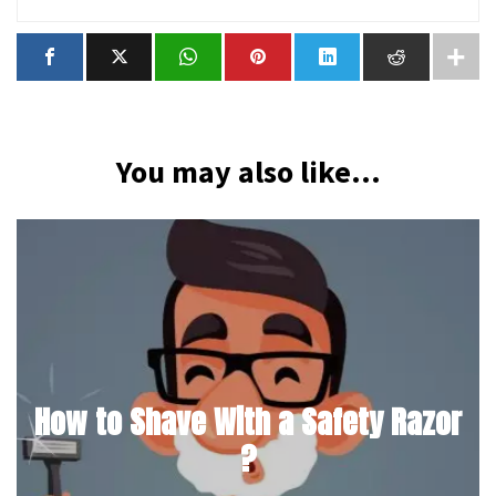
You may also like...
How to Shave With a Safety Razor
?