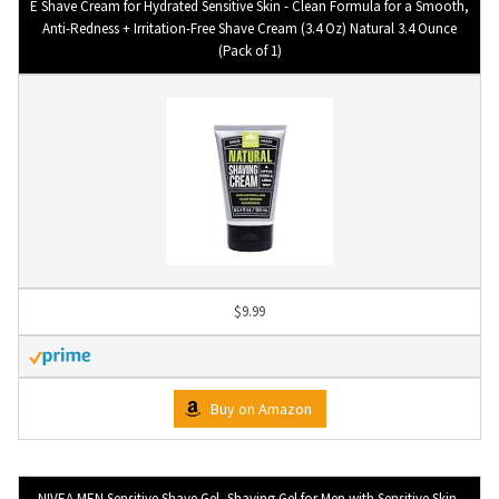
E Shave Cream for Hydrated Sensitive Skin - Clean Formula for a Smooth,
Anti-Redness + Irritation-Free Shave Cream (3.4 Oz) Natural 3.4 Ounce
(Pack of 1)
$9.99
Buy on Amazon
NIVEA MEN Sensitive Shave Gel, Shaving Gel for Men with Sensitive Skin,