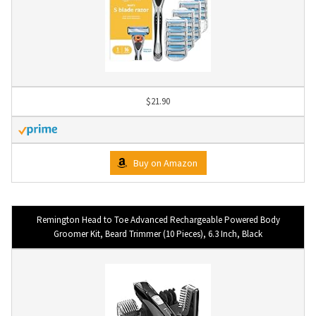
$21.90
Buy on Amazon
Remington Head to Toe Advanced Rechargeable Powered Body
Groomer Kit, Beard Trimmer (10 Pieces), 6.3 Inch, Black