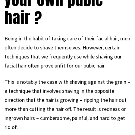
hair ?
Being in the habit of taking care of their facial hair,
men
often decide to shave
themselves. However, certain
techniques that we frequently use while shaving our
facial hair often prove unfit for our pubic hair.
This is notably the case with shaving against the grain –
a technique that involves shaving in the opposite
direction that the hair is growing – ripping the hair out
more than cutting the hair off. The result is redness or
ingrown hairs – cumbersome, painful, and hard to get
rid of.