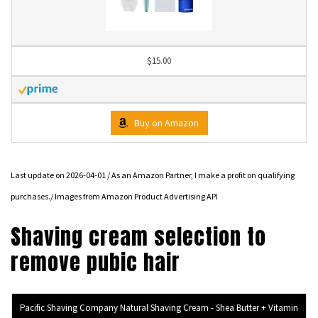
$15.00
Buy on Amazon
Last update on 2026-04-01 / As an Amazon Partner, I make a profit on qualifying
purchases./ Images from Amazon Product Advertising API
Shaving cream selection to
remove pubic hair
Pacific Shaving Company Natural Shaving Cream - Shea Butter + Vitamin