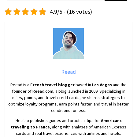
4.9/5 - (16 votes)
Reead
Reead is a
French travel blogger
based in
Las Vegas
and the
founder of Reead.com, a blog launched in 2009. Specializing in
miles, points, and travel credit cards, he shares strategies to
optimize loyalty programs, earn points faster, and travel in better
conditions for less.
He also publishes guides and practical tips for
Americans
traveling to France
, along with analyses of American Express
cards and real travel experiences with airlines and hotels.