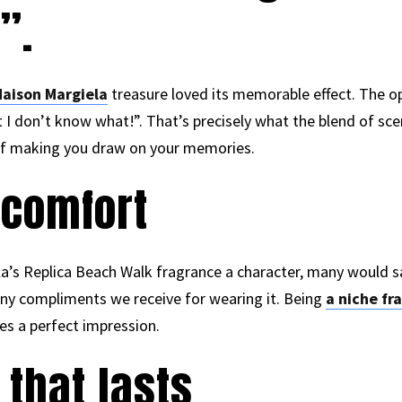
”.
aison Margiela
treasure loved its memorable effect. The 
 I don’t know what!”. That’s precisely what the blend of sce
t of making you draw on your memories.
 comfort
a’s Replica Beach Walk fragrance a character, many would sa
many compliments we receive for wearing it. Being
a niche fr
es a perfect impression.
 that lasts