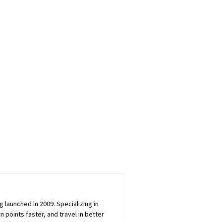
launched in 2009. Specializing in
 points faster, and travel in better