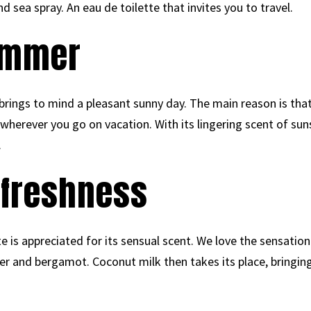
d sea spray. An eau de toilette that invites you to travel.
summer
rings to mind a pleasant sunny day. The main reason is tha
 wherever you go on vacation. With its lingering scent of suns
.
f freshness
e is appreciated for its sensual scent. We love the sensation
r and bergamot. Coconut milk then takes its place, bringin