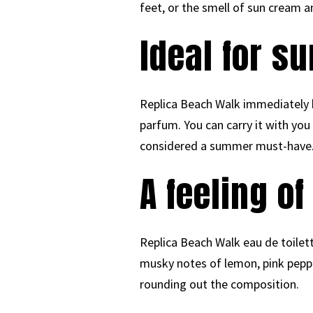
feet, or the smell of sun cream an
Ideal for 
Replica Beach Walk immediately b
parfum. You can carry it with you
considered a summer must-have
A feeling o
Replica Beach Walk eau de toilett
musky notes of lemon, pink peppe
rounding out the composition.