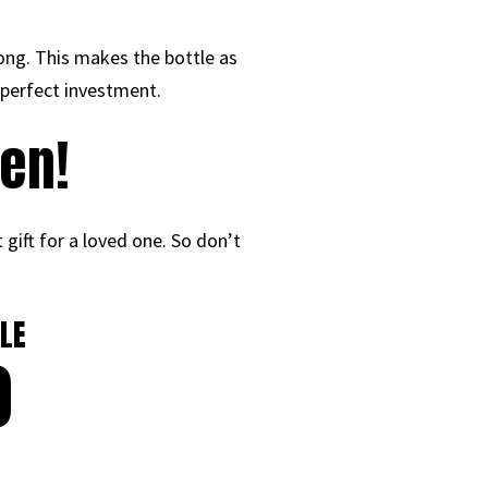
ong. This makes the bottle as
e perfect investment.
en!
 gift for a loved one. So don’t
LE
0