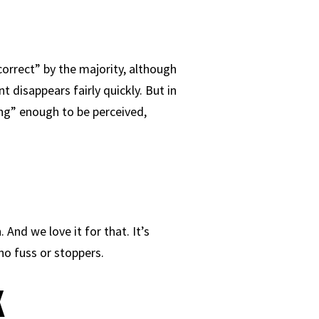
“correct” by the majority, although
 disappears fairly quickly. But in
ong” enough to be perceived,
And we love it for that. It’s
no fuss or stoppers.
k