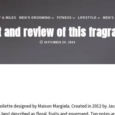
 & MILES
MEN’S GROOMING
FITNESS
LIFESTYLE
MEN’S
t and review of this frag
SEPTEMBER 24, 2023
toilette designed by Maison Margiela. Created in 2012 by Jac
is best described as floral, fruity and gourmand. Top notes 