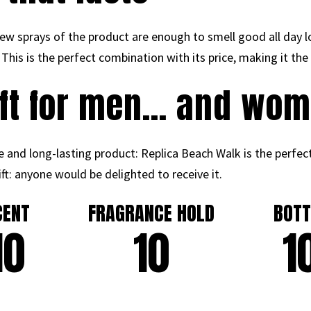
ew sprays of the product are enough to smell good all day l
 This is the perfect combination with its price, making it th
ift for men… and wom
e and long-lasting product: Replica Beach Walk is the perfect
ift: anyone would be delighted to receive it.
CENT
FRAGRANCE HOLD
BOTT
10
10
1