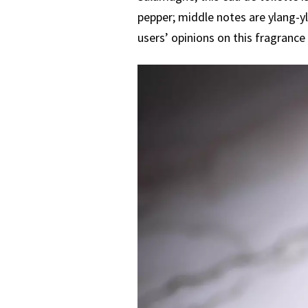
pepper; middle notes are ylang-yl
users’ opinions on this fragrance 