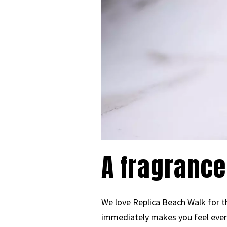
A fragrance
We love Replica Beach Walk for th
immediately makes you feel ever