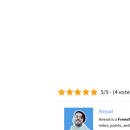
5/5 - (4 vote
Reead
Reead is a
French
miles, points, and