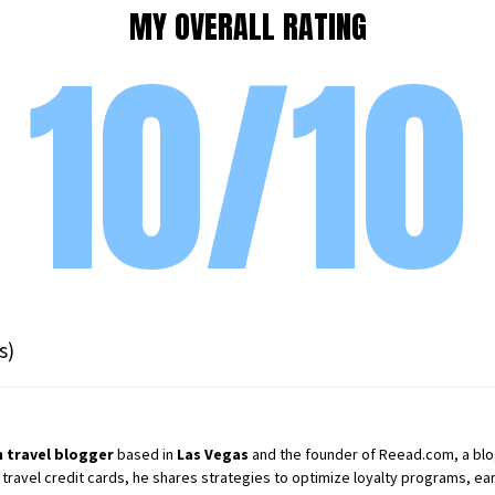
MY OVERALL RATING
10/10
s)
 travel blogger
based in
Las Vegas
and the founder of Reead.com, a blog 
 travel credit cards, he shares strategies to optimize loyalty programs, earn