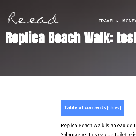
TRAVEL
MONEY
Replica Beach Walk: tes
Table of contents
[
show
]
Replica Beach Walk is an eau de 
Salamagne, this eau de toilette 