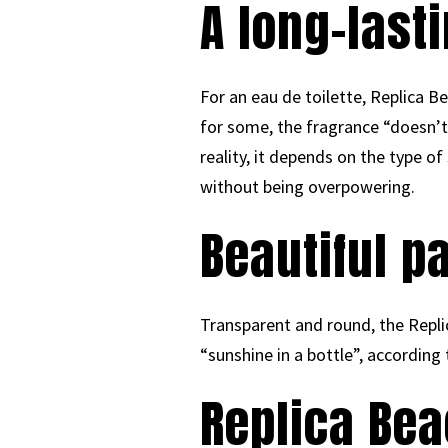
A long-lasti
For an eau de toilette, Replica Be
for some, the fragrance “doesn’t 
reality, it depends on the type o
without being overpowering.
Beautiful p
Transparent and round, the Replica
“sunshine in a bottle”, according
Replica Be