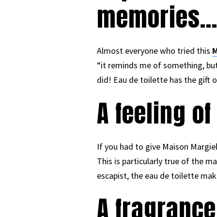
memories…
Almost everyone who tried this
M
“it reminds me of something, but
did! Eau de toilette has the gif
A feeling of
If you had to give Maison Margiel
This is particularly true of the 
escapist, the eau de toilette mak
A fragrance