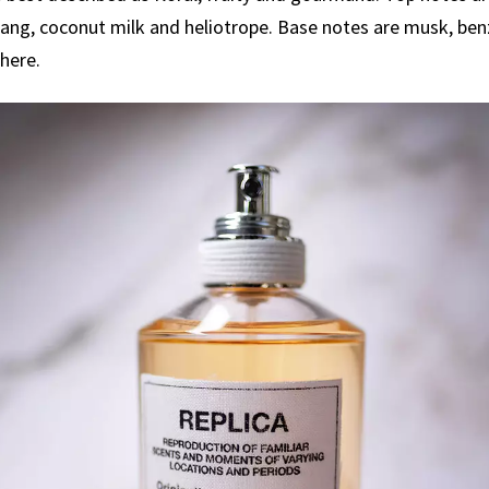
ang, coconut milk and heliotrope. Base notes are musk, benz
here.