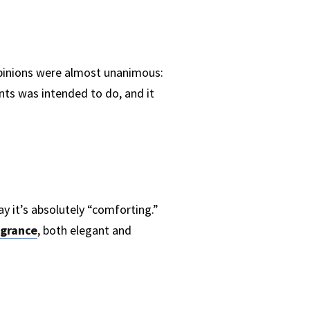
opinions were almost unanimous:
nts was intended to do, and it
y it’s absolutely “comforting.”
agrance
, both elegant and