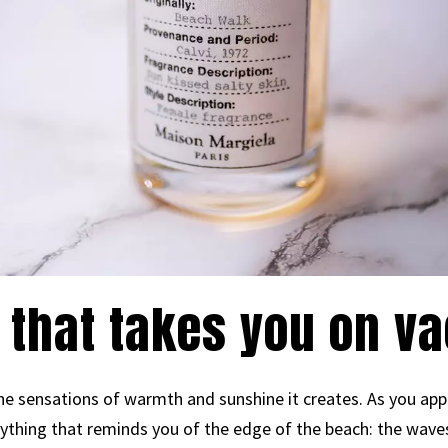
 that takes you on va
e sensations of warmth and sunshine it creates. As you apply
ything that reminds you of the edge of the beach: the wav