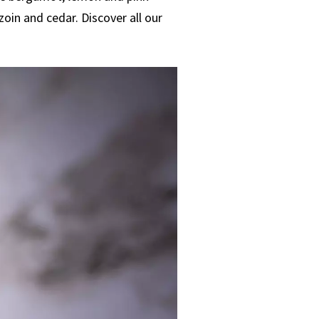
oin and cedar. Discover all our