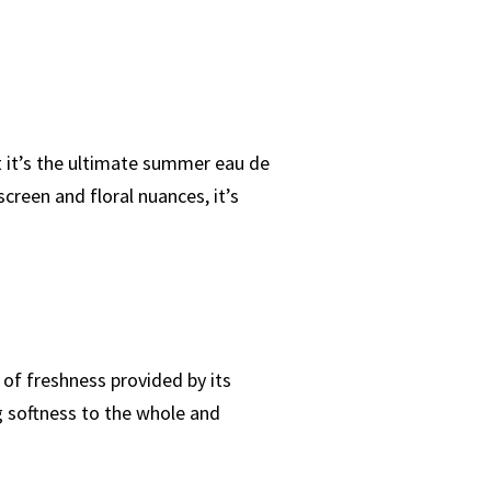
t it’s the ultimate summer eau de
creen and floral nuances, it’s
 of freshness provided by its
g softness to the whole and