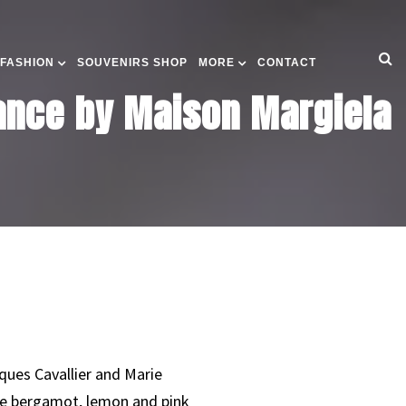
 FASHION
SOUVENIRS SHOP
MORE
CONTACT
rance by Maison Margiela
ques Cavallier and Marie
are bergamot, lemon and pink