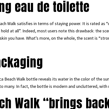
ng eau de toilette
ach Walk satisfies in terms of staying power. It is rated as 
hold at all”. Indeed, most users note this drawback: the scent
f skin you have. What’s more, on the whole, the scent is “str
ackaging
 Beach Walk bottle reveals its water in the color of the sun. 
 to many. In fact, the bottle is modern and uncluttered, with 
ach Walk “brings bac