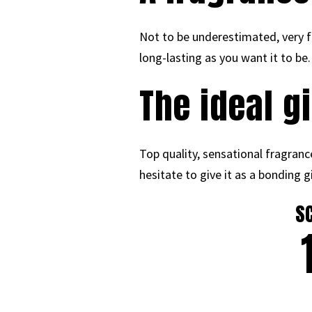
Not to be underestimated, very f
long-lasting as you want it to be.
The ideal g
Top quality, sensational fragranc
hesitate to give it as a bonding g
S