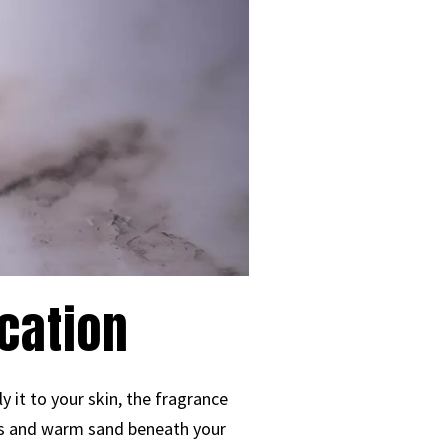
cation
 it to your skin, the fragrance
es and warm sand beneath your