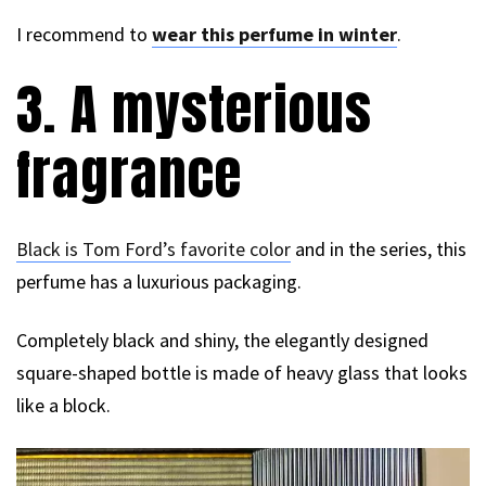
I recommend to
wear this perfume in winter
.
3. A mysterious
fragrance
Black is Tom Ford’s favorite color
and in the series, this
perfume has a luxurious packaging.
Completely black and shiny, the elegantly designed
square-shaped bottle is made of heavy glass that looks
like a block.