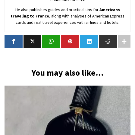
He also publishes guides and practical tips for
Americans
traveling to France
, along with analyses of American Express
cards and real travel experiences with airlines and hotels.
You may also like...