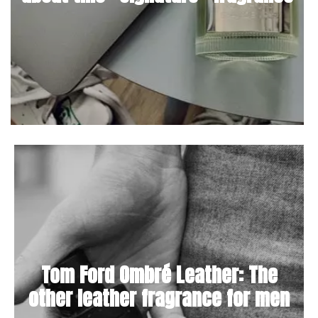
Tom Ford Ombré Leather: The
other leather fragrance for men