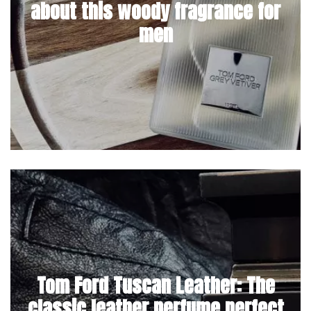
about this woody fragrance for
men
Tom Ford Tuscan Leather: The
classic leather perfume perfect