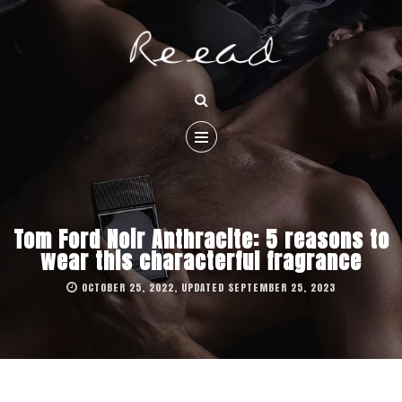
Tom Ford Noir Anthracite: 5 reasons to
wear this characterful fragrance
OCTOBER 25, 2022, UPDATED SEPTEMBER 25, 2023