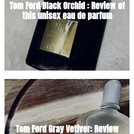
Tom Ford Black Orchid : Review of
this unisex eau de parfum
Tom Ford Gray Vetiver: Review