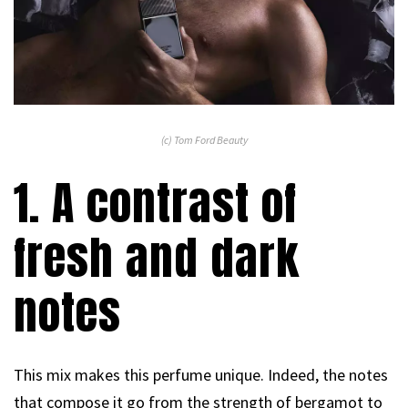
(c) Tom Ford Beauty
1. A contrast of
fresh and dark
notes
This mix makes this perfume unique. Indeed, the notes
that compose it go from the strength of bergamot to