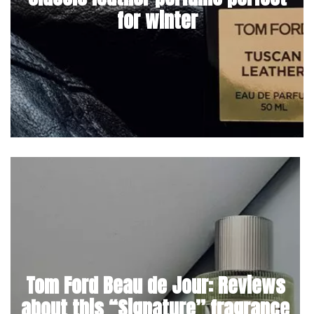
for winter
Tom Ford Beau de Jour: Reviews
about this “Signature” fragrance