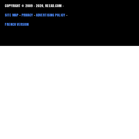
COPYRIGHT © 2009 - 2026, REEAD.COM -
SITE MAP
-
PRIVACY
-
ADVERTISING POLICY
-
FRENCH VERSION