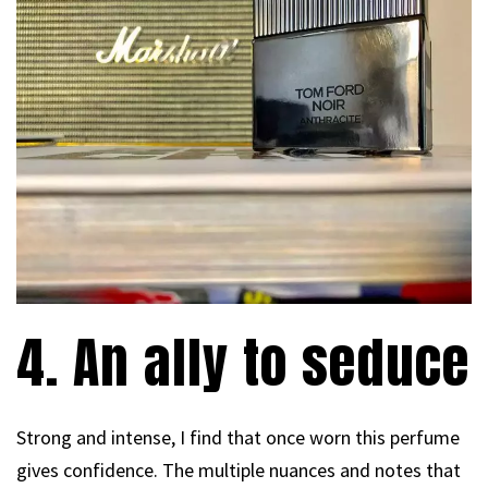
4. An ally to seduce
Strong and intense, I find that once worn this perfume
gives confidence. The multiple nuances and notes that