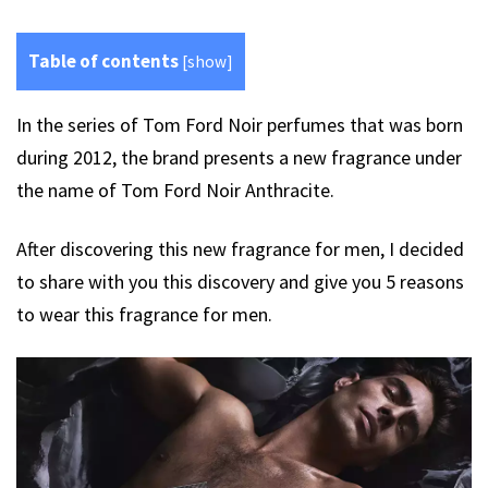
Table of contents
[
show
]
In the series of Tom Ford Noir perfumes that was born
during 2012, the brand presents a new fragrance under
the name of Tom Ford Noir Anthracite.
After discovering this new fragrance for men, I decided
to share with you this discovery and give you 5 reasons
to wear this fragrance for men.