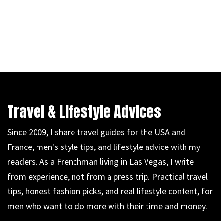
Travel & Lifestyle Advices
Since 2009, I share travel guides for the USA and
France, men's style tips, and lifestyle advice with my
readers. As a Frenchman living in Las Vegas, I write
from experience, not from a press trip. Practical travel
tips, honest fashion picks, and real lifestyle content, for
men who want to do more with their time and money.