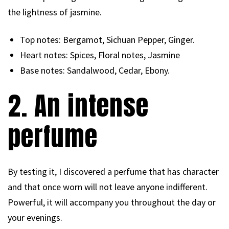
the lightness of jasmine.
Top notes: Bergamot, Sichuan Pepper, Ginger.
Heart notes: Spices, Floral notes, Jasmine
Base notes: Sandalwood, Cedar, Ebony.
2. An intense
perfume
By testing it, I discovered a perfume that has character
and that once worn will not leave anyone indifferent.
Powerful, it will accompany you throughout the day or
your evenings.