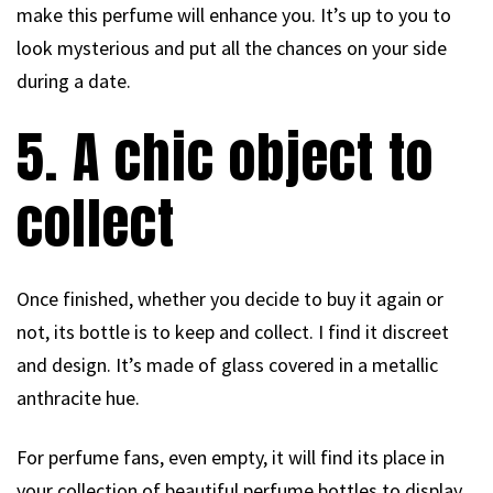
make this perfume will enhance you. It’s up to you to
look mysterious and put all the chances on your side
during a date.
5. A chic object to
collect
Once finished, whether you decide to buy it again or
not, its bottle is to keep and collect. I find it discreet
and design. It’s made of glass covered in a metallic
anthracite hue.
For perfume fans, even empty, it will find its place in
your collection of beautiful perfume bottles to display