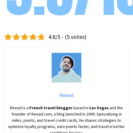
4.8/5 - (5 votes)
Reead
Reead is a
French travel blogger
based in
Las Vegas
and the
founder of Reead.com, a blog launched in 2009. Specializing in
miles, points, and travel credit cards, he shares strategies to
optimize loyalty programs, earn points faster, and travel in better
conditions for less.