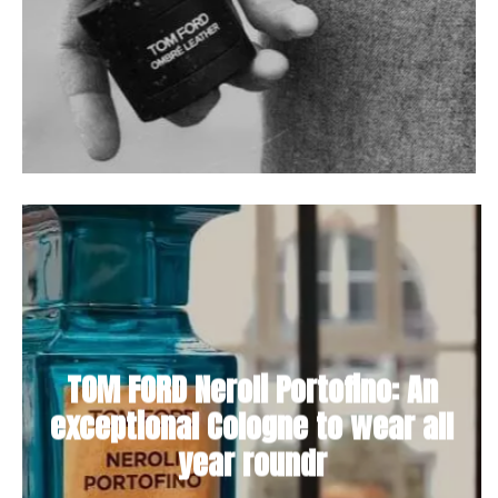
TOM FORD Neroli Portofino: An
exceptional Cologne to wear all
year roundr