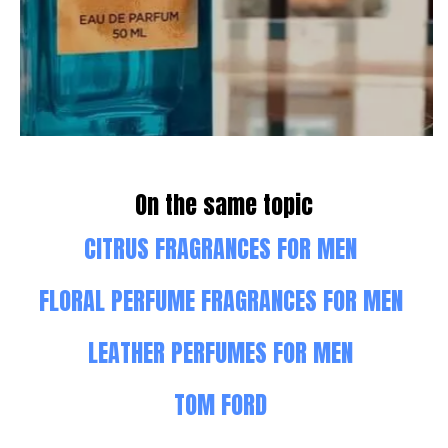
On the same topic
CITRUS FRAGRANCES FOR MEN
FLORAL PERFUME FRAGRANCES FOR MEN
LEATHER PERFUMES FOR MEN
TOM FORD