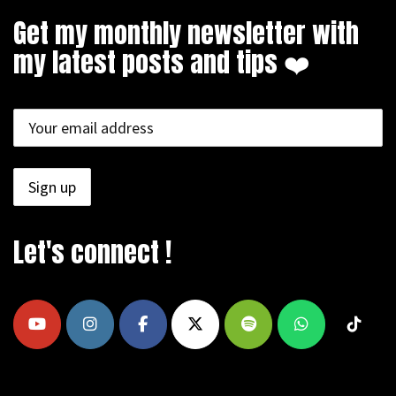
Get my monthly newsletter with
my latest posts and tips ❤️
Let's connect !