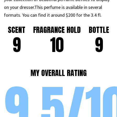
on your dresser.This perfume is available in several
formats. You can find it around $200 for the 3.4 fl.
SCENT
FRAGRANCE HOLD
BOTTLE
9
10
9
MY OVERALL RATING
9.5/1