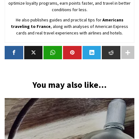
optimize loyalty programs, earn points faster, and travel in better
conditions for less.
He also publishes guides and practical tips for
Americans
traveling to France
, along with analyses of American Express
cards and real travel experiences with airlines and hotels.
You may also like...