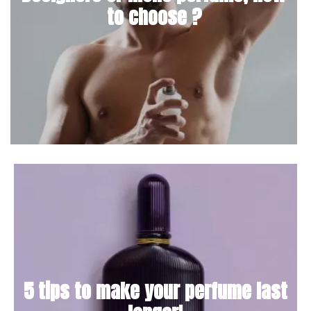
to choose ?
5 tips to make your perfume last