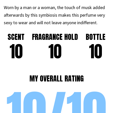
Worn by a man or a woman, the touch of musk added
afterwards by this symbiosis makes this perfume very
sexy to wear and will not leave anyone indifferent.
SCENT
FRAGRANCE HOLD
BOTTLE
10
10
10
MY OVERALL RATING