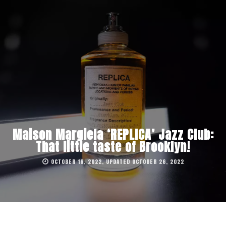
Maison Margiela ‘REPLICA’ Jazz Club:
That little taste of Brooklyn!
OCTOBER 16, 2022, UPDATED OCTOBER 26, 2022