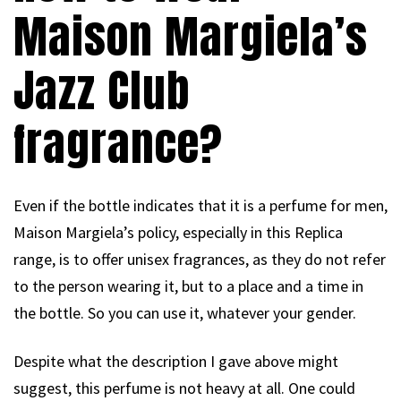
Maison Margiela’s
Jazz Club
fragrance?
Even if the bottle indicates that it is a perfume for men,
Maison Margiela’s policy, especially in this Replica
range, is to offer unisex fragrances, as they do not refer
to the person wearing it, but to a place and a time in
the bottle. So you can use it, whatever your gender.
Despite what the description I gave above might
suggest, this perfume is not heavy at all. One could