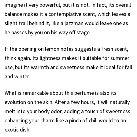
imagine it very powerful, but it is not. In fact, its overall
balance makes it a contemplative scent, which leaves a
slight trail behind it, like a jazzman would leave one as
he passes by you on his way off stage.
If the opening on lemon notes suggests a fresh scent,
think again. Its lightness makes it suitable for summer
use, but its warmth and sweetness make it ideal for fall
and winter.
What is remarkable about this perfume is also its
evolution on the skin. After a few hours, it will naturally
melt into your body odor, adding a touch of sweetness,
enhancing your charm like a pinch of chili would to an
exotic dish.