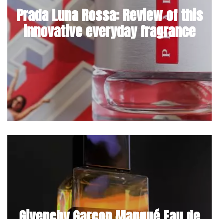
Prada Luna Rossa: Review of this
innovative everyday fragrance
Givenchy Garçon Manqué Eau de