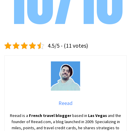
10/10
4.5/5 - (11 votes)
Reead
Reead is a
French travel blogger
based in
Las Vegas
and the
founder of Reead.com, a blog launched in 2009. Specializing in
miles, points, and travel credit cards, he shares strategies to