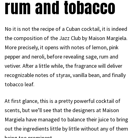
rum and tobacco
No it is not the recipe of a Cuban cocktail, it is indeed
the composition of the Jazz Club by Maison Margiela.
More precisely, it opens with notes of lemon, pink
pepper and neroli, before revealing sage, rum and
vetiver. After a little while, the fragrance will deliver
recognizable notes of styrax, vanilla bean, and finally
tobacco leaf.
At first glance, this is a pretty powerful cocktail of
scents, but we’ll see that the designers at Maison
Margiela have managed to balance their juice to bring
out the ingredients little by little without any of them
being too prominent.