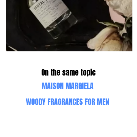
On the same topic
MAISON MARGIELA
WOODY FRAGRANCES FOR MEN