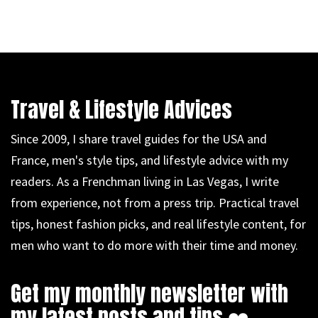
Travel & Lifestyle Advices
Since 2009, I share travel guides for the USA and
France, men's style tips, and lifestyle advice with my
readers. As a Frenchman living in Las Vegas, I write
from experience, not from a press trip. Practical travel
tips, honest fashion picks, and real lifestyle content, for
men who want to do more with their time and money.
Get my monthly newsletter with
my latest posts and tips ❤️