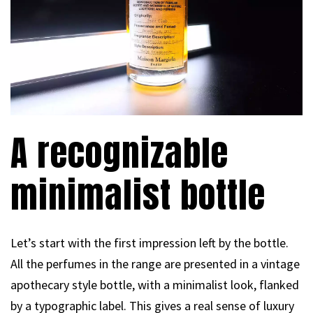
A recognizable
minimalist bottle
Let’s start with the first impression left by the bottle.
All the perfumes in the range are presented in a vintage
apothecary style bottle, with a minimalist look, flanked
by a typographic label. This gives a real sense of luxury