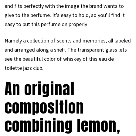
and fits perfectly with the image the brand wants to
give to the perfume. It’s easy to hold, so you’ll find it
easy to put this perfume on properly!
Namely a collection of scents and memories, all labeled
and arranged along a shelf. The transparent glass lets
see the beautiful color of whiskey of this eau de
toilette jazz club.
An original
composition
combining lemon,