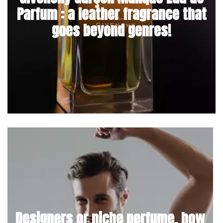
Parfum : a leather fragrance that
goes beyond genres!
Designers or niche perfume, how