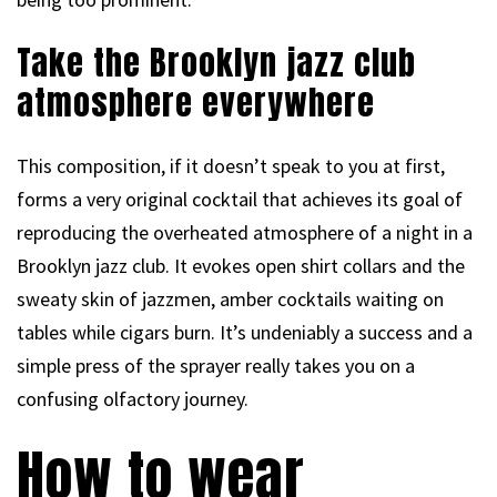
Take the Brooklyn jazz club
atmosphere everywhere
This composition, if it doesn’t speak to you at first,
forms a very original cocktail that achieves its goal of
reproducing the overheated atmosphere of a night in a
Brooklyn jazz club. It evokes open shirt collars and the
sweaty skin of jazzmen, amber cocktails waiting on
tables while cigars burn. It’s undeniably a success and a
simple press of the sprayer really takes you on a
confusing olfactory journey.
How to wear