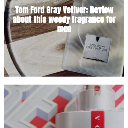
Tom Ford Gray Vetiver: Review
about this woody fragrance for
men