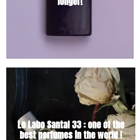
longer!
Le Labo Santal 33 : one of the
best perfumes in the world !