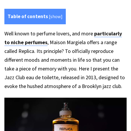
Table of contents
[
show
]
Well known to perfume lovers, and more
particularly
to niche perfumes
, Maison Margiela offers a range
called Replica. Its principle? To olficially reproduce
different moods and moments in life so that you can
take a piece of memory with you. Here I present the
Jazz Club eau de toilette, released in 2013, designed to
evoke the hushed atmosphere of a Brooklyn jazz club.