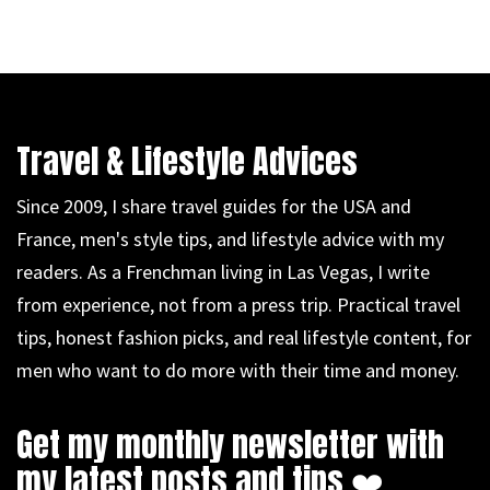
Travel & Lifestyle Advices
Since 2009, I share travel guides for the USA and
France, men's style tips, and lifestyle advice with my
readers. As a Frenchman living in Las Vegas, I write
from experience, not from a press trip. Practical travel
tips, honest fashion picks, and real lifestyle content, for
men who want to do more with their time and money.
Get my monthly newsletter with
my latest posts and tips ❤️