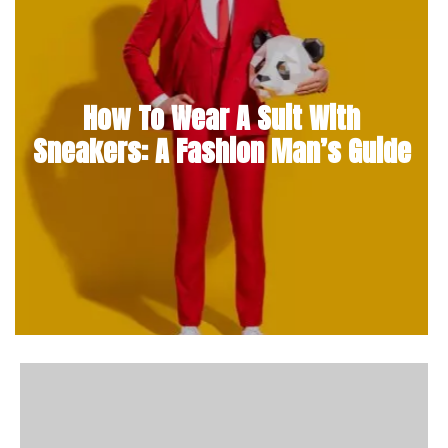
How To Wear A Suit With
Sneakers: A Fashion Man’s Guide