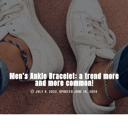
Men’s Ankle Bracelet: a trend more
and more common!
JULY 8, 2022, UPDATED JUNE 14, 2024