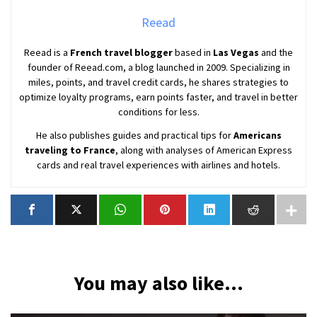
Reead
Reead is a
French travel blogger
based in
Las Vegas
and the
founder of Reead.com, a blog launched in 2009. Specializing in
miles, points, and travel credit cards, he shares strategies to
optimize loyalty programs, earn points faster, and travel in better
conditions for less.
He also publishes guides and practical tips for
Americans
traveling to France
, along with analyses of American Express
cards and real travel experiences with airlines and hotels.
You may also like...