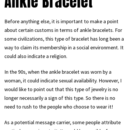
Ankle Bracelet
Before anything else, it is important to make a point
about certain customs in terms of ankle bracelets. For
some civilizations, this type of bracelet has long been a
way to claim its membership in a social environment. It
could also indicate a religion.
In the 90s, when the ankle bracelet was worn by a
woman, it could indicate sexual availability. However, I
would like to point out that this type of jewelry is no
longer necessarily a sign of this type. So there is no
need to rush to the people who choose to wear it!
As a potential message carrier, some people attribute