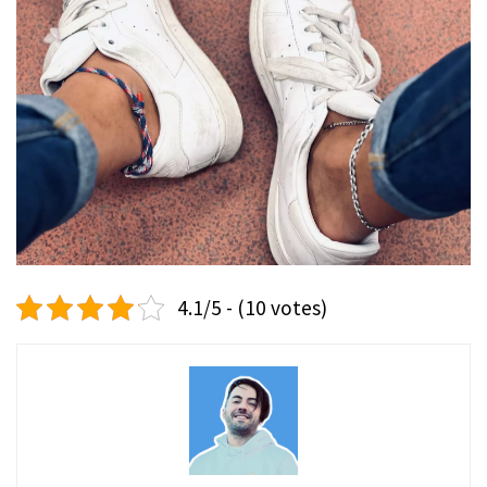
4.1/5 - (10 votes)