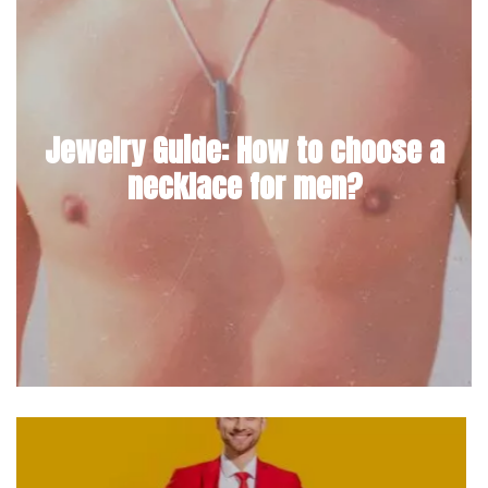
Jewelry Guide: How to choose a
necklace for men?