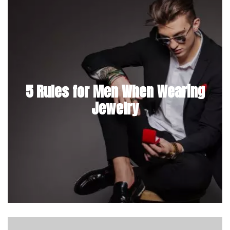
5 Rules for Men When Wearing
Jewelry