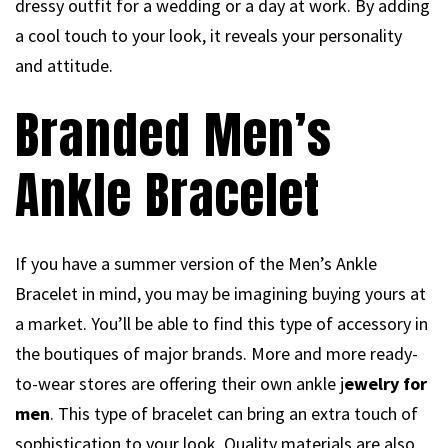
dressy outfit for a wedding or a day at work. By adding
a cool touch to your look, it reveals your personality
and attitude.
Branded Men’s
Ankle Bracelet
If you have a summer version of the Men’s Ankle
Bracelet in mind, you may be imagining buying yours at
a market. You’ll be able to find this type of accessory in
the boutiques of major brands. More and more ready-
to-wear stores are offering their own ankle j
ewelry for
men
. This type of bracelet can bring an extra touch of
sophistication to your look. Quality materials are also