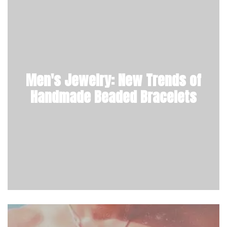
Men's Jewelry: New Trends of
Handmade Beaded Bracelets