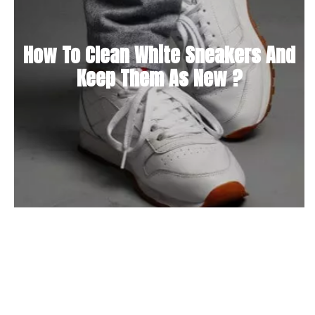
How To Clean White Sneakers And
Keep Them As New ?