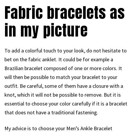
Fabric bracelets as
in my picture
To add a colorful touch to your look, do not hesitate to
bet on the fabric anklet. It could be for example a
Brazilian bracelet composed of one or more colors. It
will then be possible to match your bracelet to your
outfit. Be careful, some of them have a closure with a
knot, which it will not be possible to remove. But it is
essential to choose your color carefully if it is a bracelet
that does not have a traditional fastening.
My advice is to choose your Men’s Ankle Bracelet