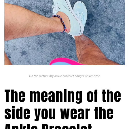
On the picture my ankle bracelet bought on Amazon
The meaning of the
side you wear the