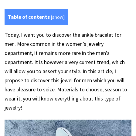
Table of contents
[
show
]
Today, I want you to discover the ankle bracelet for
men. More common in the women’s jewelry
department, it remains more rare in the men’s
department. It is however a very current trend, which
will allow you to assert your style. In this article, I
propose to discover this jewel for men which you will
have pleasure to seize. Materials to choose, season to
wear it, you will know everything about this type of
jewelry!