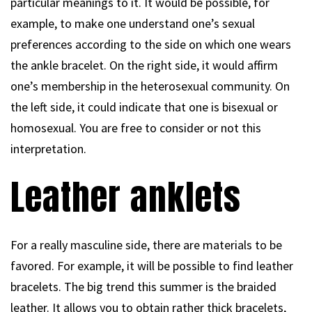
particular meanings to it. It would be possible, for
example, to make one understand one’s sexual
preferences according to the side on which one wears
the ankle bracelet. On the right side, it would affirm
one’s membership in the heterosexual community. On
the left side, it could indicate that one is bisexual or
homosexual. You are free to consider or not this
interpretation.
Leather anklets
For a really masculine side, there are materials to be
favored. For example, it will be possible to find leather
bracelets. The big trend this summer is the braided
leather. It allows you to obtain rather thick bracelets,