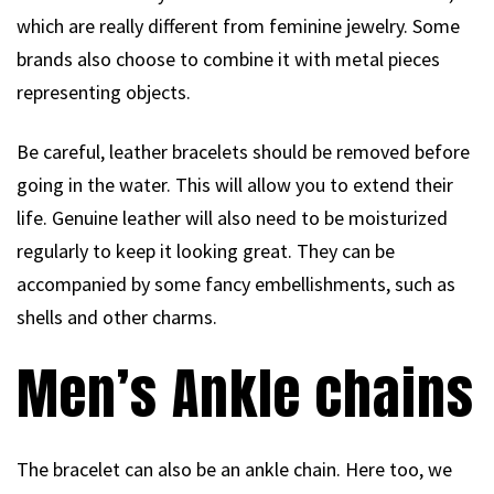
which are really different from feminine jewelry. Some
brands also choose to combine it with metal pieces
representing objects.
Be careful, leather bracelets should be removed before
going in the water. This will allow you to extend their
life. Genuine leather will also need to be moisturized
regularly to keep it looking great. They can be
accompanied by some fancy embellishments, such as
shells and other charms.
Men’s Ankle chains
The bracelet can also be an ankle chain. Here too, we