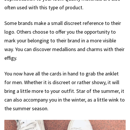
often used with this type of product.
Some brands make a small discreet reference to their
logo. Others choose to offer you the opportunity to
mark your belonging to their brand in a more visible
way. You can discover medallions and charms with their
effigy.
You now have all the cards in hand to grab the anklet
for men. Whether it is discreet or rather showy, it will
bring a little more to your outfit. Star of the summer, it
can also accompany you in the winter, as a little wink to
the summer season.