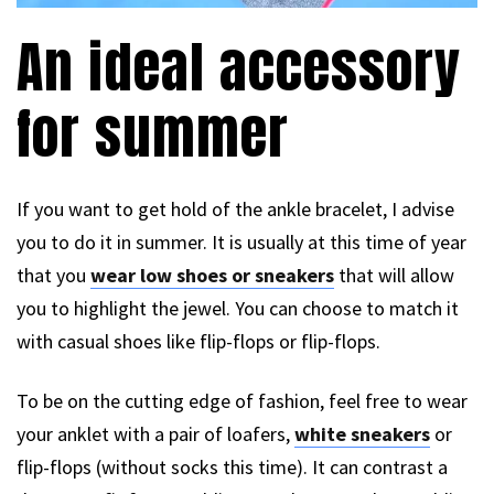
An ideal accessory
for summer
If you want to get hold of the ankle bracelet, I advise
you to do it in summer. It is usually at this time of year
that you
wear low shoes or sneakers
that will allow
you to highlight the jewel. You can choose to match it
with casual shoes like flip-flops or flip-flops.
To be on the cutting edge of fashion, feel free to wear
your anklet with a pair of loafers,
white sneakers
or
flip-flops (without socks this time). It can contrast a