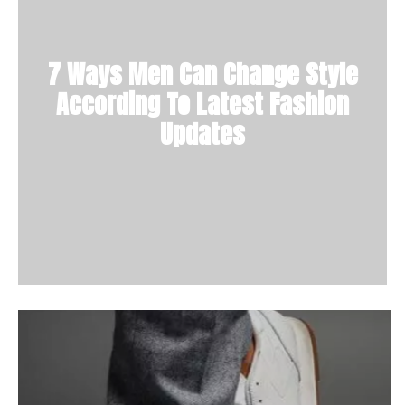
7 Ways Men Can Change Style
According To Latest Fashion
Updates