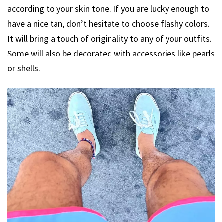
according to your skin tone. If you are lucky enough to
have a nice tan, don’t hesitate to choose flashy colors.
It will bring a touch of originality to any of your outfits.
Some will also be decorated with accessories like pearls
or shells.