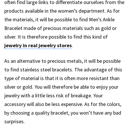
often find large links to differentiate ourselves from the
products available in the women’s department. As for
the materials, it will be possible to find Men’s Ankle
Bracelet made of precious materials such as gold or
silver. It is therefore possible to find this kind of
jewelry in real jewelry stores
.
As an alternative to precious metals, it will be possible
to find stainless steel bracelets. The advantage of this
type of material is that it is often more resistant than
silver or gold. You will therefore be able to enjoy your
jewelry with a little less risk of breakage. Your
accessory will also be less expensive. As for the colors,
by choosing a quality bracelet, you won’t have any bad
surprises.