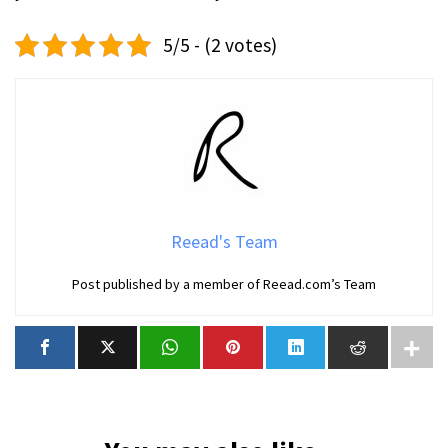
5/5 - (2 votes)
Reead's Team
Post published by a member of Reead.com’s Team