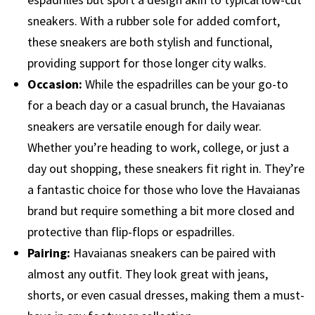
sneakers. With a rubber sole for added comfort,
these sneakers are both stylish and functional,
providing support for those longer city walks.
Occasion:
While the espadrilles can be your go-to
for a beach day or a casual brunch, the Havaianas
sneakers are versatile enough for daily wear.
Whether you’re heading to work, college, or just a
day out shopping, these sneakers fit right in. They’re
a fantastic choice for those who love the Havaianas
brand but require something a bit more closed and
protective than flip-flops or espadrilles.
Pairing:
Havaianas sneakers can be paired with
almost any outfit. They look great with jeans,
shorts, or even casual dresses, making them a must-