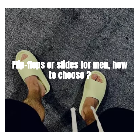
Flip-flops or slides for men, how
to choose ?