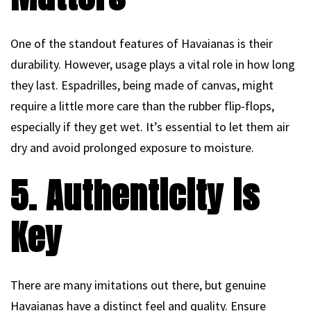
One of the standout features of Havaianas is their
durability. However, usage plays a vital role in how long
they last. Espadrilles, being made of canvas, might
require a little more care than the rubber flip-flops,
especially if they get wet. It’s essential to let them air
dry and avoid prolonged exposure to moisture.
5. Authenticity is
Key
There are many imitations out there, but genuine
Havaianas have a distinct feel and quality. Ensure