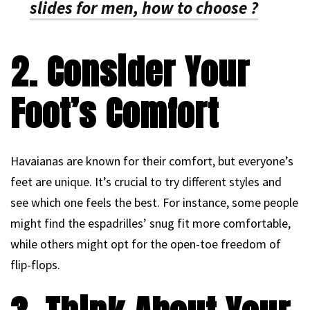
slides for men, how to choose ?
2. Consider Your
Foot’s Comfort
Havaianas are known for their comfort, but everyone’s
feet are unique. It’s crucial to try different styles and
see which one feels the best. For instance, some people
might find the espadrilles’ snug fit more comfortable,
while others might opt for the open-toe freedom of
flip-flops.