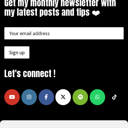
Get my monthly newsletter with
my latest posts and tips ❤️
Let's connect !
COPYRIGHT © 2009 - 2026, REEAD.COM -