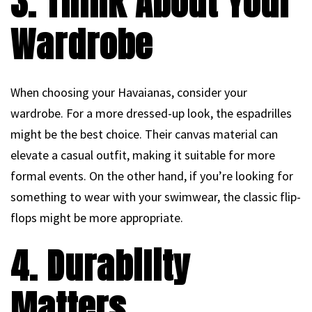
3. Think About Your
Wardrobe
When choosing your Havaianas, consider your
wardrobe. For a more dressed-up look, the espadrilles
might be the best choice. Their canvas material can
elevate a casual outfit, making it suitable for more
formal events. On the other hand, if you’re looking for
something to wear with your swimwear, the classic flip-
flops might be more appropriate.
4. Durability
Matters