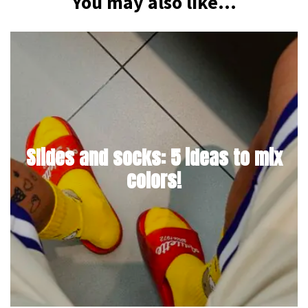
You may also like...
Slides and socks: 5 ideas to mix
colors!