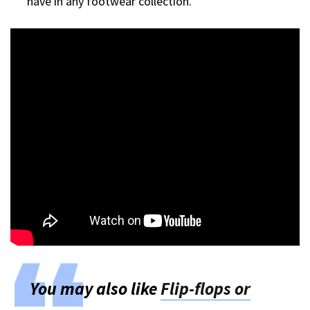
have in any footwear collection.
You may also like
Flip-flops or