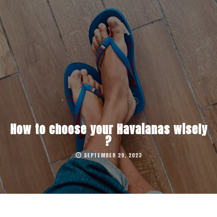
How to choose your Havaianas wisely
?
SEPTEMBER 29, 2023