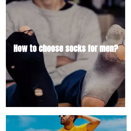
How to choose socks for men?