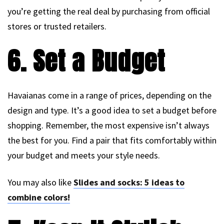
you’re getting the real deal by purchasing from official
stores or trusted retailers.
6. Set a Budget
Havaianas come in a range of prices, depending on the
design and type. It’s a good idea to set a budget before
shopping. Remember, the most expensive isn’t always
the best for you. Find a pair that fits comfortably within
your budget and meets your style needs.
You may also like
Slides and socks: 5 ideas to
combine colors!