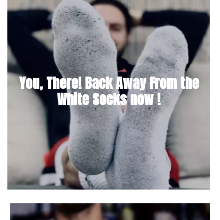
You, There! Back Away From the
White Socks now !