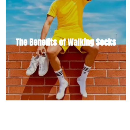
The Benefits of Walking Socks