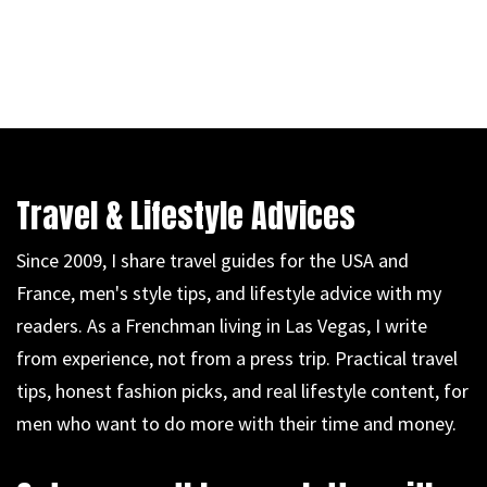
Travel & Lifestyle Advices
Since 2009, I share travel guides for the USA and
France, men's style tips, and lifestyle advice with my
readers. As a Frenchman living in Las Vegas, I write
from experience, not from a press trip. Practical travel
tips, honest fashion picks, and real lifestyle content, for
men who want to do more with their time and money.