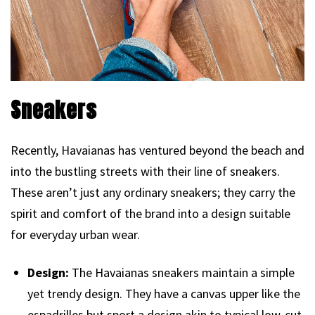
Sneakers
Recently, Havaianas has ventured beyond the beach and
into the bustling streets with their line of sneakers.
These aren’t just any ordinary sneakers; they carry the
spirit and comfort of the brand into a design suitable
for everyday urban wear.
Design:
The Havaianas sneakers maintain a simple
yet trendy design. They have a canvas upper like the
espadrilles but sport a design akin to typical low-cut