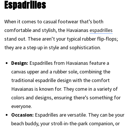
Espadrilles
When it comes to casual footwear that’s both
comfortable and stylish, the Havaianas
espadrilles
stand out. These aren’t your typical rubber flip-flops;
they are a step up in style and sophistication.
Design:
Espadrilles from Havaianas feature a
canvas upper and a rubber sole, combining the
traditional espadrille design with the comfort
Havaianas is known for. They come in a variety of
colors and designs, ensuring there’s something for
everyone.
Occasion:
Espadrilles are versatile. They can be your
beach buddy, your stroll-in-the-park companion, or