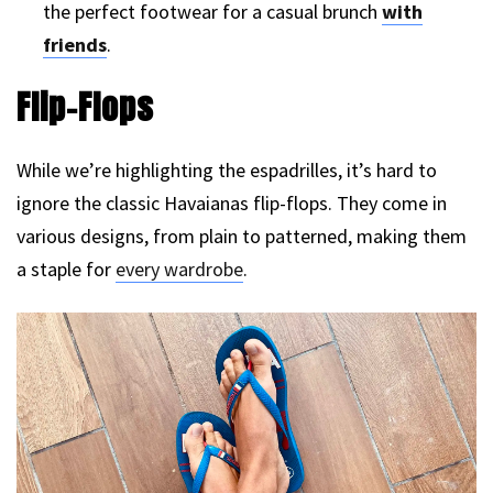
the perfect footwear for a casual brunch
with
friends
.
Flip-Flops
While we’re highlighting the espadrilles, it’s hard to
ignore the classic Havaianas flip-flops. They come in
various designs, from plain to patterned, making them
a staple for
every wardrobe
.