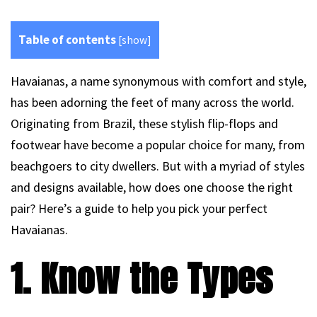
Table of contents
[
show
]
Havaianas, a name synonymous with comfort and style,
has been adorning the feet of many across the world.
Originating from Brazil, these stylish flip-flops and
footwear have become a popular choice for many, from
beachgoers to city dwellers. But with a myriad of styles
and designs available, how does one choose the right
pair? Here’s a guide to help you pick your perfect
Havaianas.
1. Know the Types