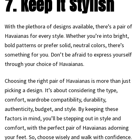
7. Keep It Stylish
With the plethora of designs available, there’s a pair of
Havaianas for every style. Whether you’re into bright,
bold patterns or prefer solid, neutral colors, there’s
something for you. Don’t be afraid to express yourself
through your choice of Havaianas.
Choosing the right pair of Havaianas is more than just
picking a design. It’s about considering the type,
comfort, wardrobe compatibility, durability,
authenticity, budget, and style. By keeping these
factors in mind, you’ll be stepping out in style and
comfort, with the perfect pair of Havaianas adorning
your feet. So, choose wisely and walk with confidence.