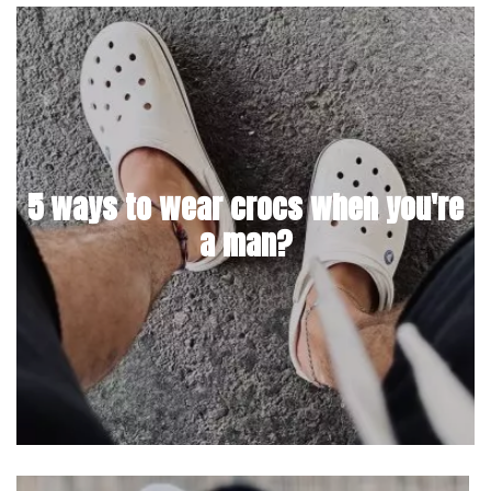
5 ways to wear crocs when you're
a man?