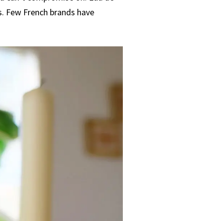
s. Few French brands have