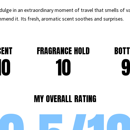
dulge in an extraordinary moment of travel that smells of vac
mmend it. Its fresh, aromatic scent soothes and surprises.
CENT
FRAGRANCE HOLD
BOTT
10
10
MY OVERALL RATING