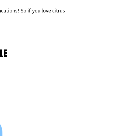
ations! So if you love citrus
LE
9