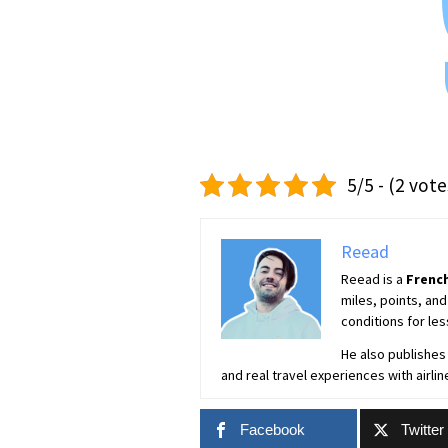
5/5 - (2 vote
Reead
Reead is a
French
miles, points, and
conditions for les
He also publishes 
and real travel experiences with airlin
Facebook
Twitter