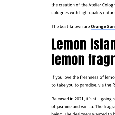
the creation of the Atelier Cologn
colognes with high-quality natura
The best-known are
Orange San
Lemon Islan
lemon frag
If you love the freshness of lem
to take you to paradise, via the 
Released in 2021, it’s still going
of jasmine and vanilla. The fragra
being. The designers wanted to bl