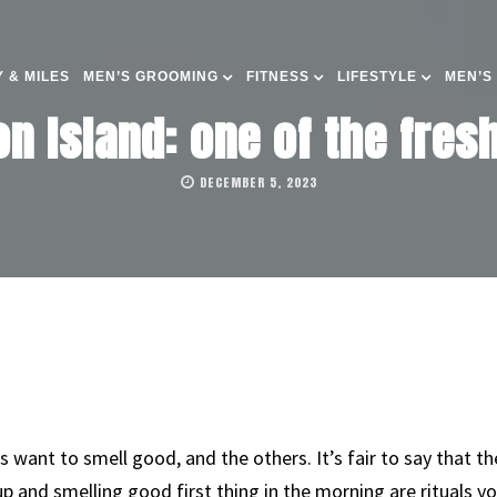
 & MILES
MEN’S GROOMING
FITNESS
LIFESTYLE
MEN’S
n Island: one of the fre
DECEMBER 5, 2023
s want to smell good, and the others. It’s fair to say that t
 up and smelling good first thing in the morning are rituals