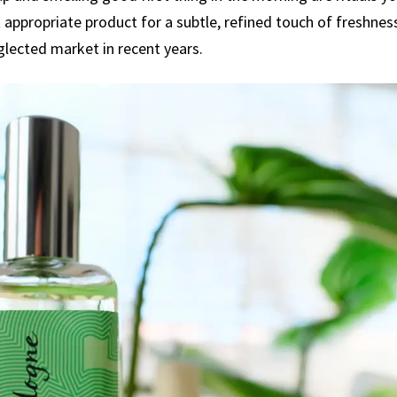
appropriate product for a subtle, refined touch of freshnes
lected market in recent years.