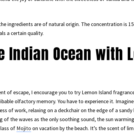
he ingredients are of natural origin. The concentration is 15%
s a certain quality.
he Indian Ocean with
t of escape, I encourage you to try Lemon Island fragrance. 
ribable olfactory memory. You have to experience it. Imagine
ress of work, relaxing on a deckchair on the edge of a sandy
ing of the waves as the only soothing sound, the sun warming
glass of
Mojito
on vacation by the beach. It’s the scent of lim