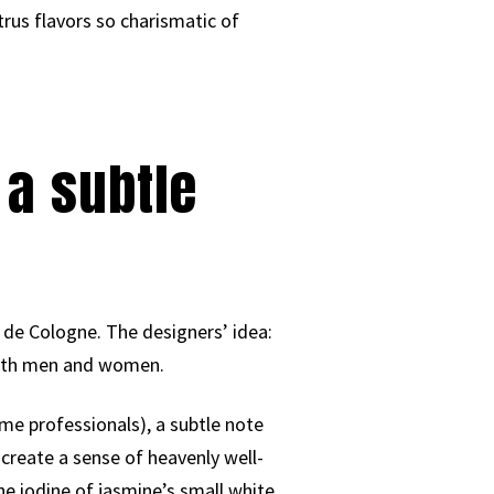
trus flavors so charismatic of
 a subtle
 de Cologne. The designers’ idea:
r both men and women.
ume professionals), a subtle note
 create a sense of heavenly well-
he iodine of jasmine’s small white