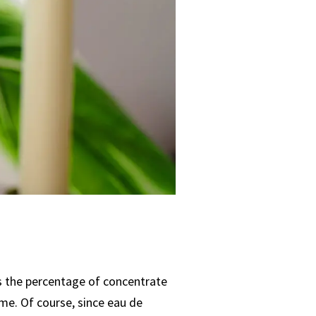
’s the percentage of concentrate
me. Of course, since eau de