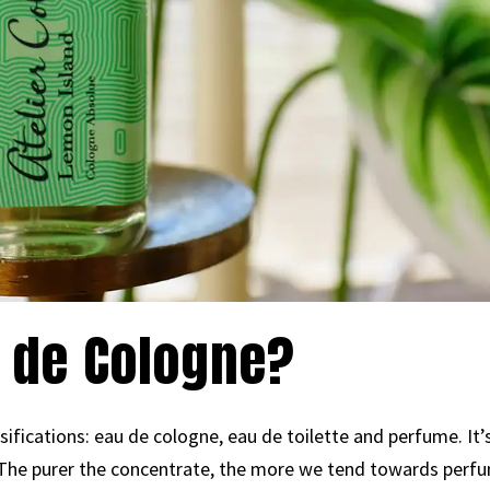
 de Cologne?
ssifications: eau de cologne, eau de toilette and perfume. It
 The purer the concentrate, the more we tend towards perfu