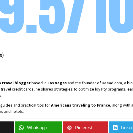
9.5/1
s)
 travel blogger
based in
Las Vegas
and the founder of Reead.com, a blog 
 travel credit cards, he shares strategies to optimize loyalty programs, earn
s.
guides and practical tips for
Americans traveling to France
, along with
es and hotels.
Whatsapp
Pinterest
Linked