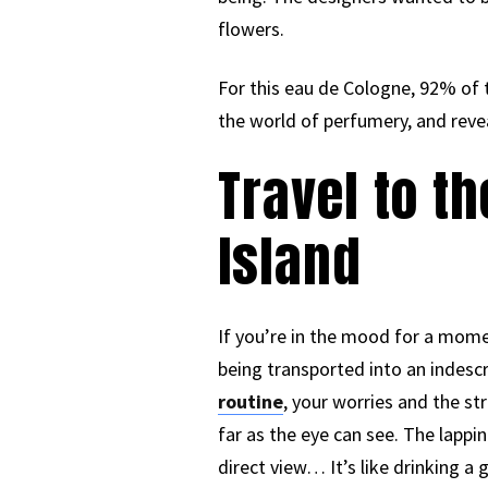
flowers.
For this eau de Cologne, 92% of t
the world of perfumery, and reveal
Travel to t
Island
If you’re in the mood for a momen
being transported into an indesc
routine
, your worries and the st
far as the eye can see. The lapp
direct view… It’s like drinking a 