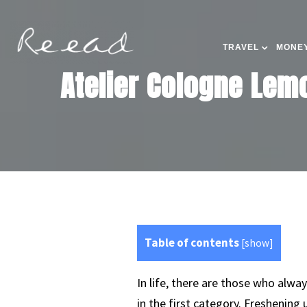
TRAVEL
MONEY
Atelier Cologne Lemo
Table of contents
[
show
]
In life, there are those who alway
in the first category. Freshening