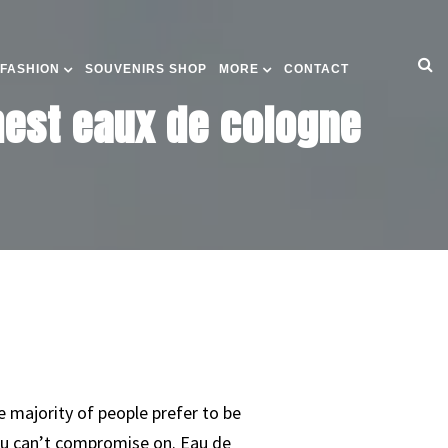
 FASHION
SOUVENIRS SHOP
MORE
CONTACT
shest eaux de cologne
he majority of people prefer to be
 you can’t compromise on. Eau de