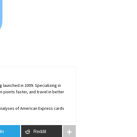
0
launched in 2009. Specializing in
 points faster, and travel in better
 analyses of American Express cards
in
Reddit