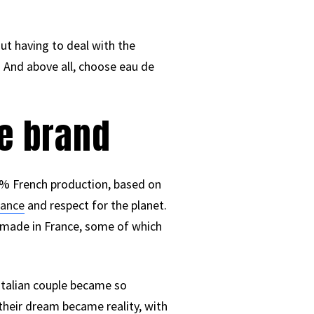
ut having to deal with the
 And above all, choose eau de
me brand
00% French production, based on
rance
and respect for the planet.
s made in France, some of which
-Italian couple became so
their dream became reality, with