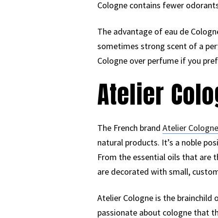
Cologne contains fewer odorants, 
The advantage of eau de Cologne 
sometimes strong scent of a perf
Cologne over perfume if you prefe
Atelier Col
The French brand
Atelier Cologne
natural products. It’s a noble p
From the essential oils that are 
are decorated with small, custo
Atelier Cologne is the brainchild
passionate about cologne that th