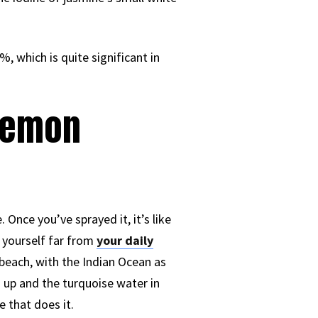
, which is quite significant in
 Lemon
Once you’ve sprayed it, it’s like
 yourself far from
your daily
 beach, with the Indian Ocean as
 up and the turquoise water in
e that does it.