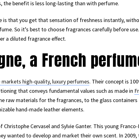
the benefit is less long-lasting than with perfume.
is that you get that sensation of freshness instantly, witho
ume. So it’s best to choose fragrances carefully before use.
r a diluted fragrance effect.
ogne, a French perfu
 markets high-quality, luxury perfumes
. Their concept is 1
ositioning that conveys fundamental values such as made in
F
the raw materials for the fragrances, to the glass container
mizable hand-made leather elements.
 of Christophe Cervasel and Sylvie Ganter. This young Franco
ey wanted to develop and market their own scent. In 2009, 