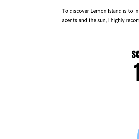
To discover Lemon Island is to in
scents and the sun, I highly reco
S