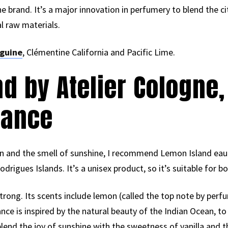
e brand. It’s a major innovation in perfumery to blend the ci
l raw materials.
guine
, Clémentine California and Pacific Lime.
d by Atelier Cologne,
rance
on and the smell of sunshine, I recommend Lemon Island eau
Rodrigues Islands. It’s a unisex product, so it’s suitable fo
 strong. Its scents include lemon (called the top note by perf
nce is inspired by the natural beauty of the Indian Ocean, to
end the joy of sunshine with the sweetness of vanilla and t