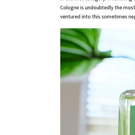
Cologne is undoubtedly the most 
ventured into this sometimes neg