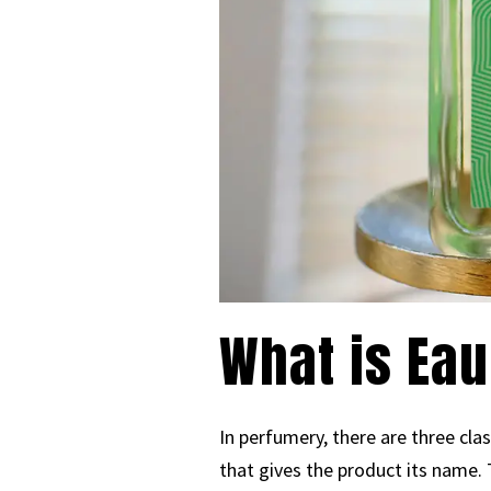
What is Eau
In perfumery, there are three cla
that gives the product its name.