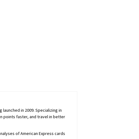
launched in 2009. Specializing in
 points faster, and travel in better
 analyses of American Express cards