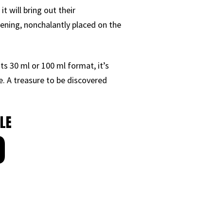
it will bring out their
vening, nonchalantly placed on the
its 30 ml or 100 ml format, it’s
e. A treasure to be discovered
LE
0