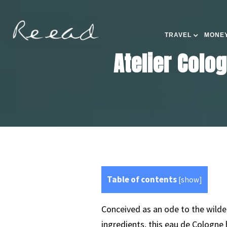
TRAVEL
MONEY
Atelier Colo
Table of contents
[
show
]
Conceived as an ode to the wilder
ingredients, this eau de Cologne