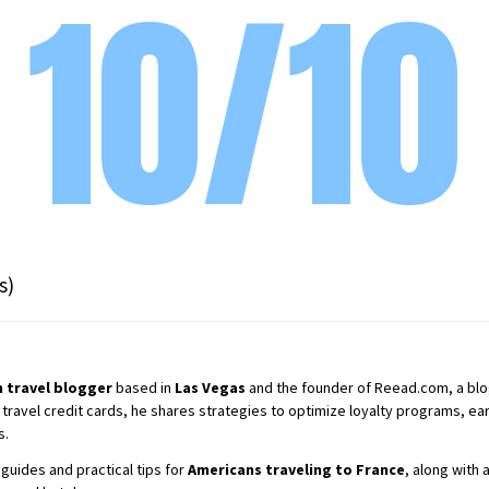
10/10
s)
 travel blogger
based in
Las Vegas
and the founder of Reead.com, a blog 
 travel credit cards, he shares strategies to optimize loyalty programs, earn
s.
guides and practical tips for
Americans traveling to France
, along with