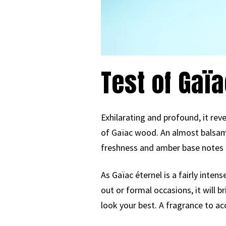
Test of Gaïa
Exhilarating and profound, it rev
of Gaïac wood. An almost balsami
freshness and amber base notes 
As Gaïac éternel is a fairly inten
out or formal occasions, it will b
look your best. A fragrance to a