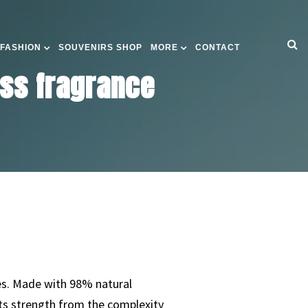
 FASHION
SOUVENIRS SHOP
MORE
CONTACT
ess fragrance
ces. Made with 98% natural
its strength from the complexity