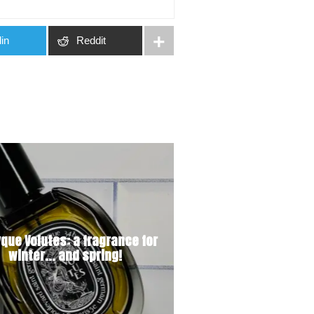
in
Reddit
yque Volutes: a fragrance for
winter... and spring!