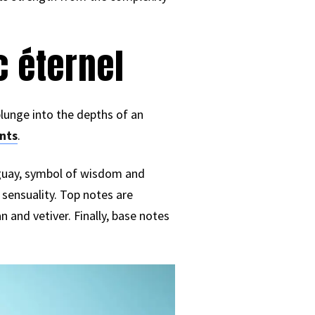
c éternel
plunge into the depths of an
nts
.
aguay, symbol of wisdom and
sensuality. Top notes are
 and vetiver. Finally, base notes