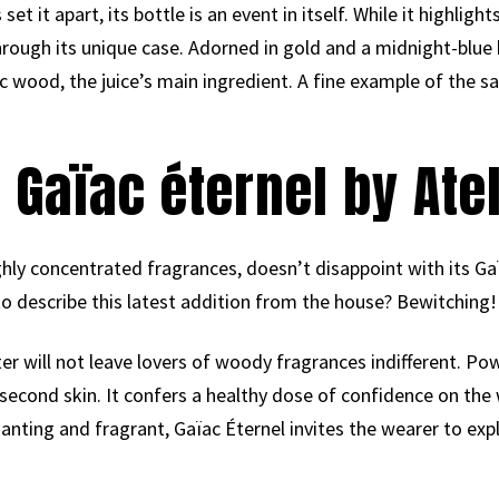
 set it apart, its bottle is an event in itself. While it highlig
 through its unique case. Adorned in gold and a midnight-blue 
 wood, the juice’s main ingredient. A fine example of the sa
 Gaïac éternel by Ate
ghly concentrated fragrances, doesn’t disappoint with its Ga
 describe this latest addition from the house? Bewitching!
er will not leave lovers of woody fragrances indifferent. Pow
a second skin. It confers a healthy dose of confidence on the
anting and fragrant, Gaïac Éternel invites the wearer to expl