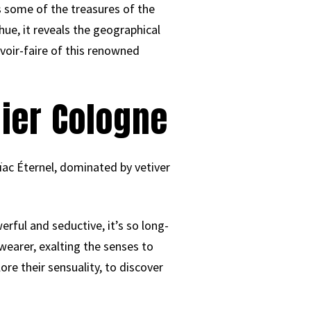
hts some of the treasures of the
hue, it reveals the geographical
voir-faire of this renowned
lier Cologne
ïac Éternel, dominated by vetiver
erful and seductive, it’s so long-
 wearer, exalting the senses to
ore their sensuality, to discover