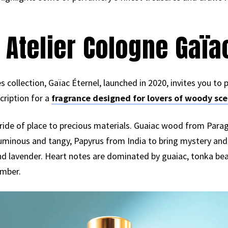
 Atelier Cologne Gaïa
s collection, Gaïac Éternel, launched in 2020, invites you to 
scription for a
fragrance designed for lovers of woody sce
pride of place to precious materials. Guaiac wood from Par
luminous and tangy, Papyrus from India to bring mystery and 
d lavender. Heart notes are dominated by guaiac, tonka bean
amber.