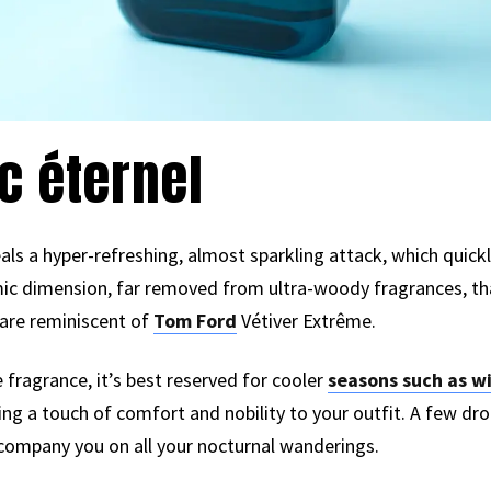
c éternel
eals a hyper-refreshing, almost sparkling attack, which quic
c dimension, far removed from ultra-woody fragrances, that 
are reminiscent of
Tom Ford
Vétiver Extrême.
se fragrance, it’s best reserved for cooler
seasons such as w
ring a touch of comfort and nobility to your outfit. A few dro
ccompany you on all your nocturnal wanderings.