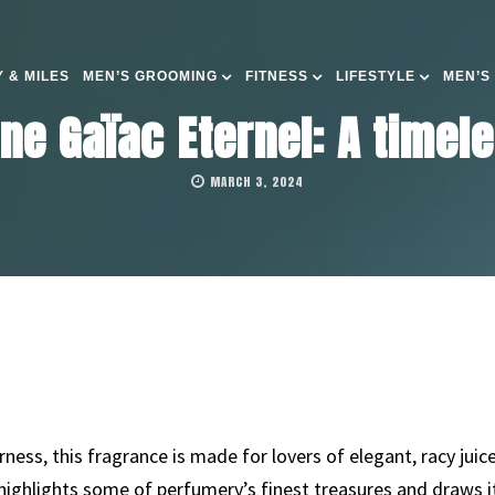
 & MILES
MEN’S GROOMING
FITNESS
LIFESTYLE
MEN’S
gne Gaïac Eternel: A timel
MARCH 3, 2024
ness, this fragrance is made for lovers of elegant, racy jui
 highlights some of perfumery’s finest treasures and draws 