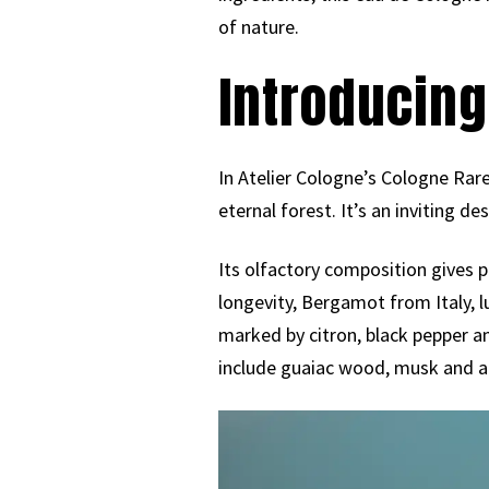
of nature.
Introducing
In Atelier Cologne’s Cologne Rare
eternal forest. It’s an inviting de
Its olfactory composition gives 
longevity, Bergamot from Italy, 
marked by citron, black pepper an
include guaiac wood, musk and 