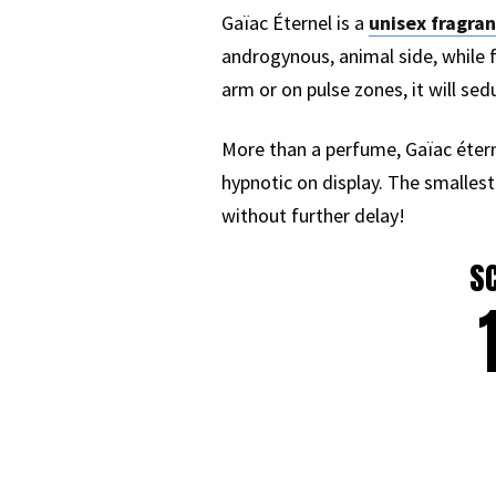
Gaïac Éternel is a
unisex fragra
androgynous, animal side, while f
arm or on pulse zones, it will sed
More than a perfume, Gaïac éternel
hypnotic on display. The smallest
without further delay!
S