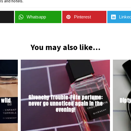
es and hotels.
Whatsapp
Pinterest
Linked
You may also like...
Givenchy Trouble-Fête perfume:
 wild
Dipt
never go unnoticed again in the
evening!