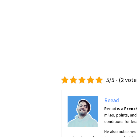
5/5 - (2 vote
Reead
Reead is a
French
miles, points, and
conditions for les
He also publishes 