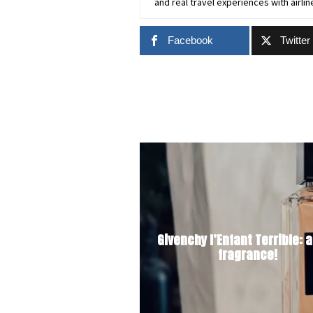
and real travel experiences with airlin
Facebook
Twitter
Givenchy l’Enfant Terrible: a
fragrance!