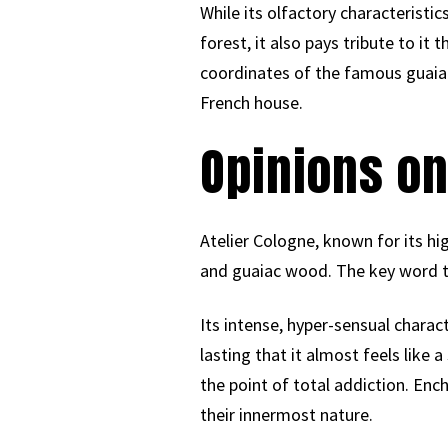
While its olfactory characteristics
forest, it also pays tribute to it
coordinates of the famous guaiac
French house.
Opinions on
Atelier Cologne, known for its hi
and guaiac wood. The key word to
Its intense, hyper-sensual charact
lasting that it almost feels like 
the point of total addiction. Ench
their innermost nature.