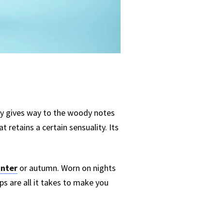
kly gives way to the woody notes
retains a certain sensuality. Its
inter
or autumn. Worn on nights
ps are all it takes to make you