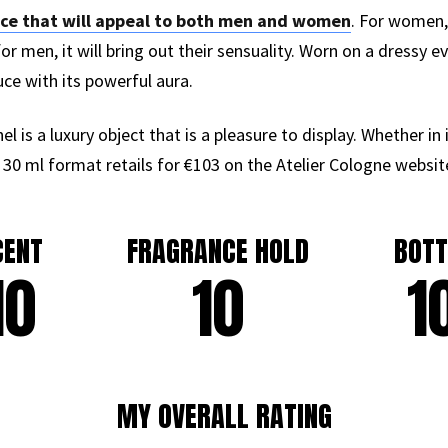
nce that will appeal to both men and women
. For women, 
or men, it will bring out their sensuality. Worn on a dressy e
uce with its powerful aura.
 is a luxury object that is a pleasure to display. Whether in 
 30 ml format retails for €103 on the Atelier Cologne websit
CENT
FRAGRANCE HOLD
BOTT
10
10
1
MY OVERALL RATING