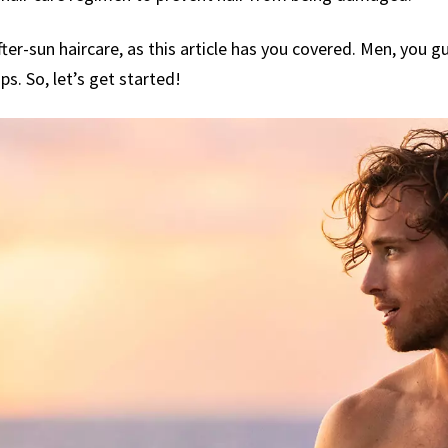
er-sun haircare, as this article has you covered. Men, you guy
ips. So, let’s get started!