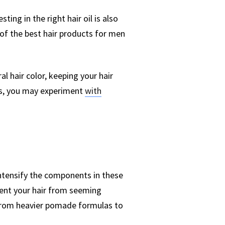
sting in the right hair oil is also
 of the best hair products for men
al hair color, keeping your hair
ays, you may experiment
with
ntensify the components in these
vent your hair from seeming
e from heavier pomade formulas to