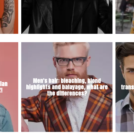
Men's hair: bleaching, blond
lian
highlights and balayage, what are
trans
Z!
the differences?