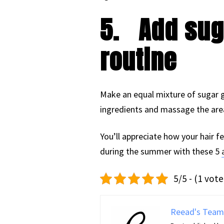
5.
Add sug
routine
Make an equal mixture of sugar g
ingredients and massage the area 
You’ll appreciate how your hair fe
during the summer with these 5
5/5 - (1 vote
Reead's Team