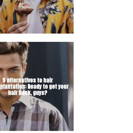
5 alternatives to hair
plantation: Ready to get your
hair back, guys?