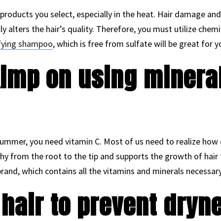
 products you select, especially in the heat. Hair damage an
ally alters the hair’s quality. Therefore, you must utilize che
ifying shampoo
, which is free from sulfate will be great for y
kimp on using minera
ummer, you need vitamin C. Most of us need to realize how cruc
hy from the root to the tip and supports the growth of hair f
and, which contains all the vitamins and minerals necessary 
 hair to prevent dryn