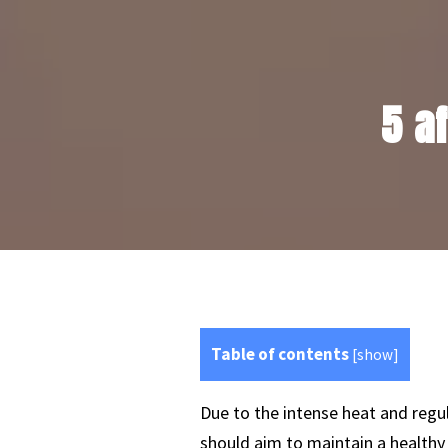
5 a
Table of contents
[
show
]
Due to the intense heat and regu
should aim to maintain a healthy