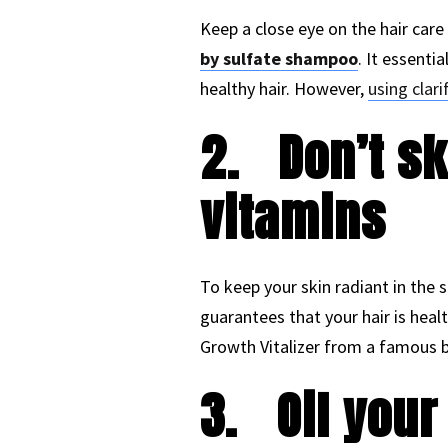
Keep a close eye on the hair care
by sulfate shampoo
. It essenti
healthy hair. However,
using clar
2.
Don’t s
vitamins
To keep your skin radiant in the s
guarantees that your hair is healt
Growth Vitalizer from a famous br
3.
Oil your