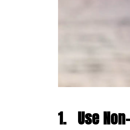
1.
Use Non