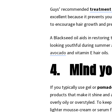
Guys’ recommended
treatment f
excellent because it prevents you
to encourage hair growth and pre
A Blackseed oil aids in restoring t
looking youthful during summer an
avocado
and vitamin E hair oils.
4.
Mind yo
If you typically use gel or
pomade 
products that make it shine and 
overly oily or overstyled. To kee
lighter mousse-cream or serum f