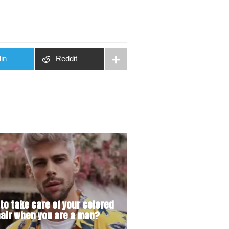
in
Reddit
to take care of your colored
air when you are a man?