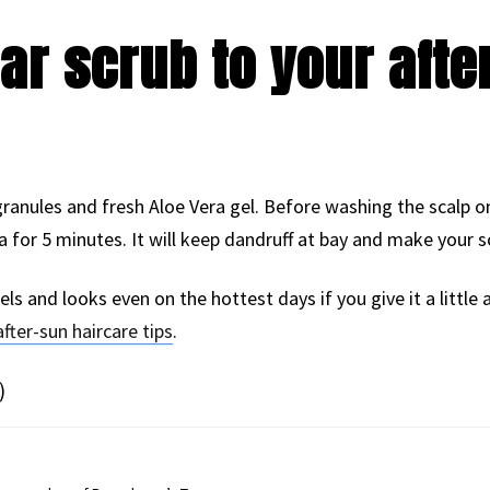
ar scrub to your afte
ranules and fresh Aloe Vera gel. Before washing the scalp 
for 5 minutes. It will keep dandruff at bay and make your sc
els and looks even on the hottest days if you give it a little
after-sun haircare tips
.
)