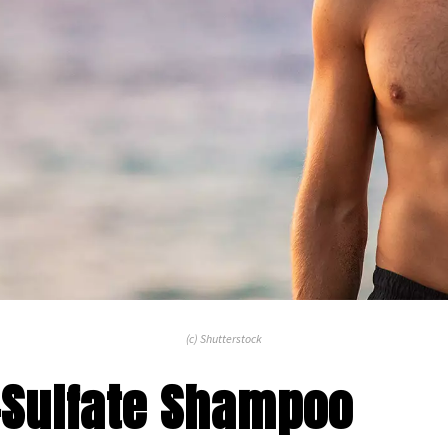
(c) Shutterstock
-Sulfate Shampoo