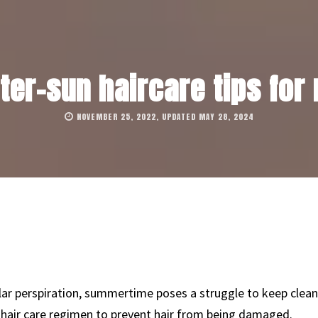
fter-sun haircare tips for
NOVEMBER 25, 2022, UPDATED MAY 28, 2024
lar perspiration, summertime poses a struggle to keep clea
 hair care regimen to prevent hair from being damaged.