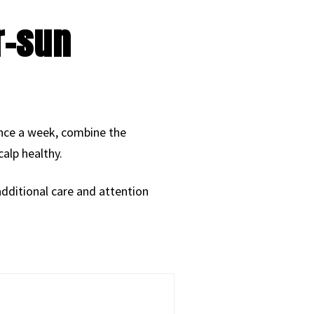
r-sun
once a week, combine the
alp healthy.
 additional care and attention