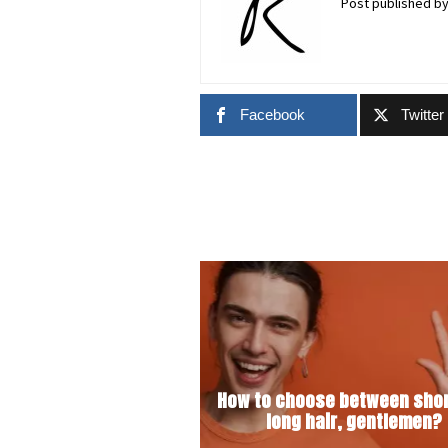
Post published b
Facebook
Twitter
How to choose between shor
long hair, gentlemen?