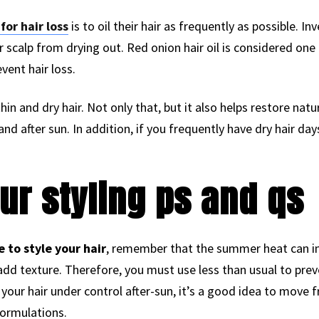
or hair loss
is to oil their hair as frequently as possible. Inve
r scalp from drying out. Red onion hair oil is considered one
vent hair loss.
hin and dry hair. Not only that, but it also helps restore natur
d after sun. In addition, if you frequently have dry hair d
ur styling ps and qs
to style your hair
, remember that the summer heat can i
add texture. Therefore, you must use less than usual to pre
p your hair under control after-sun, it’s a good idea to mov
ormulations.