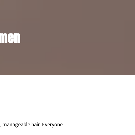
 men
n, manageable hair. Everyone