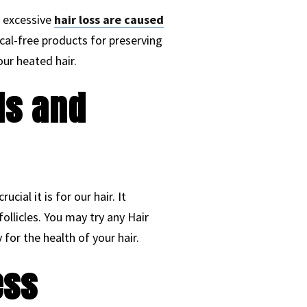
d excessive
hair loss are caused
mical-free products for preserving
our heated hair.
ls and
ial it is for our hair. It
ollicles. You may try any Hair
for the health of your hair.
ess