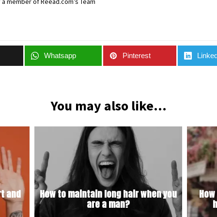
y a member of Reead.com’s Team
Whatsapp
Pinterest
Linked
You may also like...
t and
How to maintain long hair when you
How 
are a man?
h