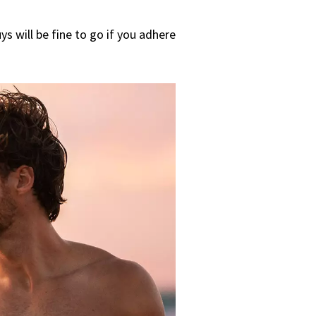
s will be fine to go if you adhere