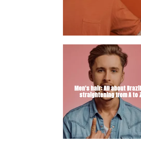
Men's hair: All about Brazi
straightening from A to 