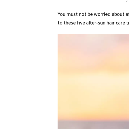
You must not be worried about aft
to these five after-sun hair care t