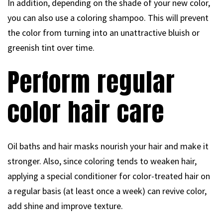
In addition, depending on the shade of your new color,
you can also use a coloring shampoo. This will prevent
the color from turning into an unattractive bluish or
greenish tint over time.
Perform regular
color hair care
Oil baths and hair masks nourish your hair and make it
stronger. Also, since coloring tends to weaken hair,
applying a special conditioner for color-treated hair on
a regular basis (at least once a week) can revive color,
add shine and improve texture.