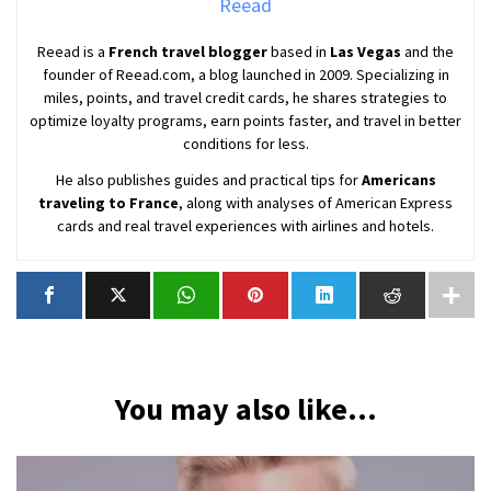
Reead
Reead is a
French travel blogger
based in
Las Vegas
and the
founder of Reead.com, a blog launched in 2009. Specializing in
miles, points, and travel credit cards, he shares strategies to
optimize loyalty programs, earn points faster, and travel in better
conditions for less.
He also publishes guides and practical tips for
Americans
traveling to France
, along with analyses of American Express
cards and real travel experiences with airlines and hotels.
You may also like...