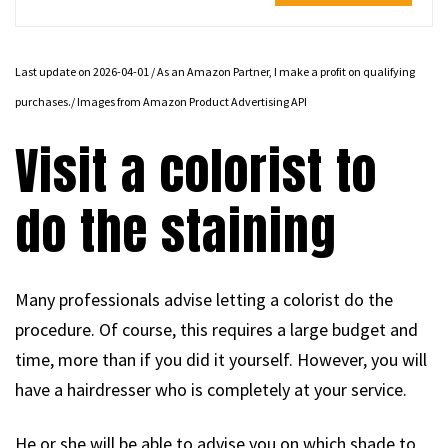
Last update on 2026-04-01 / As an Amazon Partner, I make a profit on qualifying
purchases./ Images from Amazon Product Advertising API
Visit a colorist to
do the staining
Many professionals advise letting a colorist do the
procedure. Of course, this requires a large budget and
time, more than if you did it yourself. However, you will
have a hairdresser who is completely at your service.
He or she will be able to advise you on which shade to