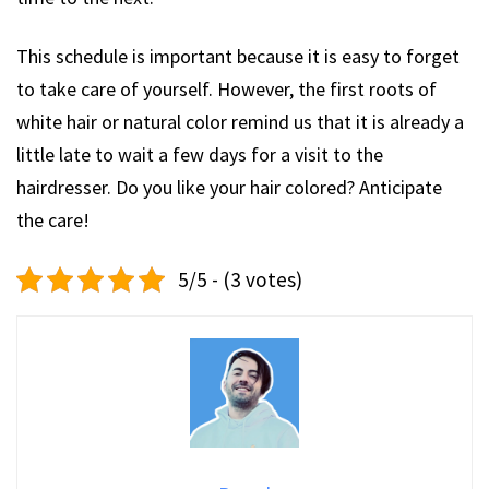
This schedule is important because it is easy to forget
to take care of yourself. However, the first roots of
white hair or natural color remind us that it is already a
little late to wait a few days for a visit to the
hairdresser. Do you like your hair colored? Anticipate
the care!
5/5 - (3 votes)