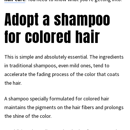
Adopt a shampoo
for colored hair
This is simple and absolutely essential. The ingredients
in traditional shampoos, even mild ones, tend to
accelerate the fading process of the color that coats
the hair.
A shampoo specially formulated for colored hair
maintains the pigments on the hair fibers and prolongs
the shine of the color.