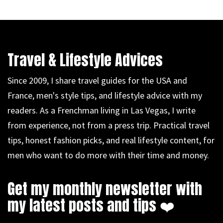
Travel & Lifestyle Advices
Since 2009, I share travel guides for the USA and
France, men's style tips, and lifestyle advice with my
readers. As a Frenchman living in Las Vegas, I write
from experience, not from a press trip. Practical travel
tips, honest fashion picks, and real lifestyle content, for
men who want to do more with their time and money.
Get my monthly newsletter with
my latest posts and tips ❤️