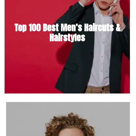
Top 100 Best Men’s Haircuts &
Hairstyles