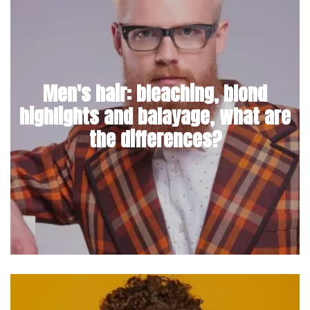
Men's hair: bleaching, blond
highlights and balayage, what are
the differences?