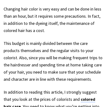
Changing hair color is very easy and can be done in less
than an hour, but it requires some precautions. In fact,
in addition to the dyeing itself, the maintenance of
colored hair has a cost.
This budget is mainly divided between the care
products themselves and the regular visits to your
colorist. Also, since you will be making frequent trips to
the hairdresser and spending time at home taking care
of your hair, you need to make sure that your schedule
and character are in line with these requirements.
In addition to reading this article, I strongly suggest
that you look at the prices of colorists and
colored
hair care
. You need to know what you’re getting into.