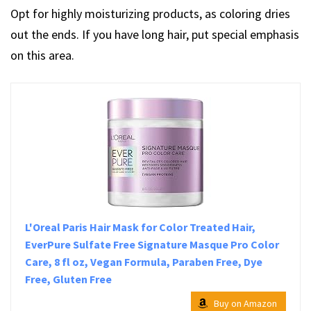
Opt for highly moisturizing products, as coloring dries
out the ends. If you have long hair, put special emphasis
on this area.
L'Oreal Paris Hair Mask for Color Treated Hair,
EverPure Sulfate Free Signature Masque Pro Color
Care, 8 fl oz, Vegan Formula, Paraben Free, Dye
Free, Gluten Free
Buy on Amazon