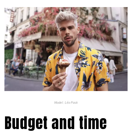
Model : Léo Pask
Budget and time