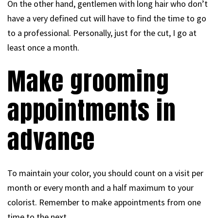
On the other hand, gentlemen with long hair who don’t
have a very defined cut will have to find the time to go
to a professional. Personally, just for the cut, I go at
least once a month.
Make grooming
appointments in
advance
To maintain your color, you should count on a visit per
month or every month and a half maximum to your
colorist. Remember to make appointments from one
time to the next.