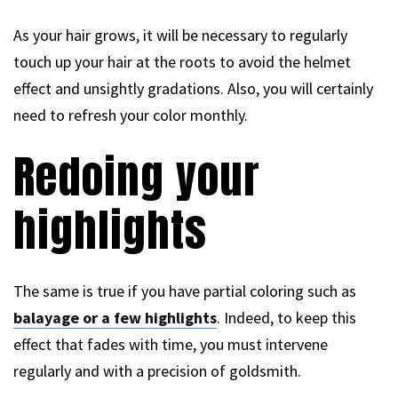
As your hair grows, it will be necessary to regularly
touch up your hair at the roots to avoid the helmet
effect and unsightly gradations. Also, you will certainly
need to refresh your color monthly.
Redoing your
highlights
The same is true if you have partial coloring such as
balayage or a few highlights
. Indeed, to keep this
effect that fades with time, you must intervene
regularly and with a precision of goldsmith.