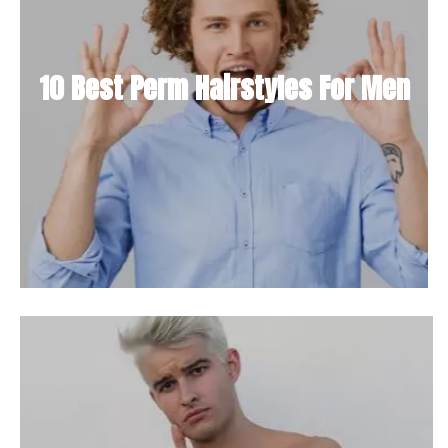
10 Best Perm Hairstyles For Men