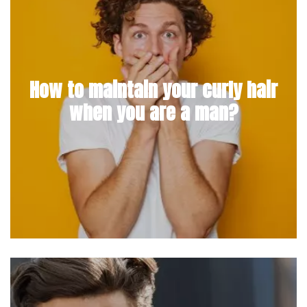
How to maintain your curly hair
when you are a man?