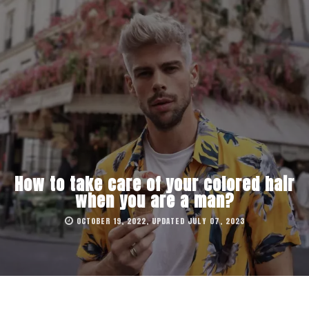
How to take care of your colored hair
when you are a man?
OCTOBER 19, 2022, UPDATED JULY 07, 2023