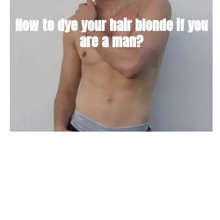
How to dye your hair blonde if you
are a man?