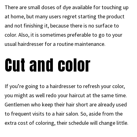
There are small doses of dye available for touching up
at home, but many users regret starting the product
and not finishing it, because there is no surface to
color. Also, it is sometimes preferable to go to your
usual hairdresser for a routine maintenance.
Cut and color
If you’re going to a hairdresser to refresh your color,
you might as well redo your haircut at the same time.
Gentlemen who keep their hair short are already used
to frequent visits to a hair salon. So, aside from the
extra cost of coloring, their schedule will change little.