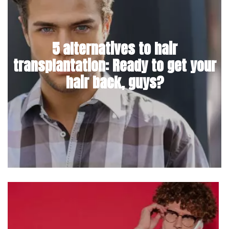
5 alternatives to hair
transplantation: Ready to get your
hair back, guys?