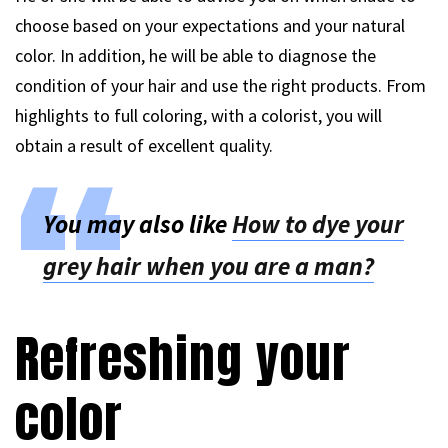
choose based on your expectations and your natural
color. In addition, he will be able to diagnose the
condition of your hair and use the right products. From
highlights to full coloring, with a colorist, you will
obtain a result of excellent quality.
You may also like
How to dye your
grey hair when you are a man?
Refreshing your
color