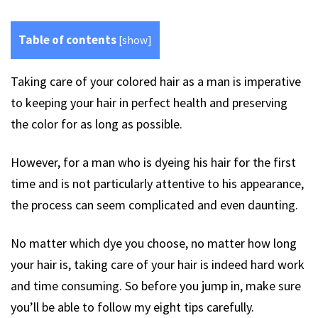
Table of contents
[
show
]
Taking care of your colored hair as a man is imperative
to keeping your hair in perfect health and preserving
the color for as long as possible.
However, for a man who is dyeing his hair for the first
time and is not particularly attentive to his appearance,
the process can seem complicated and even daunting.
No matter which dye you choose, no matter how long
your hair is, taking care of your hair is indeed hard work
and time consuming. So before you jump in, make sure
you’ll be able to follow my eight tips carefully.