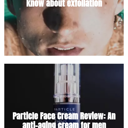
know about exfoliation
Particle Face Cream Review: An
anti-aging cream for men