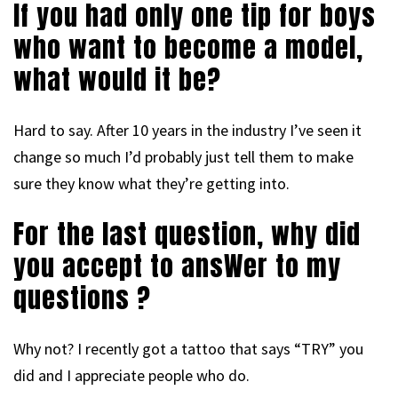
If you had only one tip for boys
who want to become a model,
what would it be?
Hard to say. After 10 years in the industry I’ve seen it
change so much I’d probably just tell them to make
sure they know what they’re getting into.
For the last question, why did
you accept to ansWer to my
questions ?
Why not? I recently got a tattoo that says “TRY” you
did and I appreciate people who do.