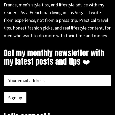
France, men's style tips, and lifestyle advice with my
readers. As a Frenchman living in Las Vegas, I write
from experience, not from a press trip. Practical travel
tips, honest fashion picks, and real lifestyle content, for
men who want to do more with their time and money.
Get my monthly newsletter with
my latest posts and tips ❤️