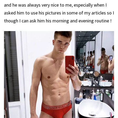
and he was always very nice to me, especially when I
asked him to use his pictures in some of my articles so I
though I can ask him his morning and evening routine !