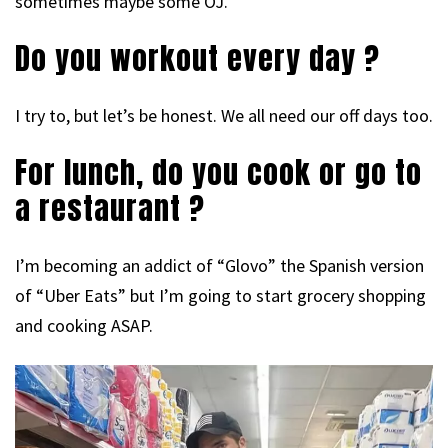
sometimes maybe some OJ.
Do you workout every day ?
I try to, but let’s be honest. We all need our off days too.
For lunch, do you cook or go to
a restaurant ?
I’m becoming an addict of “Glovo” the Spanish version
of “Uber Eats” but I’m going to start grocery shopping
and cooking ASAP.