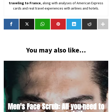
traveling to France
, along with analyses of American Express
cards and real travel experiences with airlines and hotels.
You may also like...
Men's Face Scrub: All you need to