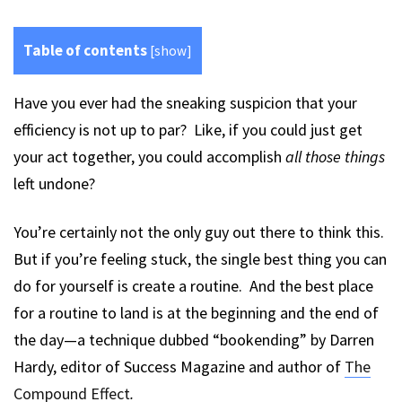
Table of contents
[
show
]
Have you ever had the sneaking suspicion that your
efficiency is not up to par? Like, if you could just get
your act together, you could accomplish
all those things
left undone?
You’re certainly not the only guy out there to think this.
But if you’re feeling stuck, the single best thing you can
do for yourself is create a routine. And the best place
for a routine to land is at the beginning and the end of
the day—a technique dubbed “bookending” by Darren
Hardy, editor of Success Magazine and author of
The
Compound Effect
.