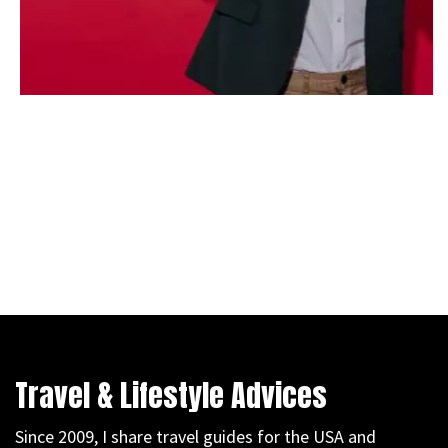
Travel & Lifestyle Advices
Since 2009, I share travel guides for the USA and