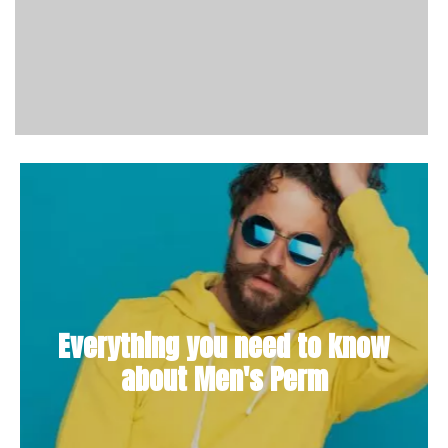
Everything you need to know
about Men's Perm