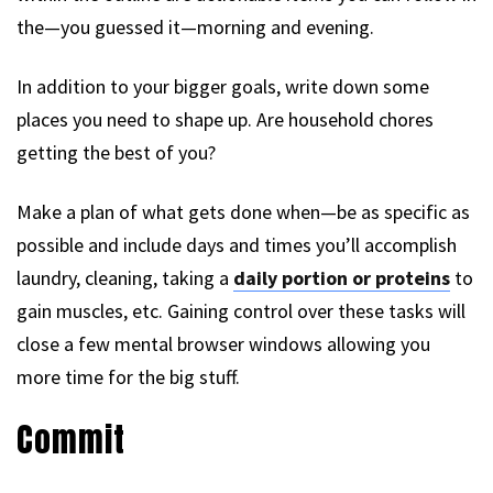
the—you guessed it—morning and evening.
In addition to your bigger goals, write down some
places you need to shape up. Are household chores
getting the best of you?
Make a plan of what gets done when—be as specific as
possible and include days and times you’ll accomplish
laundry, cleaning, taking a
daily portion or proteins
to
gain muscles, etc. Gaining control over these tasks will
close a few mental browser windows allowing you
more time for the big stuff.
Commit