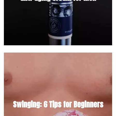
Swinging: 6 Tips for Beginners