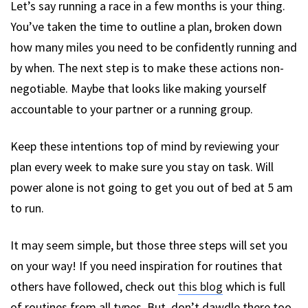
Let’s say running a race in a few months is your thing.
You’ve taken the time to outline a plan, broken down
how many miles you need to be confidently running and
by when. The next step is to make these actions non-
negotiable. Maybe that looks like making yourself
accountable to your partner or a running group.
Keep these intentions top of mind by reviewing your
plan every week to make sure you stay on task. Will
power alone is not going to get you out of bed at 5 am
to run.
It may seem simple, but those three steps will set you
on your way! If you need inspiration for routines that
others have followed, check out
this blog
which is full
of routines from all types. But, don’t dawdle there too