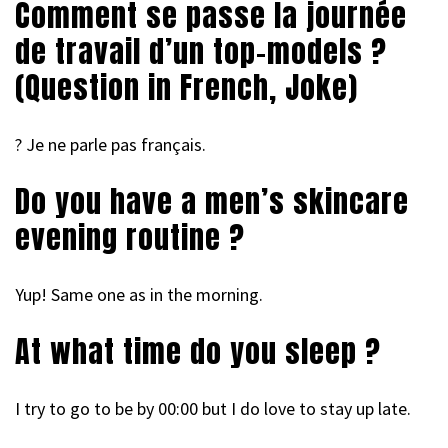
Comment se passe la journée
de travail d’un top-models ?
(Question in French, Joke)
? Je ne parle pas français.
Do you have a men’s skincare
evening routine ?
Yup! Same one as in the morning.
At what time do you sleep ?
I try to go to be by 00:00 but I do love to stay up late.