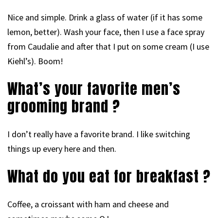
Nice and simple. Drink a glass of water (if it has some
lemon, better). Wash your face, then I use a face spray
from Caudalie and after that I put on some cream (I use
Kiehl’s). Boom!
What’s your favorite men’s
grooming brand ?
I don’t really have a favorite brand. I like switching
things up every here and then.
What do you eat for breakfast ?
Coffee, a croissant with ham and cheese and