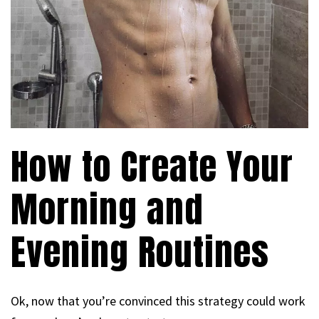
How to Create Your
Morning and
Evening Routines
Ok, now that you’re convinced this strategy could work