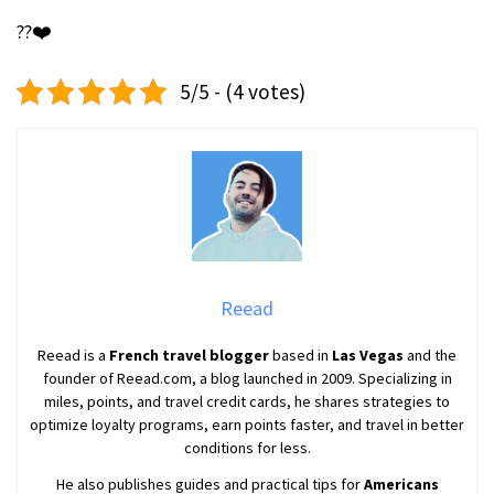
??❤️
5/5 - (4 votes)
Reead
Reead is a
French travel blogger
based in
Las Vegas
and the
founder of Reead.com, a blog launched in 2009. Specializing in
miles, points, and travel credit cards, he shares strategies to
optimize loyalty programs, earn points faster, and travel in better
conditions for less.
He also publishes guides and practical tips for
Americans