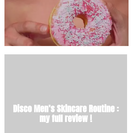
Disco Men’s Skincare Routine :
my full review !