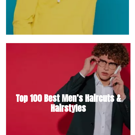
Top 100 Best Men’s Haircuts &
Hairstyles