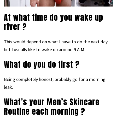
At what time do you wake up
river ?
This would depend on what I have to do the next day
but I usually like to wake up around 9 A.M.
What do you do first ?
Being completely honest, probably go for a morning
leak.
What’s your Men’s Skincare
Routine each morning ?