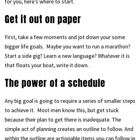
for you, here’s where to start.
Get it out on paper
First, take a few moments and jot down your some
bigger life goals. Maybe you want to run a marathon?
Start a side gig? Learn a new language? Whatever it is
that floats your boat, write it down.
The power of a schedule
Any big goal is going to require a series of smaller steps
to achieve it. Most men know this, but get stuck
because their plan to get there is inadequate. The
simple act of planning creates an outline to follow. And
within the outline are actionable items you can follow in