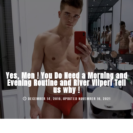
Yes, Men ! You Do Need a Morning and
Evening Routine and River Viiperi Tell
us why !
DECEMBER 14, 2019, UPDATED NOVEMBER 16, 2021