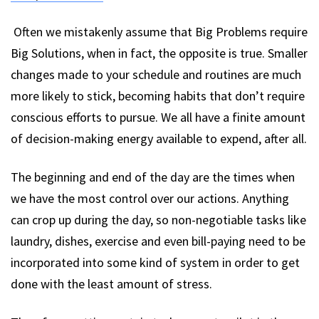
Often we mistakenly assume that Big Problems require
Big Solutions, when in fact, the opposite is true. Smaller
changes made to your schedule and routines are much
more likely to stick, becoming habits that don’t require
conscious efforts to pursue. We all have a finite amount
of decision-making energy available to expend, after all.
The beginning and end of the day are the times when
we have the most control over our actions. Anything
can crop up during the day, so non-negotiable tasks like
laundry, dishes, exercise and even bill-paying need to be
incorporated into some kind of system in order to get
done with the least amount of stress.