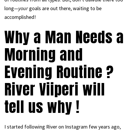
long—
your
goals are out there, waiting to be
accomplished!
Why a Man Needs a
Morning and
Evening Routine ?
River Viiperi will
tell us why !
I started following River on Instagram few years ago,