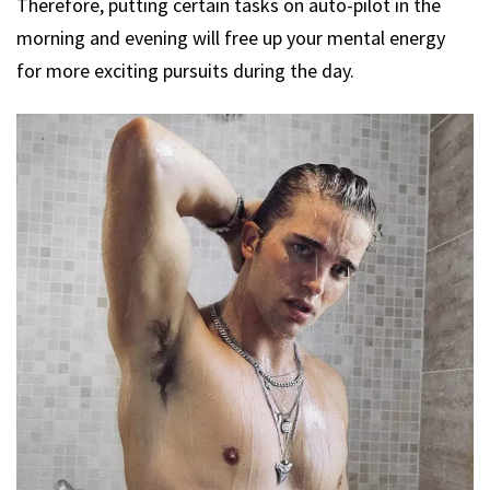
Therefore, putting certain tasks on auto-pilot in the
morning and evening will free up your mental energy
for more exciting pursuits during the day.