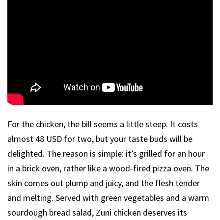
For the chicken, the bill seems a little steep. It costs
almost 48 USD for two, but your taste buds will be
delighted. The reason is simple: it’s grilled for an hour
in a brick oven, rather like a wood-fired pizza oven. The
skin comes out plump and juicy, and the flesh tender
and melting. Served with green vegetables and a warm
sourdough bread salad, Zuni chicken deserves its