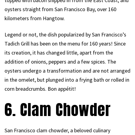
topped with bacon shipped in from the East Coast, and
oysters straight from San Francisco Bay, over 160
kilometers from Hangtow.
Legend or not, the dish popularized by San Francisco’s
Tadich Grill has been on the menu for 160 years! Since
its creation, it has changed little, apart from the
addition of onions, peppers and a few spices. The
oysters undergo a transformation and are not arranged
in the omelet, but plunged into a frying bath or rolled in
corn breadcrumbs. Bon appétit!
6. Clam Chowder
San Francisco clam chowder, a beloved culinary