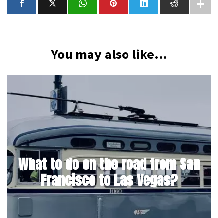
You may also like...
What to do on the road from San
Francisco to Las Vegas?