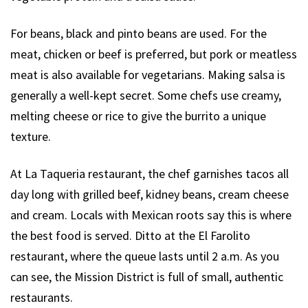
For beans, black and pinto beans are used. For the
meat, chicken or beef is preferred, but pork or meatless
meat is also available for vegetarians. Making salsa is
generally a well-kept secret. Some chefs use creamy,
melting cheese or rice to give the burrito a unique
texture.
At La Taqueria restaurant, the chef garnishes tacos all
day long with grilled beef, kidney beans, cream cheese
and cream. Locals with Mexican roots say this is where
the best food is served. Ditto at the El Farolito
restaurant, where the queue lasts until 2 a.m. As you
can see, the Mission District is full of small, authentic
restaurants.