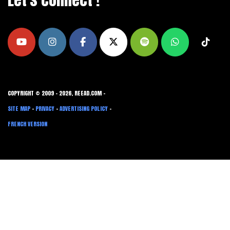
COPYRIGHT © 2009 - 2026, REEAD.COM -
SITE MAP
-
PRIVACY
-
ADVERTISING POLICY
-
FRENCH VERSION