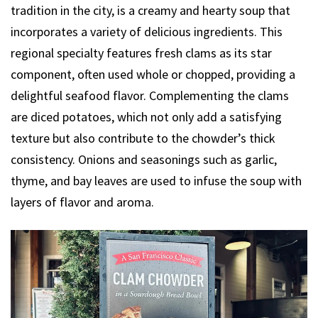
tradition in the city, is a creamy and hearty soup that
incorporates a variety of delicious ingredients. This
regional specialty features fresh clams as its star
component, often used whole or chopped, providing a
delightful seafood flavor. Complementing the clams
are diced potatoes, which not only add a satisfying
texture but also contribute to the chowder’s thick
consistency. Onions and seasonings such as garlic,
thyme, and bay leaves are used to infuse the soup with
layers of flavor and aroma.