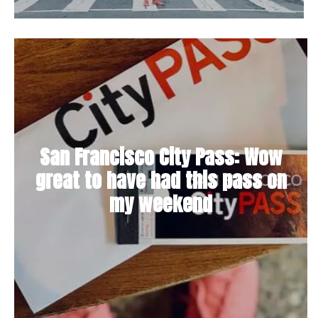
San Francisco City Pass: Wow
great to have had this pass on
my weekend