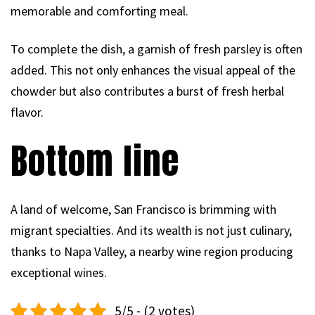
memorable and comforting meal.
To complete the dish, a garnish of fresh parsley is often
added. This not only enhances the visual appeal of the
chowder but also contributes a burst of fresh herbal
flavor.
Bottom line
A land of welcome, San Francisco is brimming with
migrant specialties. And its wealth is not just culinary,
thanks to Napa Valley, a nearby wine region producing
exceptional wines.
5/5 - (2 votes)