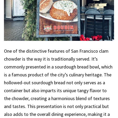
One of the distinctive features of San Francisco clam
chowder is the way it is traditionally served. It’s
commonly presented in a sourdough bread bowl, which
is a famous product of the city’s culinary heritage. The
hollowed-out sourdough bread not only serves as a
container but also imparts its unique tangy flavor to
the chowder, creating a harmonious blend of textures
and tastes. This presentation is not only practical but
also adds to the overall dining experience, making it a