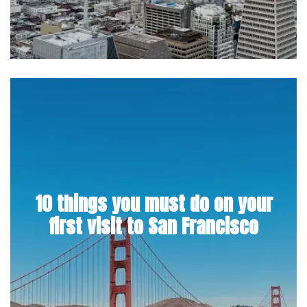
10 things you must do on your
first visit to San Francisco