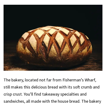
The bakery, located not far from Fisherman’s Wharf,
still makes this delicious bread with its soft crumb and
crisp crust. You’ll find takeaway specialties and
sandwiches, all made with the house bread. The bakery