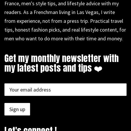
France, men's style tips, and lifestyle advice with my
readers. As a Frenchman living in Las Vegas, I write
from experience, not from a press trip. Practical travel
tips, honest fashion picks, and real lifestyle content, for
men who want to do more with their time and money.
Get my monthly newsletter with
my latest posts and tips ❤️
Let's connect !