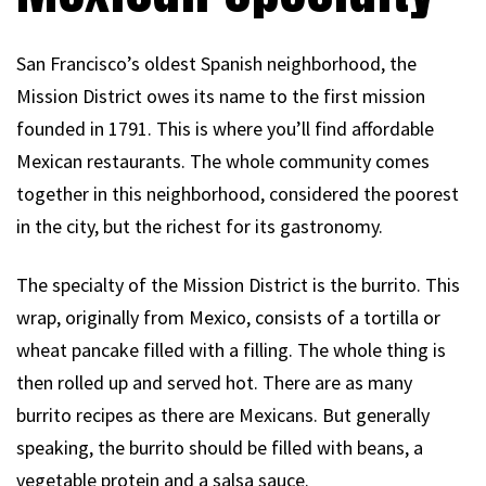
San Francisco’s oldest Spanish neighborhood, the
Mission District owes its name to the first mission
founded in 1791. This is where you’ll find affordable
Mexican restaurants. The whole community comes
together in this neighborhood, considered the poorest
in the city, but the richest for its gastronomy.
The specialty of the Mission District is the burrito. This
wrap, originally from Mexico, consists of a tortilla or
wheat pancake filled with a filling. The whole thing is
then rolled up and served hot. There are as many
burrito recipes as there are Mexicans. But generally
speaking, the burrito should be filled with beans, a
vegetable protein and a salsa sauce.