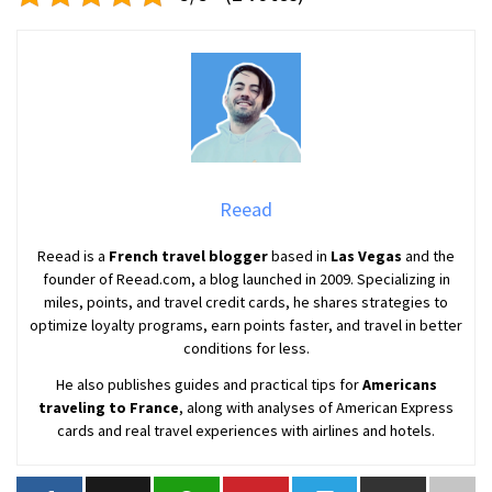
Reead
Reead is a
French travel blogger
based in
Las Vegas
and the
founder of Reead.com, a blog launched in 2009. Specializing in
miles, points, and travel credit cards, he shares strategies to
optimize loyalty programs, earn points faster, and travel in better
conditions for less.
He also publishes guides and practical tips for
Americans
traveling to France
, along with analyses of American Express
cards and real travel experiences with airlines and hotels.