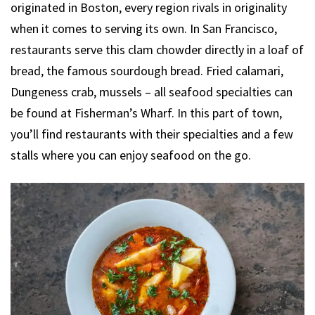
originated in Boston, every region rivals in originality
when it comes to serving its own. In San Francisco,
restaurants serve this clam chowder directly in a loaf of
bread, the famous sourdough bread. Fried calamari,
Dungeness crab, mussels – all seafood specialties can
be found at Fisherman’s Wharf. In this part of town,
you’ll find restaurants with their specialties and a few
stalls where you can enjoy seafood on the go.