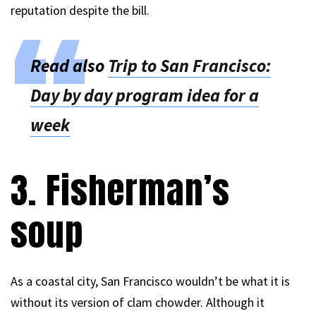
reputation despite the bill.
Read also
Trip to San Francisco:
Day by day program idea for a
week
3. Fisherman’s
soup
As a coastal city, San Francisco wouldn’t be what it is
without its version of clam chowder. Although it