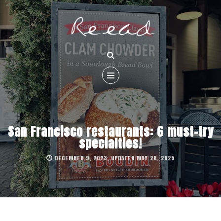
San Francisco restaurants: 6 must-try
specialties!
DECEMBER 9, 2023, UPDATED MAY 28, 2025