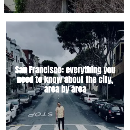
San Francisco: everything you
need to know about the city,
area by area