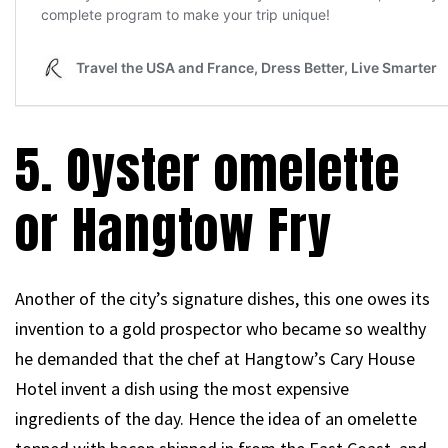
5. Oyster omelette
or Hangtow Fry
Another of the city’s signature dishes, this one owes its
invention to a gold prospector who became so wealthy
he demanded that the chef at Hangtow’s Cary House
Hotel invent a dish using the most expensive
ingredients of the day. Hence the idea of an omelette