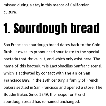
missed during a stay in this mecca of Californian
culture.
1. Sourdough bread
San Francisco sourdough bread dates back to the Gold
Rush. It owes its pronounced sour taste to the special
bacteria that thrive in it, and which only exist here. The
name of this bacterium is Lactobacillus Sanfranciscensi,
which is activated by contact with
the air of San
Francisco Bay
. In the 19th century, a family of French
bakers settled in San Francisco and opened a store, The
Boudin Baker. Since 1849, the recipe for French
sourdough bread has remained unchanged.