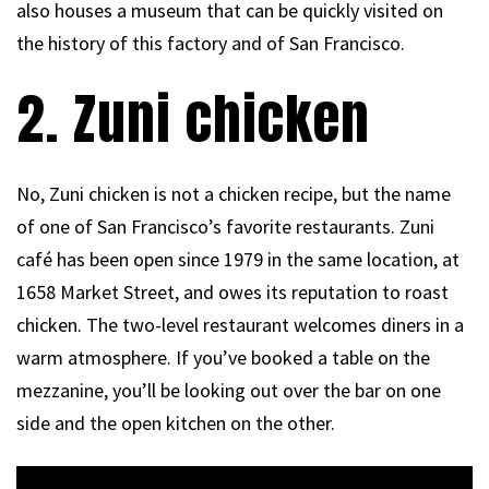
also houses a museum that can be quickly visited on
the history of this factory and of San Francisco.
2. Zuni chicken
No, Zuni chicken is not a chicken recipe, but the name
of one of San Francisco’s favorite restaurants. Zuni
café has been open since 1979 in the same location, at
1658 Market Street, and owes its reputation to roast
chicken. The two-level restaurant welcomes diners in a
warm atmosphere. If you’ve booked a table on the
mezzanine, you’ll be looking out over the bar on one
side and the open kitchen on the other.