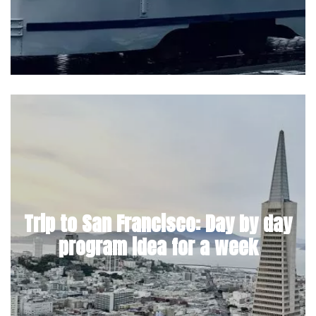
Trip to San Francisco: Day by day
program idea for a week