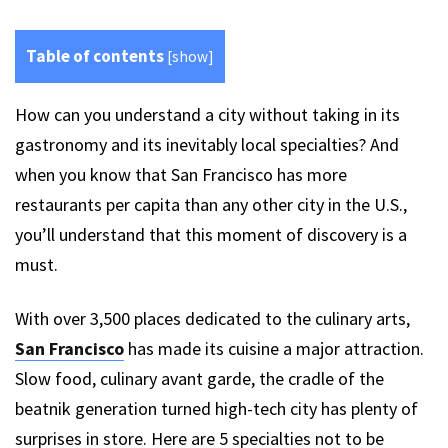
Table of contents
[
show
]
How can you understand a city without taking in its
gastronomy and its inevitably local specialties? And
when you know that San Francisco has more
restaurants per capita than any other city in the U.S.,
you’ll understand that this moment of discovery is a
must.
With over 3,500 places dedicated to the culinary arts,
San Francisco
has made its cuisine a major attraction.
Slow food, culinary avant garde, the cradle of the
beatnik generation turned high-tech city has plenty of
surprises in store. Here are 5 specialties not to be