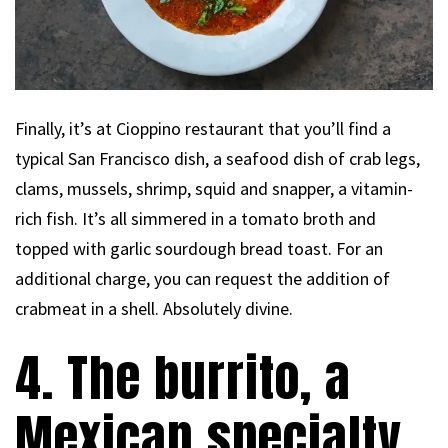
Finally, it’s at Cioppino restaurant that you’ll find a
typical San Francisco dish, a seafood dish of crab legs,
clams, mussels, shrimp, squid and snapper, a vitamin-
rich fish. It’s all simmered in a tomato broth and
topped with garlic sourdough bread toast. For an
additional charge, you can request the addition of
crabmeat in a shell. Absolutely divine.
4. The burrito, a
Mexican specialty