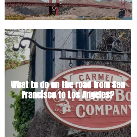
What to do on the road from San
Francisco to Los Angeles?