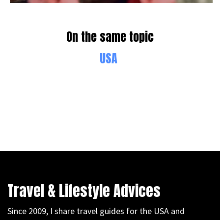
On the same topic
USA
Travel & Lifestyle Advices
Since 2009, I share travel guides for the USA and