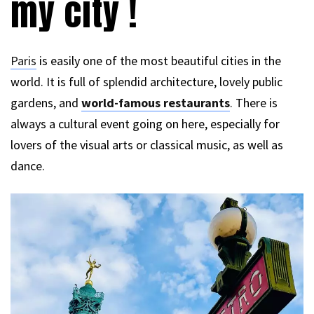
my city !
Paris
is easily one of the most beautiful cities in the
world. It is full of splendid architecture, lovely public
gardens, and
world-famous restaurants
. There is
always a cultural event going on here, especially for
lovers of the visual arts or classical music, as well as
dance.