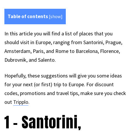
Table of contents
[
show
]
In this article you will find a list of places that you
should visit in Europe, ranging from Santorini, Prague,
Amsterdam, Paris, and Rome to Barcelona, Florence,
Dubrovnik, and Salento.
Hopefully, these suggestions will give you some ideas
for your next (or first) trip to Europe. For discount
codes, promotions and travel tips, make sure you check
out
Tripplo
.
1 – Santorini,