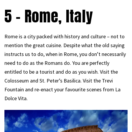
5 – Rome, Italy
Rome is a city packed with history and culture – not to
mention the great cuisine. Despite what the old saying
instructs us to do, when in Rome, you don’t necessarily
need to do as the Romans do. You are perfectly
entitled to be a tourist and do as you wish. Visit the
Colosseum and St. Peter’s Basilica. Visit the Trevi
Fountain and re-enact your favourite scenes from La
Dolce Vita.