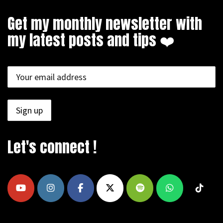
Get my monthly newsletter with
my latest posts and tips ❤️
Let's connect !