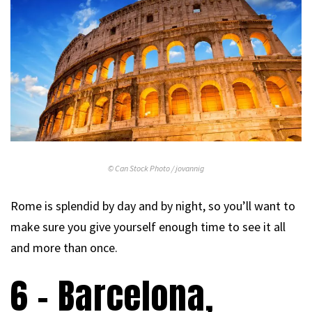
© Can Stock Photo / jovannig
Rome is splendid by day and by night, so you’ll want to
make sure you give yourself enough time to see it all
and more than once.
6 – Barcelona,