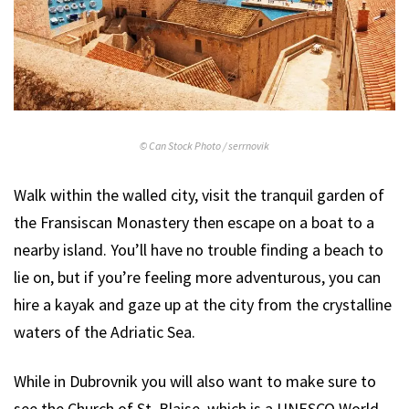
© Can Stock Photo / serrnovik
Walk within the walled city, visit the tranquil garden of
the Fransiscan Monastery then escape on a boat to a
nearby island. You’ll have no trouble finding a beach to
lie on, but if you’re feeling more adventurous, you can
hire a kayak and gaze up at the city from the crystalline
waters of the Adriatic Sea.
While in Dubrovnik you will also want to make sure to
see the Church of St. Blaise, which is a UNESCO World