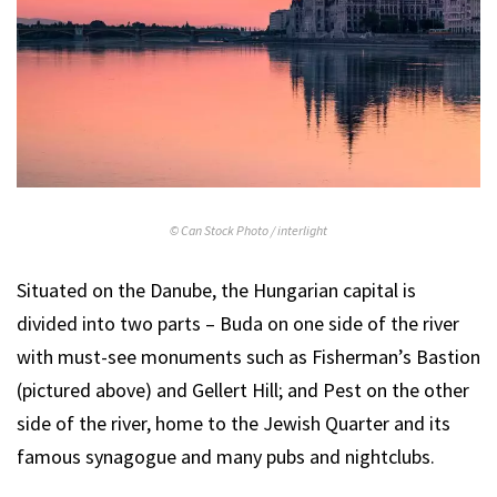
© Can Stock Photo / interlight
Situated on the Danube, the Hungarian capital is
divided into two parts – Buda on one side of the river
with must-see monuments such as Fisherman’s Bastion
(pictured above) and Gellert Hill; and Pest on the other
side of the river, home to the Jewish Quarter and its
famous synagogue and many pubs and nightclubs.