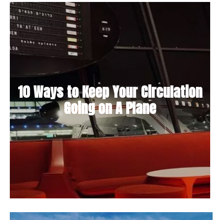
10 Ways to Keep Your Circulation
Going on A Plane