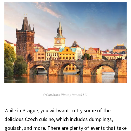
© Can Stock Photo / tomas1111
While in Prague, you will want to try some of the
delicious Czech cuisine, which includes dumplings,
goulash, and more. There are plenty of events that take