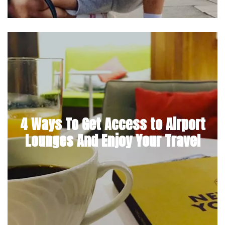
4 Ways To Get Access to Airport
Lounges And Enjoy Your Travel