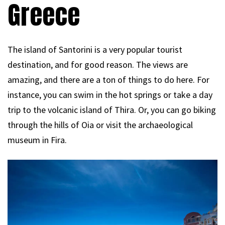
Greece
The island of Santorini is a very popular tourist
destination, and for good reason. The views are
amazing, and there are a ton of things to do here. For
instance, you can swim in the hot springs or take a day
trip to the volcanic island of Thira. Or, you can go biking
through the hills of Oia or visit the archaeological
museum in Fira.