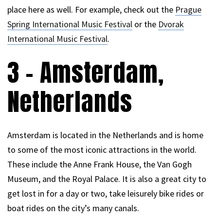
place here as well. For example, check out the
Prague
Spring International Music Festival
or the
Dvorak
International Music Festival
.
3 – Amsterdam,
Netherlands
Amsterdam is located in the Netherlands and is home
to some of the most iconic attractions in the world.
These include the Anne Frank House, the Van Gogh
Museum, and the Royal Palace. It is also a great city to
get lost in for a day or two, take leisurely bike rides or
boat rides on the city’s many canals.