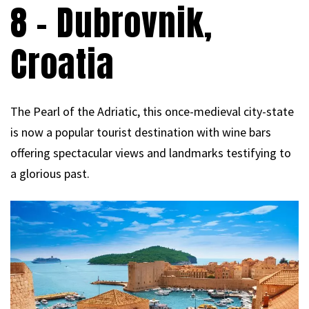
8 – Dubrovnik,
Croatia
The Pearl of the Adriatic, this once-medieval city-state
is now a popular tourist destination with wine bars
offering spectacular views and landmarks testifying to
a glorious past.