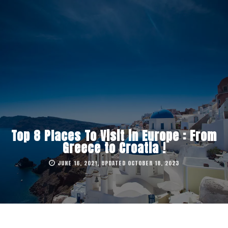
Top 8 Places To Visit in Europe : From
Greece to Croatia !
JUNE 16, 2021, UPDATED OCTOBER 18, 2023