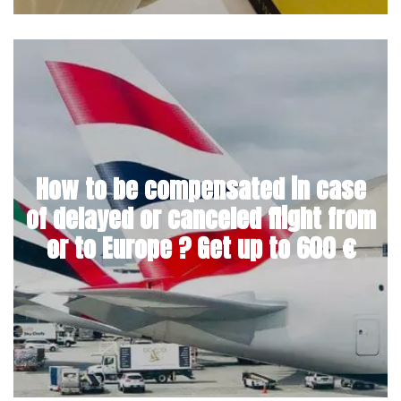
How to be compensated in case
of delayed or canceled flight from
or to Europe ? Get up to 600 €