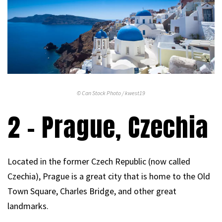
© Can Stock Photo / kwest19
2 – Prague, Czechia
Located in the former Czech Republic (now called
Czechia), Prague is a great city that is home to the Old
Town Square, Charles Bridge, and other great
landmarks.