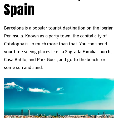
Spain
Barcelona is a popular tourist destination on the Iberian
Peninsula. Known as a party town, the capital city of
Catalogna is so much more than that. You can spend
your time seeing places like La Sagrada Familia church,
Casa Batllo, and Park Guell, and go to the beach for
some sun and sand.