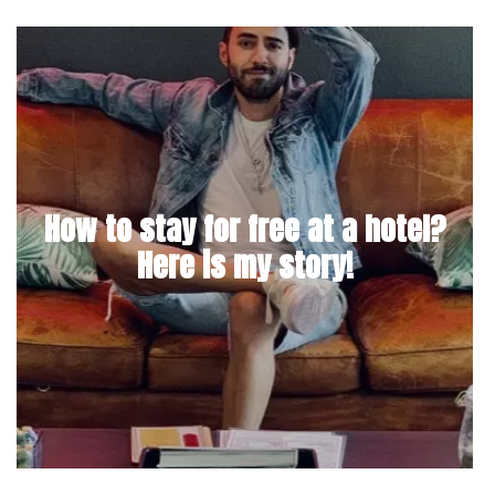
How to stay for free at a hotel?
Here is my story!