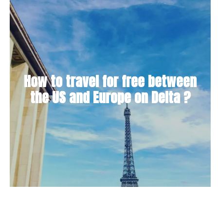
How to travel for free between
the US and Europe on Delta ?