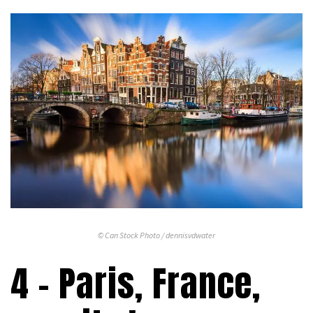
© Can Stock Photo / dennisvdwater
4 – Paris, France,