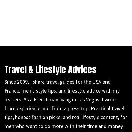
Travel & Lifestyle Advices
Since 2009, I share travel guides for the USA and
France, men's style tips, and lifestyle advice with my
readers. As a Frenchman living in Las Vegas, I write
from experience, not from a press trip. Practical travel
tips, honest fashion picks, and real lifestyle content, for
men who want to do more with their time and money.