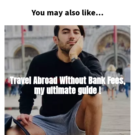
You may also like...
Travel Abroad Without Bank Fees,
my ultimate guide !