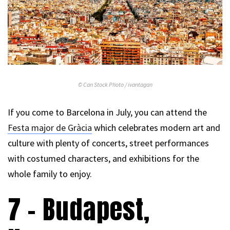
© Can Stock Photo / ivantagan
If you come to Barcelona in July, you can attend the
Festa major de
Gràcia
which celebrates modern art and
culture with plenty of concerts, street performances
with costumed characters, and exhibitions for the
whole family to enjoy.
7 – Budapest,