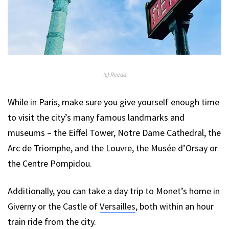
(c) Reead
While in Paris, make sure you give yourself enough time
to visit the city’s many famous landmarks and
museums – the Eiffel Tower, Notre Dame Cathedral, the
Arc de Triomphe, and the Louvre, the Musée d’Orsay or
the Centre Pompidou.
Additionally, you can take a day trip to Monet’s home in
Giverny or the Castle of
Versailles
, both within an hour
train ride from the city.