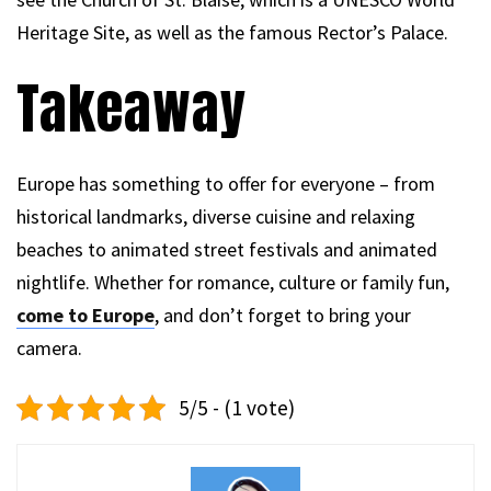
Heritage Site, as well as the famous Rector’s Palace.
Takeaway
Europe has something to offer for everyone – from
historical landmarks, diverse cuisine and relaxing
beaches to animated street festivals and animated
nightlife. Whether for romance, culture or family fun,
come to Europe
, and don’t forget to bring your
camera.
5/5 - (1 vote)