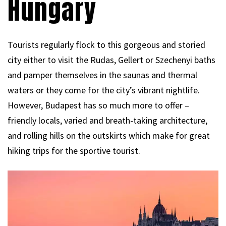
Hungary
Tourists regularly flock to this gorgeous and storied
city either to visit the Rudas, Gellert or Szechenyi baths
and pamper themselves in the saunas and thermal
waters or they come for the city’s vibrant nightlife.
However, Budapest has so much more to offer –
friendly locals, varied and breath-taking architecture,
and rolling hills on the outskirts which make for great
hiking trips for the sportive tourist.