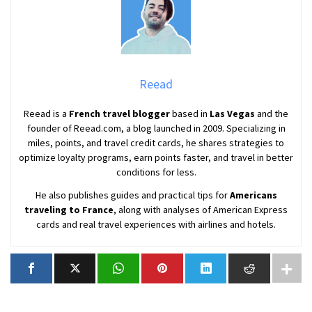
Reead
Reead is a
French travel blogger
based in
Las Vegas
and the
founder of Reead.com, a blog launched in 2009. Specializing in
miles, points, and travel credit cards, he shares strategies to
optimize loyalty programs, earn points faster, and travel in better
conditions for less.
He also publishes guides and practical tips for
Americans
traveling to France
, along with analyses of American Express
cards and real travel experiences with airlines and hotels.