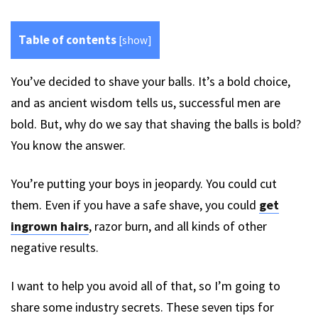
Table of contents
[
show
]
You’ve decided to shave your balls. It’s a bold choice,
and as ancient wisdom tells us, successful men are
bold. But, why do we say that shaving the balls is bold?
You know the answer.
You’re putting your boys in jeopardy. You could cut
them. Even if you have a safe shave, you could
get
ingrown hairs
, razor burn, and all kinds of other
negative results.
I want to help you avoid all of that, so I’m going to
share some industry secrets. These seven
t
ips for