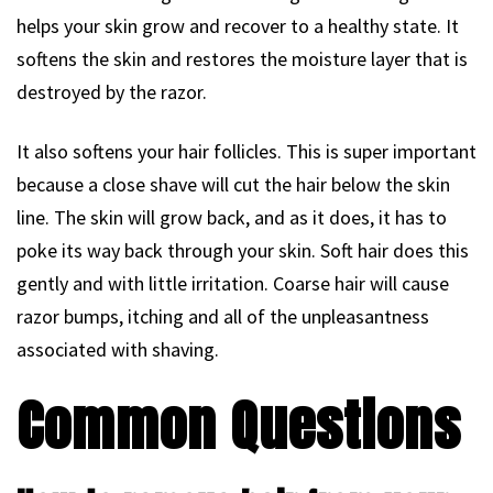
helps your skin grow and recover to a healthy state. It
softens the skin and restores the moisture layer that is
destroyed by the razor.
It also softens your hair follicles. This is super important
because a close shave will cut the hair below the skin
line. The skin will grow back, and as it does, it has to
poke its way back through your skin. Soft hair does this
gently and with little irritation. Coarse hair will cause
razor bumps, itching and all of the unpleasantness
associated with shaving.
Common Questions