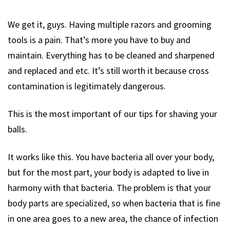
We get it, guys. Having multiple razors and grooming
tools is a pain. That’s more you have to buy and
maintain. Everything has to be cleaned and sharpened
and replaced and etc. It’s still worth it because cross
contamination is legitimately dangerous.
This is the most important of our tips for shaving your
balls.
It works like this. You have bacteria all over your body,
but for the most part, your body is adapted to live in
harmony with that bacteria. The problem is that your
body parts are specialized, so when bacteria that is fine
in one area goes to a new area, the chance of infection