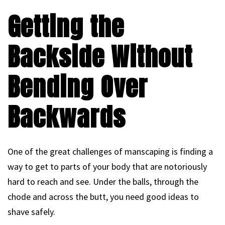
Getting the
Backside Without
Bending Over
Backwards
One of the great challenges of manscaping is finding a
way to get to parts of your body that are notoriously
hard to reach and see. Under the balls, through the
chode and across the butt, you need good ideas to
shave safely.