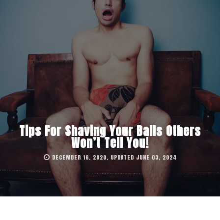
Tips For Shaving Your Balls Others
Won’t Tell You!
DECEMBER 16, 2020, UPDATED JUNE 03, 2024