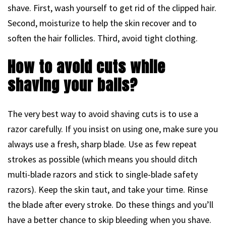
shave. First, wash yourself to get rid of the clipped hair.
Second, moisturize to help the skin recover and to
soften the hair follicles. Third, avoid tight clothing.
How to avoid cuts while
shaving your balls?
The very best way to avoid shaving cuts is to use a
razor carefully. If you insist on using one, make sure you
always use a fresh, sharp blade. Use as few repeat
strokes as possible (which means you should ditch
multi-blade razors and stick to single-blade safety
razors). Keep the skin taut, and take your time. Rinse
the blade after every stroke. Do these things and you’ll
have a better chance to skip bleeding when you shave.