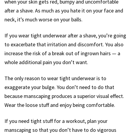
when your skin gets red, bumpy and uncomfortable
after a shave. As much as you hate it on your face and
neck, it’s much worse on your balls.
If you wear tight underwear after a shave, you’re going
to exacerbate that irritation and discomfort. You also
increase the risk of a break out of ingrown hairs — a
whole additional pain you don’t want.
The only reason to wear tight underwear is to
exaggerate your bulge. You don’t need to do that
because manscaping produces a superior visual effect.
Wear the loose stuff and enjoy being comfortable.
If you need tight stuff for a workout, plan your
manscaping so that you don’t have to do vigorous