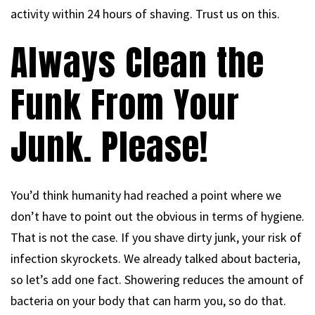
activity within 24 hours of shaving. Trust us on this.
Always Clean the
Funk From Your
Junk. Please!
You’d think humanity had reached a point where we
don’t have to point out the obvious in terms of hygiene.
That is not the case. If you shave dirty junk, your risk of
infection skyrockets. We already talked about bacteria,
so let’s add one fact. Showering reduces the amount of
bacteria on your body that can harm you, so do that.