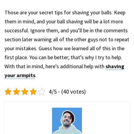
Those are your secret tips for shaving your balls. Keep
them in mind, and your ball shaving will be a lot more
successful. Ignore them, and you’ll be in the comments
section later warning all of the other guys not to repeat
your mistakes. Guess how we learned all of this in the
first place. You can be better; that’s why I try to help.
With that in mind, here’s additional help with
shaving
your armpits
.
4/5 - (40 votes)