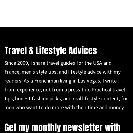
Travel & Lifestyle Advices
Since 2009, I share travel guides for the USA and
France, men's style tips, and lifestyle advice with my
readers. As a Frenchman living in Las Vegas, I write
from experience, not from a press trip. Practical travel
tips, honest fashion picks, and real lifestyle content, for
men who want to do more with their time and money.
Get my monthly newsletter with