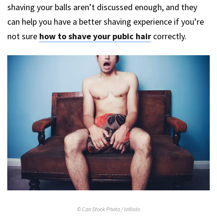
shaving your balls aren’t discussed enough, and they
can help you have a better shaving experience if you’re
not sure
how to shave your pubic hair
correctly.
© Can Stock Photo / lofilolo