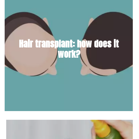
Hair transplant: how does it
work?