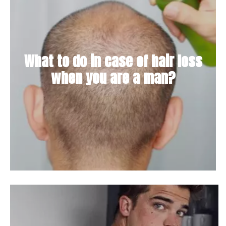
What to do in case of hair loss
when you are a man?