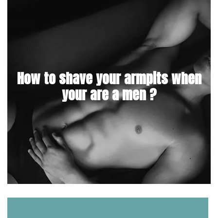
How to shave your armpits when
your are a men ?