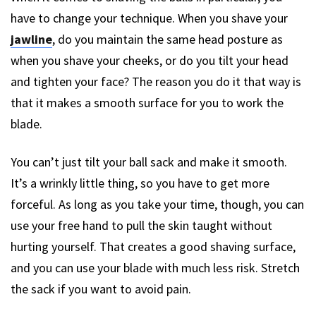
have to change your technique. When you shave your
jawline
, do you maintain the same head posture as
when you shave your cheeks, or do you tilt your head
and tighten your face? The reason you do it that way is
that it makes a smooth surface for you to work the
blade.
You can’t just tilt your ball sack and make it smooth.
It’s a wrinkly little thing, so you have to get more
forceful. As long as you take your time, though, you can
use your free hand to pull the skin taught without
hurting yourself. That creates a good shaving surface,
and you can use your blade with much less risk. Stretch
the sack if you want to avoid pain.