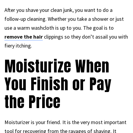
After you shave your clean junk, you want to do a
follow-up cleaning. Whether you take a shower or just
use a warm washcloth is up to you. The goal is to
remove the hair
clippings so they don’t assail you with
fiery itching.
Moisturize When
You Finish or Pay
the Price
Moisturizer is your friend. It is the very most important
tool for recovering from the ravages of shaving. It