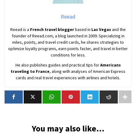
Reead
Reead is a
French travel blogger
based in
Las Vegas
and the
founder of Reead.com, a blog launched in 2009. Specializing in
miles, points, and travel credit cards, he shares strategies to
optimize loyalty programs, earn points faster, and travel in better
conditions for less.
He also publishes guides and practical tips for
Americans
traveling to France
, along with analyses of American Express
cards and real travel experiences with airlines and hotels.
You may also like...