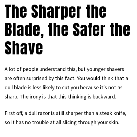
The Sharper the
Blade, the Safer the
Shave
A lot of people understand this, but younger shavers
are often surprised by this fact. You would think that a
dull blade is less likely to cut you because it’s not as
sharp. The irony is that this thinking is backward.
First off, a dull razor is still sharper than a steak knife,
so it has no trouble at all slicing through your skin.