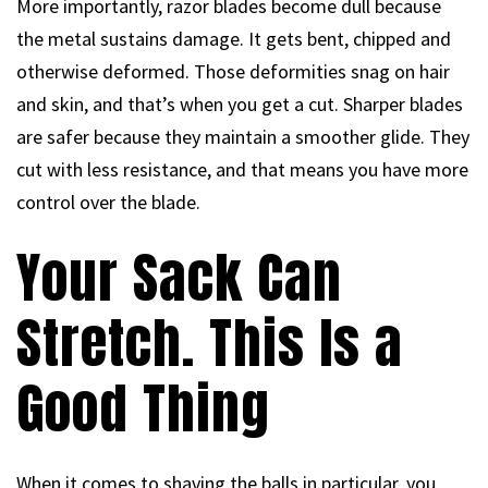
More importantly, razor blades become dull because
the metal sustains damage. It gets bent, chipped and
otherwise deformed. Those deformities snag on hair
and skin, and that’s when you get a cut. Sharper blades
are safer because they maintain a smoother glide. They
cut with less resistance, and that means you have more
control over the blade.
Your Sack Can
Stretch. This Is a
Good Thing
When it comes to shaving the balls in particular, you