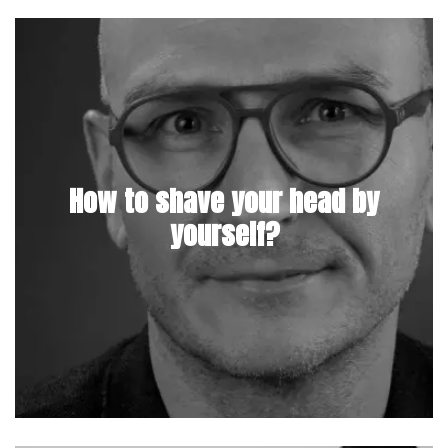
How to shave your head by
yourself?