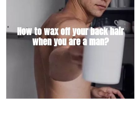
How to wax off your back hair
when you are a man?