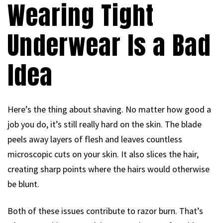
Wearing Tight
Underwear Is a Bad
Idea
Here’s the thing about shaving. No matter how good a
job you do, it’s still really hard on the skin. The blade
peels away layers of flesh and leaves countless
microscopic cuts on your skin. It also slices the hair,
creating sharp points where the hairs would otherwise
be blunt.
Both of these issues contribute to razor burn. That’s