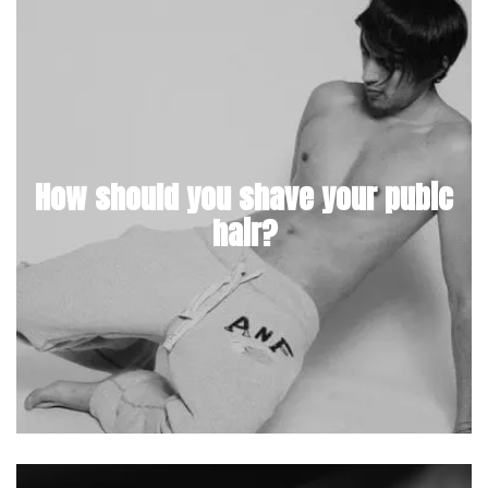
How should you shave your pubic
hair?