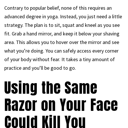
Contrary to popular belief, none of this requires an
advanced degree in yoga. Instead, you just need a little
strategy. The plan is to sit, squat and kneel as you see
fit. Grab a hand mirror, and keep it below your shaving
area. This allows you to hover over the mirror and see
what you’re doing. You can safely access every corner
of your body without fear. It takes a tiny amount of
practice and you’ll be good to go.
Using the Same
Razor on Your Face
Could Kill You