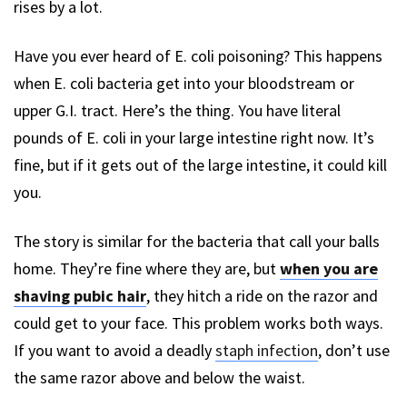
rises by a lot.
Have you ever heard of E. coli poisoning? This happens
when E. coli bacteria get into your bloodstream or
upper G.I. tract. Here’s the thing. You have literal
pounds of E. coli in your large intestine right now. It’s
fine, but if it gets out of the large intestine, it could kill
you.
The story is similar for the bacteria that call your balls
home. They’re fine where they are, but
when you are
shaving pubic hair
, they hitch a ride on the razor and
could get to your face. This problem works both ways.
If you want to avoid a deadly
staph infection
, don’t use
the same razor above and below the waist.