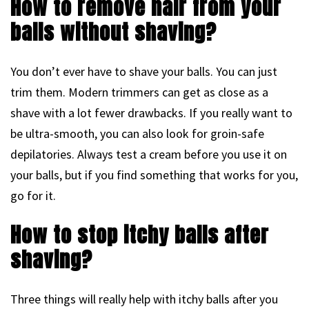
How to remove hair from your
balls without shaving?
You don’t ever have to shave your balls. You can just
trim them. Modern trimmers can get as close as a
shave with a lot fewer drawbacks. If you really want to
be ultra-smooth, you can also look for groin-safe
depilatories. Always test a cream before you use it on
your balls, but if you find something that works for you,
go for it.
How to stop itchy balls after
shaving?
Three things will really help with itchy balls after you