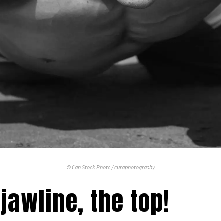
© Can Stock Photo / curaphotography
jawline, the top!