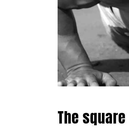
The square 