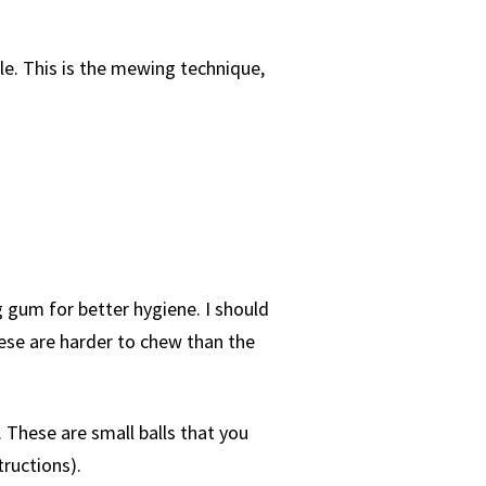
le. This is the mewing technique,
 gum for better hygiene. I should
hese are harder to chew than the
 These are small balls that you
tructions).