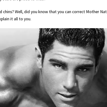
d chins? Well, did you know that you can correct Mother Na
plain it all to you.