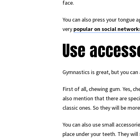
face.
You can also press your tongue ag
very
popular on social network
Use access
Gymnastics is great, but you can 
First of all, chewing gum. Yes, 
also mention that there are speci
classic ones. So they will be more
You can also use small accessorie
place under your teeth. They will 