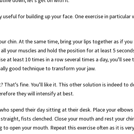
tine down, let’s get on with it.
 useful for building up your face. One exercise in particular 
your chin. At the same time, bring your lips together as if you
l your muscles and hold the position for at least 5 seconds. 
se at least 10 times in a row several times a day, you’ll see t
eally good technique to transform your jaw.
? That’s fine. You’ll like it. This other solution is indeed to
refore they will intensify at best.
 who spend their day sitting at their desk. Place your elbows 
straight, fists clenched. Close your mouth and rest your chin 
ng to open your mouth. Repeat this exercise often as it is ver