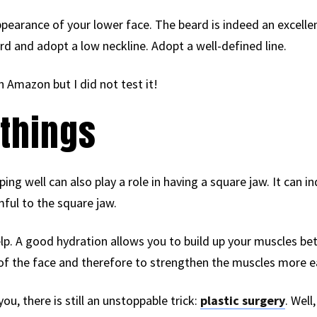
pearance of your lower face. The beard is indeed an excellen
d and adopt a low neckline. Adopt a well-defined line.
n Amazon but I did not test it!
things
eping well can also play a role in having a square jaw. It can 
ful to the square jaw.
lp. A good hydration allows you to build up your muscles bet
of the face and therefore to strengthen the muscles more ea
you, there is still an unstoppable trick:
plastic surgery
. Well,