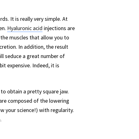
. It is really very simple. At
en.
Hyaluronic acid
injections are
the muscles that allow you to
cretion. In addition, the result
 will seduce a great number of
bit expensive. Indeed, it is
o obtain a pretty square jaw.
e are composed of the lowering
w your science!) with regularity.
.