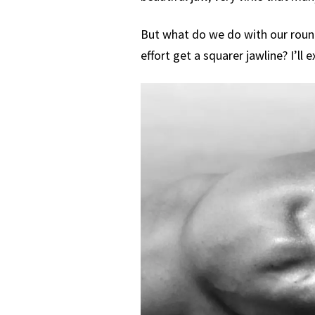
But what do we do with our roun
effort get a squarer jawline? I’ll ex