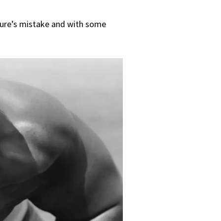
ture’s mistake and with some