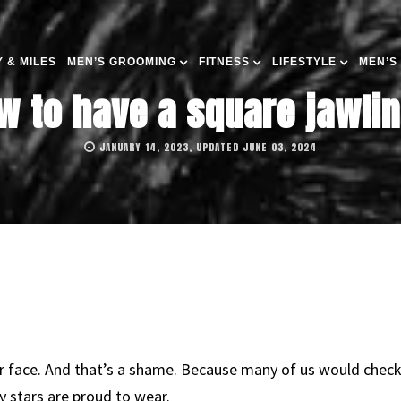
 & MILES
MEN’S GROOMING
FITNESS
LIFESTYLE
MEN’S
w to have a square jawlin
JANUARY 14, 2023, UPDATED JUNE 03, 2024
 face. And that’s a shame. Because many of us would check o
ny stars are proud to wear.