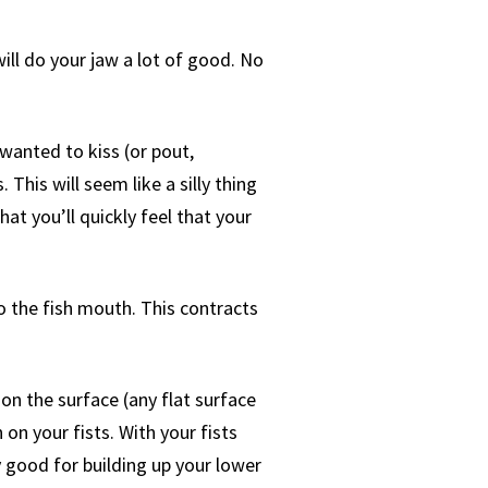
will do your jaw a lot of good. No
 wanted to kiss (or pout,
This will seem like a silly thing
hat you’ll quickly feel that your
 do the fish mouth. This contracts
on the surface (any flat surface
on your fists. With your fists
y good for building up your lower