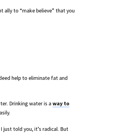
t ally to “make believe” that you
indeed help to eliminate fat and
ter. Drinking water is a
way to
sily.
 I just told you, it’s radical. But