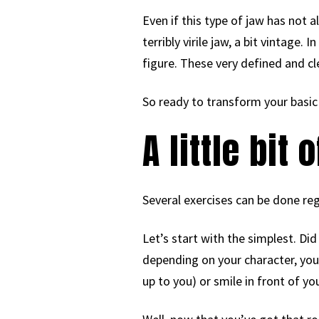
Even if this type of jaw has not 
terribly virile jaw, a bit vintage.
figure. These very defined and cl
So ready to transform your basic 
A little bit
Several exercises can be done regu
Let’s start with the simplest. Di
depending on your character, you c
up to you) or smile in front of your