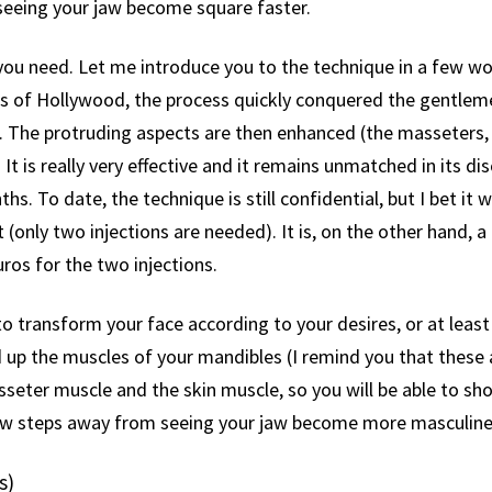
 seeing your jaw become square faster.
ou need. Let me introduce you to the technique in a few words
ars of Hollywood, the process quickly conquered the gentlem
 The protruding aspects are then enhanced (the masseters, 
It is really very effective and it remains unmatched in its dis
hs. To date, the technique is still confidential, but I bet it
st (only two injections are needed). It is, on the other hand, a 
ros for the two injections.
ransform your face according to your desires, or at least t
d up the muscles of your mandibles (I remind you that thes
seter muscle and the skin muscle, so you will be able to sho
 few steps away from seeing your jaw become more masculine
s)