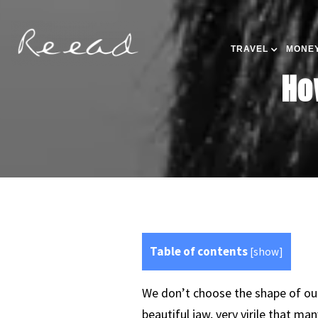
TRAVEL
MONEY
Ho
Table of contents
[
show
]
We don’t choose the shape of our
beautiful jaw, very virile that ma