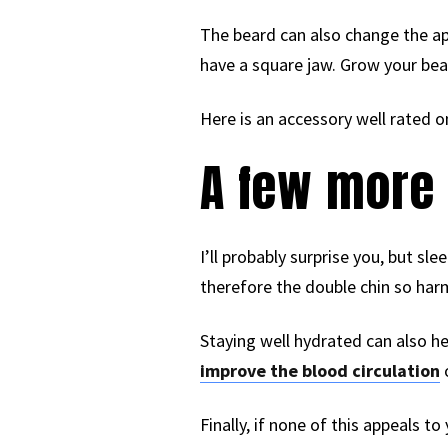
The beard can also change the ap
have a square jaw. Grow your bear
Here is an accessory well rated o
A few more 
I’ll probably surprise you, but sle
therefore the double chin so harm
Staying well hydrated can also he
improve the blood circulation
Finally, if none of this appeals to 