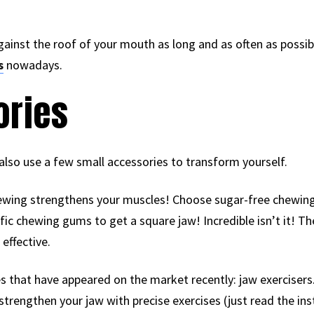
ainst the roof of your mouth as long and as often as possib
s
nowadays.
ories
also use a few small accessories to transform yourself.
chewing strengthens your muscles! Choose sugar-free chewing
fic chewing gums to get a square jaw! Incredible isn’t it! T
 effective.
s that have appeared on the market recently: jaw exercisers.
strengthen your jaw with precise exercises (just read the ins