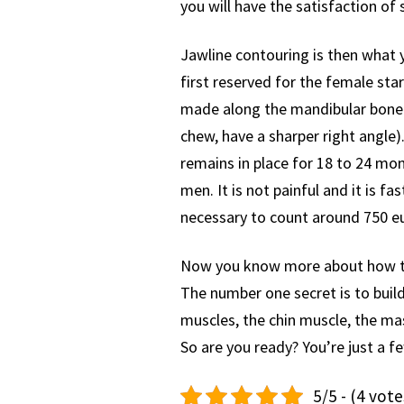
you will have the satisfaction of
Jawline contouring is then what y
first reserved for the female st
made along the mandibular bone.
chew, have a sharper right angle). 
remains in place for 18 to 24 mont
men. It is not painful and it is fa
necessary to count around 750 eu
Now you know more about how to t
The number one secret is to buil
muscles, the chin muscle, the mas
So are you ready? You’re just a
5/5 - (4 vote