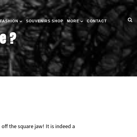
 FASHION
SOUVENIRS SHOP
MORE
CONTACT
e ?
ff the square jaw! It is indeed a