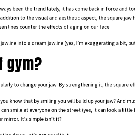
always been the trend lately, it has come back in force and t
 In addition to the visual and aesthetic aspect, the square jaw 
ean lines counter the effects of aging on our face.
jawline into a dream jawline (yes, I’m exaggerating a bit, bu
 of gym?
larly to change your jaw. By strengthening it, the square effe
d you know that by smiling you will build up your jaw? And mus
an smile at everyone on the street (yes, it can look a little 
 mirror. It’s simple isn’t it?