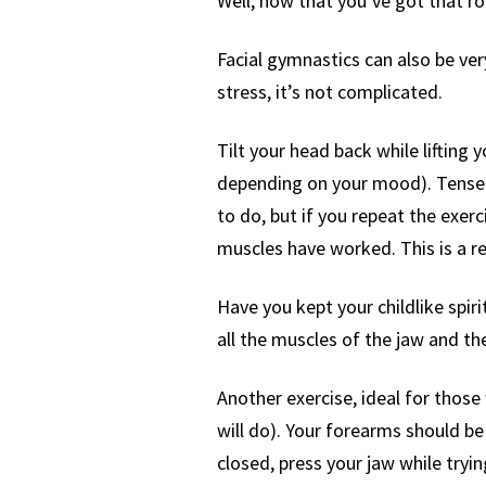
Well, now that you’ve got that rou
Facial gymnastics can also be very
stress, it’s not complicated.
Tilt your head back while lifting 
depending on your mood). Tense al
to do, but if you repeat the exerci
muscles have worked. This is a r
Have you kept your childlike spirit
all the muscles of the jaw and the
Another exercise, ideal for those
will do). Your forearms should be 
closed, press your jaw while tryi