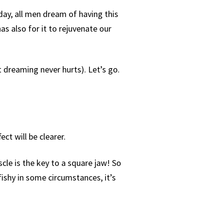
oday, all men dream of having this
has also for it to rejuvenate our
t dreaming never hurts). Let’s go.
ct will be clearer.
cle is the key to a square jaw! So
fishy in some circumstances, it’s