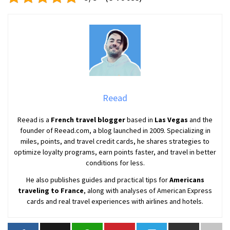
Reead
Reead is a
French travel blogger
based in
Las Vegas
and the
founder of Reead.com, a blog launched in 2009. Specializing in
miles, points, and travel credit cards, he shares strategies to
optimize loyalty programs, earn points faster, and travel in better
conditions for less.
He also publishes guides and practical tips for
Americans
traveling to France
, along with analyses of American Express
cards and real travel experiences with airlines and hotels.