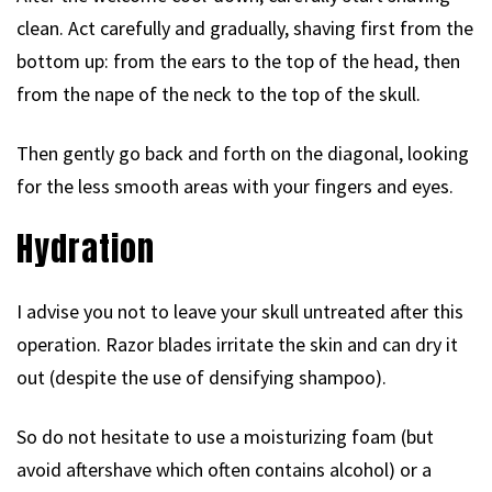
clean. Act carefully and gradually, shaving first from the
bottom up: from the ears to the top of the head, then
from the nape of the neck to the top of the skull.
Then gently go back and forth on the diagonal, looking
for the less smooth areas with your fingers and eyes.
Hydration
I advise you not to leave your skull untreated after this
operation. Razor blades irritate the skin and can dry it
out (despite the use of densifying shampoo).
So do not hesitate to use a moisturizing foam (but
avoid aftershave which often contains alcohol) or a