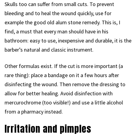
Skulls too can suffer from small cuts. To prevent
bleeding and to heal the wound quickly, use for
example the good old alum stone remedy. This is, I
find, a must that every man should have in his
bathroom: easy to use, inexpensive and durable, it is the
barber’s natural and classic instrument.
Other formulas exist. If the cut is more important (a
rare thing): place a bandage on it a few hours after
disinfecting the wound. Then remove the dressing to
allow for better healing. Avoid disinfection with
mercurochrome (too visible!) and use a little alcohol
from a pharmacy instead.
Irritation and pimples