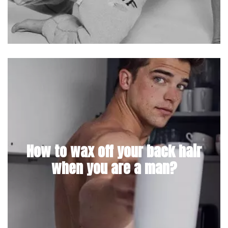
How to wax off your back hair
when you are a man?