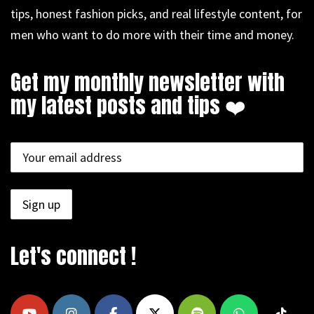
tips, honest fashion picks, and real lifestyle content, for
men who want to do more with their time and money.
Get my monthly newsletter with
my latest posts and tips ❤️
Let's connect !