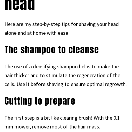
head
Here are my step-by-step tips for shaving your head
alone and at home with ease!
The shampoo to cleanse
The use of a densifying shampoo helps to make the
hair thicker and to stimulate the regeneration of the
cells. Use it before shaving to ensure optimal regrowth.
Cutting to prepare
The first step is a bit like clearing brush! With the 0.1
mm mower, remove most of the hair mass.