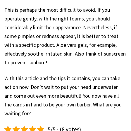
This is perhaps the most difficult to avoid. If you
operate gently, with the right foams, you should
considerably limit their appearance. Nevertheless, if
some pimples or redness appear, it is better to treat
with a specific product. Aloe vera gels, for example,
effectively soothe irritated skin. Also think of sunscreen
to prevent sunburn!
With this article and the tips it contains, you can take
action now. Don’t wait to put your head underwater
and come out even more beautiful! You now have all
the cards in hand to be your own barber. What are you
waiting for?
5/5 - (8 votes)