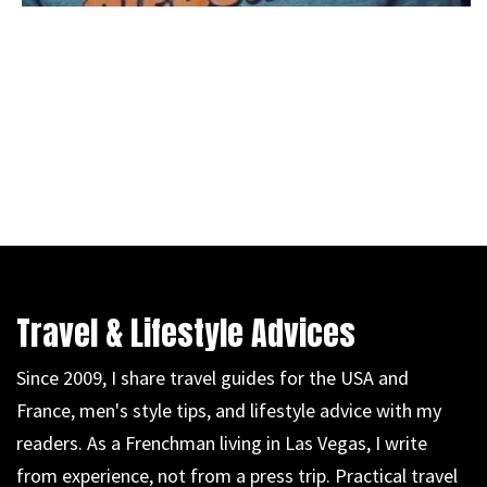
Travel & Lifestyle Advices
Since 2009, I share travel guides for the USA and
France, men's style tips, and lifestyle advice with my
readers. As a Frenchman living in Las Vegas, I write
from experience, not from a press trip. Practical travel