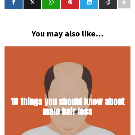
You may also like...
10 things you should know about
male hair loss