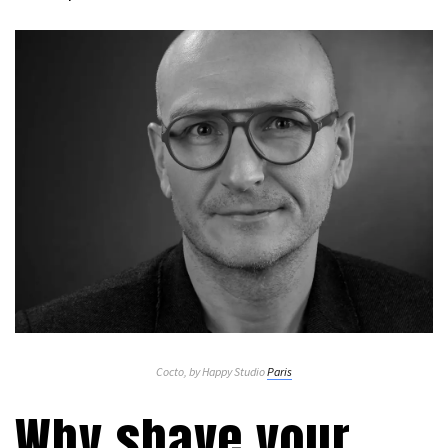
Cocto, by Happy Studio
Paris
Why shave your