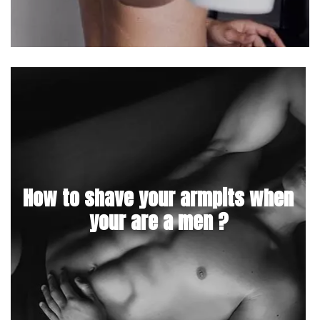
How to shave your armpits when
your are a men ?