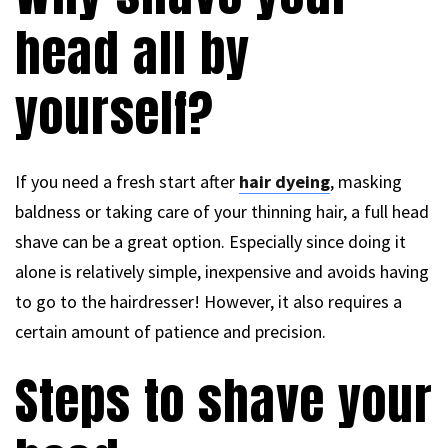
head all by
yourself?
If you need a fresh start after
hair dyeing
, masking
baldness or taking care of your thinning hair, a full head
shave can be a great option. Especially since doing it
alone is relatively simple, inexpensive and avoids having
to go to the hairdresser! However, it also requires a
certain amount of patience and precision.
Steps to shave your