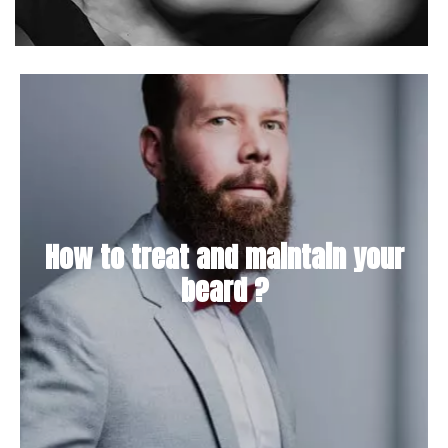
How to treat and maintain your
beard ?