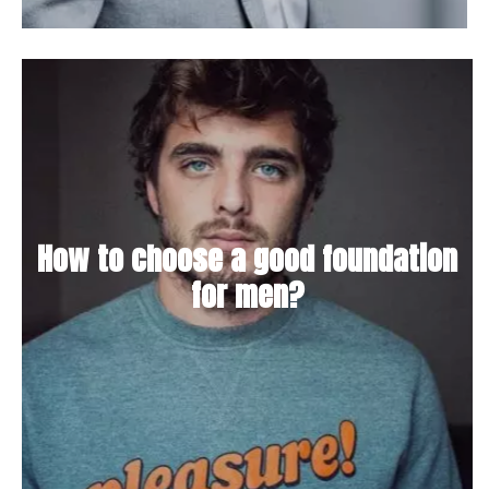
How to choose a good foundation
for men?