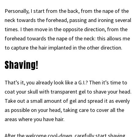
Personally, I start from the back, from the nape of the
neck towards the forehead, passing and ironing several
times. I then move in the opposite direction, from the
forehead towards the nape of the neck: this allows me
to capture the hair implanted in the other direction.
Shaving!
That’s it, you already look like a G.I.? Then it’s time to
coat your skull with transparent gel to shave your head.
Take out a small amount of gel and spread it as evenly
as possible on your head, taking care to cover all the
areas where you have hair.
After the welcome cool-down, carefully start shaving