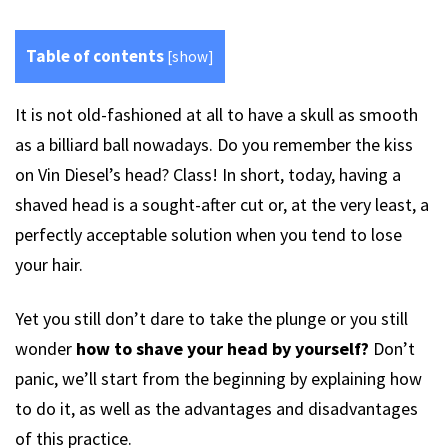
Table of contents
[
show
]
It is not old-fashioned at all to have a skull as smooth
as a billiard ball nowadays. Do you remember the kiss
on Vin Diesel’s head? Class! In short, today, having a
shaved head is a sought-after cut or, at the very least, a
perfectly acceptable solution when you tend to lose
your hair.
Yet you still don’t dare to take the plunge or you still
wonder
how to shave your head by yourself?
Don’t
panic, we’ll start from the beginning by explaining how
to do it, as well as the advantages and disadvantages
of this practice.