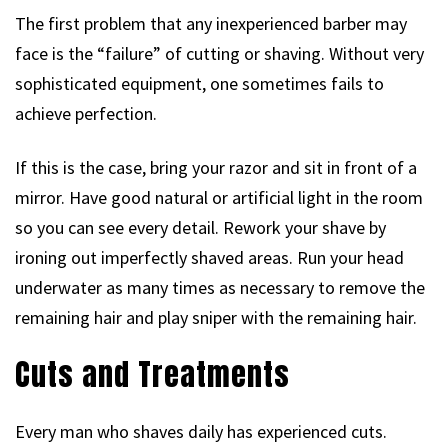
The first problem that any inexperienced barber may
face is the “failure” of cutting or shaving. Without very
sophisticated equipment, one sometimes fails to
achieve perfection.
If this is the case, bring your razor and sit in front of a
mirror. Have good natural or artificial light in the room
so you can see every detail. Rework your shave by
ironing out imperfectly shaved areas. Run your head
underwater as many times as necessary to remove the
remaining hair and play sniper with the remaining hair.
Cuts and Treatments
Every man who shaves daily has experienced cuts.