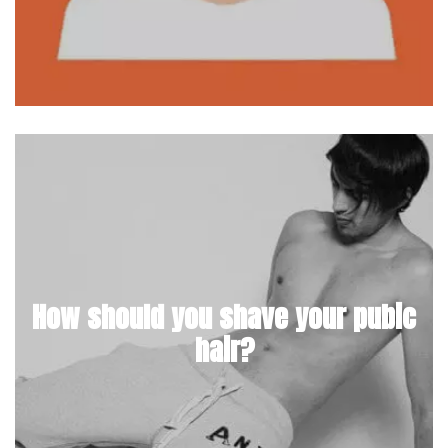
How should you shave your pubic
hair?