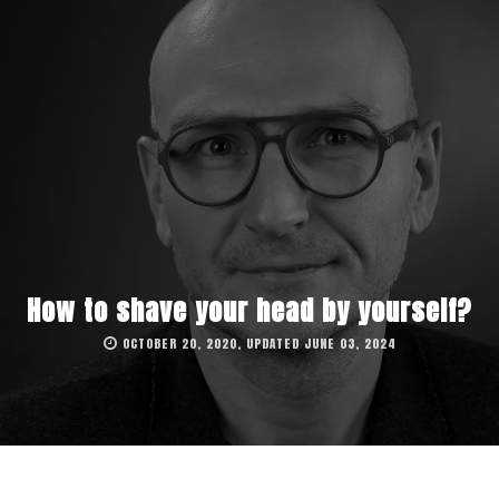
How to shave your head by yourself?
OCTOBER 20, 2020, UPDATED JUNE 03, 2024