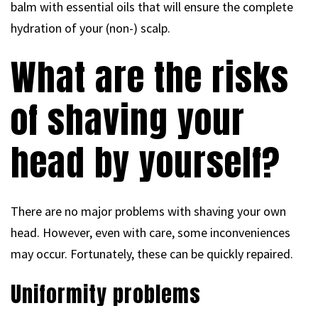
balm with essential oils that will ensure the complete
hydration of your (non-) scalp.
What are the risks
of shaving your
head by yourself?
There are no major problems with shaving your own
head. However, even with care, some inconveniences
may occur. Fortunately, these can be quickly repaired.
Uniformity problems