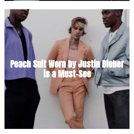
Peach Suit Worn by Justin Bieber
is a Must-See