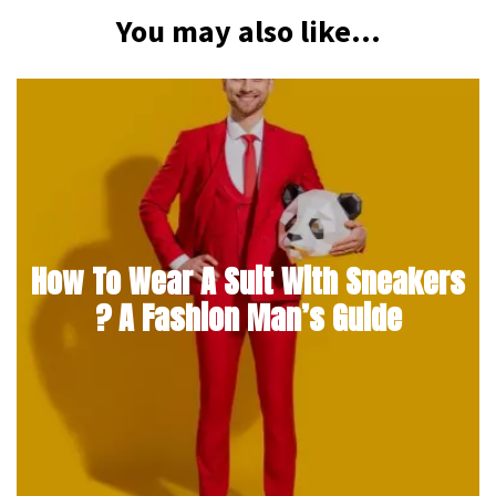
You may also like...
How To Wear A Suit With Sneakers
? A Fashion Man’s Guide