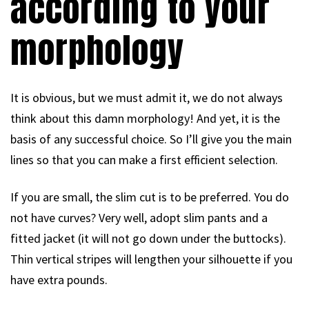
according to your
morphology
It is obvious, but we must admit it, we do not always
think about this damn morphology! And yet, it is the
basis of any successful choice. So I’ll give you the main
lines so that you can make a first efficient selection.
If you are small, the slim cut is to be preferred. You do
not have curves? Very well, adopt slim pants and a
fitted jacket (it will not go down under the buttocks).
Thin vertical stripes will lengthen your silhouette if you
have extra pounds.