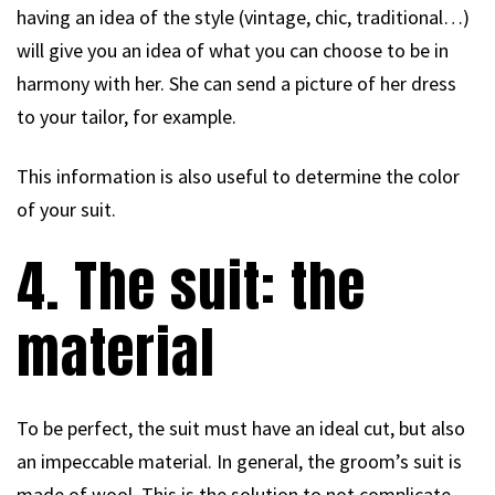
having an idea of the style (vintage, chic, traditional…)
will give you an idea of what you can choose to be in
harmony with her. She can send a picture of her dress
to your tailor, for example.
This information is also useful to determine the color
of your suit.
4. The suit: the
material
To be perfect, the suit must have an ideal cut, but also
an impeccable material. In general, the groom’s suit is
made of wool. This is the solution to not complicate