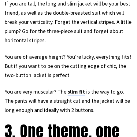
If you are tall, the long and slim jacket will be your best
friend, as well as the double-breasted suit which will
break your verticality. Forget the vertical stripes. A little
plump? Go for the three-piece suit and forget about
horizontal stripes.
You are of average height? You’re lucky, everything fits!
But if you want to be on the cutting edge of chic, the
two-button jacket is perfect.
You are very muscular? The
slim fit
is the way to go.
The pants will have a straight cut and the jacket will be
long enough and ideally with 2 buttons.
3. One theme, one