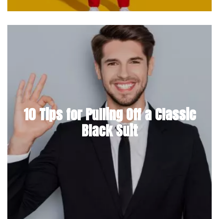
10 Tips for Pulling Off a Classic
Black Suit