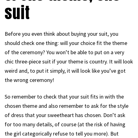
suit
Before you even think about buying your suit, you
should check one thing: will your choice fit the theme
of the ceremony? You won’t be able to put on a very
chic three-piece suit if your theme is country. It will look
weird and, to put it simply, it will look like you’ve got
the wrong ceremony!
So remember to check that your suit fits in with the
chosen theme and also remember to ask for the style
of dress that your sweetheart has chosen. Don’t ask
for too many details, of course (at the risk of having
the girl categorically refuse to tell you more). But