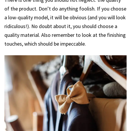
of the product. Don’t do anything foolish. If you choose
a low-quality model, it will be obvious (and you will look
ridiculous!). No doubt about it, you should choose a
quality material. Also remember to look at the finishing
touches, which should be impeccable.