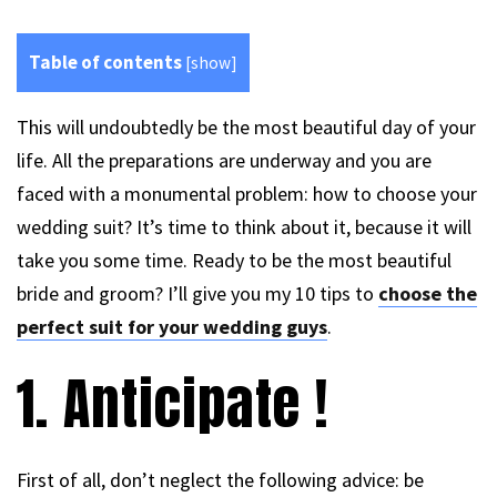
Table of contents
[
show
]
This will undoubtedly be the most beautiful day of your
life. All the preparations are underway and you are
faced with a monumental problem: how to choose your
wedding suit? It’s time to think about it, because it will
take you some time. Ready to be the most beautiful
bride and groom? I’ll give you my 10 tips to
choose the
perfect suit for your wedding guys
.
1. Anticipate !
First of all, don’t neglect the following advice: be