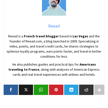
Reead
Reead is a
French travel blogger
based in
Las Vegas
and the
founder of Reead.com, a blog launched in 2009. Specializing in
miles, points, and travel credit cards, he shares strategies to
optimize loyalty programs, earn points faster, and travel in better
conditions for less.
He also publishes guides and practical tips for
Americans
traveling to France
, along with analyses of American Express
cards and real travel experiences with airlines and hotels.