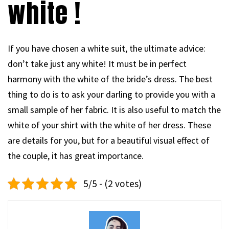
white !
If you have chosen a white suit, the ultimate advice:
don’t take just any white! It must be in perfect
harmony with the white of the bride’s dress. The best
thing to do is to ask your darling to provide you with a
small sample of her fabric. It is also useful to match the
white of your shirt with the white of her dress. These
are details for you, but for a beautiful visual effect of
the couple, it has great importance.
5/5 - (2 votes)