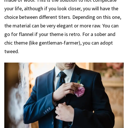
your life, although if you look closer, you will have the
choice between different titers. Depending on this one,
the material can be very elegant or more raw. You can
go for flannel if your theme is retro. For a sober and
chic theme (like gentleman-farmer), you can adopt
tweed.