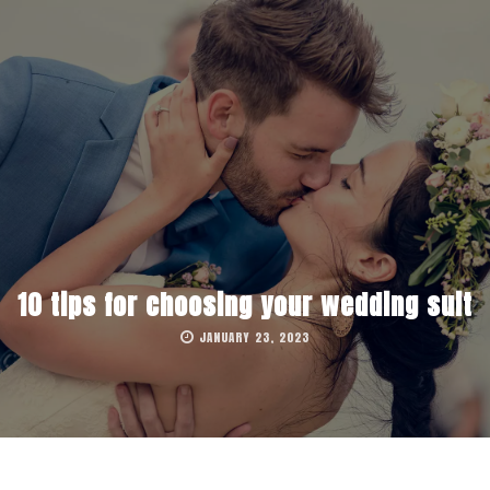
10 tips for choosing your wedding suit
JANUARY 23, 2023