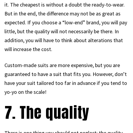
it. The cheapest is without a doubt the ready-to-wear.
But in the end, the difference may not be as great as
expected. If you choose a “low-end” brand, you will pay
little, but the quality will not necessarily be there. In
addition, you will have to think about alterations that
will increase the cost.
Custom-made suits are more expensive, but you are
guaranteed to have a suit that fits you. However, don’t
have your suit tailored too far in advance if you tend to
yo-yo on the scale!
7. The quality
There is one thing you should not neglect: the quality