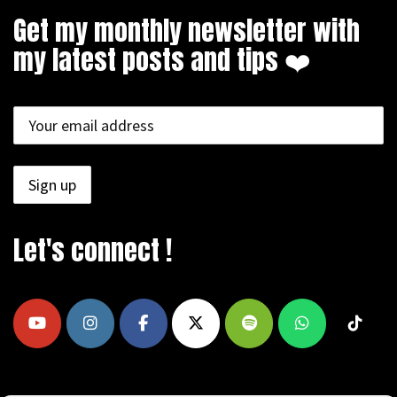
Get my monthly newsletter with
my latest posts and tips ❤️
Let's connect !