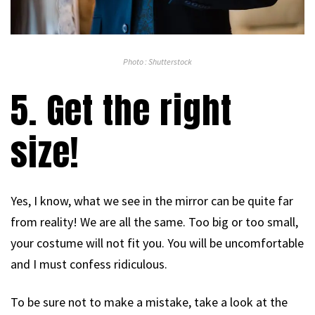
Photo : Shutterstock
5. Get the right
size!
Yes, I know, what we see in the mirror can be quite far
from reality! We are all the same. Too big or too small,
your costume will not fit you. You will be uncomfortable
and I must confess ridiculous.
To be sure not to make a mistake, take a look at the