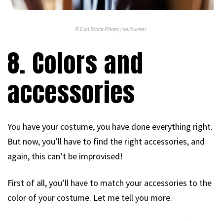
© Can Stock Photo / serkucher
8. Colors and
accessories
You have your costume, you have done everything right.
But now, you’ll have to find the right accessories, and
again, this can’t be improvised!
First of all, you’ll have to match your accessories to the
color of your costume. Let me tell you more.