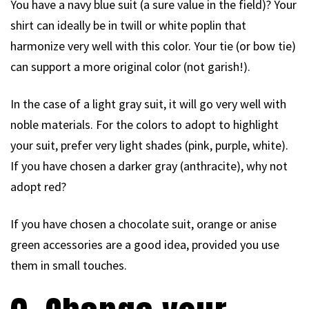
You have a navy blue suit (a sure value in the field)? Your
shirt can ideally be in twill or white poplin that
harmonize very well with this color. Your tie (or bow tie)
can support a more original color (not garish!).
In the case of a light gray suit, it will go very well with
noble materials. For the colors to adopt to highlight
your suit, prefer very light shades (pink, purple, white).
If you have chosen a darker gray (anthracite), why not
adopt red?
If you have chosen a chocolate suit, orange or anise
green accessories are a good idea, provided you use
them in small touches.