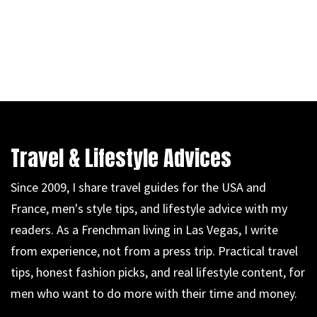
Travel & Lifestyle Advices
Since 2009, I share travel guides for the USA and
France, men's style tips, and lifestyle advice with my
readers. As a Frenchman living in Las Vegas, I write
from experience, not from a press trip. Practical travel
tips, honest fashion picks, and real lifestyle content, for
men who want to do more with their time and money.