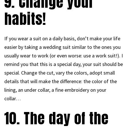
9. Change your
habits!
If you wear a suit on a daily basis, don’t make your life
easier by taking a wedding suit similar to the ones you
usually wear to work (or even worse: use a work suit!). I
remind you that this is a special day, your suit should be
special. Change the cut, vary the colors, adopt small
details that will make the difference: the color of the
lining, an under collar, a fine embroidery on your
collar…
10. The day of the