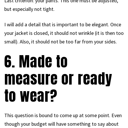
Last criterion: your pants. This one must be adjusted,
but especially not tight.
I will add a detail that is important to be elegant. Once
your jacket is closed, it should not wrinkle (it is then too
small). Also, it should not be too far from your sides.
6. Made to
measure or ready
to wear?
This question is bound to come up at some point. Even
though your budget will have something to say about