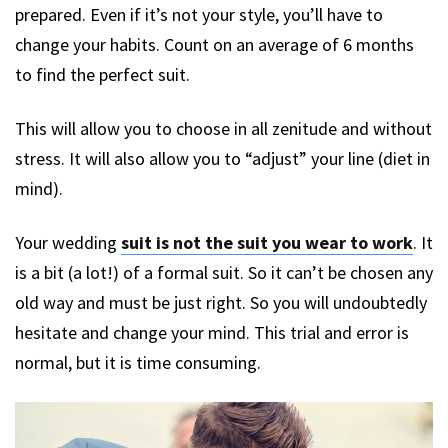
prepared. Even if it’s not your style, you’ll have to
change your habits. Count on an average of 6 months
to find the perfect suit.
This will allow you to choose in all zenitude and without
stress. It will also allow you to “adjust” your line (diet in
mind).
Your wedding
suit is not the suit you wear to work
. It
is a bit (a lot!) of a formal suit. So it can’t be chosen any
old way and must be just right. So you will undoubtedly
hesitate and change your mind. This trial and error is
normal, but it is time consuming.