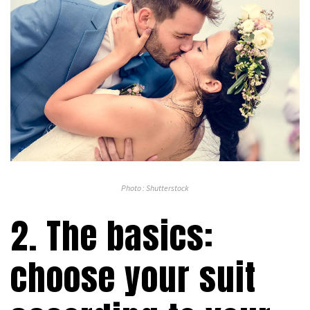
Photo : Shutterstock
2. The basics:
choose your suit