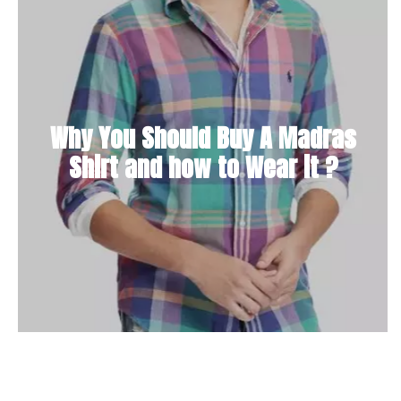
Why You Should Buy A Madras
Shirt and how to Wear it ?