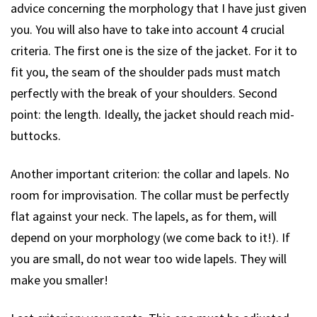
advice concerning the morphology that I have just given
you. You will also have to take into account 4 crucial
criteria. The first one is the size of the jacket. For it to
fit you, the seam of the shoulder pads must match
perfectly with the break of your shoulders. Second
point: the length. Ideally, the jacket should reach mid-
buttocks.
Another important criterion: the collar and lapels. No
room for improvisation. The collar must be perfectly
flat against your neck. The lapels, as for them, will
depend on your morphology (we come back to it!). If
you are small, do not wear too wide lapels. They will
make you smaller!