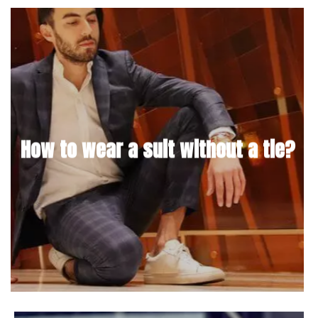
How to wear a suit without a tie?