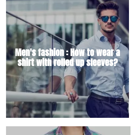
Men's fashion : How to wear a
shirt with rolled up sleeves?