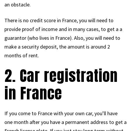
an obstacle.
There is no credit score in France, you will need to
provide proof of income and in many cases, to get a a
guarantor (who lives in France). Also, you will need to
make a security deposit, the amount is around 2
months of rent.
2. Car registration
in France
If you come to France with your own car, you’ll have
one month after you have a permanent address to get a
French license plate. If you just stay long term without