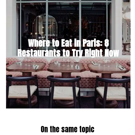
Where to Eat in Paris: 8
Restaurants to Try Right Now
On the same topic