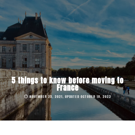
5 things to know before moving to
France
NOVEMBER 25, 2021, UPDATED OCTOBER 18, 2023