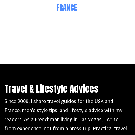
FRANCE
Travel & Lifestyle Advices
Since 2009, I share travel guides for the USA and
France, men's style tips, and lifestyle advice with my
readers. As a Frenchman living in Las Vegas, I write
from experience, not from a press trip. Practical travel