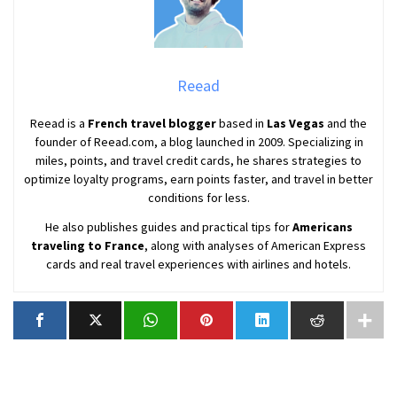
Reead
Reead is a
French travel blogger
based in
Las Vegas
and the
founder of Reead.com, a blog launched in 2009. Specializing in
miles, points, and travel credit cards, he shares strategies to
optimize loyalty programs, earn points faster, and travel in better
conditions for less.
He also publishes guides and practical tips for
Americans
traveling to France
, along with analyses of American Express
cards and real travel experiences with airlines and hotels.