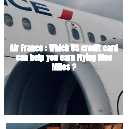
Air France : Which US credit card
can help you earn Flying Blue
Miles ?