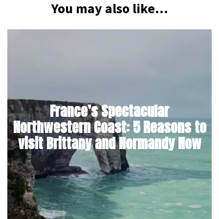
You may also like...
France’s Spectacular
Northwestern Coast: 5 Reasons to
visit Brittany and Normandy Now