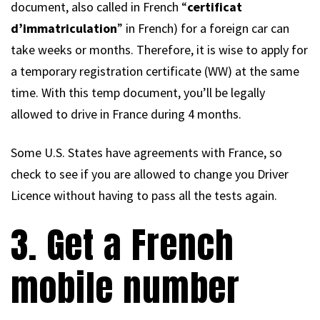
document, also called in French “
certificat
d’immatriculation
” in French) for a foreign car can
take weeks or months. Therefore, it is wise to apply for
a temporary registration certificate (WW) at the same
time. With this temp document, you’ll be legally
allowed to drive in France during 4 months.
Some U.S. States have agreements with France, so
check to see if you are allowed to change you Driver
Licence without having to pass all the tests again.
3. Get a French
mobile number