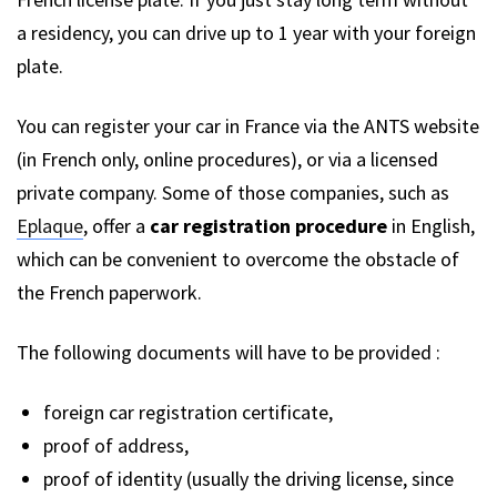
a residency, you can drive up to 1 year with your foreign
plate.
You can register your car in France via the ANTS website
(in French only, online procedures), or via a licensed
private company. Some of those companies, such as
Eplaque
, offer a
car registration procedure
in English,
which can be convenient to overcome the obstacle of
the French paperwork.
The following documents will have to be provided :
foreign car registration certificate,
proof of address,
proof of identity (usually the driving license, since