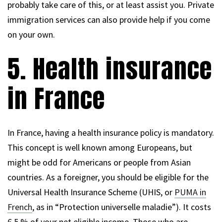
probably take care of this, or at least assist you. Private
immigration services can also provide help if you come
on your own.
5. Health insurance
in France
In France, having a health insurance policy is mandatory.
This concept is well known among Europeans, but
might be odd for Americans or people from Asian
countries. As a foreigner, you should be eligible for the
Universal Health Insurance Scheme (UHIS, or
PUMA in
French
, as in “Protection universelle maladie”). It costs
6.5 % of your net eligible income. Those who are