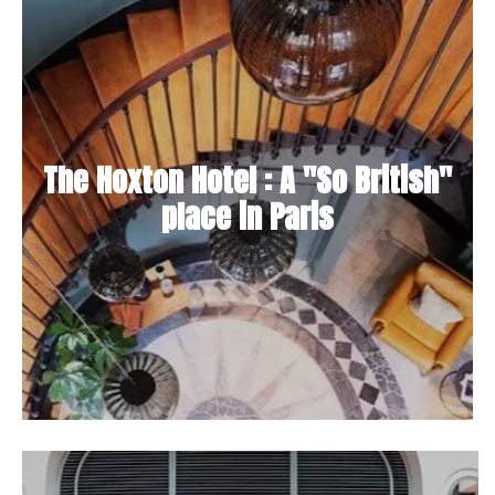
The Hoxton Hotel : A "So British"
place in Paris