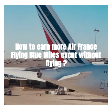
How to earn more Air France
Flying Blue Miles event without
flying ?