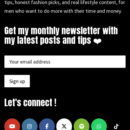
tips, honest fashion picks, and real lifestyle content, for
men who want to do more with their time and money.
Get my monthly newsletter with
my latest posts and tips ❤️
Let's connect !