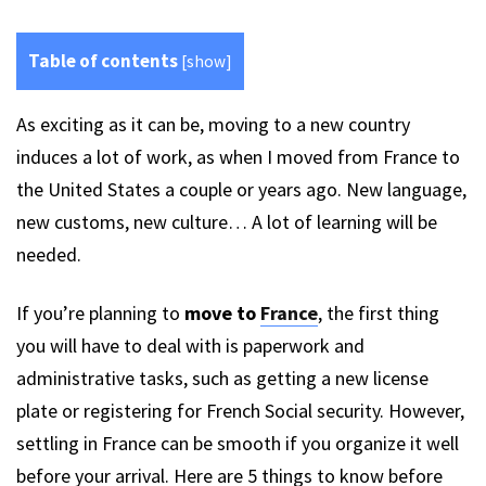
Table of contents
[
show
]
As exciting as it can be, moving to a new country
induces a lot of work, as when I moved from France to
the United States a couple or years ago. New language,
new customs, new culture… A lot of learning will be
needed.
If you’re planning to
move to
France
, the first thing
you will have to deal with is paperwork and
administrative tasks, such as getting a new license
plate or registering for French Social security. However,
settling in France can be smooth if you organize it well
before your arrival. Here are 5 things to know before