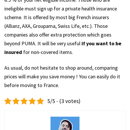
ineligible must sign up for a private health insurance
scheme. It is offered by most big French insurers
(Allianz, AXA, Groupama, Swiss Life, etc.). Those
companies also offer extra protection which goes
beyond PUMA. It will be very useful
if you want to be
insured
for non-covered items.
As usual, do not hesitate to shop around, comparing
prices will make you save money ! You can easily do it
before moving to France.
5/5 - (3 votes)