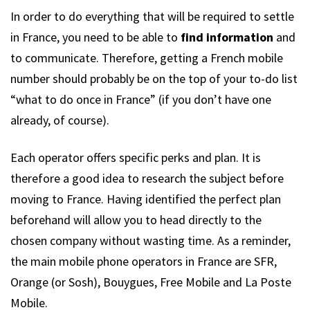
In order to do everything that will be required to settle
in France, you need to be able to
find information
and
to communicate. Therefore, getting a French mobile
number should probably be on the top of your to-do list
“what to do once in France” (if you don’t have one
already, of course).
Each operator offers specific perks and plan. It is
therefore a good idea to research the subject before
moving to France. Having identified the perfect plan
beforehand will allow you to head directly to the
chosen company without wasting time. As a reminder,
the main mobile phone operators in France are SFR,
Orange (or Sosh), Bouygues, Free Mobile and La Poste
Mobile.