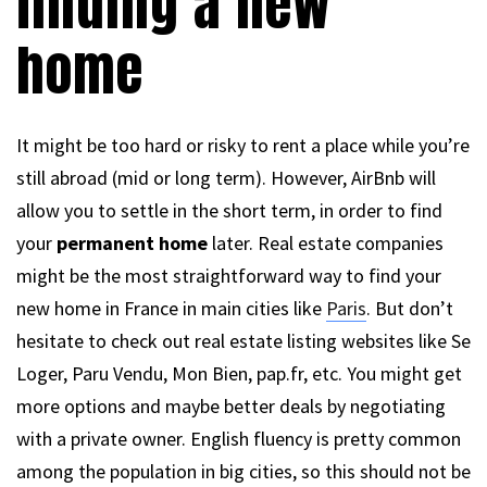
finding a new
home
It might be too hard or risky to rent a place while you’re
still abroad (mid or long term). However, AirBnb will
allow you to settle in the short term, in order to find
your
permanent home
later. Real estate companies
might be the most straightforward way to find your
new home in France in main cities like
Paris
. But don’t
hesitate to check out real estate listing websites like Se
Loger, Paru Vendu, Mon Bien, pap.fr, etc. You might get
more options and maybe better deals by negotiating
with a private owner. English fluency is pretty common
among the population in big cities, so this should not be