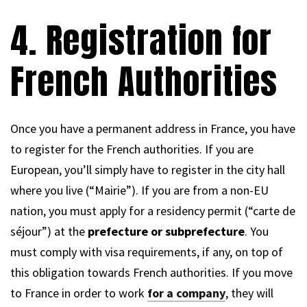
4. Registration for
French Authorities
Once you have a permanent address in France, you have
to register for the French authorities. If you are
European, you’ll simply have to register in the city hall
where you live (“Mairie”). If you are from a non-EU
nation, you must apply for a residency permit (“carte de
séjour”) at the
prefecture or subprefecture
. You
must comply with visa requirements, if any, on top of
this obligation towards French authorities. If you move
to France in order to work
for a company
, they will