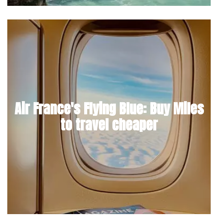
Air France's Flying Blue: Buy Miles
to travel cheaper