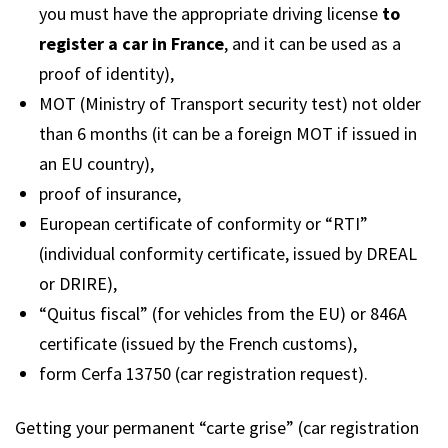
you must have the appropriate driving license
to
register a car in France
, and it can be used as a
proof of identity),
MOT (Ministry of Transport security test) not older
than 6 months (it can be a foreign MOT if issued in
an EU country),
proof of insurance,
European certificate of conformity or “RTI”
(individual conformity certificate, issued by DREAL
or DRIRE),
“Quitus fiscal” (for vehicles from the EU) or 846A
certificate (issued by the French customs),
form Cerfa 13750 (car registration request).
Getting your permanent “carte grise” (car registration