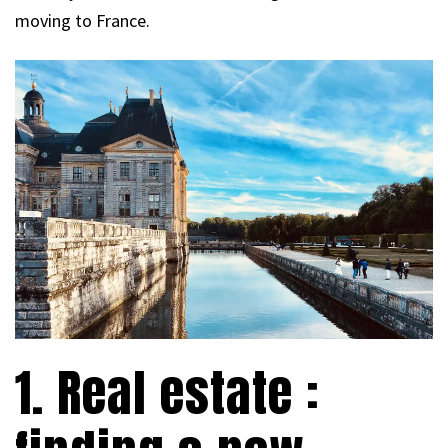
moving to France.
1. Real estate :