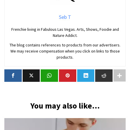
Seb T
Frenchie living in Fabulous Las Vegas. Arts, Shows, Foodie and
Nature Addict.
The blog contains references to products from our advertisers.
We may receive compensation when you click on links to those
products.
You may also like...