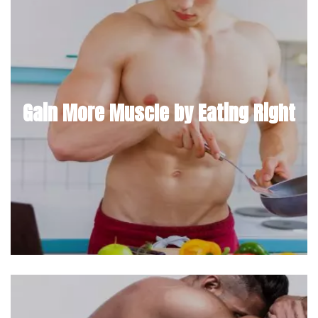
Gain More Muscle by Eating Right