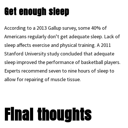
Get enough sleep
According to a 2013 Gallup survey, some 40% of
Americans regularly don’t get adequate sleep. Lack of
sleep affects exercise and physical training. A 2011
Stanford University study concluded that adequate
sleep improved the performance of basketball players.
Experts recommend seven to nine hours of sleep to
allow for repairing of muscle tissue.
Final thoughts