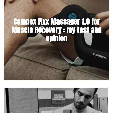
Compex Fixx Massager 1.0 for
Muscle Recovery : my test and
opinion