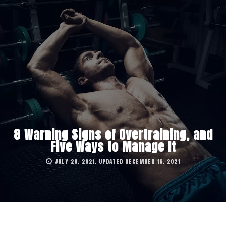
8 Warning Signs of Overtraining, and
Five Ways to Manage It
JULY 28, 2021, UPDATED DECEMBER 16, 2021