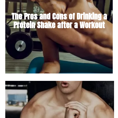
The Pros and Cons of Drinking a
Protein Shake after a Workout