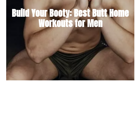
Build Your Booty: Best Butt Home
Workouts for Men