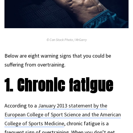
© Can Stock Photo / MrGarry
Below are eight warning signs that you could be
suffering from overtraining.
1. Chronic fatigue
According to a
January 2013 statement by the
European College of Sport Science and the American
College of Sports Medicine
, chronic fatigue is a
frequent sign of overtraining. When you don’t get