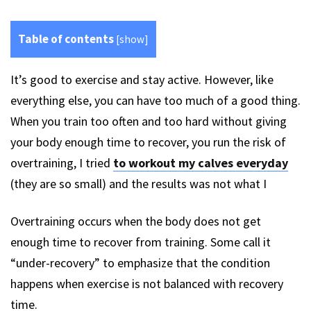
Table of contents
[
show
]
It’s good to exercise and stay active. However, like
everything else, you can have too much of a good thing.
When you train too often and too hard without giving
your body enough time to recover, you run the risk of
overtraining, I tried
to workout my calves everyday
(they are so small) and the results was not what I
Overtraining occurs when the body does not get
enough time to recover from training. Some call it
“under-recovery” to emphasize that the condition
happens when exercise is not balanced with recovery
time.