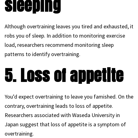
sleeping
Although overtraining leaves you tired and exhausted, it
robs you of sleep. In addition to monitoring exercise
load, researchers recommend monitoring sleep
patterns to identify overtraining.
5. Loss of appetite
You’d expect overtraining to leave you famished. On the
contrary, overtraining leads to loss of appetite.
Researchers associated with Waseda University in
Japan suggest that loss of appetite is a symptom of
overtraining.