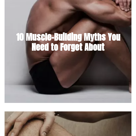
10 Muscle-Building Myths You
Need to Forget About