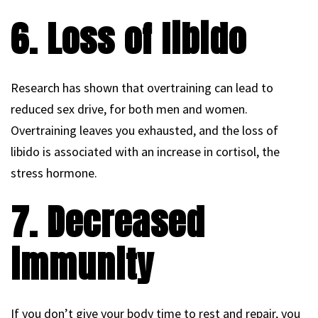
6. Loss of libido
Research has shown that overtraining can lead to
reduced sex drive, for both men and women.
Overtraining leaves you exhausted, and the loss of
libido is associated with an increase in cortisol, the
stress hormone.
7. Decreased
immunity
If you don’t give your body time to rest and repair, you