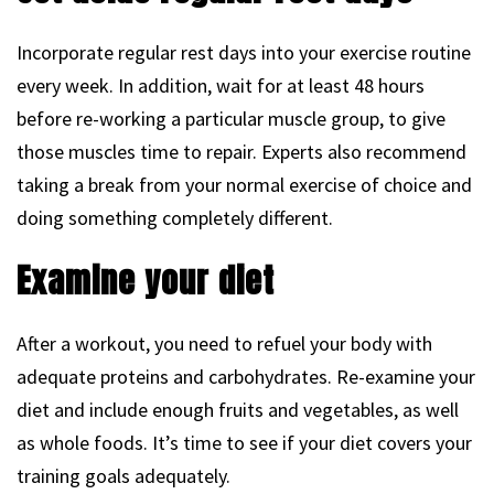
Incorporate regular rest days into your exercise routine
every week. In addition, wait for at least 48 hours
before re-working a particular muscle group, to give
those muscles time to repair. Experts also recommend
taking a break from your normal exercise of choice and
doing something completely different.
Examine your diet
After a workout, you need to refuel your body with
adequate proteins and carbohydrates. Re-examine your
diet and include enough fruits and vegetables, as well
as whole foods. It’s time to see if your diet covers your
training goals adequately.