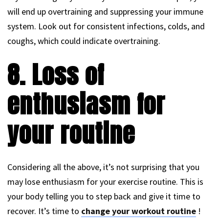
will end up overtraining and suppressing your immune
system. Look out for consistent infections, colds, and
coughs, which could indicate overtraining.
8. Loss of
enthusiasm for
your routine
Considering all the above, it’s not surprising that you
may lose enthusiasm for your exercise routine. This is
your body telling you to step back and give it time to
recover. It’s time to
change your workout routine
!