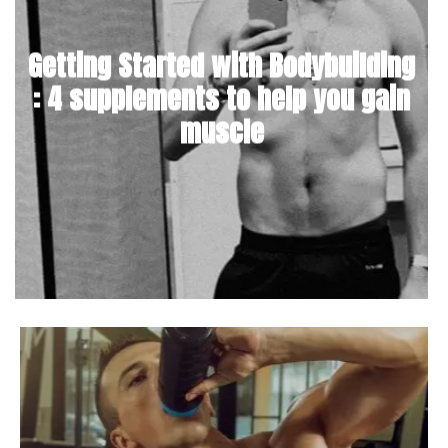
Getting Started with Bodybuilding
: 4 supplements to help you gain
muscle