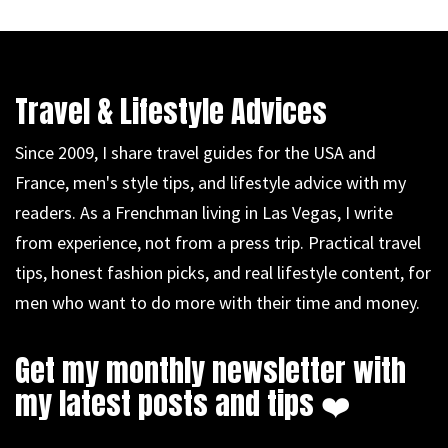
Travel & Lifestyle Advices
Since 2009, I share travel guides for the USA and
France, men's style tips, and lifestyle advice with my
readers. As a Frenchman living in Las Vegas, I write
from experience, not from a press trip. Practical travel
tips, honest fashion picks, and real lifestyle content, for
men who want to do more with their time and money.
Get my monthly newsletter with
my latest posts and tips ❤️