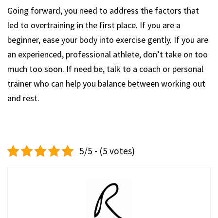
Going forward, you need to address the factors that
led to overtraining in the first place. If you are a
beginner, ease your body into exercise gently. If you are
an experienced, professional athlete, don’t take on too
much too soon. If need be, talk to a coach or personal
trainer who can help you balance between working out
and rest.
5/5 - (5 votes)