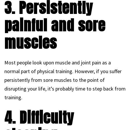
3. Persistently
painful and sore
muscles
Most people look upon muscle and joint pain as a
normal part of physical training. However, if you suffer
persistently from sore muscles to the point of
disrupting your life, it’s probably time to step back from
training.
4. Difficulty