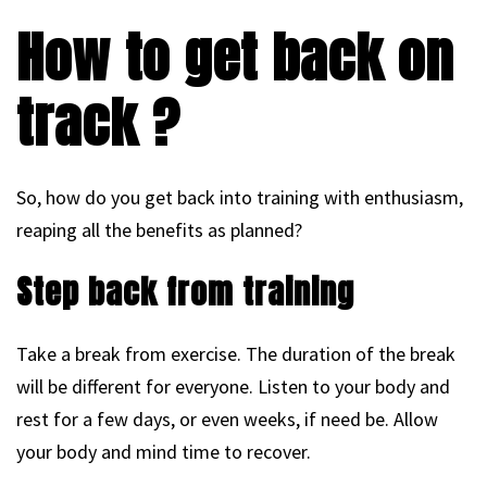
How to get back on
track ?
So, how do you get back into training with enthusiasm,
reaping all the benefits as planned?
Step back from training
Take a break from exercise. The duration of the break
will be different for everyone. Listen to your body and
rest for a few days, or even weeks, if need be. Allow
your body and mind time to recover.