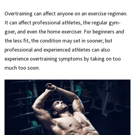
Overtraining can affect anyone on an exercise regimen.
It can affect professional athletes, the regular gym-
goer, and even the home exerciser. For beginners and
the less fit, the condition may set in sooner; but
professional and experienced athletes can also
experience overtraining symptoms by taking on too
much too soon.