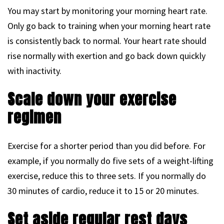
You may start by monitoring your morning heart rate.
Only go back to training when your morning heart rate
is consistently back to normal. Your heart rate should
rise normally with exertion and go back down quickly
with inactivity.
Scale down your exercise
regimen
Exercise for a shorter period than you did before. For
example, if you normally do five sets of a weight-lifting
exercise, reduce this to three sets. If you normally do
30 minutes of cardio, reduce it to 15 or 20 minutes.
Set aside regular rest days