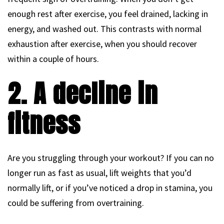
enough rest after exercise, you feel drained, lacking in
energy, and washed out. This contrasts with normal
exhaustion after exercise, when you should recover
within a couple of hours.
2. A decline in
fitness
Are you struggling through your workout? If you can no
longer run as fast as usual, lift weights that you’d
normally lift, or if you’ve noticed a drop in stamina, you
could be suffering from overtraining.