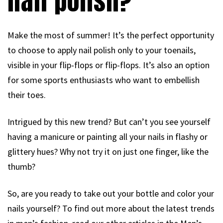
nail polish?
Make the most of summer! It’s the perfect opportunity
to choose to apply nail polish only to your toenails,
visible in your flip-flops or flip-flops. It’s also an option
for some sports enthusiasts who want to embellish
their toes.
Intrigued by this new trend? But can’t you see yourself
having a manicure or painting all your nails in flashy or
glittery hues? Why not try it on just one finger, like the
thumb?
So, are you ready to take out your bottle and color your
nails yourself? To find out more about the latest trends