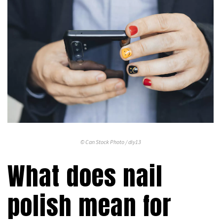
© Can Stock Photo / diy13
What does nail
polish mean for