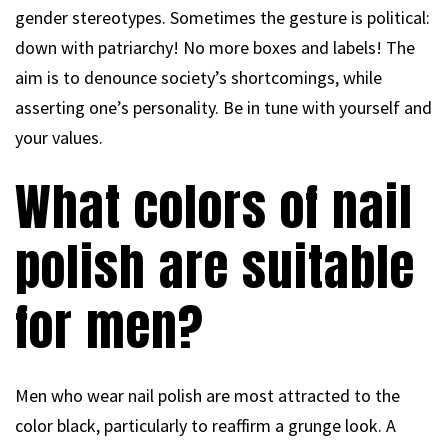
gender stereotypes. Sometimes the gesture is political:
down with patriarchy! No more boxes and labels! The
aim is to denounce society’s shortcomings, while
asserting one’s personality. Be in tune with yourself and
your values.
What colors of nail
polish are suitable
for men?
Men who wear nail polish are most attracted to the
color black, particularly to reaffirm a grunge look. A