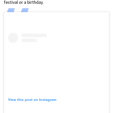
festival or a birthday.
View this post on Instagram