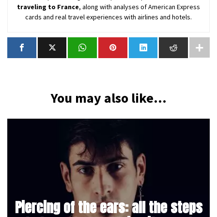
traveling to France
, along with analyses of American Express
cards and real travel experiences with airlines and hotels.
You may also like...
Piercing of the ears: all the steps