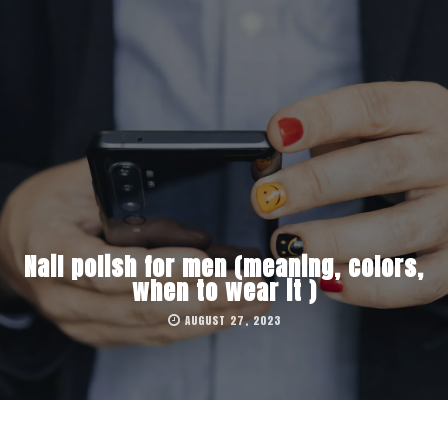
Nail polish for men (meaning, colors,
when to wear it )
AUGUST 27, 2023