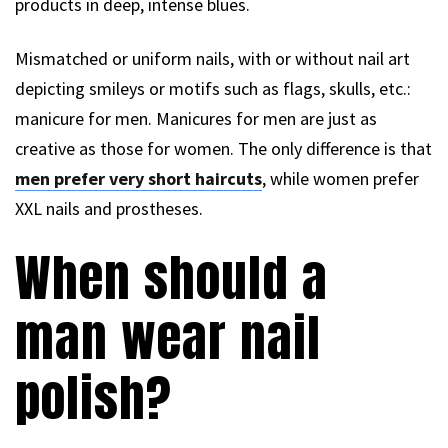
products in deep, intense blues.
Mismatched or uniform nails, with or without nail art
depicting smileys or motifs such as flags, skulls, etc.:
manicure for men. Manicures for men are just as
creative as those for women. The only difference is that
men prefer very short haircuts
, while women prefer
XXL nails and prostheses.
When should a
man wear nail
polish?