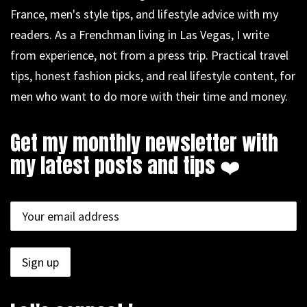
France, men's style tips, and lifestyle advice with my
readers. As a Frenchman living in Las Vegas, I write
from experience, not from a press trip. Practical travel
tips, honest fashion picks, and real lifestyle content, for
men who want to do more with their time and money.
Get my monthly newsletter with
my latest posts and tips ❤️