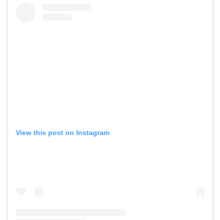
View this post on Instagram