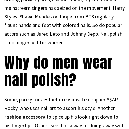
mainstream singers has seized on the movement: Harry
Styles, Shawn Mendes or Jhope from BTS regularly
flaunt hands and feet with colored nails. So do popular
actors such as Jared Leto and Johnny Depp. Nail polish
is no longer just for women.
Why do men wear
nail polish?
Some, purely for aesthetic reasons. Like rapper A$AP
Rocky, who uses nail art to assert his style. Another
f
ashion accessory
to spice up his look right down to
his fingertips. Others see it as a way of doing away with