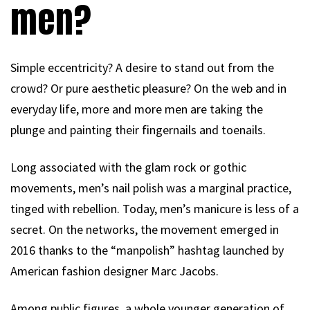
men?
Simple eccentricity? A desire to stand out from the
crowd? Or pure aesthetic pleasure? On the web and in
everyday life, more and more men are taking the
plunge and painting their fingernails and toenails.
Long associated with the glam rock or gothic
movements, men’s nail polish was a marginal practice,
tinged with rebellion. Today, men’s manicure is less of a
secret. On the networks, the movement emerged in
2016 thanks to the “manpolish” hashtag launched by
American fashion designer Marc Jacobs.
Among public figures, a whole younger generation of