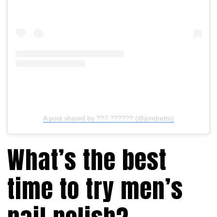
A post shared by ??? ?????? (@jondretto)
What’s the best
time to try men’s