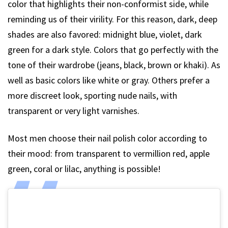
color that highlights their non-conformist side, while
reminding us of their virility. For this reason, dark, deep
shades are also favored: midnight blue, violet, dark
green for a dark style. Colors that go perfectly with the
tone of their wardrobe (jeans, black, brown or khaki). As
well as basic colors like white or gray. Others prefer a
more discreet look, sporting nude nails, with
transparent or very light varnishes.
Most men choose their nail polish color according to
their mood: from transparent to vermillion red, apple
green, coral or lilac, anything is possible!