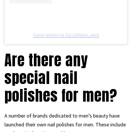
A post shared by Dyl (@dylan_earl)
Are there any
special nail
polishes for men?
A number of brands dedicated to men’s beauty have
launched their own nail polishes for men. These include