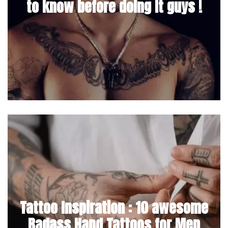
to know before doing it guys !
Tattoo Inspiration : 10 awesome
Badass Hand Tattoos for Men