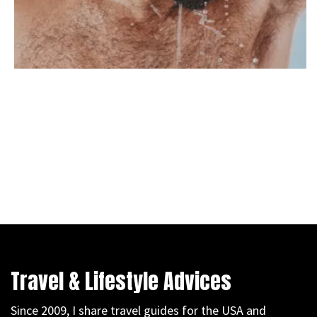
Travel & Lifestyle Advices
Since 2009, I share travel guides for the USA and