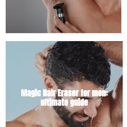
Magic Hair Eraser for men:
ultimate guide