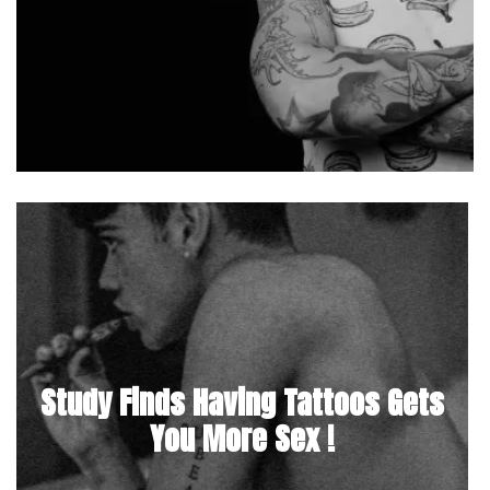
Study Finds Having Tattoos Gets
You More Sex !