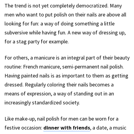
The trend is not yet completely democratized. Many
men who want to put polish on their nails are above all
looking for fun: a way of doing something a little
subversive while having fun. A new way of dressing up,
for a stag party for example.
For others, a manicure is an integral part of their beauty
routine: French manicure, semi-permanent nail polish.
Having painted nails is as important to them as getting
dressed. Regularly coloring their nails becomes a
means of expression, a way of standing out in an
increasingly standardized society.
Like make-up, nail polish for men can be worn for a
festive occasion:
dinner with friends
, a date, a music