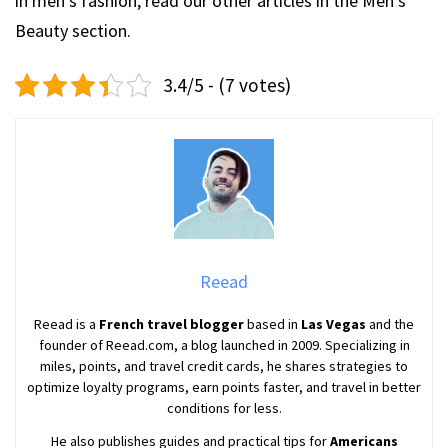
in men’s fashion, read our other articles in the Men’s
Beauty section.
3.4/5 - (7 votes)
Reead
Reead is a
French travel blogger
based in
Las Vegas
and the
founder of Reead.com, a blog launched in 2009. Specializing in
miles, points, and travel credit cards, he shares strategies to
optimize loyalty programs, earn points faster, and travel in better
conditions for less.
He also publishes guides and practical tips for
Americans