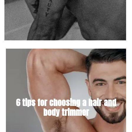
6 tips for choosing a hair and
body trimmer