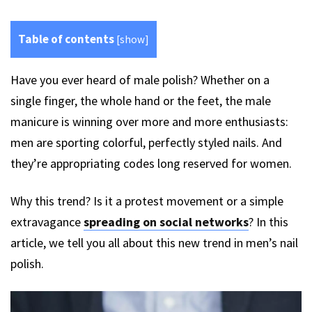
Table of contents
[
show
]
Have you ever heard of male polish? Whether on a
single finger, the whole hand or the feet, the male
manicure is winning over more and more enthusiasts:
men are sporting colorful, perfectly styled nails. And
they’re appropriating codes long reserved for women.
Why this trend? Is it a protest movement or a simple
extravagance
spreading on social networks
? In this
article, we tell you all about this new trend in men’s nail
polish.