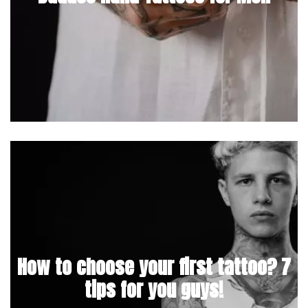
How to choose your first tattoo? 7
tips for you guys!