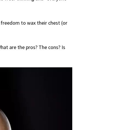
e freedom to wax their chest (or
hat are the pros? The cons? Is