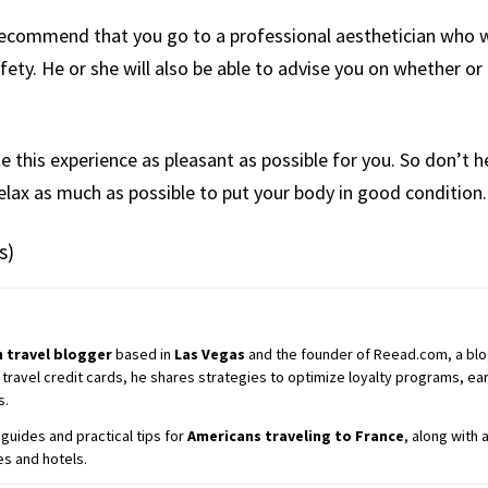
recommend that you go to a professional aesthetician who wi
ety. He or she will also be able to advise you on whether or 
e this experience as pleasant as possible for you. So don’t he
elax as much as possible to put your body in good condition.
s)
 travel blogger
based in
Las Vegas
and the founder of Reead.com, a blog 
 travel credit cards, he shares strategies to optimize loyalty programs, earn
s.
guides and practical tips for
Americans traveling to France
, along with
es and hotels.