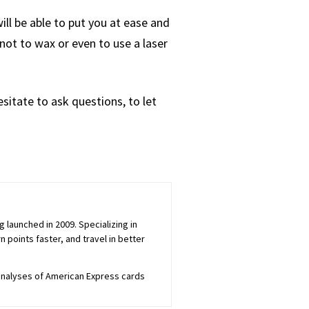
ll be able to put you at ease and
not to wax or even to use a laser
sitate to ask questions, to let
launched in 2009. Specializing in
 points faster, and travel in better
 analyses of American Express cards