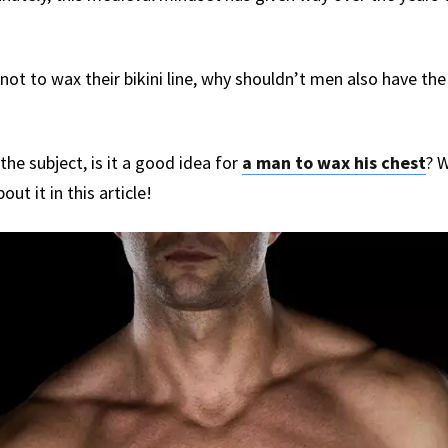
 not to wax their bikini line, why shouldn’t men also have th
he subject, is it a good idea for
a man to wax his chest
? W
bout it in this article!