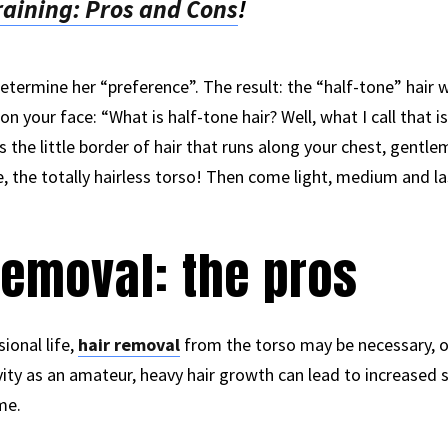
training: Pros and Cons
!
termine her “preference”. The result: the “half-tone” hair 
 your face: “What is half-tone hair? Well, what I call that is s
s the little border of hair that runs along your chest, gentleme
, the totally hairless torso! Then come light, medium and las
removal: the pros
ional life,
hair removal
from the torso may be necessary, o
ivity as an amateur, heavy hair growth can lead to increase
me.