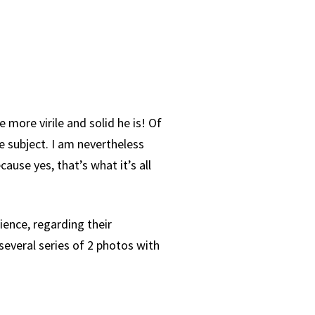
 more virile and solid he is! Of
e subject. I am nevertheless
use yes, that’s what it’s all
ence, regarding their
everal series of 2 photos with