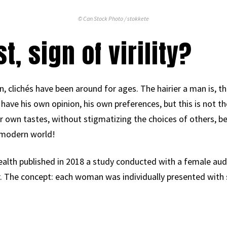
© Can Stock Photo / stokkete
t, sign of virility?
, clichés have been around for ages. The hairier a man is, the
 have his own opinion, his own preferences, but this is not th
own tastes, without stigmatizing the choices of others, beca
 modern world!
lth published in 2018 a study conducted with a female audi
r. The concept: each woman was individually presented with s