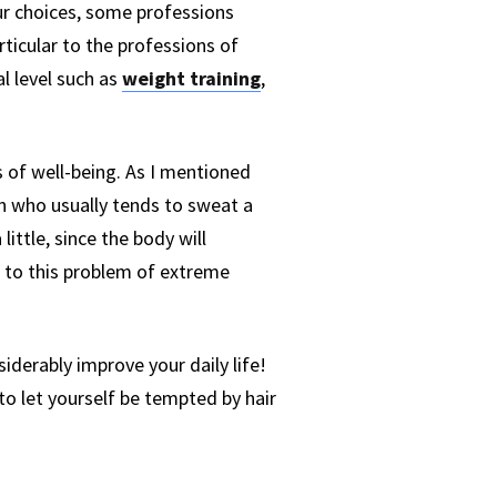
ur choices, some professions
rticular to the professions of
l level such as
weight training
,
s of well-being. As I mentioned
on who usually tends to sweat a
ittle, since the body will
d to this problem of extreme
siderably improve your daily life!
to let yourself be tempted by hair