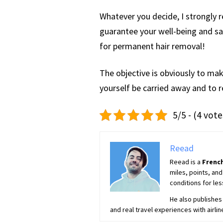
Whatever you decide, I strongly 
guarantee your well-being and saf
for permanent hair removal!
The objective is obviously to mak
yourself be carried away and to r
5/5 - (4 vote
Reead
Reead is a
French
miles, points, and
conditions for les
He also publishes 
and real travel experiences with airlin