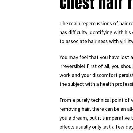
Chest hair 
The main repercussions of hair r
has difficulty identifying with his
to associate hairiness with virility
You may feel that you have lost an
irreversible! First of all, you sh
work and your discomfort persists
the subject with a health professi
From a purely technical point of 
removing hair, there can be an all
you a dream, but it’s imperative 
effects usually only last a few d