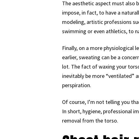
The aesthetic aspect must also b
impose, in fact, to have a natural
modeling, artistic professions su
swimming or even athletics, to n
Finally, on a more physiological 
earlier, sweating can be a concer
lot. The fact of waxing your torso
inevitably be more “ventilated” a
perspiration.
Of course, I’m not telling you tha
In short, hygiene, professional i
removal from the torso.