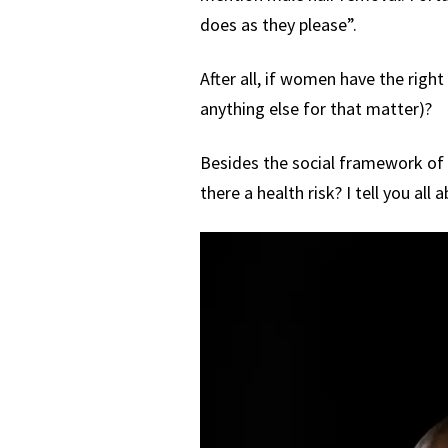
does as they please”.
After all, if women have the right
anything else for that matter)?
Besides the social framework of t
there a health risk? I tell you all a