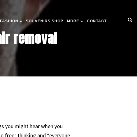
 FASHION
SOUVENIRS SHOP
MORE
CONTACT
air removal
hings you might hear when you
to freer thinking and “everyone