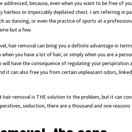
e addressed, because, even when you want to be free of yo
ly hairless or impeccably depilated chest. I am referring in pa
ch as dancing, or even the practice of sports at a professiona
ame but a few.
level, hair removal can bring you a definite advantage in term
n when you have a lot of hair, or simply when you are a pers
 will have the consequence of regulating your perspiration a l
nd it can also free you from certain unpleasant odors, linke
t hair removal is THE solution to the problem, but it can con
mperatives, seduction, there are a thousand and one reasons 