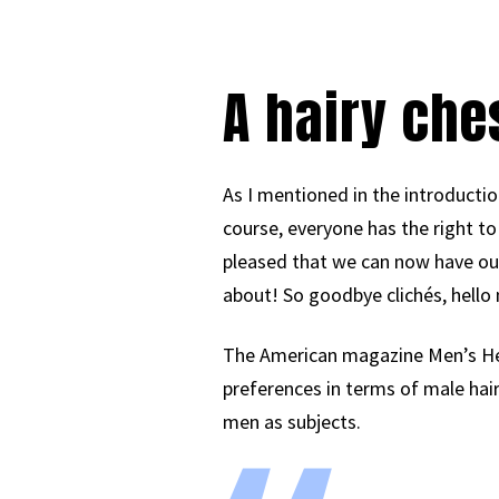
A hairy ches
As I mentioned in the introduction
course, everyone has the right to
pleased that we can now have our 
about! So goodbye clichés, hello
The American magazine Men’s Hea
preferences in terms of male hai
men as subjects.