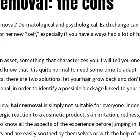
removal: the cons
emoval? Dermatological and psychological. Each change can 
 or her new “self,” especially if you have always had a lot of 
.
 asset, something that characterizes you. I will tell you one t
ould know that it is quite normal to need some time to adapt.
, there are two solutions: let your hair grow back and don’t
onal, in order to identify a possible blockage linked to your
view,
hair removal
is simply not suitable for everyone. Indee
ergic reaction to a cosmetic product, skin irritation, redness,
to know all the aspects of the experience before jumping in. 
ays and are easily soothed by themselves or with the help of