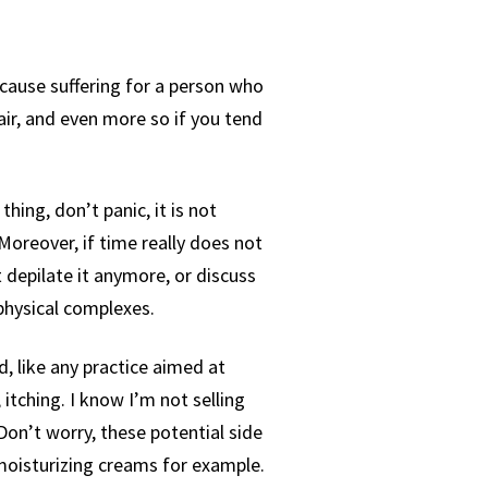
cause suffering for a person who
hair, and even more so if you tend
hing, don’t panic, it is not
 Moreover, if time really does not
 depilate it anymore, or discuss
 physical complexes.
d, like any practice aimed at
 itching. I know I’m not selling
Don’t worry, these potential side
 moisturizing creams for example.