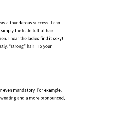
was a thunderous success! I can
imply the little tuft of hair
n. I hear the ladies find it sexy!
tly, “strong” hair! To your
r even mandatory. For example,
d sweating and a more pronounced,