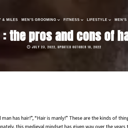
 & MILES
MEN’S GROOMING
FITNESS
LIFESTYLE
MEN’S
: the pros and cons of h
JULY 23, 2022, UPDATED OCTOBER 10, 2022
eal man has hair!”, “Hair is manly!” These are the kinds of t
nately, this medieval mindset has given way over the years 