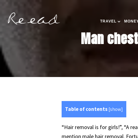
TRAVEL
MONEY
Man chest 
Table of contents
[
show
]
“Hair removal is for girls!”, “A r
mention male hair removal. Fortu