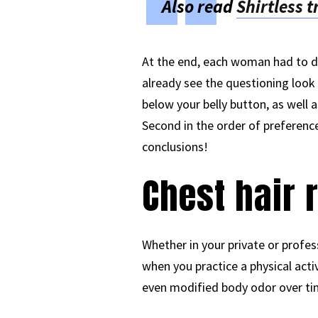
Also read
Shirtless 
At the end, each woman had to de
already see the questioning look on
below your belly button, as well a
Second in the order of preference
conclusions!
Chest hair 
Whether in your private or profess
when you practice a physical act
even modified body odor over ti