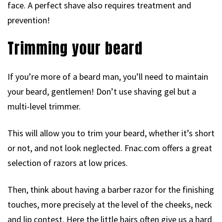
face. A perfect shave also requires treatment and
prevention!
Trimming your beard
If you’re more of a beard man, you’ll need to maintain
your beard, gentlemen! Don’t use shaving gel but a
multi-level trimmer.
This will allow you to trim your beard, whether it’s short
or not, and not look neglected. Fnac.com offers a great
selection of razors at low prices.
Then, think about having a barber razor for the finishing
touches, more precisely at the level of the cheeks, neck
and lip contest. Here the little hairs often give us a hard