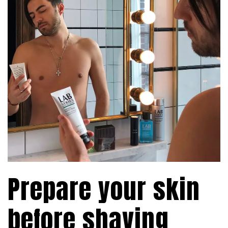
Prepare your skin
before shaving