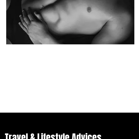
Travel & Lifestyle Advices