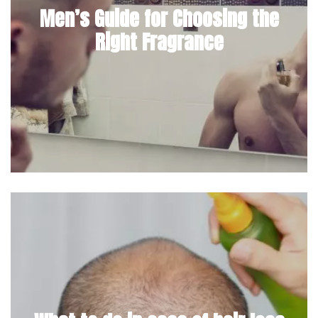
Men’s Guide for Choosing the
Right Fragrance