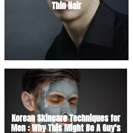
Thin Hair
Korean Skincare Techniques for
Men : Why This Might Be A Guy's