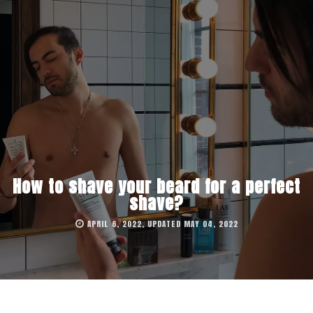
How to shave your beard for a perfect
shave?
APRIL 6, 2022, UPDATED MAY 04, 2022