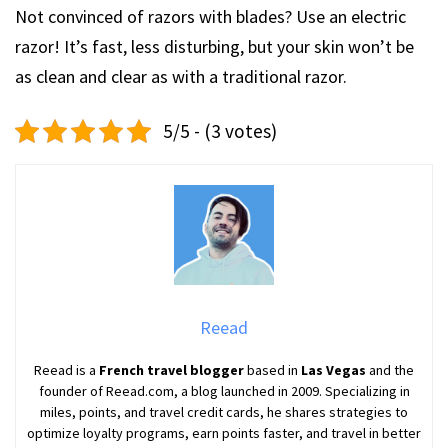
Not convinced of razors with blades? Use an electric
razor! It’s fast, less disturbing, but your skin won’t be
as clean and clear as with a traditional razor.
5/5 - (3 votes)
Reead
Reead is a
French travel blogger
based in
Las Vegas
and the
founder of Reead.com, a blog launched in 2009. Specializing in
miles, points, and travel credit cards, he shares strategies to
optimize loyalty programs, earn points faster, and travel in better