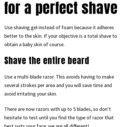
for a perfect shave
Use shaving gel instead of foam because it adheres
better to the skin. If your objective is a total shave to
obtain a baby skin of course.
Shave the entire beard
Use a multi-blade razor. This avoids having to make
several strokes per area and you will save time and
avoid irritating your skin.
There are now razors with up to 5 blades, so don’t
hesitate to test until you find the type of razor that
best suits your face, we are all different!