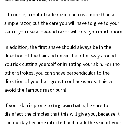
Of course, a multi-blade razor can cost more than a
simple razor, but the care you will have to give to your
skin if you use a low-end razor will cost you much more.
In addition, the first shave should always be in the
direction of the hair and never the other way around!
You risk cutting yourself or irritating your skin. For the
other strokes, you can shave perpendicular to the
direction of your hair growth or backwards. This will
avoid the famous razor burn!
If your skin is prone to
ingrown hairs
, be sure to
disinfect the pimples that this will give you, because it
can quickly become infected and mark the skin of your