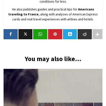
conditions for less.
He also publishes guides and practical tips for
Americans
traveling to France
, along with analyses of American Express
cards and real travel experiences with airlines and hotels.
You may also like...