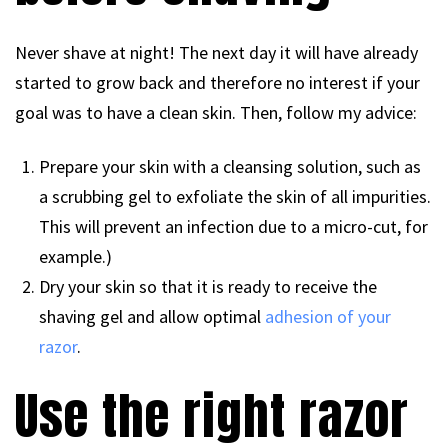
Never shave at night! The next day it will have already
started to grow back and therefore no interest if your
goal was to have a clean skin. Then, follow my advice:
Prepare your skin with a cleansing solution, such as
a scrubbing gel to exfoliate the skin of all impurities.
This will prevent an infection due to a micro-cut, for
example.)
Dry your skin so that it is ready to receive the
shaving gel and allow optimal
adhesion of your
razor
.
Use the right razor