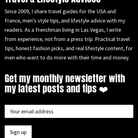
Since 2009, I share travel guides for the USA and
France, men's style tips, and lifestyle advice with my
readers. As a Frenchman living in Las Vegas, I write
from experience, not from a press trip. Practical travel
tips, honest fashion picks, and real lifestyle content, for
men who want to do more with their time and money.
Get my monthly newsletter with
my latest posts and tips ❤️