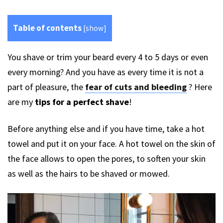
Table of contents
[
show
]
You shave or trim your beard every 4 to 5 days or even
every morning? And you have as every time it is not a
part of pleasure, the
fear of cuts and bleeding
? Here
are my
tips for a perfect shave
!
Before anything else and if you have time, take a hot
towel and put it on your face. A hot towel on the skin of
the face allows to open the pores, to soften your skin
as well as the hairs to be shaved or mowed.