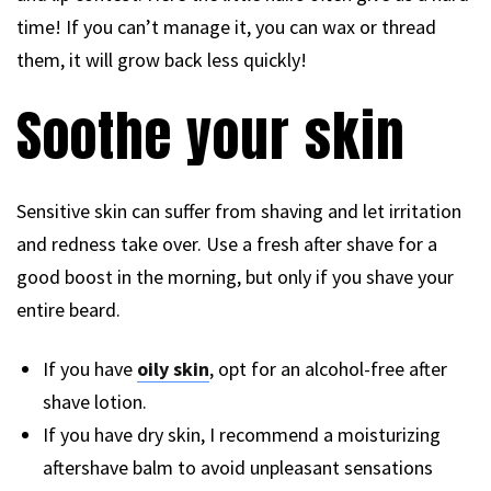
time! If you can’t manage it, you can wax or thread
them, it will grow back less quickly!
Soothe your skin
Sensitive skin can suffer from shaving and let irritation
and redness take over. Use a fresh after shave for a
good boost in the morning, but only if you shave your
entire beard.
If you have
oily skin
, opt for an alcohol-free after
shave lotion.
If you have dry skin, I recommend a moisturizing
aftershave balm to avoid unpleasant sensations