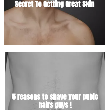
Secret To Getting Great Skin
5 reasons to shave your pubic
hairs guys !