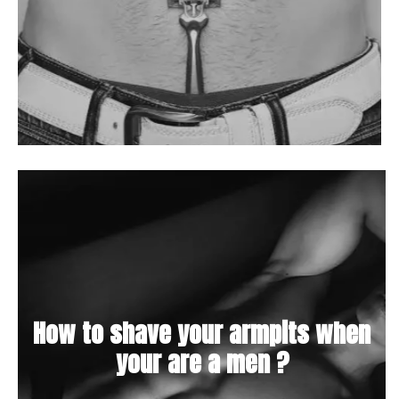
How to shave your armpits when
your are a men ?