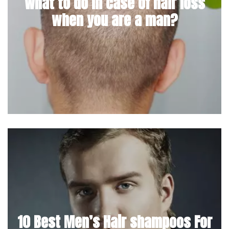
What to do in case of hair loss
when you are a man?
10 Best Men’s Hair shampoos For