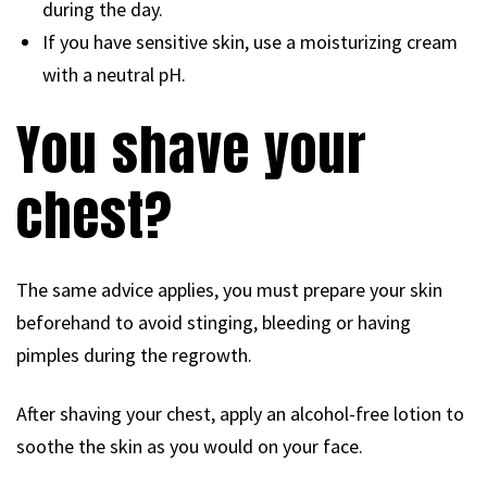
during the day.
If you have sensitive skin, use a moisturizing cream
with a neutral pH.
You shave your
chest?
The same advice applies, you must prepare your skin
beforehand to avoid stinging, bleeding or having
pimples during the regrowth.
After shaving your chest, apply an alcohol-free lotion to
soothe the skin as you would on your face.