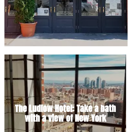
The Ludlow Hotel: Take a bath
with a view of New York