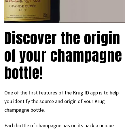
Discover the origin
of your champagne
bottle!
One of the first features of the Krug ID app is to help
you identify the source and origin of your Krug
champagne bottle.
Each bottle of champagne has on its back a unique