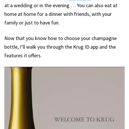
at a wedding or in the evening … You can also eat at
home at home for a dinner with friends, with your
family or just to have fun.
Now that you know how to choose your champagne
bottle, I’ll walk you through the Krug ID app and the
features it offers.