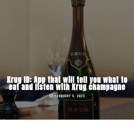
Krug ID: App that will tell you what to
eat and listen with Krug champagne
FEBRUARY 5, 2022