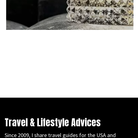
Travel & Lifestyle Advices
Since 2009, I share travel guides for the USA and