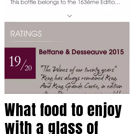
What food to enjoy
with a glass of