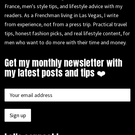
France, men's style tips, and lifestyle advice with my
readers. As a Frenchman living in Las Vegas, I write
from experience, not from a press trip. Practical travel
tips, honest fashion picks, and real lifestyle content, for
men who want to do more with their time and money.
Get my monthly newsletter with
my latest posts and tips ❤️