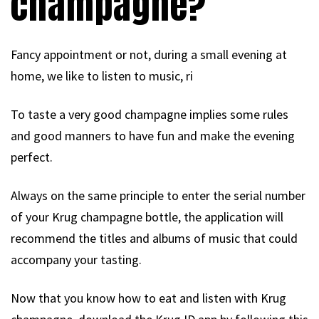
champagne?
Fancy appointment or not, during a small evening at
home, we like to listen to music, ri
To taste a very good champagne implies some rules
and good manners to have fun and make the evening
perfect.
Always on the same principle to enter the serial number
of your Krug champagne bottle, the application will
recommend the titles and albums of music that could
accompany your tasting.
Now that you know how to eat and listen with Krug