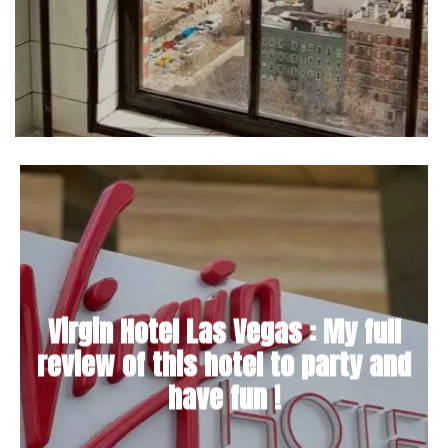
Virgin Hotel Las Vegas : My full
review of this hotel to party and
have fun !