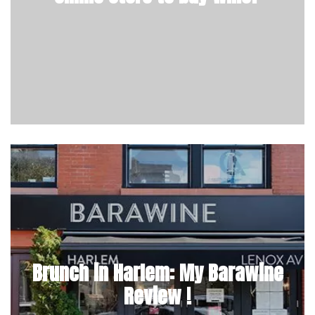
Brunch in Harlem: My Barawine
Review !