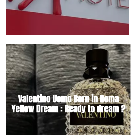
Valentino Uomo Born in Roma
Yellow Dream : Ready to dream ?