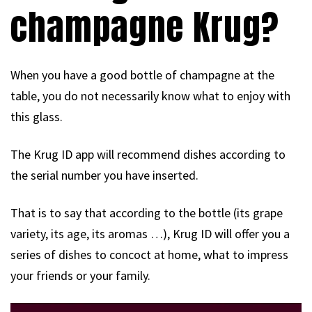
champagne Krug?
When you have a good bottle of champagne at the
table, you do not necessarily know what to enjoy with
this glass.
The Krug ID app will recommend dishes according to
the serial number you have inserted.
That is to say that according to the bottle (its grape
variety, its age, its aromas …), Krug ID will offer you a
series of dishes to concoct at home, what to impress
your friends or your family.