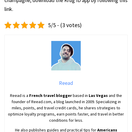
champagne, download the Krug ID app by following this
link.
5/5 - (3 votes)
Reead
Reead is a
French travel blogger
based in
Las Vegas
and the
founder of Reead.com, a blog launched in 2009. Specializing in
miles, points, and travel credit cards, he shares strategies to
optimize loyalty programs, earn points faster, and travel in better
conditions for less.
He also publishes guides and practical tips for
Americans