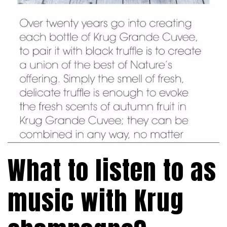
What to listen to as
music with Krug