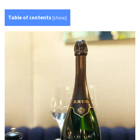
Table of contents
[
show
]