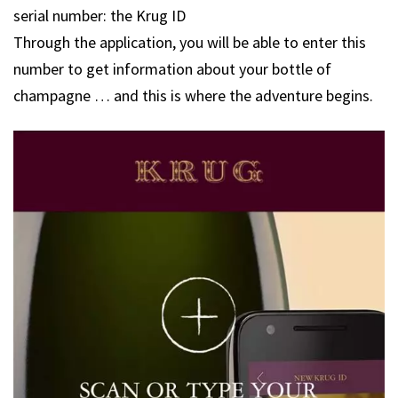
serial number: the Krug ID
Through the application, you will be able to enter this
number to get information about your bottle of
champagne … and this is where the adventure begins.