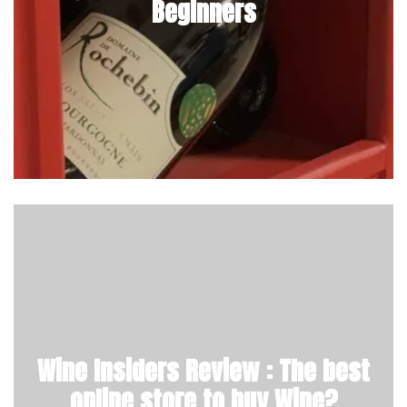
Beginners
Wine Insiders Review : The best
online store to buy Wine?