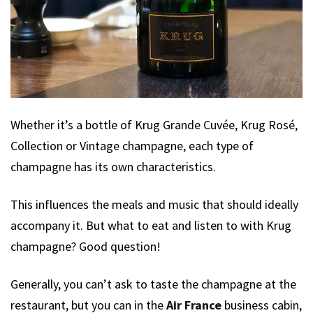
Whether it’s a bottle of Krug Grande Cuvée, Krug Rosé,
Collection or Vintage champagne, each type of
champagne has its own characteristics.
This influences the meals and music that should ideally
accompany it. But what to eat and listen to with Krug
champagne? Good question!
Generally, you can’t ask to taste the champagne at the
restaurant, but you can in the
Air France
business cabin,