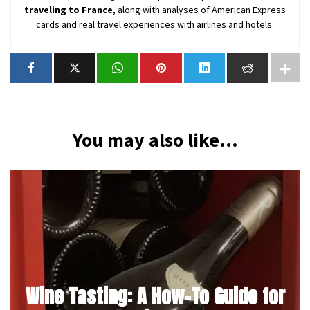
traveling to France
, along with analyses of American Express
cards and real travel experiences with airlines and hotels.
You may also like...
Wine Tasting: A How-To Guide for