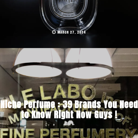
MARCH 27, 2024
Niche Perfume : 39 Brands You Need
to Know Right Now Guys !