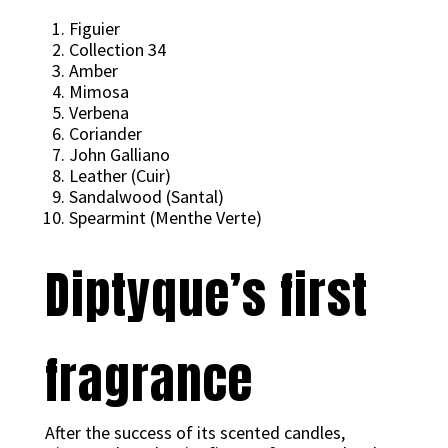
Figuier
Collection 34
Amber
Mimosa
Verbena
Coriander
John Galliano
Leather (Cuir)
Sandalwood (Santal)
Spearmint (Menthe Verte)
Diptyque’s first
fragrance
After the success of its scented candles,