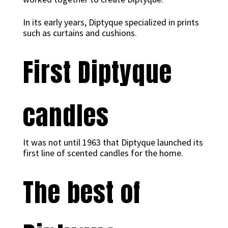
In its early years, Diptyque specialized in prints
such as curtains and cushions.
First Diptyque
candles
It was not until 1963 that Diptyque launched its
first line of scented candles for the home.
The best of