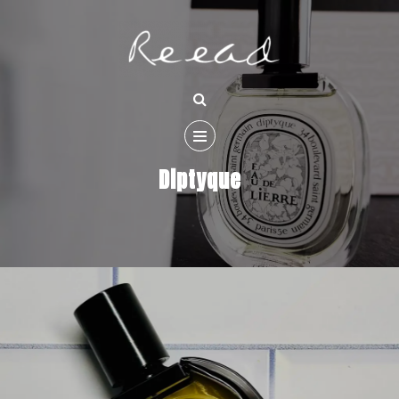
Diptyque