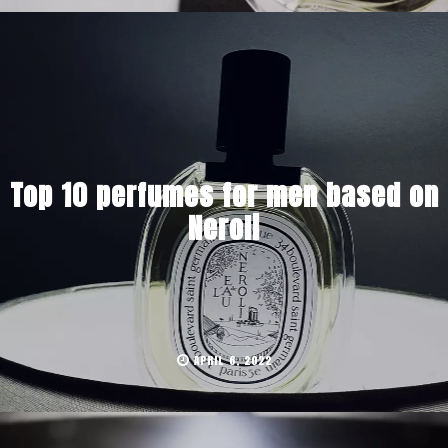
Top 10 perfumes for men based on
Neroli
APRIL 6, 2022