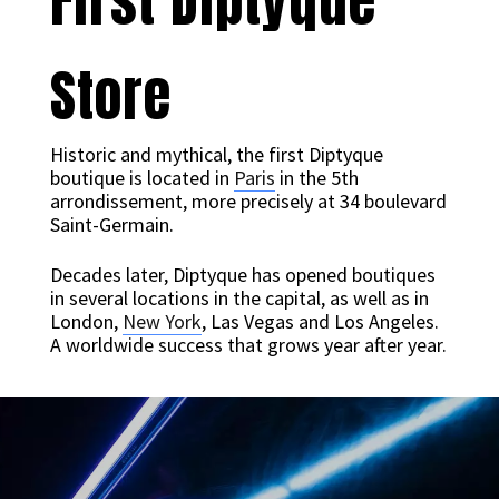
First Diptyque
Store
Historic and mythical, the first Diptyque
boutique is located in
Paris
in the 5th
arrondissement, more precisely at 34 boulevard
Saint-Germain.
Decades later, Diptyque has opened boutiques
in several locations in the capital, as well as in
London,
New York
, Las Vegas and Los Angeles.
A worldwide success that grows year after year.