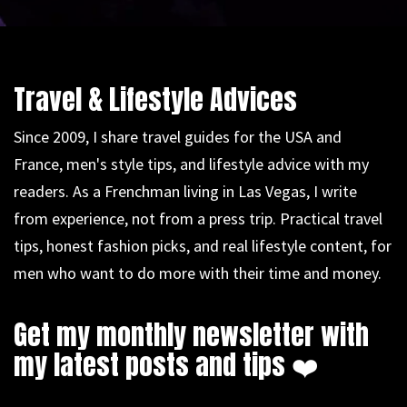
Travel & Lifestyle Advices
Since 2009, I share travel guides for the USA and
France, men's style tips, and lifestyle advice with my
readers. As a Frenchman living in Las Vegas, I write
from experience, not from a press trip. Practical travel
tips, honest fashion picks, and real lifestyle content, for
men who want to do more with their time and money.
Get my monthly newsletter with
my latest posts and tips ❤️