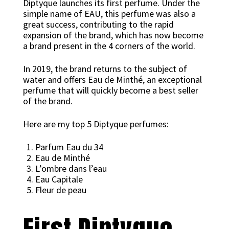
Diptyque launches its first perfume. Under the
simple name of EAU, this perfume was also a
great success, contributing to the rapid
expansion of the brand, which has now become
a brand present in the 4 corners of the world.
In 2019, the brand returns to the subject of
water and offers Eau de Minthé, an exceptional
perfume that will quickly become a best seller
of the brand.
Here are my top 5 Diptyque perfumes:
Parfum Eau du 34
Eau de Minthé
L’ombre dans l’eau
Eau Capitale
Fleur de peau