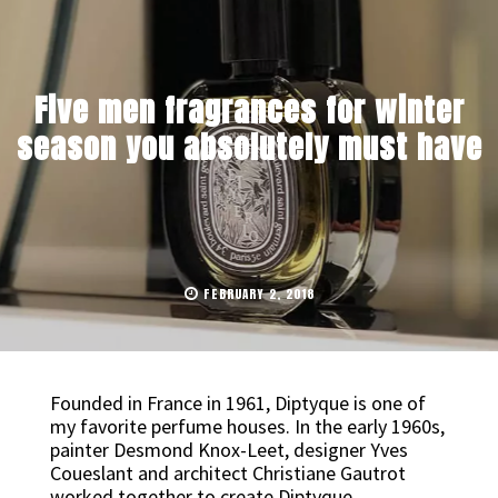
Five men fragrances for winter
season you absolutely must have
FEBRUARY 2, 2018
Founded in France in 1961, Diptyque is one of
my favorite perfume houses. In the early 1960s,
painter Desmond Knox-Leet, designer Yves
Coueslant and architect Christiane Gautrot
worked together to create Diptyque.