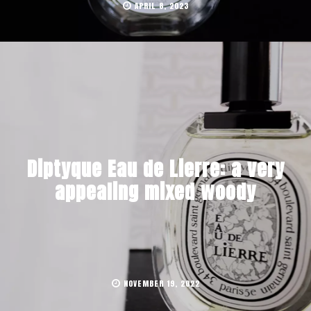
APRIL 8, 2023
Diptyque Eau de Lierre: a very
appealing mixed woody
NOVEMBER 19, 2022