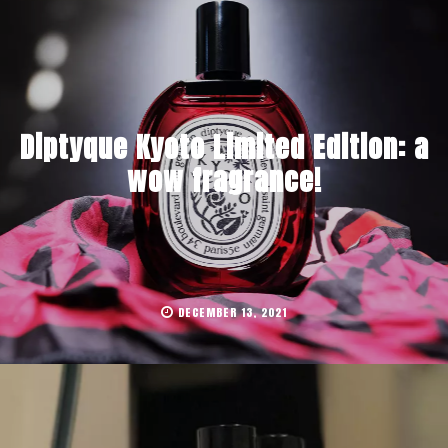
Diptyque Kyoto Limited Edition: a
wow fragrance!
DECEMBER 13, 2021