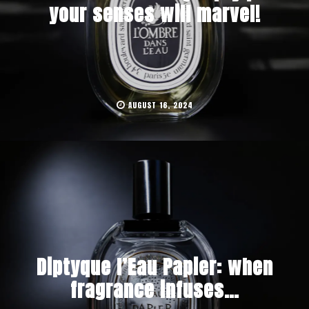
your senses will marvel!
AUGUST 16, 2024
Diptyque l’Eau Papier: when
fragrance infuses…