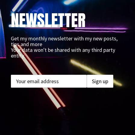
NEWSLETTER
Get my monthly newsletter with my new posts,
tips and more
Your data won't be shared with any third party
entity.