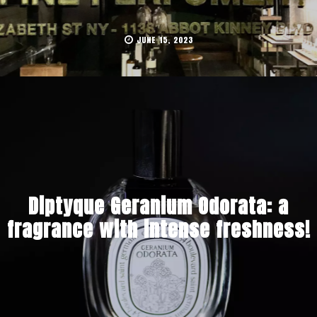
JUNE 15, 2023
Diptyque Geranium Odorata: a
fragrance with intense freshness!