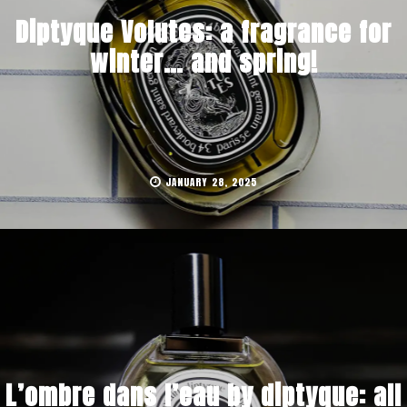
Diptyque Volutes: a fragrance for
winter… and spring!
JANUARY 28, 2025
L’ombre dans l’eau by diptyque: all