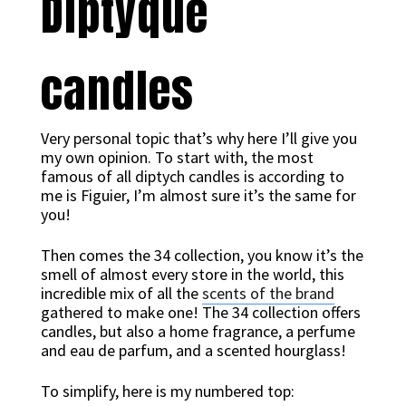
Diptyque
candles
Very personal topic that’s why here I’ll give you
my own opinion. To start with, the most
famous of all diptych candles is according to
me is Figuier, I’m almost sure it’s the same for
you!
Then comes the 34 collection, you know it’s the
smell of almost every store in the world, this
incredible mix of all the
scents of the brand
gathered to make one! The 34 collection offers
candles, but also a home fragrance, a perfume
and eau de parfum, and a scented hourglass!
To simplify, here is my numbered top: