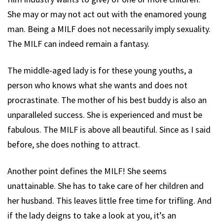
She may or may not act out with the enamored young
man. Being a MILF does not necessarily imply sexuality.
The MILF can indeed remain a fantasy.
The middle-aged lady is for these young youths, a
person who knows what she wants and does not
procrastinate. The mother of his best buddy is also an
unparalleled success. She is experienced and must be
fabulous. The MILF is above all beautiful. Since as I said
before, she does nothing to attract.
Another point defines the MILF! She seems
unattainable. She has to take care of her children and
her husband. This leaves little free time for trifling. And
if the lady deigns to take a look at you, it’s an