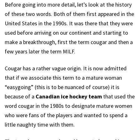
Before going into more detail, let’s look at the history
of these two words. Both of them first appeared in the
United States in the 1990s. It was there that they were
used before arriving on our continent and starting to
make a breakthrough, first the term cougar and then a
few years later the term MILF.
Cougar has a rather vague origin. It is now admitted
that if we associate this term to a mature woman
“easygoing” (this is to be nuanced of course) it is
because of a
Canadian ice hockey team
that used the
word cougar in the 1980s to designate mature women
who were fans of the players and wanted to spend a
little naughty time with them.