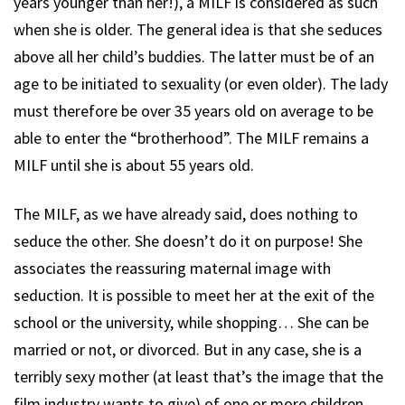
years younger than her!), a MILF is considered as such
when she is older. The general idea is that she seduces
above all her child’s buddies. The latter must be of an
age to be initiated to sexuality (or even older). The lady
must therefore be over 35 years old on average to be
able to enter the “brotherhood”. The MILF remains a
MILF until she is about 55 years old.
The MILF, as we have already said, does nothing to
seduce the other. She doesn’t do it on purpose! She
associates the reassuring maternal image with
seduction. It is possible to meet her at the exit of the
school or the university, while shopping… She can be
married or not, or divorced. But in any case, she is a
terribly sexy mother (at least that’s the image that the
film industry wants to give) of one or more children.