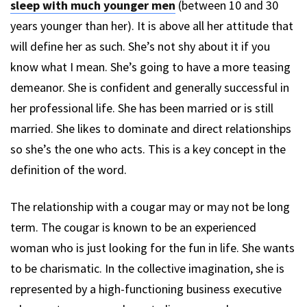
sleep with much younger men
(between 10 and 30
years younger than her). It is above all her attitude that
will define her as such. She’s not shy about it if you
know what I mean. She’s going to have a more teasing
demeanor. She is confident and generally successful in
her professional life. She has been married or is still
married. She likes to dominate and direct relationships
so she’s the one who acts. This is a key concept in the
definition of the word.
The relationship with a cougar may or may not be long
term. The cougar is known to be an experienced
woman who is just looking for the fun in life. She wants
to be charismatic. In the collective imagination, she is
represented by a high-functioning business executive