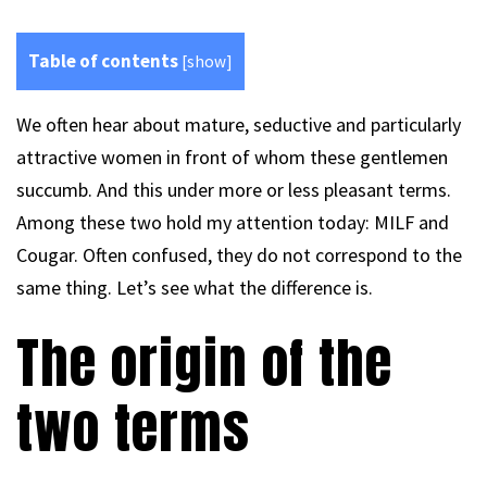
Table of contents
[
show
]
We often hear about mature, seductive and particularly
attractive women in front of whom these gentlemen
succumb. And this under more or less pleasant terms.
Among these two hold my attention today: MILF and
Cougar. Often confused, they do not correspond to the
same thing. Let’s see what the difference is.
The origin of the
two terms