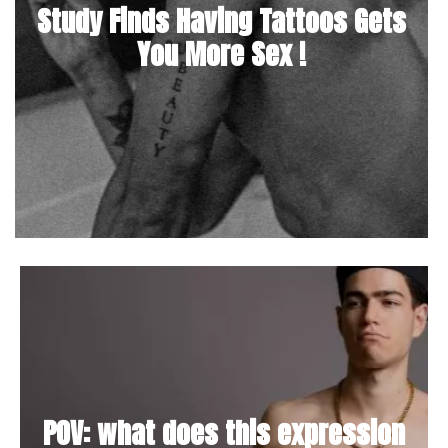
Study Finds Having Tattoos Gets
You More Sex !
POV: what does this expression