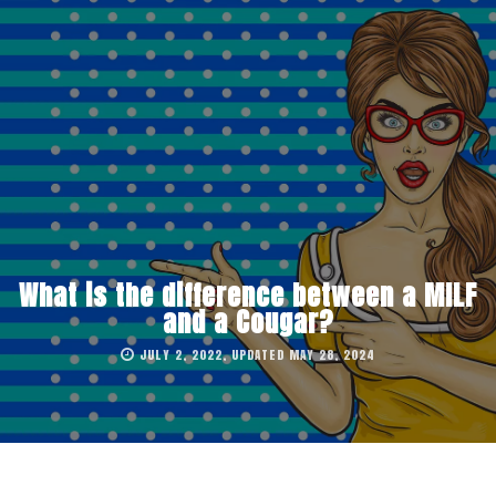
What is the difference between a MILF
and a Cougar?
JULY 2, 2022, UPDATED MAY 28, 2024