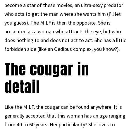
become a star of these movies, an ultra-sexy predator
who acts to get the man where she wants him (I’ll let
you guess). The MILF is then the opposite. She is
presented as a woman who attracts the eye, but who
does nothing to and does not act to act. She has a little
forbidden side (like an Oedipus complex, you know?).
The cougar in
detail
Like the MILF, the cougar can be found anywhere. It is
generally accepted that this woman has an age ranging
from 40 to 60 years. Her particularity? She loves to