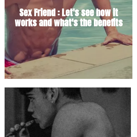
Sex Friend : Let's see how it
works and what's the benefits