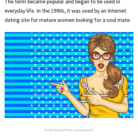
The term became popular and began to be used in
everyday life. In the 1990s, it was used by an Internet
dating site for mature women looking for a soul mate.
© Can Stock Photo / vectorpocket