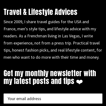
Travel & Lifestyle Advices
Since 2009, I share travel guides for the USA and
France, men's style tips, and lifestyle advice with my
readers. As a Frenchman living in Las Vegas, I write
from experience, not from a press trip. Practical travel
tips, honest fashion picks, and real lifestyle content, for
men who want to do more with their time and money.
Get my monthly newsletter with
my latest posts and tips ❤️