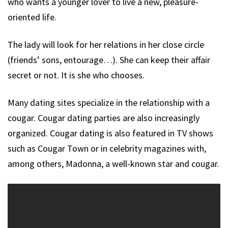
who wants a younger lover to live a new, pleasure-
oriented life.
The lady will look for her relations in her close circle
(friends’ sons, entourage…). She can keep their affair
secret or not. It is she who chooses.
Many dating sites specialize in the relationship with a
cougar. Cougar dating parties are also increasingly
organized. Cougar dating is also featured in TV shows
such as Cougar Town or in celebrity magazines with,
among others, Madonna, a well-known star and cougar.