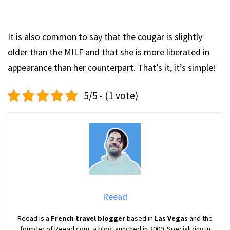
It is also common to say that the cougar is slightly
older than the MILF and that she is more liberated in
appearance than her counterpart. That’s it, it’s simple!
5/5 - (1 vote)
Reead
Reead is a
French travel blogger
based in
Las Vegas
and the
founder of Reead.com, a blog launched in 2009. Specializing in