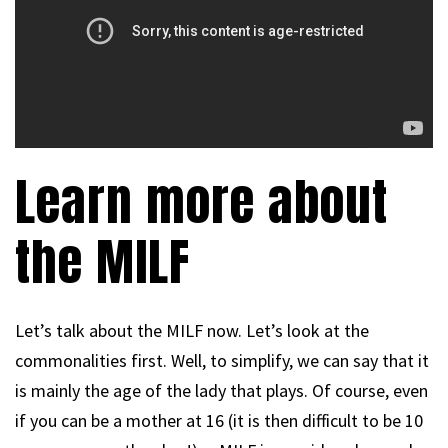
Learn more about
the MILF
Let’s talk about the MILF now. Let’s look at the
commonalities first. Well, to simplify, we can say that it
is mainly the age of the lady that plays. Of course, even
if you can be a mother at 16 (it is then difficult to be 10