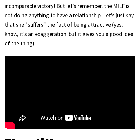
incomparable victory! But let’s remember, the MILF is
not doing anything to have a relationship. Let’s just say
that she “suffers” the fact of being attractive (yes, I
know, it’s an exaggeration, but it gives you a good idea
of the thing).