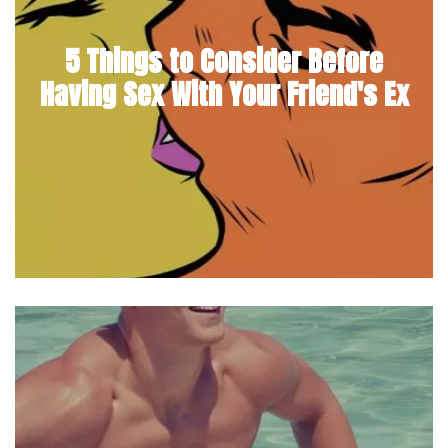
5 Things to Consider Before
Having Sex With Your Friend's Ex