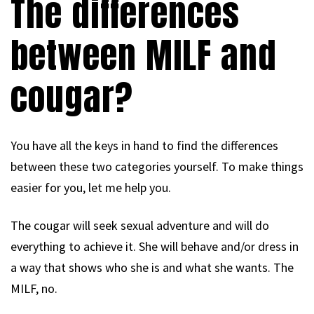
The differences
between MILF and
cougar?
You have all the keys in hand to find the differences
between these two categories yourself. To make things
easier for you, let me help you.
The cougar will seek sexual adventure and will do
everything to achieve it. She will behave and/or dress in
a way that shows who she is and what she wants. The
MILF, no.