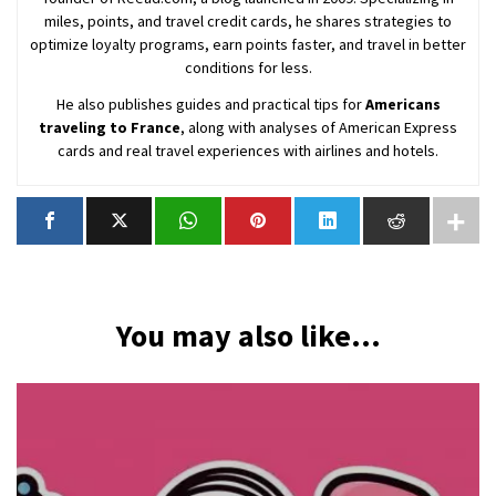
miles, points, and travel credit cards, he shares strategies to
optimize loyalty programs, earn points faster, and travel in better
conditions for less.
He also publishes guides and practical tips for
Americans
traveling to France
, along with analyses of American Express
cards and real travel experiences with airlines and hotels.
You may also like...