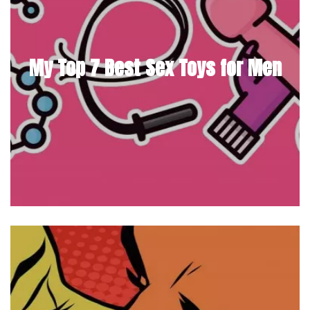
My Top 7 Best Sex Toys for Men