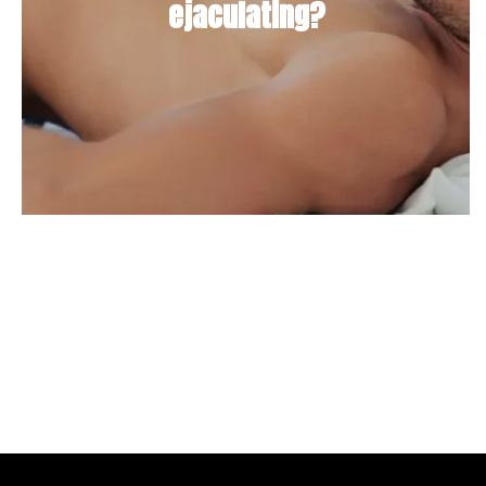
ejaculating?