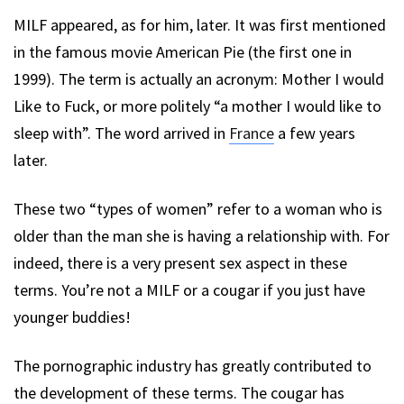
MILF appeared, as for him, later. It was first mentioned
in the famous movie American Pie (the first one in
1999). The term is actually an acronym: Mother I would
Like to Fuck, or more politely “a mother I would like to
sleep with”. The word arrived in
France
a few years
later.
These two “types of women” refer to a woman who is
older than the man she is having a relationship with. For
indeed, there is a very present sex aspect in these
terms. You’re not a MILF or a cougar if you just have
younger buddies!
The pornographic industry has greatly contributed to
the development of these terms. The cougar has