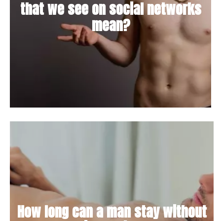
that we see on social networks
mean?
How long can a man stay without