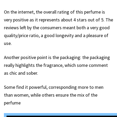
On the internet, the overall rating of this perfume is
very positive as it represents about 4 stars out of 5. The
reviews left by the consumers meant both a very good
quality/price ratio, a good longevity and a pleasure of
use.
Another positive point is the packaging: the packaging
really highlights the fragrance, which some comment
as chic and sober.
Some find it powerful, corresponding more to men
than women, while others ensure the mix of the
perfume