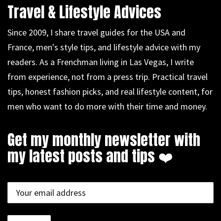
Travel & Lifestyle Advices
Since 2009, I share travel guides for the USA and
France, men's style tips, and lifestyle advice with my
readers. As a Frenchman living in Las Vegas, I write
from experience, not from a press trip. Practical travel
tips, honest fashion picks, and real lifestyle content, for
men who want to do more with their time and money.
Get my monthly newsletter with
my latest posts and tips ❤️