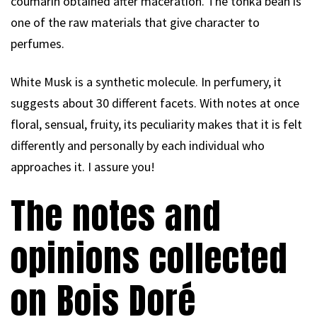
coumarin obtained after maceration. The tonka bean is
one of the raw materials that give character to
perfumes.
White Musk is a synthetic molecule. In perfumery, it
suggests about 30 different facets. With notes at once
floral, sensual, fruity, its peculiarity makes that it is felt
differently and personally by each individual who
approaches it. I assure you!
The notes and
opinions collected
on Bois Doré