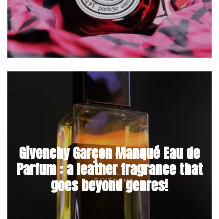
Givenchy Garçon Manqué Eau de
Parfum : a leather fragrance that
goes beyond genres!