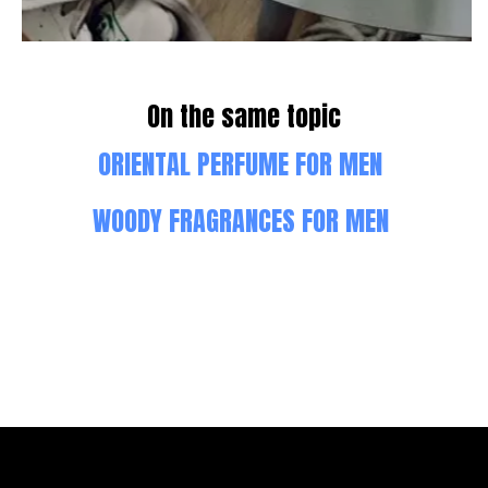
On the same topic
ORIENTAL PERFUME FOR MEN
WOODY FRAGRANCES FOR MEN