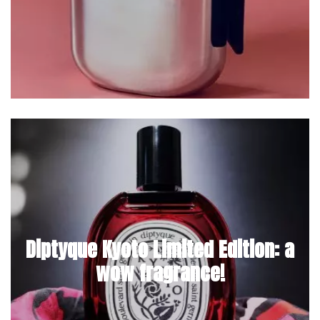
Diptyque Kyoto Limited Edition: a
wow fragrance!