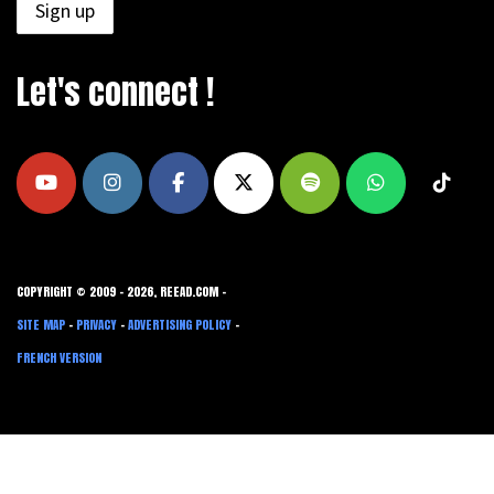
Let's connect !
COPYRIGHT © 2009 - 2026, REEAD.COM -
SITE MAP
-
PRIVACY
-
ADVERTISING POLICY
-
FRENCH VERSION