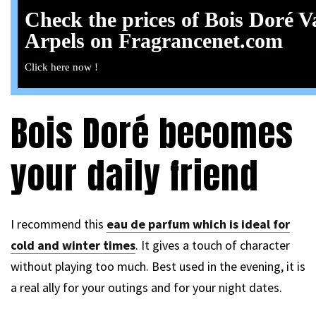
Check the prices of Bois Doré V
Arpels on Fragrancenet.com
Click here now !
Bois Doré becomes
your daily friend
I recommend this
eau de parfum which is ideal for
cold and winter times
. It gives a touch of character
without playing too much. Best used in the evening, it is
a real ally for your outings and for your night dates.