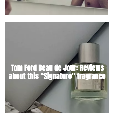
Tom Ford Beau de Jour: Reviews
about this “Signature” fragrance