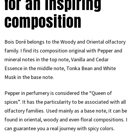
for an inspiring
composition
Bois Doré belongs to the Woody and Oriental olfactory
family. I find its composition original with Pepper and
mineral notes in the top note, Vanilla and Cedar
Essence in the middle note, Tonka Bean and White
Musk in the base note.
Pepper in perfumery is considered the “Queen of
spices”. It has the particularity to be associated with all
olfactory families. Used mainly as a base note, it can be
found in oriental, woody and even floral compositions. I
can guarantee you a real journey with spicy colors.