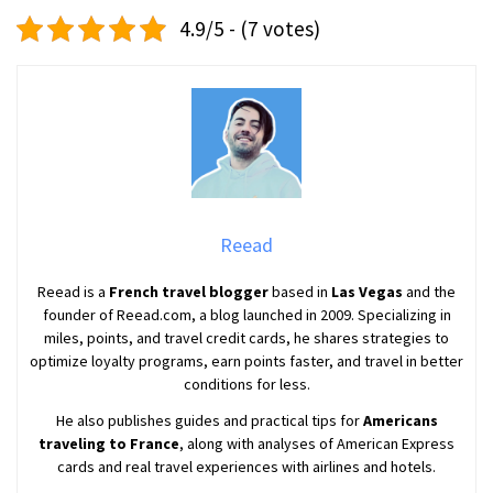
4.9/5 - (7 votes)
Reead
Reead is a
French travel blogger
based in
Las Vegas
and the
founder of Reead.com, a blog launched in 2009. Specializing in
miles, points, and travel credit cards, he shares strategies to
optimize loyalty programs, earn points faster, and travel in better
conditions for less.
He also publishes guides and practical tips for
Americans
traveling to France
, along with analyses of American Express
cards and real travel experiences with airlines and hotels.