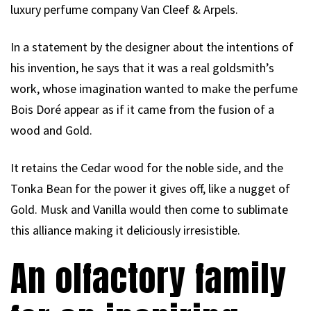
luxury perfume company Van Cleef & Arpels.
In a statement by the designer about the intentions of
his invention, he says that it was a real goldsmith’s
work, whose imagination wanted to make the perfume
Bois Doré appear as if it came from the fusion of a
wood and Gold.
It retains the Cedar wood for the noble side, and the
Tonka Bean for the power it gives off, like a nugget of
Gold. Musk and Vanilla would then come to sublimate
this alliance making it deliciously irresistible.
An olfactory family