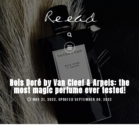
Bois Doré by Van Cleef & Arpels: the
most magic perfume ever tested!
MAY 21, 2022, UPDATED SEPTEMBER 06, 2022