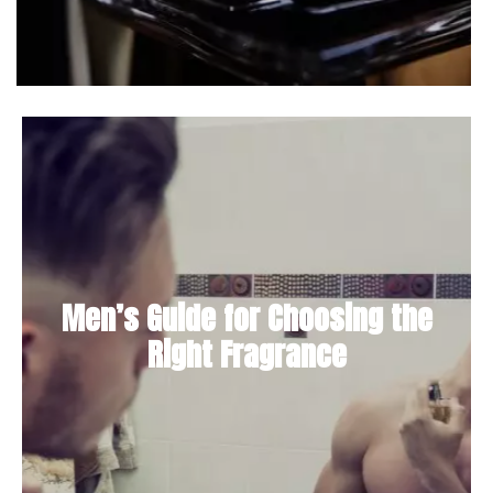
Men’s Guide for Choosing the
Right Fragrance