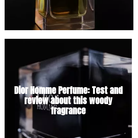
Dior Homme Perfume: Test and
review about this woody
fragrance