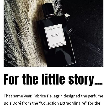
For the little story…
That same year, Fabrice Pellegrin designed the perfume
Bois Doré from the “Collection Extraordinaire” for the