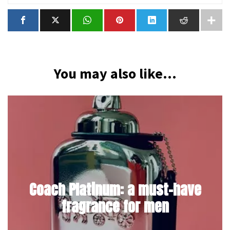
You may also like...
Coach Platinum: a must-have
fragrance for men