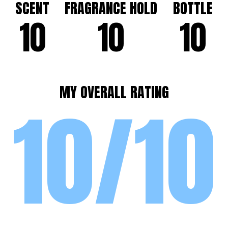
SCENT
FRAGRANCE HOLD
BOTTLE
10
10
10
MY OVERALL RATING
10/10