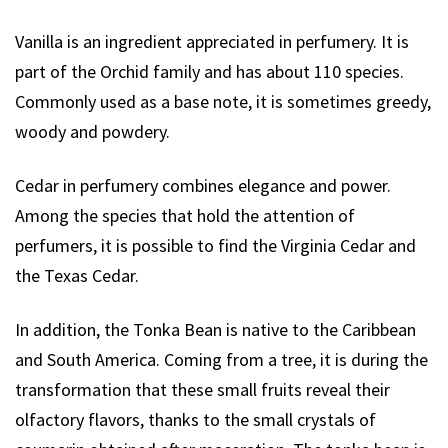
Vanilla is an ingredient appreciated in perfumery. It is
part of the Orchid family and has about 110 species.
Commonly used as a base note, it is sometimes greedy,
woody and powdery.
Cedar in perfumery combines elegance and power.
Among the species that hold the attention of
perfumers, it is possible to find the Virginia Cedar and
the Texas Cedar.
In addition, the Tonka Bean is native to the Caribbean
and South America. Coming from a tree, it is during the
transformation that these small fruits reveal their
olfactory flavors, thanks to the small crystals of