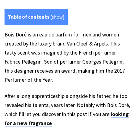
Table of contents
[
show
]
Bois Doré is an eau de parfum for men and women
created by the luxury brand Van Cleef & Arpels. This
tasty scent was imagined by the French perfumer
Fabrice Pellegrin. Son of perfumer Georges Pellegrin,
this designer receives an award, making him the 2017
Perfumer of the Year.
After a long apprenticeship alongside his father, he too
revealed his talents, years later. Notably with Bois Doré,
which I’ll let you discover in this post if you are
looking
for a new fragrance
!