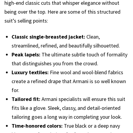
high-end classic cuts that whisper elegance without
being over the top. Here are some of this structured
suit’s selling points:
Classic single-breasted jacket:
Clean,
streamlined, refined, and beautifully silhouetted.
Peak lapels:
The ultimate subtle touch of formality
that distinguishes you from the crowd.
Luxury textiles:
Fine wool and wool-blend fabrics
create a refined drape that Armani is so well known
for.
Tailored fit:
Armani specialists will ensure this suit
fits like a glove. Sleek, classy, and detail-oriented
tailoring goes a long way in completing your look.
Time-honored colors:
True black or a deep navy