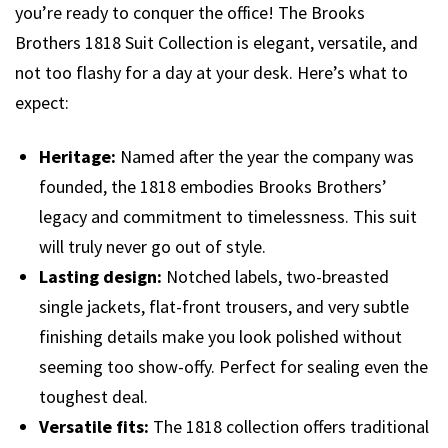
you’re ready to conquer the office! The Brooks
Brothers 1818 Suit Collection is elegant, versatile, and
not too flashy for a day at your desk. Here’s what to
expect:
Heritage:
Named after the year the company was
founded, the 1818 embodies Brooks Brothers’
legacy and commitment to timelessness. This suit
will truly never go out of style.
Lasting design:
Notched labels, two-breasted
single jackets, flat-front trousers, and very subtle
finishing details make you look polished without
seeming too show-offy. Perfect for sealing even the
toughest deal.
Versatile fits:
The 1818 collection offers traditional