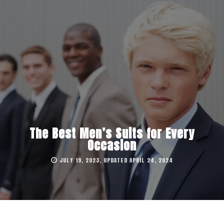
The Best Men’s Suits for Every
Occasion
JULY 19, 2023, UPDATED APRIL 24, 2024