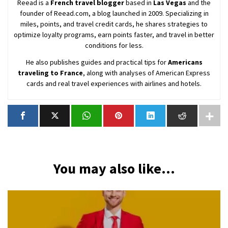
Reead is a
French travel blogger
based in
Las Vegas
and the
founder of Reead.com, a blog launched in 2009. Specializing in
miles, points, and travel credit cards, he shares strategies to
optimize loyalty programs, earn points faster, and travel in better
conditions for less.
He also publishes guides and practical tips for
Americans
traveling to France
, along with analyses of American Express
cards and real travel experiences with airlines and hotels.
You may also like...