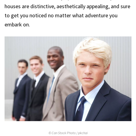
houses are distinctive, aesthetically appealing, and sure
to get you noticed no matter what adventure you
embark on.
© Can Stock Photo / pkchai