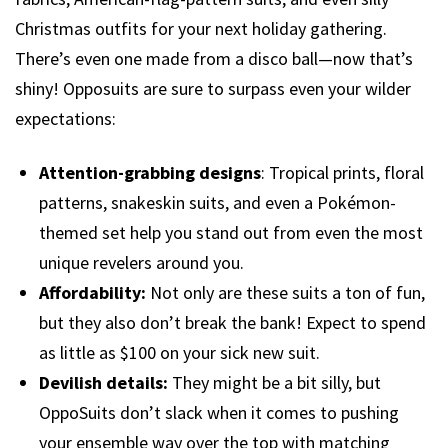
Christmas outfits for your next holiday gathering.
There’s even one made from a disco ball—now that’s
shiny! Opposuits are sure to surpass even your wilder
expectations:
Attention-grabbing designs
: Tropical prints, floral
patterns, snakeskin suits, and even a Pokémon-
themed set help you stand out from even the most
unique revelers around you.
Affordability:
Not only are these suits a ton of fun,
but they also don’t break the bank! Expect to spend
as little as $100 on your sick new suit.
Devilish details:
They might be a bit silly, but
OppoSuits don’t slack when it comes to pushing
your ensemble way over the top with matching