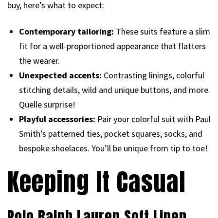
buy, here’s what to expect:
Contemporary tailoring:
These suits feature a slim
fit for a well-proportioned appearance that flatters
the wearer.
Unexpected accents:
Contrasting linings, colorful
stitching details, wild and unique buttons, and more.
Quelle surprise!
Playful accessories:
Pair your colorful suit with Paul
Smith’s patterned ties, pocket squares, socks, and
bespoke shoelaces. You’ll be unique from tip to toe!
Keeping It Casual
Polo Ralph Lauren Soft Linen