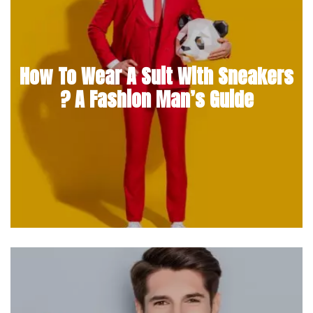
How To Wear A Suit With Sneakers
? A Fashion Man’s Guide