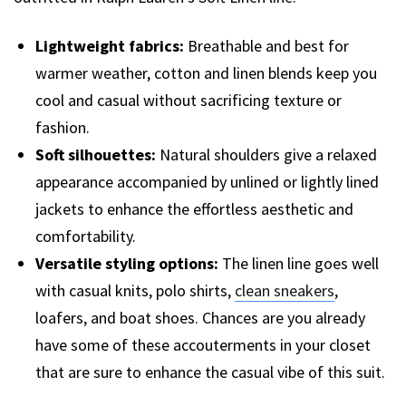
Lightweight fabrics:
Breathable and best for
warmer weather, cotton and linen blends keep you
cool and casual without sacrificing texture or
fashion.
Soft silhouettes:
Natural shoulders give a relaxed
appearance accompanied by unlined or lightly lined
jackets to enhance the effortless aesthetic and
comfortability.
Versatile styling options:
The linen line goes well
with casual knits, polo shirts,
clean sneakers
,
loafers, and boat shoes. Chances are you already
have some of these accouterments in your closet
that are sure to enhance the casual vibe of this suit.