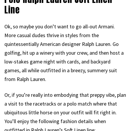
Line
Ok, so maybe you don’t want to go all-out Armani.
More casual dudes thrive in styles from the
quintessentially American designer Ralph Lauren. Go
golfing, hit up a winery with your crew, and then host a
low-stakes game night with cards, and backyard
games, all while outfitted in a breezy, summery suit
from Ralph Lauren.
Or, if you’re really into embodying that preppy vibe, plan
a visit to the racetracks or a polo match where that
ubiquitous little horse on your outfit will fit right in.
You’ll enjoy the following fashion details when
outfitted in Ralph Lauren’s Soft Linen line: