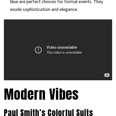
blue are perfect choices for formal events. They
exude sophistication and elegance.
Modern Vibes
Paul Smith’s Colorful Suits