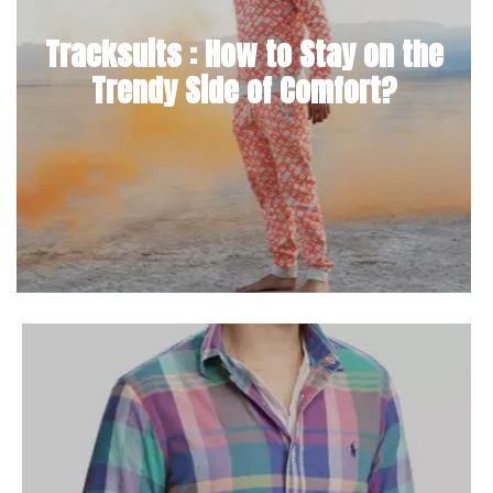
Tracksuits : How to Stay on the
Trendy Side of Comfort?