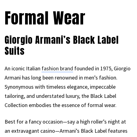
Formal Wear
Giorgio Armani’s Black Label
Suits
An iconic Italian
fashion brand
founded in 1975, Giorgio
Armani has long been renowned in men’s fashion.
Synonymous with timeless elegance, impeccable
tailoring, and understated luxury, the Black Label
Collection embodies the essence of formal wear.
Best for a fancy occasion—say a high roller’s night at
an extravagant casino—Armani’s Black Label features