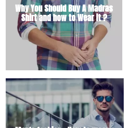
Why You Should Buy A Madras
Shirt and how to Wear it ?