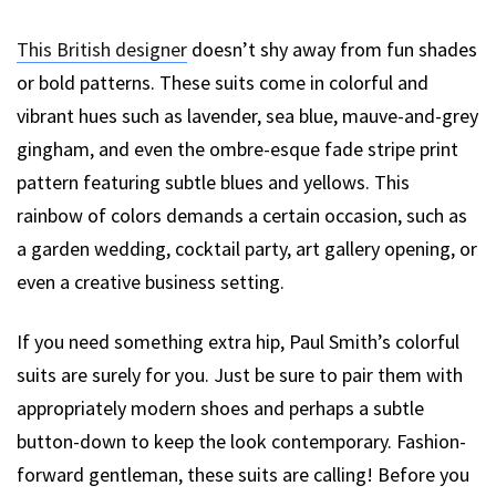
This British designer
doesn’t shy away from fun shades
or bold patterns. These suits come in colorful and
vibrant hues such as lavender, sea blue, mauve-and-grey
gingham, and even the ombre-esque fade stripe print
pattern featuring subtle blues and yellows. This
rainbow of colors demands a certain occasion, such as
a garden wedding, cocktail party, art gallery opening, or
even a creative business setting.
If you need something extra hip, Paul Smith’s colorful
suits are surely for you. Just be sure to pair them with
appropriately modern shoes and perhaps a subtle
button-down to keep the look contemporary. Fashion-
forward gentleman, these suits are calling! Before you