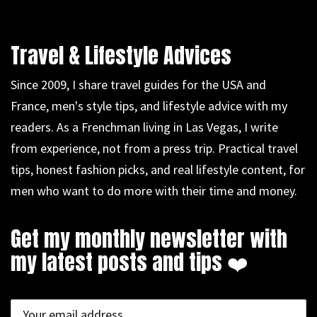
Travel & Lifestyle Advices
Since 2009, I share travel guides for the USA and
France, men's style tips, and lifestyle advice with my
readers. As a Frenchman living in Las Vegas, I write
from experience, not from a press trip. Practical travel
tips, honest fashion picks, and real lifestyle content, for
men who want to do more with their time and money.
Get my monthly newsletter with
my latest posts and tips ❤️