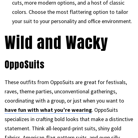
cuts, more modern options, and a host of classic
colors. Choose the most flattering option to tailor
your suit to your personality and office environment.
Wild and Wacky
OppoSuits
These outfits from OppoSuits are great for festivals,
raves, theme parties, unconventional gatherings,
coordinating with a group, or just when you want to
have fun with what you’re wearing
. OppoSuits
specializes in crafting bold looks that make a distinctive
statement. Think all-leopard-print suits, shiny gold
fabrics, American-flag-pattern suits, and even silly