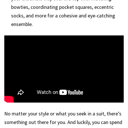
bowties, coordinating pocket squares, eccentric
socks, and more for a cohesive and eye-catching
ensemble.
No matter your style or what you seek in a suit, there’s
something out there for you. And luckily, you can spend