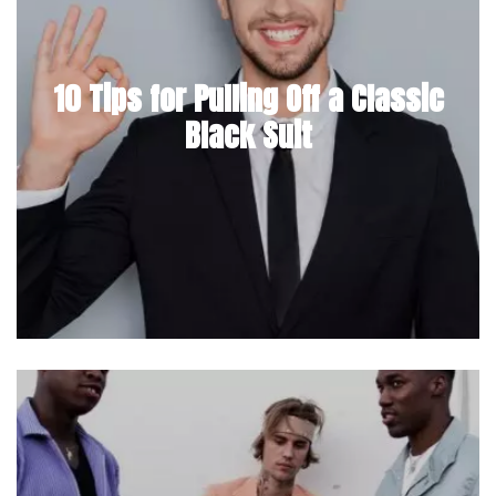
10 Tips for Pulling Off a Classic
Black Suit