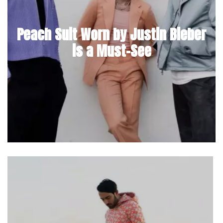
Peach Suit Worn by Justin Bieber
is a Must-See