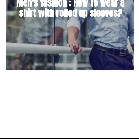
Men's fashion : How to wear a
shirt with rolled up sleeves?