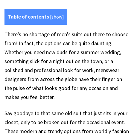
Table of contents
[
show
]
There’s no shortage of men’s suits out there to choose
from! In fact, the options can be quite daunting.
Whether you need new duds for a summer wedding,
something slick for a night out on the town, or a
polished and professional look for work, menswear
designers from across the globe have their finger on
the pulse of what looks good for any occasion and
makes you feel better.
Say goodbye to that same old suit that just sits in your
closet, only to be broken out for the occasional event.
These modern and trendy options from worldly fashion