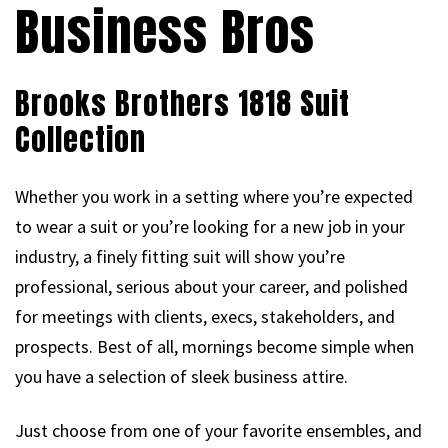
Business Bros
Brooks Brothers 1818 Suit
Collection
Whether you work in a setting where you’re expected
to wear a suit or you’re looking for a new job in your
industry, a finely fitting suit will show you’re
professional, serious about your career, and polished
for meetings with clients, execs, stakeholders, and
prospects. Best of all, mornings become simple when
you have a selection of sleek business attire.
Just choose from one of your favorite ensembles, and