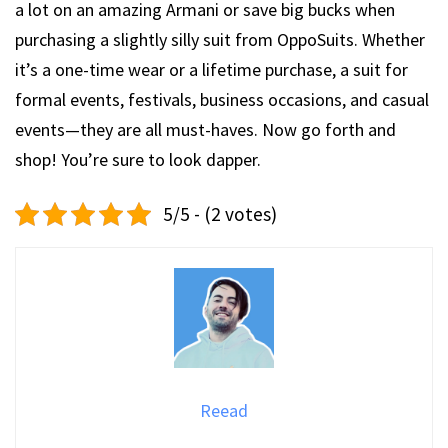
a lot on an amazing Armani or save big bucks when
purchasing a slightly silly suit from OppoSuits. Whether
it’s a one-time wear or a lifetime purchase, a suit for
formal events, festivals, business occasions, and casual
events—they are all must-haves. Now go forth and
shop! You’re sure to look dapper.
5/5 - (2 votes)
Reead