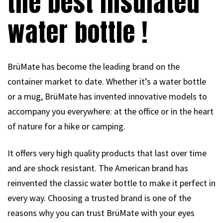
the best insulated
water bottle !
BrüMate has become the leading brand on the
container market to date. Whether it’s a water bottle
or a mug, BrüMate has invented innovative models to
accompany you everywhere: at the office or in the heart
of nature for a hike or camping.
It offers very high quality products that last over time
and are shock resistant. The American brand has
reinvented the classic water bottle to make it perfect in
every way. Choosing a trusted brand is one of the
reasons why you can trust BrüMate with your eyes