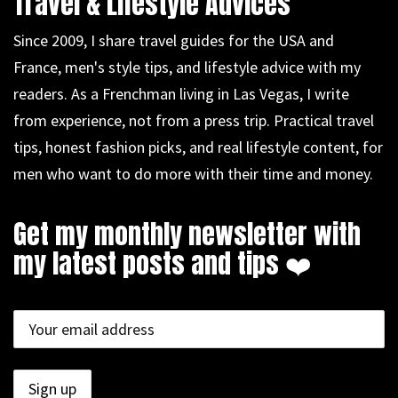
Travel & Lifestyle Advices
Since 2009, I share travel guides for the USA and
France, men's style tips, and lifestyle advice with my
readers. As a Frenchman living in Las Vegas, I write
from experience, not from a press trip. Practical travel
tips, honest fashion picks, and real lifestyle content, for
men who want to do more with their time and money.
Get my monthly newsletter with
my latest posts and tips ❤️