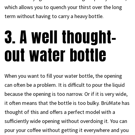
which allows you to quench your thirst over the long
term without having to carry a heavy bottle.
3. A well thought-
out water bottle
When you want to fill your water bottle, the opening
can often be a problem. It is difficult to pour the liquid
because the opening is too narrow. Or if it is very wide,
it often means that the bottle is too bulky. BrüMate has
thought of this and offers a perfect model with a
sufficiently wide opening without overdoing it. You can
pour your coffee without getting it everywhere and you