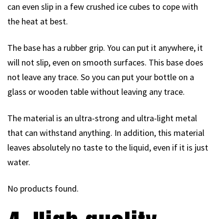
can even slip in a few crushed ice cubes to cope with
the heat at best.
The base has a rubber grip. You can put it anywhere, it
will not slip, even on smooth surfaces. This base does
not leave any trace. So you can put your bottle on a
glass or wooden table without leaving any trace.
The material is an ultra-strong and ultra-light metal
that can withstand anything. In addition, this material
leaves absolutely no taste to the liquid, even if it is just
water.
No products found.