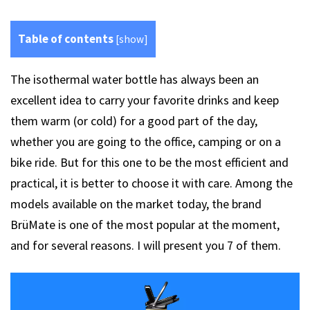
Table of contents
[
show
]
The isothermal water bottle has always been an
excellent idea to carry your favorite drinks and keep
them warm (or cold) for a good part of the day,
whether you are going to the office, camping or on a
bike ride. But for this one to be the most efficient and
practical, it is better to choose it with care. Among the
models available on the market today, the brand
BrüMate is one of the most popular at the moment,
and for several reasons. I will present you 7 of them.