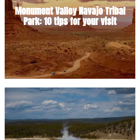
Monument Valley Navajo Tribal
Park: 10 tips for your visit