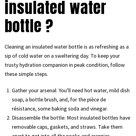
insulated water
bottle ?
Cleaning an insulated water bottle is as refreshing as a
sip of cold water on a sweltering day. To keep your
trusty hydration companion in peak condition, follow
these simple steps.
Gather your arsenal: You’ll need hot water, mild dish
soap, a bottle brush, and, for the pièce de
résistance, some baking soda and vinegar.
Disassemble the bottle: Most insulated bottles have
removable caps, gaskets, and straws. Take them
apart to get into all the nooks and crannies.