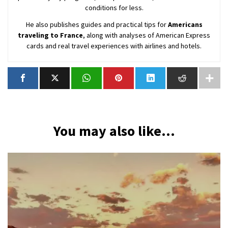
conditions for less.
He also publishes guides and practical tips for
Americans
traveling to France
, along with analyses of American Express
cards and real travel experiences with airlines and hotels.
You may also like...