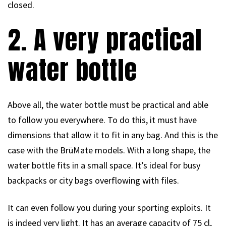
closed.
2. A very practical
water bottle
Above all, the water bottle must be practical and able
to follow you everywhere. To do this, it must have
dimensions that allow it to fit in any bag. And this is the
case with the BrüMate models. With a long shape, the
water bottle fits in a small space. It’s ideal for busy
backpacks or city bags overflowing with files.
It can even follow you during your sporting exploits. It
is indeed very light. It has an average capacity of 75 cl,