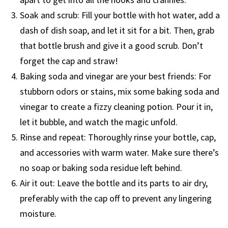
Soak and scrub: Fill your bottle with hot water, add a
dash of dish soap, and let it sit for a bit. Then, grab
that bottle brush and give it a good scrub. Don’t
forget the cap and straw!
Baking soda and vinegar are your best friends: For
stubborn odors or stains, mix some baking soda and
vinegar to create a fizzy cleaning potion. Pour it in,
let it bubble, and watch the magic unfold.
Rinse and repeat: Thoroughly rinse your bottle, cap,
and accessories with warm water. Make sure there’s
no soap or baking soda residue left behind.
Air it out: Leave the bottle and its parts to air dry,
preferably with the cap off to prevent any lingering
moisture.