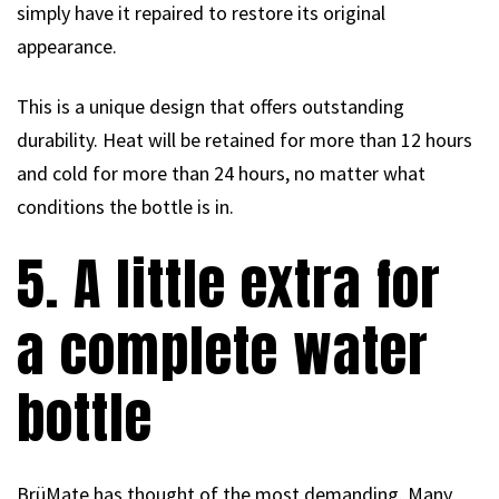
simply have it repaired to restore its original
appearance.
This is a unique design that offers outstanding
durability. Heat will be retained for more than 12 hours
and cold for more than 24 hours, no matter what
conditions the bottle is in.
5. A little extra for
a complete water
bottle
BrüMate has thought of the most demanding. Many