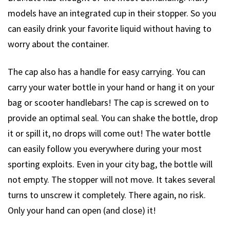
models have an integrated cup in their stopper. So you
can easily drink your favorite liquid without having to
worry about the container.
The cap also has a handle for easy carrying. You can
carry your water bottle in your hand or hang it on your
bag or scooter handlebars! The cap is screwed on to
provide an optimal seal. You can shake the bottle, drop
it or spill it, no drops will come out! The water bottle
can easily follow you everywhere during your most
sporting exploits. Even in your city bag, the bottle will
not empty. The stopper will not move. It takes several
turns to unscrew it completely. There again, no risk.
Only your hand can open (and close) it!