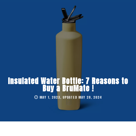
Insulated Water Bottle: 7 Reasons to
Buy a BruMate !
MAY 1, 2023, UPDATED MAY 28, 2024