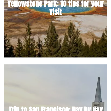
Yellowstone Park: 10 tips for your
visit
Trip to San Francisco: Day by day