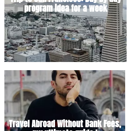
program idea for a week
Travel Abroad Without Bank Fees,