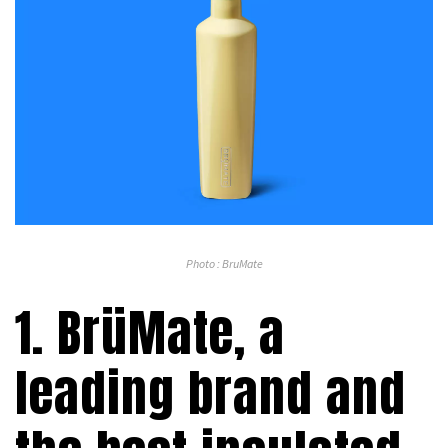
Photo : BruMate
1. BrüMate, a
leading brand and