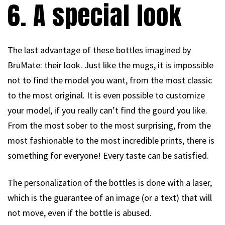
6. A special look
The last advantage of these bottles imagined by
BrüMate: their look. Just like the mugs, it is impossible
not to find the model you want, from the most classic
to the most original. It is even possible to customize
your model, if you really can’t find the gourd you like.
From the most sober to the most surprising, from the
most fashionable to the most incredible prints, there is
something for everyone! Every taste can be satisfied.
The personalization of the bottles is done with a laser,
which is the guarantee of an image (or a text) that will
not move, even if the bottle is abused.