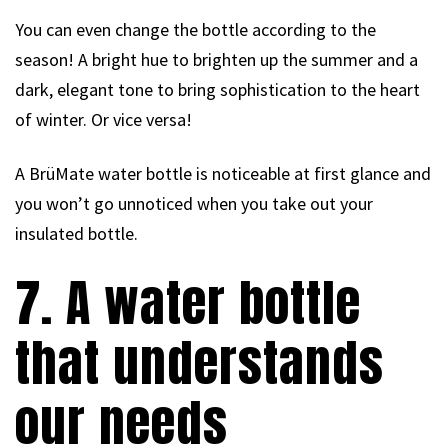
You can even change the bottle according to the
season! A bright hue to brighten up the summer and a
dark, elegant tone to bring sophistication to the heart
of winter. Or vice versa!
A BrüMate water bottle is noticeable at first glance and
you won’t go unnoticed when you take out your
insulated bottle.
7. A water bottle
that understands
our needs