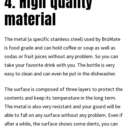
4. High quality
material
The metal (a specific stainless steel) used by BrüMate
is food grade and can hold coffee or soup as well as
sodas or fruit juices without any problem. So you can
take your favorite drink with you. The bottle is very
easy to clean and can even be put in the dishwasher.
The surface is composed of three layers to protect the
contents and keep its temperature in the long term.
The metal is also very resistant and your gourd will be
able to fall on any surface without any problem. Even if
after a while, the surface shows some dents, you can