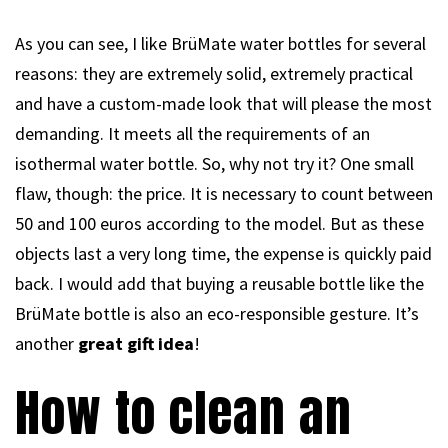
As you can see, I like BrüMate water bottles for several
reasons: they are extremely solid, extremely practical
and have a custom-made look that will please the most
demanding. It meets all the requirements of an
isothermal water bottle. So, why not try it? One small
flaw, though: the price. It is necessary to count between
50 and 100 euros according to the model. But as these
objects last a very long time, the expense is quickly paid
back. I would add that buying a reusable bottle like the
BrüMate bottle is also an eco-responsible gesture. It’s
another
great gift idea
!
How to clean an