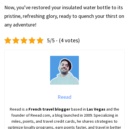
Now, you’ve restored your insulated water bottle to its
pristine, refreshing glory, ready to quench your thirst on
any adventure!
5/5 - (4 votes)
Reead
Reead is a
French travel blogger
based in
Las Vegas
and the
founder of Reead.com, a blog launched in 2009. Specializing in
miles, points, and travel credit cards, he shares strategies to
optimize loyalty programs, earn points faster, and travel in better