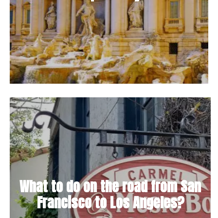
What to do on the road from San
Francisco to Los Angeles?