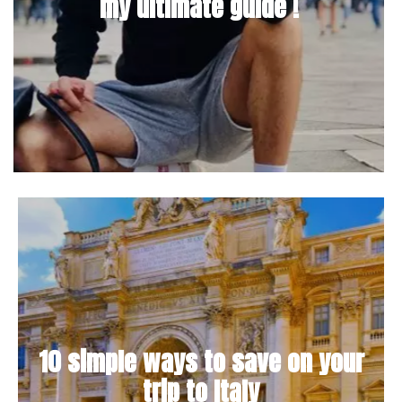
my ultimate guide !
10 simple ways to save on your
trip to Italy