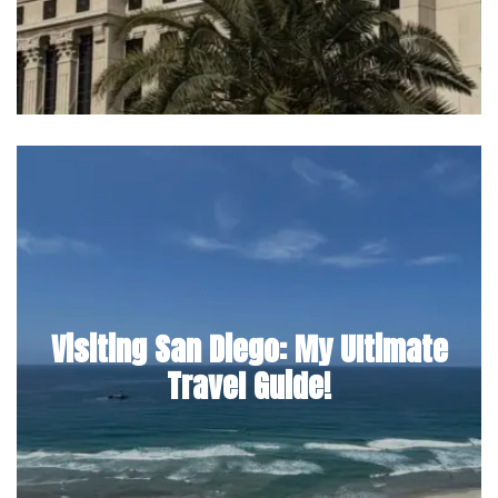
Visiting San Diego: My Ultimate
Travel Guide!