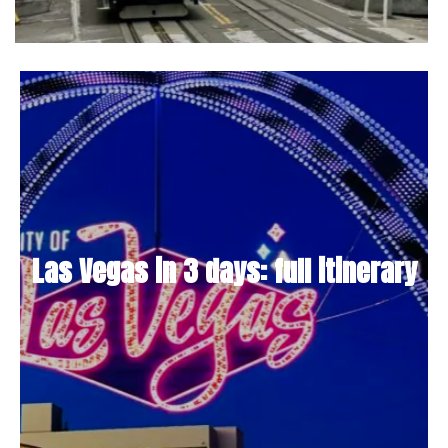
Las Vegas in 3 days: full itinerary