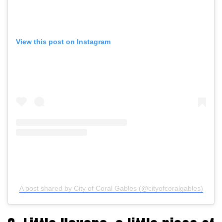
View this post on Instagram
A post shared by City of Coral Gables (@cityofcoralgables)