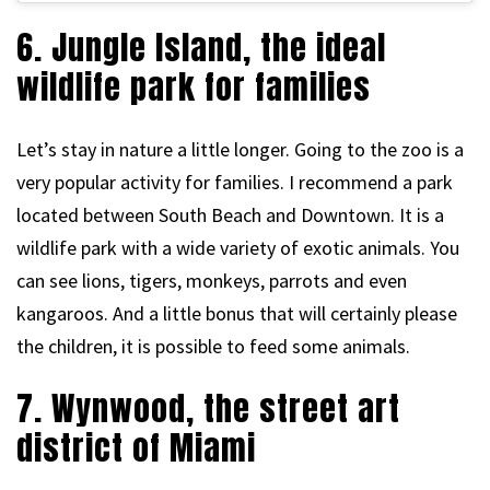
6. Jungle Island, the ideal
wildlife park for families
Let’s stay in nature a little longer. Going to the zoo is a
very popular activity for families. I recommend a park
located between South Beach and Downtown. It is a
wildlife park with a wide variety of exotic animals. You
can see lions, tigers, monkeys, parrots and even
kangaroos. And a little bonus that will certainly please
the children, it is possible to feed some animals.
7. Wynwood, the street art
district of Miami