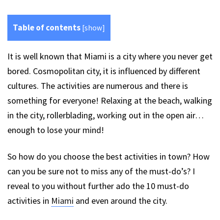
Table of contents
[
show
]
It is well known that Miami is a city where you never get
bored. Cosmopolitan city, it is influenced by different
cultures. The activities are numerous and there is
something for everyone! Relaxing at the beach, walking
in the city, rollerblading, working out in the open air…
enough to lose your mind!
So how do you choose the best activities in town? How
can you be sure not to miss any of the must-do’s? I
reveal to you without further ado the 10 must-do
activities in
Miami
and even around the city.