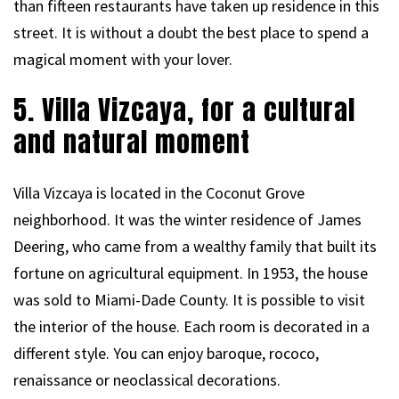
than fifteen restaurants have taken up residence in this
street. It is without a doubt the best place to spend a
magical moment with your lover.
5. Villa Vizcaya, for a cultural
and natural moment
Villa Vizcaya is located in the Coconut Grove
neighborhood. It was the winter residence of James
Deering, who came from a wealthy family that built its
fortune on agricultural equipment. In 1953, the house
was sold to Miami-Dade County. It is possible to visit
the interior of the house. Each room is decorated in a
different style. You can enjoy baroque, rococo,
renaissance or neoclassical decorations.