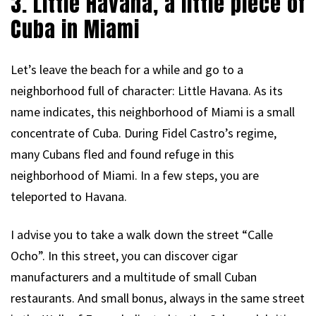
3. Little Havana, a little piece of
Cuba in Miami
Let’s leave the beach for a while and go to a
neighborhood full of character: Little Havana. As its
name indicates, this neighborhood of Miami is a small
concentrate of Cuba. During Fidel Castro’s regime,
many Cubans fled and found refuge in this
neighborhood of Miami. In a few steps, you are
teleported to Havana.
I advise you to take a walk down the street “Calle
Ocho”. In this street, you can discover cigar
manufacturers and a multitude of small Cuban
restaurants. And small bonus, always in the same street