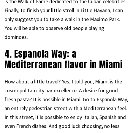
is the Walk of Fame dedicated to the Cuban celebrities.
Finally, to finish your little stroll in Little Havana, I can
only suggest you to take a walk in the Maximo Park.
You will be able to observe old people playing
dominoes.
4. Espanola Way: a
Mediterranean flavor in Miami
How about a little travel? Yes, I told you, Miami is the
cosmopolitan city par excellence. A desire for good
fresh pasta? It is possible in Miami. Go to Espanola Way,
an entirely pedestrian street with a Mediterranean feel.
In this street, it is possible to enjoy Italian, Spanish and
even French dishes. And good luck choosing, no less