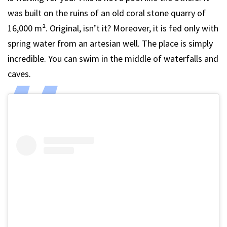
was built on the ruins of an old coral stone quarry of
16,000 m². Original, isn’t it? Moreover, it is fed only with
spring water from an artesian well. The place is simply
incredible. You can swim in the middle of waterfalls and
caves.