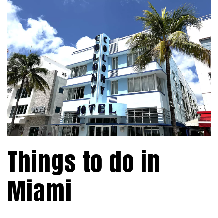
Things to do in
Miami