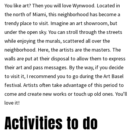
You like art? Then you will love Wynwood. Located in
the north of Miami, this neighborhood has become a
trendy place to visit. Imagine an art showroom, but
under the open sky. You can stroll through the streets
while enjoying the murals, scattered all over the
neighborhood. Here, the artists are the masters. The
walls are put at their disposal to allow them to express
their art and pass messages. By the way, if you decide
to visit it, I recommend you to go during the Art Basel
festival. Artists often take advantage of this period to
come and create new works or touch up old ones. You’ll
love it!
Activities to do