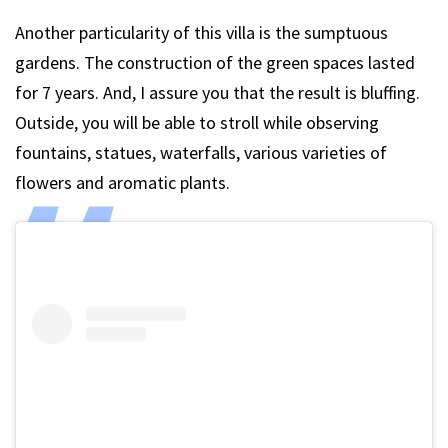
Another particularity of this villa is the sumptuous
gardens. The construction of the green spaces lasted
for 7 years. And, I assure you that the result is bluffing.
Outside, you will be able to stroll while observing
fountains, statues, waterfalls, various varieties of
flowers and aromatic plants.