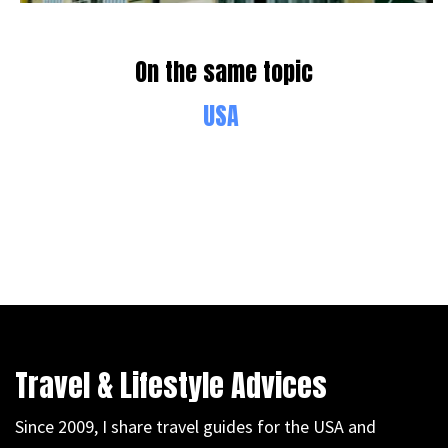
On the same topic
USA
Travel & Lifestyle Advices
Since 2009, I share travel guides for the USA and