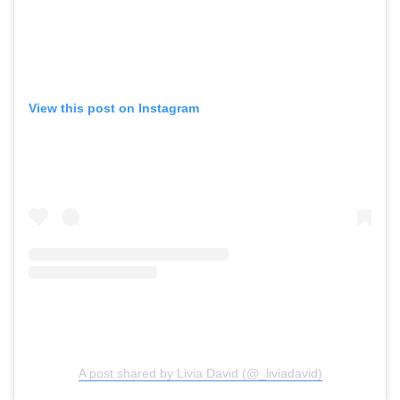
View this post on Instagram
A post shared by Livia David (@_liviadavid)