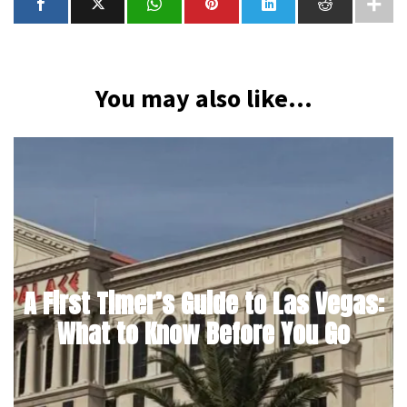
You may also like...
A First Timer’s Guide to Las Vegas:
What to Know Before You Go