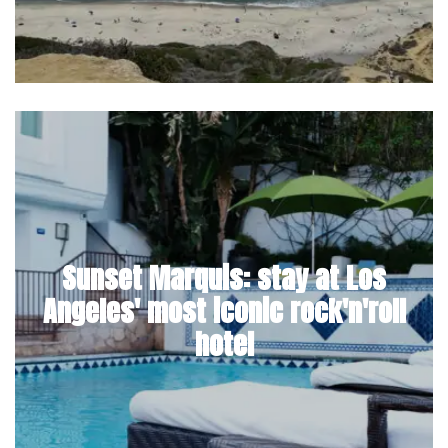
Sunset Marquis: stay at Los
Angeles' most iconic rock'n'roll
hotel