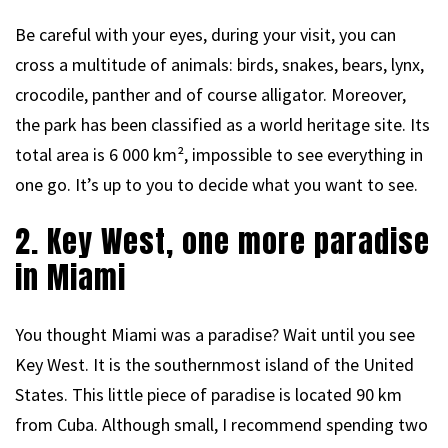
Be careful with your eyes, during your visit, you can
cross a multitude of animals: birds, snakes, bears, lynx,
crocodile, panther and of course alligator. Moreover,
the park has been classified as a world heritage site. Its
total area is 6 000 km², impossible to see everything in
one go. It’s up to you to decide what you want to see.
2. Key West, one more paradise
in Miami
You thought Miami was a paradise? Wait until you see
Key West. It is the southernmost island of the United
States. This little piece of paradise is located 90 km
from Cuba. Although small, I recommend spending two