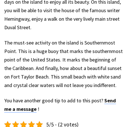
days on the island to enjoy all its beauty. On this island,
you will be able to visit the house of the famous writer
Hemingway, enjoy a walk on the very lively main street
Duval Street.
The must-see activity on the island is Southernmost
Point. This is a huge buoy that marks the southernmost
point of the United States. It marks the beginning of
the Caribbean. And finally, how about a beautiful sunset
on Fort Taylor Beach. This small beach with white sand
and crystal clear waters will not leave you indifferent.
You have another good tip to add to this post?
Send
me a message
!
5/5 - (2 votes)