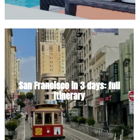
San Francisco in 3 days: full
itinerary