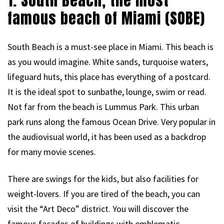
1. South Beach, the most
famous beach of Miami (SOBE)
South Beach is a must-see place in Miami. This beach is
as you would imagine. White sands, turquoise waters,
lifeguard huts, this place has everything of a postcard.
It is the ideal spot to sunbathe, lounge, swim or read.
Not far from the beach is Lummus Park. This urban
park runs along the famous Ocean Drive. Very popular in
the audiovisual world, it has been used as a backdrop
for many movie scenes.
There are swings for the kids, but also facilities for
weight-lovers. If you are tired of the beach, you can
visit the “Art Deco” district. You will discover the
famous facades of buildings with emblematic