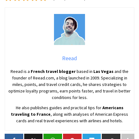
Reead
Reead is a
French travel blogger
based in
Las Vegas
and the
founder of Reead.com, a blog launched in 2009. Specializing in
miles, points, and travel credit cards, he shares strategies to
optimize loyalty programs, earn points faster, and travel in better
conditions for less.
He also publishes guides and practical tips for
Americans
traveling to France
, along with analyses of American Express
cards and real travel experiences with airlines and hotels.