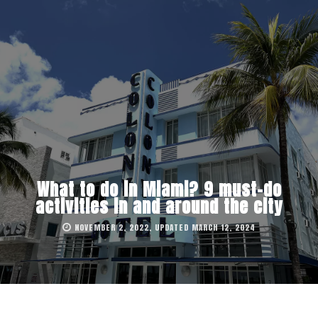
What to do in Miami? 9 must-do
activities in and around the city
NOVEMBER 2, 2022, UPDATED MARCH 12, 2024