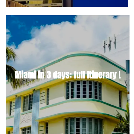
Miami in 3 days: full Itinerary !