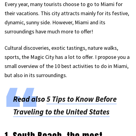
Every year, many tourists choose to go to Miami for
their vacations. This city attracts mainly for its festive,
dynamic, sunny side. However, Miami and its
surroundings have much more to offer!
Cultural discoveries, exotic tastings, nature walks,
sports, the Magic City has a lot to offer. I propose you a
small overview of the 10 best activities to do in Miami,
but also in its surroundings.
Read also
5 Tips to Know Before
Traveling to the United States