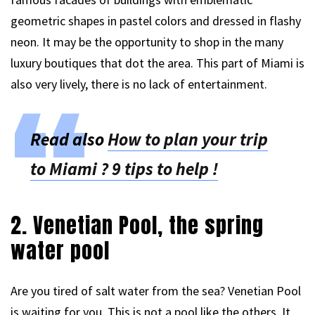
geometric shapes in pastel colors and dressed in flashy
neon. It may be the opportunity to shop in the many
luxury boutiques that dot the area. This part of Miami is
also very lively, there is no lack of entertainment.
Read also
How to plan your trip
to Miami ? 9 tips to help !
2. Venetian Pool, the spring
water pool
Are you tired of salt water from the sea? Venetian Pool
is waiting for you. This is not a pool like the others. It