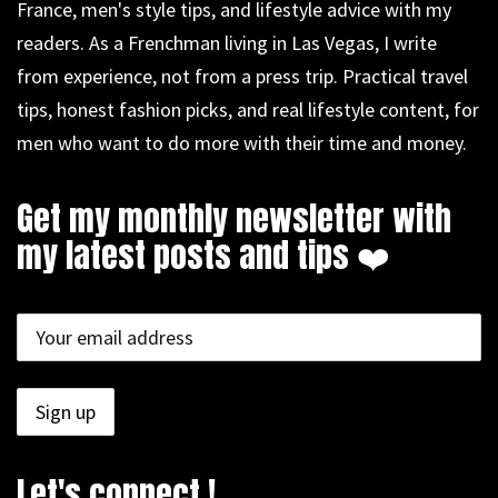
France, men's style tips, and lifestyle advice with my
readers. As a Frenchman living in Las Vegas, I write
from experience, not from a press trip. Practical travel
tips, honest fashion picks, and real lifestyle content, for
men who want to do more with their time and money.
Get my monthly newsletter with
my latest posts and tips ❤️
Let's connect !