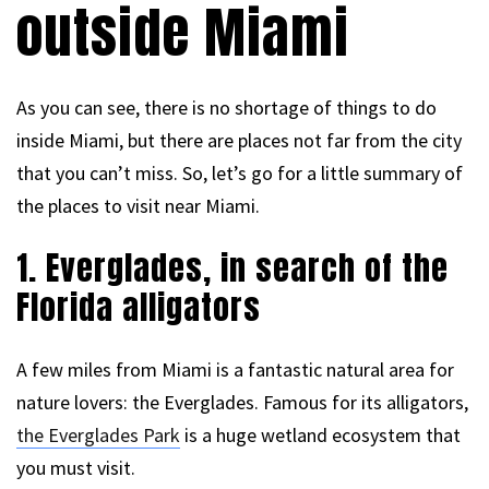
outside Miami
As you can see, there is no shortage of things to do
inside Miami, but there are places not far from the city
that you can’t miss. So, let’s go for a little summary of
the places to visit near Miami.
1. Everglades, in search of the
Florida alligators
A few miles from Miami is a fantastic natural area for
nature lovers: the Everglades. Famous for its alligators,
the Everglades Park
is a huge wetland ecosystem that
you must visit.