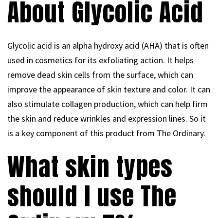
About Glycolic Acid
Glycolic acid is an alpha hydroxy acid (AHA) that is often
used in cosmetics for its exfoliating action. It helps
remove dead skin cells from the surface, which can
improve the appearance of skin texture and color. It can
also stimulate collagen production, which can help firm
the skin and reduce wrinkles and expression lines. So it
is a key component of this product from The Ordinary.
What skin types
should I use The