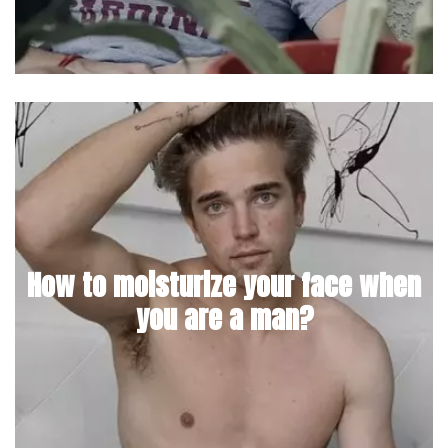
How to moisturize your face when
you are a man?