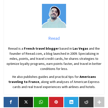
Reead
Reead is a
French travel blogger
based in
Las Vegas
and the
founder of Reead.com, a blog launched in 2009. Specializing in
miles, points, and travel credit cards, he shares strategies to
optimize loyalty programs, earn points faster, and travel in better
conditions for less.
He also publishes guides and practical tips for
Americans
traveling to France
, along with analyses of American Express
cards and real travel experiences with airlines and hotels.