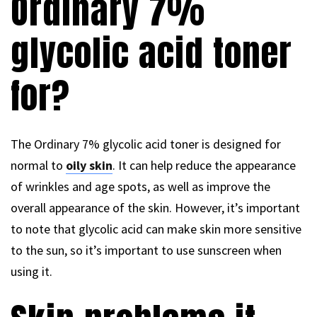
Ordinary 7%
glycolic acid toner
for?
The Ordinary 7% glycolic acid toner is designed for
normal to
oily skin
. It can help reduce the appearance
of wrinkles and age spots, as well as improve the
overall appearance of the skin. However, it’s important
to note that glycolic acid can make skin more sensitive
to the sun, so it’s important to use sunscreen when
using it.