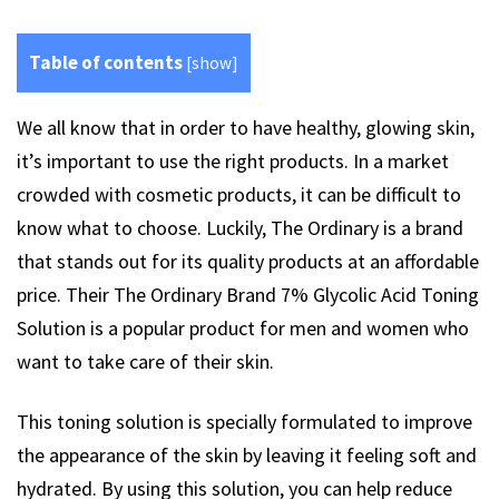
Table of contents
[
show
]
We all know that in order to have healthy, glowing skin,
it’s important to use the right products. In a market
crowded with cosmetic products, it can be difficult to
know what to choose. Luckily, The Ordinary is a brand
that stands out for its quality products at an affordable
price. Their The Ordinary Brand 7% Glycolic Acid Toning
Solution is a popular product for men and women who
want to take care of their skin.
This toning solution is specially formulated to improve
the appearance of the skin by leaving it feeling soft and
hydrated. By using this solution, you can help reduce