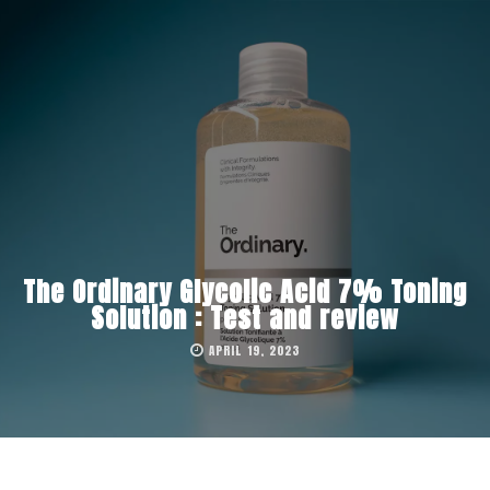
The Ordinary Glycolic Acid 7% Toning
Solution : Test and review
APRIL 19, 2023