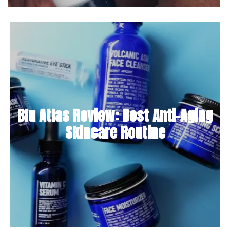
Blu Atlas Review: Best Anti-Aging
Skincare Routine