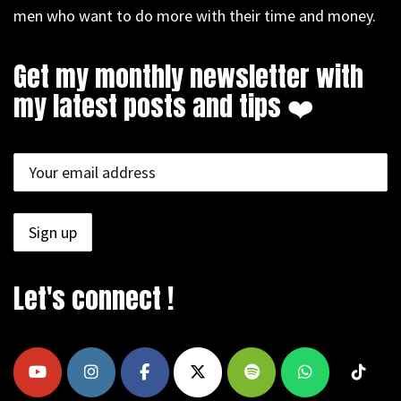
men who want to do more with their time and money.
Get my monthly newsletter with
my latest posts and tips ❤️
Let's connect !