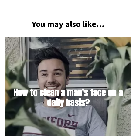
You may also like...
How to clean a man's face on a
daily basis?