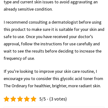
type and current skin issues to avoid aggravating an
already sensitive condition.
I recommend consulting a dermatologist before using
this product to make sure it is suitable for your skin and
safe to use. Once you have received your doctor’s
approval, follow the instructions for use carefully and
wait to see the results before deciding to increase the
frequency of use.
If you’re looking to improve your skin care routine, I
encourage you to consider this glycolic acid toner from
The Ordinary for healthier, brighter, more radiant skin.
5/5 - (3 votes)