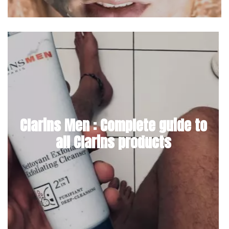
Clarins Men : Complete guide to
all Clarins products