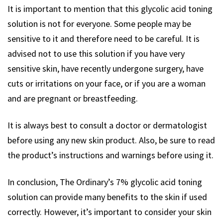
It is important to mention that this glycolic acid toning
solution is not for everyone. Some people may be
sensitive to it and therefore need to be careful. It is
advised not to use this solution if you have very
sensitive skin, have recently undergone surgery, have
cuts or irritations on your face, or if you are a woman
and are pregnant or breastfeeding.
It is always best to consult a doctor or dermatologist
before using any new skin product. Also, be sure to read
the product’s instructions and warnings before using it.
In conclusion, The Ordinary’s 7% glycolic acid toning
solution can provide many benefits to the skin if used
correctly. However, it’s important to consider your skin