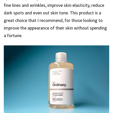
fine lines and wrinkles, improve skin elasticity, reduce
dark spots and even out skin tone. This product is a
great choice that I recommend, for those looking to
improve the appearance of their skin without spending
a fortune.