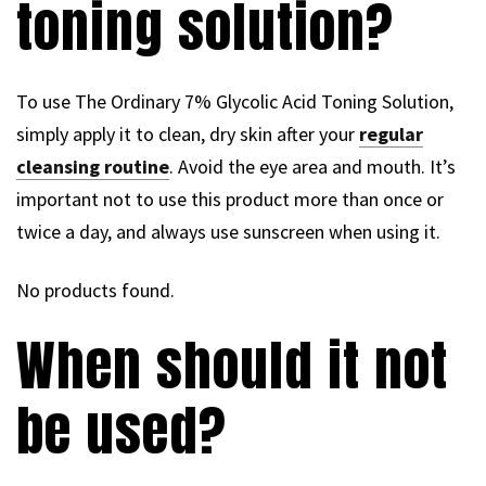
toning solution?
To use The Ordinary 7% Glycolic Acid Toning Solution,
simply apply it to clean, dry skin after your
regular
cleansing routine
. Avoid the eye area and mouth. It’s
important not to use this product more than once or
twice a day, and always use sunscreen when using it.
No products found.
When should it not
be used?