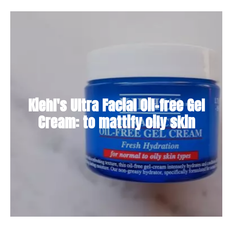
Kiehl's Ultra Facial Oil-free Gel
Cream: to mattify oily skin