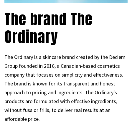
The brand The
Ordinary
The Ordinary is a skincare brand created by the Deciem
Group founded in 2016, a Canadian-based cosmetics
company that focuses on simplicity and effectiveness.
The brand is known for its transparent and honest
approach to pricing and ingredients. The Ordinary’s
products are formulated with effective ingredients,
without fuss or frills, to deliver real results at an
affordable price.