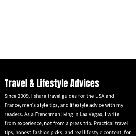
Travel & Lifestyle Advices
Since 2009, I share travel guides for the USA and
France, men's style tips, and lifestyle advice with my
readers. As a Frenchman living in Las Vegas, I write
from experience, not from a press trip. Practical travel
tips, honest fashion picks, and real lifestyle content, for