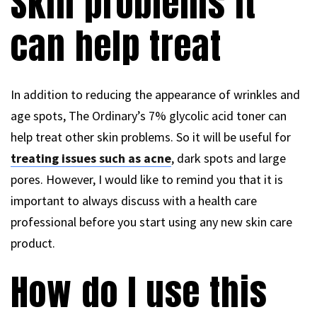
Skin problems it
can help treat
In addition to reducing the appearance of wrinkles and
age spots, The Ordinary’s 7% glycolic acid toner can
help treat other skin problems. So it will be useful for
treating issues such as acne
, dark spots and large
pores. However, I would like to remind you that it is
important to always discuss with a health care
professional before you start using any new skin care
product.
How do I use this