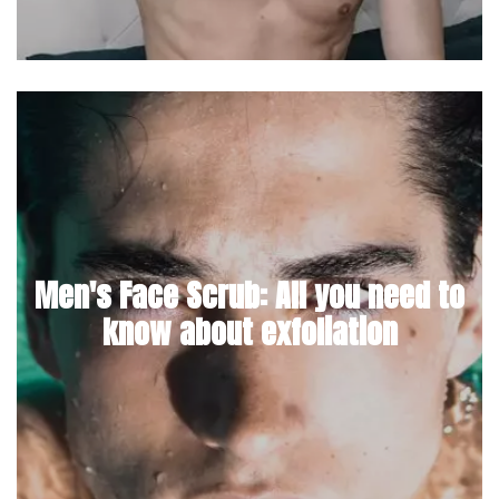
Men's Face Scrub: All you need to
know about exfoliation