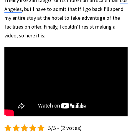
I really like San Diego for its more human scale than
Los
Angeles
, but I have to admit that if I go back I’ll spend
my entire stay at the hotel to take advantage of the
facilities on offer. Finally, I couldn’t resist making a
video, so here it is:
5/5 - (2 votes)