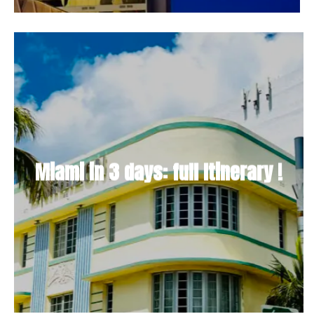
Miami in 3 days: full Itinerary !