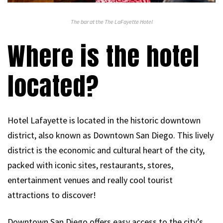
The bar at the The LaFayette Hotel
Where is the hotel
located?
Hotel Lafayette is located in the historic downtown
district, also known as Downtown San Diego. This lively
district is the economic and cultural heart of the city,
packed with iconic sites, restaurants, stores,
entertainment venues and really cool tourist
attractions to discover!
Downtown San Diego offers easy access to the city’s