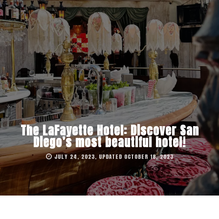
The LaFayette Hotel: Discover San
Diego’s most beautiful hotel!
JULY 24, 2023, UPDATED OCTOBER 18, 2023