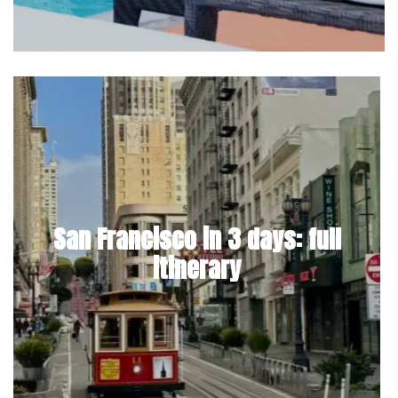
San Francisco in 3 days: full
itinerary