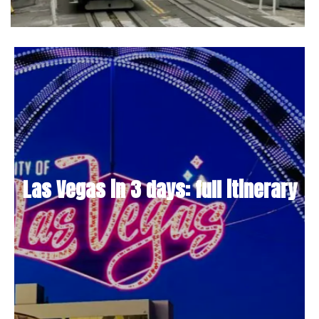
Las Vegas in 3 days: full itinerary