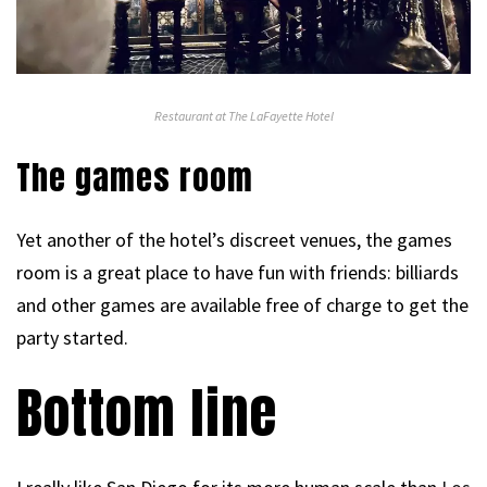
Restaurant at The LaFayette Hotel
The games room
Yet another of the hotel’s discreet venues, the games
room is a great place to have fun with friends: billiards
and other games are available free of charge to get the
party started.
Bottom line