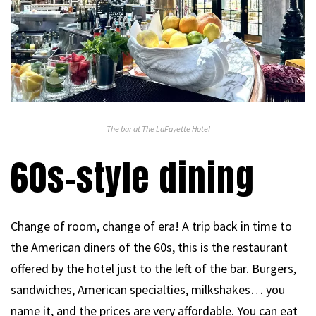
The bar at The LaFayette Hotel
60s-style dining
Change of room, change of era! A trip back in time to
the American diners of the 60s, this is the restaurant
offered by the hotel just to the left of the bar. Burgers,
sandwiches, American specialties, milkshakes… you
name it, and the prices are very affordable. You can eat