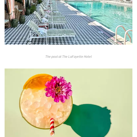
The pool at The LaFayette Hotel