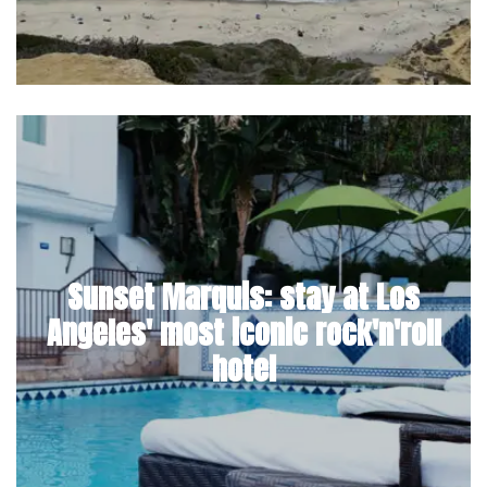
Sunset Marquis: stay at Los
Angeles' most iconic rock'n'roll
hotel