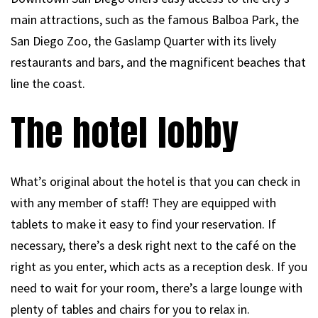
main attractions, such as the famous Balboa Park, the
San Diego Zoo, the Gaslamp Quarter with its lively
restaurants and bars, and the magnificent beaches that
line the coast.
The hotel lobby
What’s original about the hotel is that you can check in
with any member of staff! They are equipped with
tablets to make it easy to find your reservation. If
necessary, there’s a desk right next to the café on the
right as you enter, which acts as a reception desk. If you
need to wait for your room, there’s a large lounge with
plenty of tables and chairs for you to relax in.