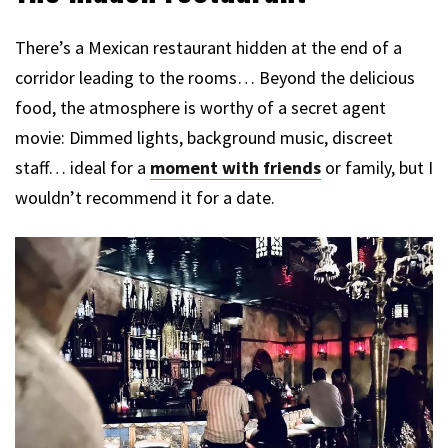
There’s a Mexican restaurant hidden at the end of a
corridor leading to the rooms… Beyond the delicious
food, the atmosphere is worthy of a secret agent
movie: Dimmed lights, background music, discreet
staff… ideal for a
moment with friends
or family, but I
wouldn’t recommend it for a date.