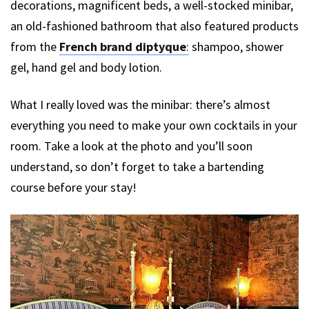
decorations, magnificent beds, a well-stocked minibar,
an old-fashioned bathroom that also featured products
from the
French brand diptyque
:
shampoo, shower
gel, hand gel and body lotion.
What I really loved was the minibar: there’s almost
everything you need to make your own cocktails in your
room. Take a look at the photo and you’ll soon
understand, so don’t forget to take a bartending
course before your stay!