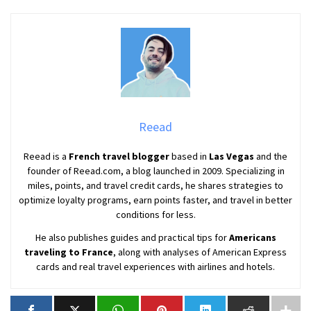
Reead
Reead is a
French travel blogger
based in
Las Vegas
and the
founder of Reead.com, a blog launched in 2009. Specializing in
miles, points, and travel credit cards, he shares strategies to
optimize loyalty programs, earn points faster, and travel in better
conditions for less.
He also publishes guides and practical tips for
Americans
traveling to France
, along with analyses of American Express
cards and real travel experiences with airlines and hotels.