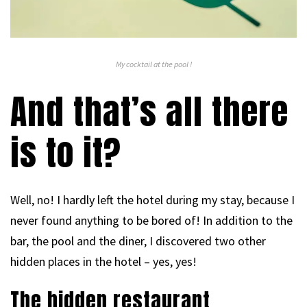
My cocktail at the pool !
And that’s all there
is to it?
Well, no! I hardly left the hotel during my stay, because I
never found anything to be bored of! In addition to the
bar, the pool and the diner, I discovered two other
hidden places in the hotel – yes, yes!
The hidden restaurant