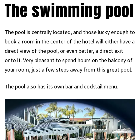
The swimming pool
The pool is centrally located, and those lucky enough to
book a room in the center of the hotel will either have a
direct view of the pool, or even better, a direct exit
onto it. Very pleasant to spend hours on the balcony of
your room, just a few steps away from this great pool.
The pool also has its own bar and cocktail menu.