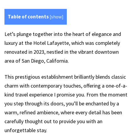
Table of contents
[
show
]
Let’s plunge together into the heart of elegance and
luxury at the Hotel Lafayette, which was completely
renovated in 2023, nestled in the vibrant downtown
area of San Diego, California.
This prestigious establishment brilliantly blends classic
charm with contemporary touches, offering a one-of-a-
kind travel experience I promise you. From the moment
you step through its doors, you’ll be enchanted by a
warm, refined ambience, where every detail has been
carefully thought out to provide you with an
unforgettable stay.