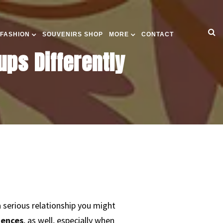
 FASHION
SOUVENIRS SHOP
MORE
CONTACT
ps Differently
 serious relationship you might
iences
, as well, especially when