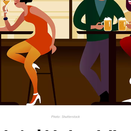
Photo : Shutterstock