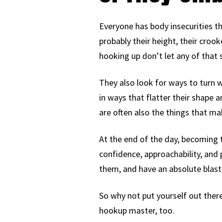
Everyone has body insecurities th
probably their height, their crook
hooking up don’t let any of that
They also look for ways to turn 
in ways that flatter their shape 
are often also the things that ma
At the end of the day, becoming 
confidence, approachability, and 
them, and have an absolute blast 
So why not put yourself out there
hookup master, too.