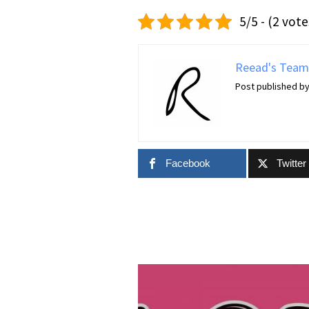
5/5 - (2 vote
Reead's Team
Post published b
Facebook
Twitter