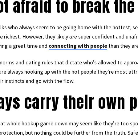
ot afraid to break the
lks who always seem to be going home with the hottest, sex
e richest. However, they likely
are
super confident and unafr
ing a great time and
connecting with people
than they are 
al norms and dating rules that dictate who’s allowed to ap
re always hooking up with the hot people they’re most attr
eir instincts and go with the flow.
ays carry their own p
hat whole hookup game down may seem like they’re too spo
protection, but nothing could be further from the truth. Sa