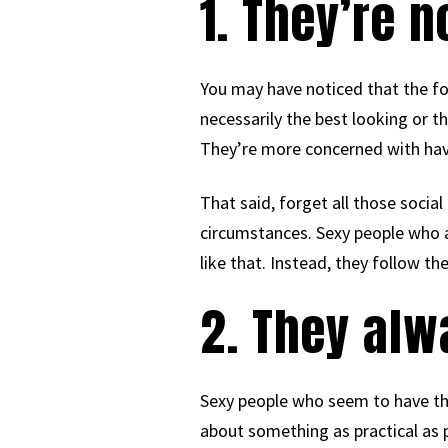
1. They’re n
You may have noticed that the fo
necessarily the best looking or th
They’re more concerned with hav
That said, forget all those soci
circumstances. Sexy people who a
like that. Instead, they follow th
2. They alw
Sexy people who seem to have t
about something as practical as 