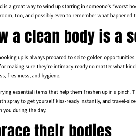
d is a great way to wind up starring in someone’s “worst hoo
edroom, too, and possibly even to remember what happened t
w a clean body is a 
ooking up is always prepared to seize golden opportunities 
ks for making sure they’re intimacy-ready no matter what kin
ess, freshness, and hygiene.
rying essential items that help them freshen up in a pinch. 
eath spray to get yourself kiss-ready instantly, and travel-si
 you during the day.
race their bodies