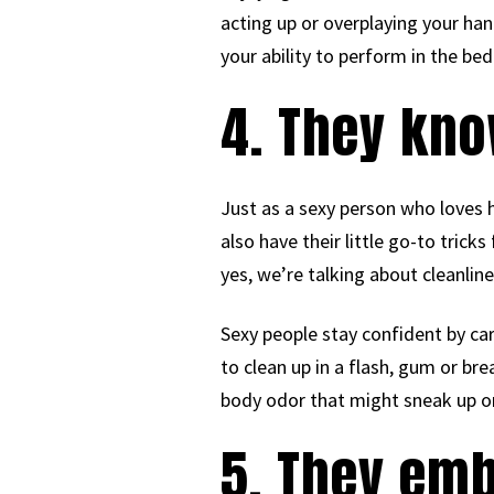
acting up or overplaying your han
your ability to perform in the b
4. They kno
Just as a sexy person who loves h
also have their little go-to tric
yes, we’re talking about cleanlin
Sexy people stay confident by car
to clean up in a flash, gum or br
body odor that might sneak up on
5. They emb