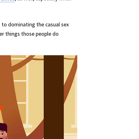
s to dominating the casual sex
ter things those people do