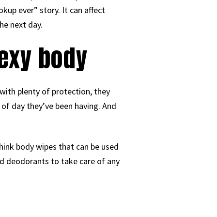
kup ever” story. It can affect
he next day.
sexy body
with plenty of protection, they
d of day they’ve been having. And
Think body wipes that can be used
zed deodorants to take care of any