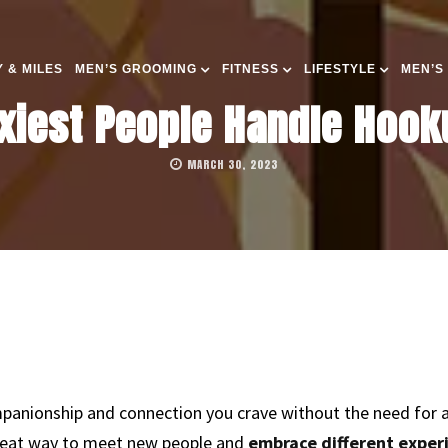
 & MILES
MEN’S GROOMING
FITNESS
LIFESTYLE
MEN’S
xiest People Handle Hooku
MARCH 30, 2023
mpanionship and connection you crave without the need for a
 great way to meet new people and
embrace different exper