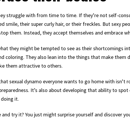
ey struggle with from time to time. If they’re not self-consc
ed smile, their super curly hair, or their freckles. But sexy 
 stop them. Instead, they accept themselves and embrace wh
what they might be tempted to see as their shortcomings in
and coloring. They also lean into the things that make them
ke them attractive to others.
that sexual dynamo everyone wants to go home with isn’t ro
preparedness. It’s also about developing that ability to spo
doing it.
 and try it? You just might surprise yourself and discover y