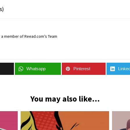
s)
y a member of Reead.com’s Team
Whatsapp
Pinterest
Linked
You may also like...