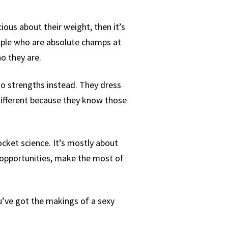
ious about their weight, then it’s
people who are absolute champs at
o they are.
to strengths instead. They dress
 different because they know those
cket science. It’s mostly about
t opportunities, make the most of
ou’ve got the makings of a sexy