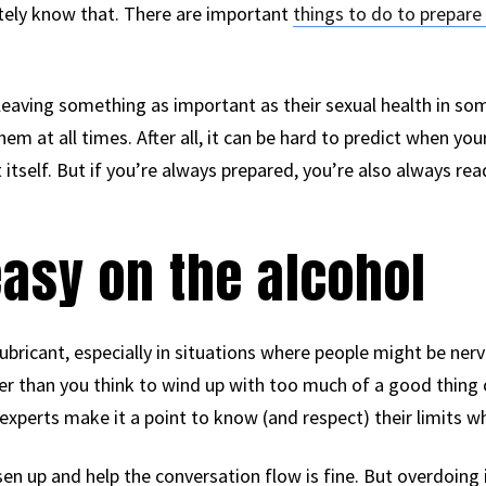
tely know that. There are important
things to do to prepare
eaving something as important as their sexual health in so
hem at all times. After all, it can be hard to predict when yo
tself. But if you’re always prepared, you’re also always re
easy on the alcohol
 lubricant, especially in situations where people might be ne
sier than you think to wind up with too much of a good thing
xperts make it a point to know (and respect) their limits w
sen up and help the conversation flow is fine. But overdoing 