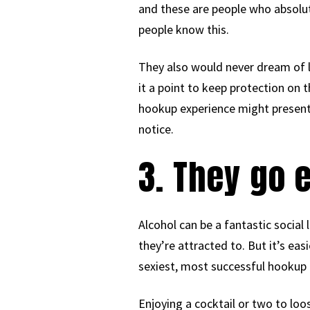
and these are people who absolu
people know this.
They also would never dream of l
it a point to keep protection on t
hookup experience might present i
notice.
3. They go 
Alcohol can be a fantastic social
they’re attracted to. But it’s ea
sexiest, most successful hookup e
Enjoying a cocktail or two to loo