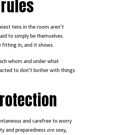
 rules
iest tens in the room aren’t
aid to simply be themselves.
fitting in, and it shows.
proach whom and under what
acted to don’t bother with things
rotection
ntaneous and carefree to worry
fety and preparedness
are
sexy,