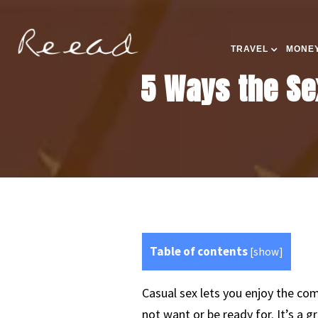
TRAVEL
MONEY
5 Ways the Se
Table of contents
[
show
]
Casual sex lets you enjoy the co
not want or be ready for. It’s a