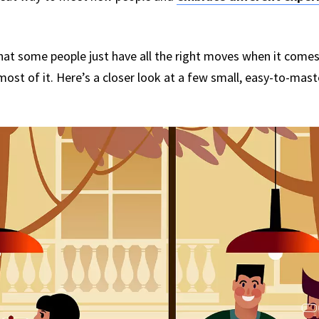
that some people just have all the right moves when it come
ost of it. Here’s a closer look at a few small, easy-to-mas