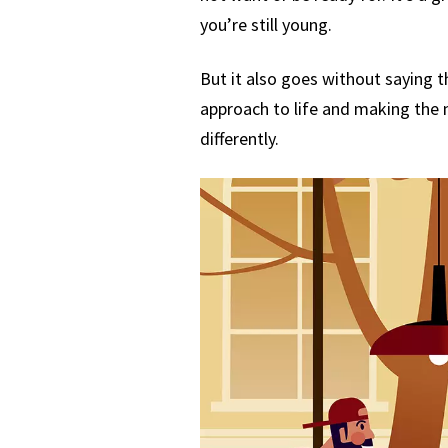
you’re still young.
But it also goes without saying 
approach to life and making the m
differently.