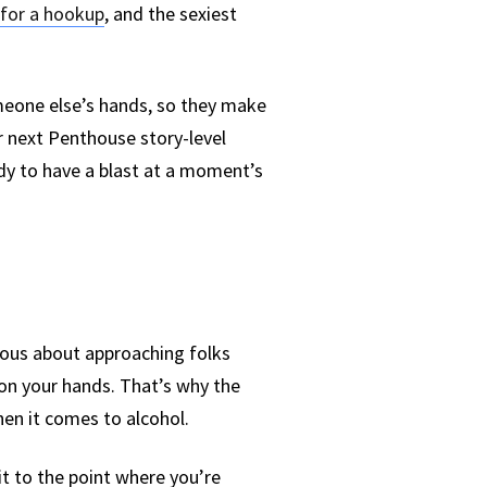
 for a hookup
, and the sexiest
meone else’s hands, so they make
ur next Penthouse story-level
ady to have a blast at a moment’s
rvous about approaching folks
 on your hands. That’s why the
hen it comes to alcohol.
it to the point where you’re