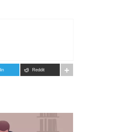
in
Reddit