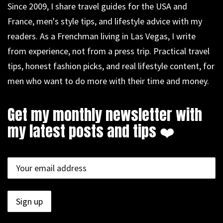
Since 2009, I share travel guides for the USA and
France, men's style tips, and lifestyle advice with my
readers. As a Frenchman living in Las Vegas, I write
from experience, not from a press trip. Practical travel
tips, honest fashion picks, and real lifestyle content, for
men who want to do more with their time and money.
Get my monthly newsletter with
my latest posts and tips ❤️