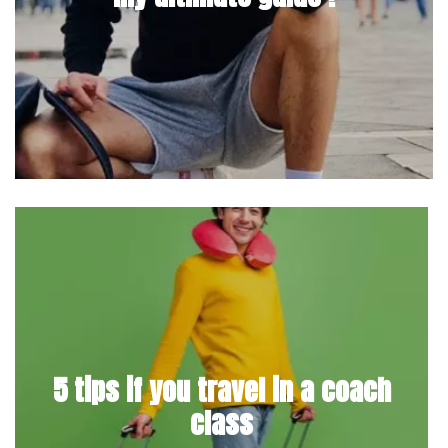
5 tips if you travel in a coach
class