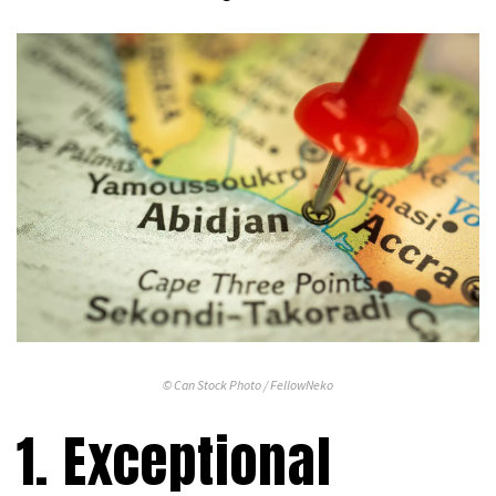
© Can Stock Photo / FellowNeko
1. Exceptional