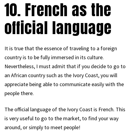
10. French as the
official language
It is true that the essence of traveling to a foreign
country is to be fully immersed in its culture.
Nevertheless, I must admit that if you decide to go to
an African country such as the Ivory Coast, you will
appreciate being able to communicate easily with the
people there.
The official language of the Ivory Coast is French. This
is very useful to go to the market, to find your way
around, or simply to meet people!