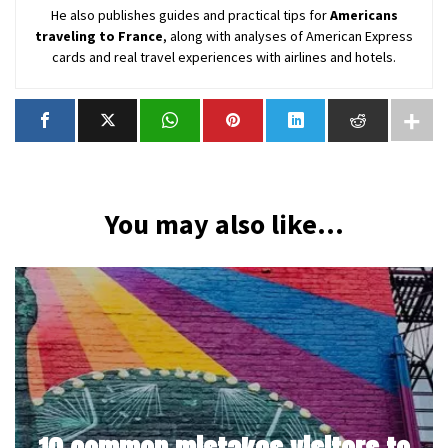
He also publishes guides and practical tips for
Americans
traveling to France
, along with analyses of American Express
cards and real travel experiences with airlines and hotels.
You may also like...