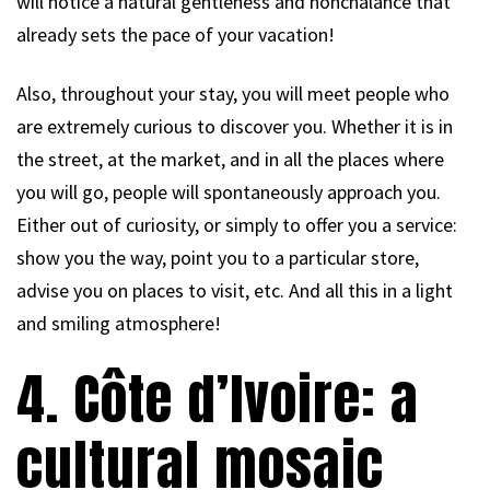
will notice a natural gentleness and nonchalance that
already sets the pace of your vacation!
Also, throughout your stay, you will meet people who
are extremely curious to discover you. Whether it is in
the street, at the market, and in all the places where
you will go, people will spontaneously approach you.
Either out of curiosity, or simply to offer you a service:
show you the way, point you to a particular store,
advise you on places to visit, etc. And all this in a light
and smiling atmosphere!
4. Côte d’Ivoire: a
cultural mosaic