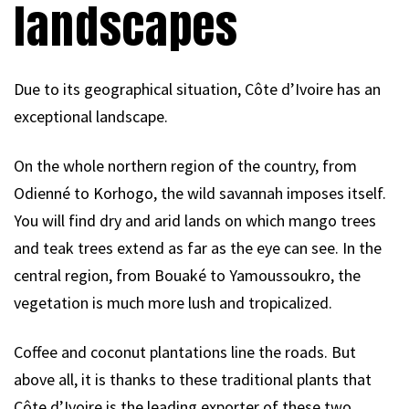
landscapes
Due to its geographical situation, Côte d’Ivoire has an
exceptional landscape.
On the whole northern region of the country, from
Odienné to Korhogo, the wild savannah imposes itself.
You will find dry and arid lands on which mango trees
and teak trees extend as far as the eye can see. In the
central region, from Bouaké to Yamoussoukro, the
vegetation is much more lush and tropicalized.
Coffee and coconut plantations line the roads. But
above all, it is thanks to these traditional plants that
Côte d’Ivoire is the leading exporter of these two