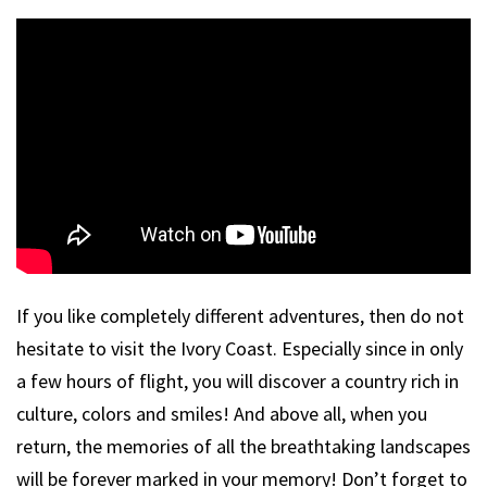
If you like completely different adventures, then do not
hesitate to visit the Ivory Coast. Especially since in only
a few hours of flight, you will discover a country rich in
culture, colors and smiles! And above all, when you
return, the memories of all the breathtaking landscapes
will be forever marked in your memory! Don’t forget to