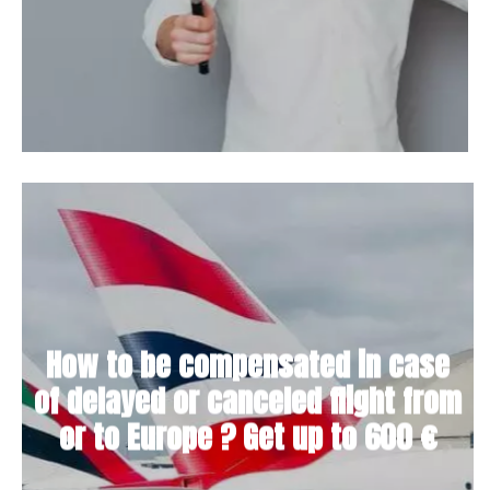
How to be compensated in case
of delayed or canceled flight from
or to Europe ? Get up to 600 €