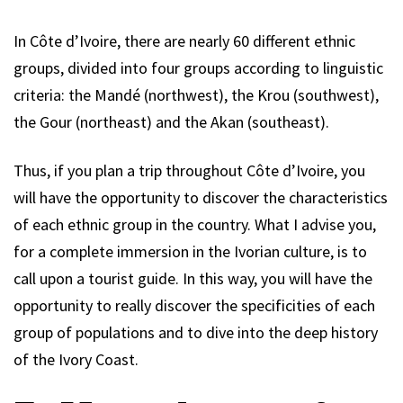
In Côte d’Ivoire, there are nearly 60 different ethnic
groups, divided into four groups according to linguistic
criteria: the Mandé (northwest), the Krou (southwest),
the Gour (northeast) and the Akan (southeast).
Thus, if you plan a trip throughout Côte d’Ivoire, you
will have the opportunity to discover the characteristics
of each ethnic group in the country. What I advise you,
for a complete immersion in the Ivorian culture, is to
call upon a tourist guide. In this way, you will have the
opportunity to really discover the specificities of each
group of populations and to dive into the deep history
of the Ivory Coast.