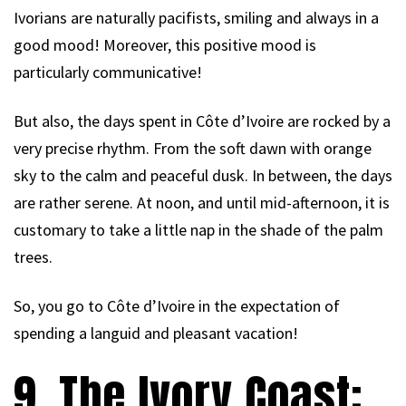
Ivorians are naturally pacifists, smiling and always in a
good mood! Moreover, this positive mood is
particularly communicative!
But also, the days spent in Côte d’Ivoire are rocked by a
very precise rhythm. From the soft dawn with orange
sky to the calm and peaceful dusk. In between, the days
are rather serene. At noon, and until mid-afternoon, it is
customary to take a little nap in the shade of the palm
trees.
So, you go to Côte d’Ivoire in the expectation of
spending a languid and pleasant vacation!
9. The Ivory Coast: