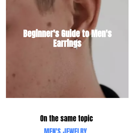
Beginner's Guide to Men's
Earrings
On the same topic
MEN'S JEWELRY