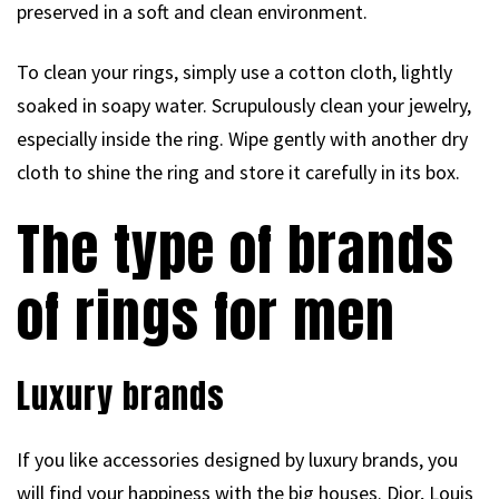
preserved in a soft and clean environment.
To clean your rings, simply use a cotton cloth, lightly
soaked in soapy water. Scrupulously clean your jewelry,
especially inside the ring. Wipe gently with another dry
cloth to shine the ring and store it carefully in its box.
The type of brands
of rings for men
Luxury brands
If you like accessories designed by luxury brands, you
will find your happiness with the big houses. Dior, Louis