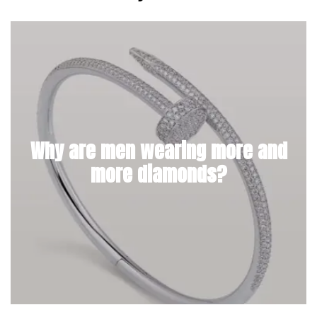
Why are men wearing more and
more diamonds?