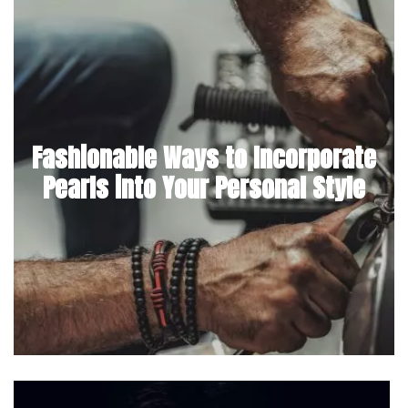
Fashionable Ways to Incorporate
Pearls into Your Personal Style