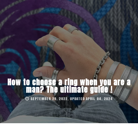
How to choose a ring when you are a
man? The ultimate guide !
SEPTEMBER 29, 2022, UPDATED APRIL 04, 2024