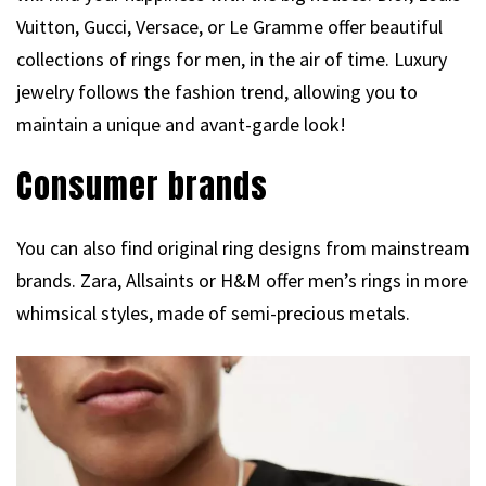
Vuitton, Gucci, Versace, or Le Gramme offer beautiful
collections of rings for men, in the air of time. Luxury
jewelry follows the fashion trend, allowing you to
maintain a unique and avant-garde look!
Consumer brands
You can also find original ring designs from mainstream
brands. Zara, Allsaints or H&M offer men’s rings in more
whimsical styles, made of semi-precious metals.