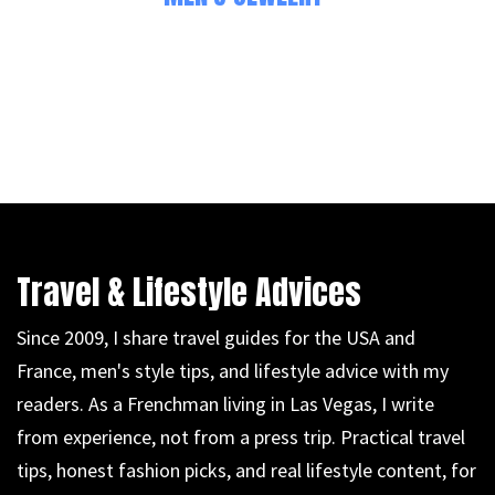
Travel & Lifestyle Advices
Since 2009, I share travel guides for the USA and
France, men's style tips, and lifestyle advice with my
readers. As a Frenchman living in Las Vegas, I write
from experience, not from a press trip. Practical travel
tips, honest fashion picks, and real lifestyle content, for