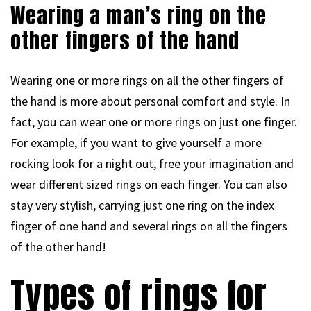
Wearing a man’s ring on the
other fingers of the hand
Wearing one or more rings on all the other fingers of
the hand is more about personal comfort and style. In
fact, you can wear one or more rings on just one finger.
For example, if you want to give yourself a more
rocking look for a night out, free your imagination and
wear different sized rings on each finger. You can also
stay very stylish, carrying just one ring on the index
finger of one hand and several rings on all the fingers
of the other hand!
Types of rings for