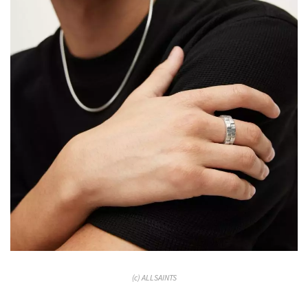
(c) ALLSAINTS