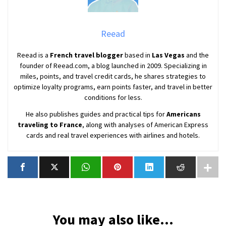
Reead
Reead is a
French travel blogger
based in
Las Vegas
and the
founder of Reead.com, a blog launched in 2009. Specializing in
miles, points, and travel credit cards, he shares strategies to
optimize loyalty programs, earn points faster, and travel in better
conditions for less.
He also publishes guides and practical tips for
Americans
traveling to France
, along with analyses of American Express
cards and real travel experiences with airlines and hotels.
You may also like...