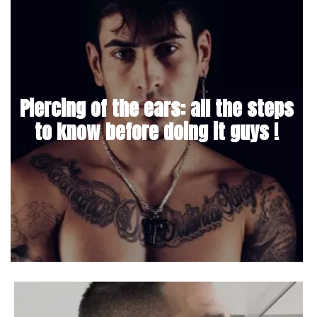
Piercing of the ears: all the steps
to know before doing it guys !