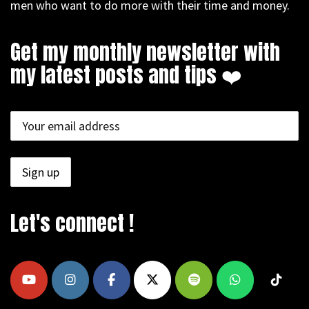
men who want to do more with their time and money.
Get my monthly newsletter with
my latest posts and tips ❤️
Let's connect !