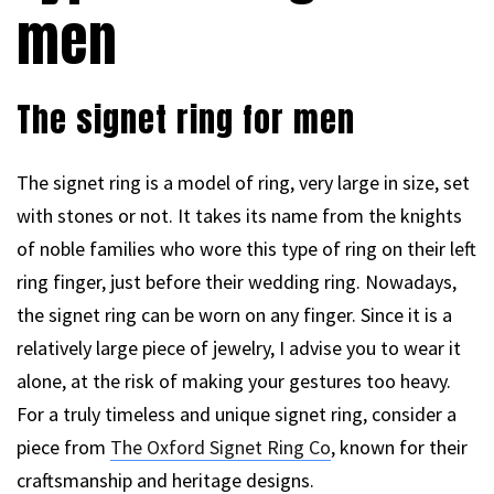
men
The signet ring for men
The signet ring is a model of ring, very large in size, set
with stones or not. It takes its name from the knights
of noble families who wore this type of ring on their left
ring finger, just before their wedding ring. Nowadays,
the signet ring can be worn on any finger. Since it is a
relatively large piece of jewelry, I advise you to wear it
alone, at the risk of making your gestures too heavy.
For a truly timeless and unique signet ring, consider a
piece from
The Oxford Signet Ring Co
, known for their
craftsmanship and heritage designs.