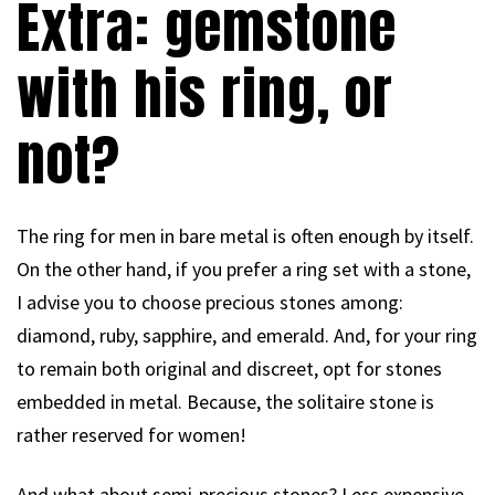
Extra: gemstone
with his ring, or
not?
The ring for men in bare metal is often enough by itself.
On the other hand, if you prefer a ring set with a stone,
I advise you to choose precious stones among:
diamond, ruby, sapphire, and emerald. And, for your ring
to remain both original and discreet, opt for stones
embedded in metal. Because, the solitaire stone is
rather reserved for women!
And what about semi-precious stones? Less expensive