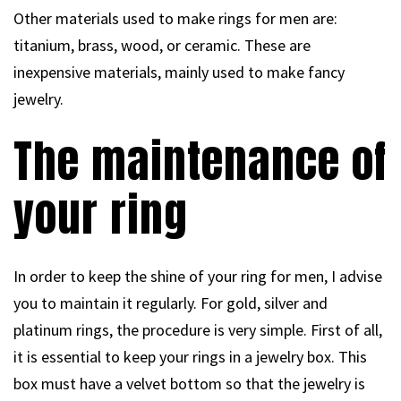
Other materials used to make rings for men are:
titanium, brass, wood, or ceramic. These are
inexpensive materials, mainly used to make fancy
jewelry.
The maintenance of
your ring
In order to keep the shine of your ring for men, I advise
you to maintain it regularly. For gold, silver and
platinum rings, the procedure is very simple. First of all,
it is essential to keep your rings in a jewelry box. This
box must have a velvet bottom so that the jewelry is