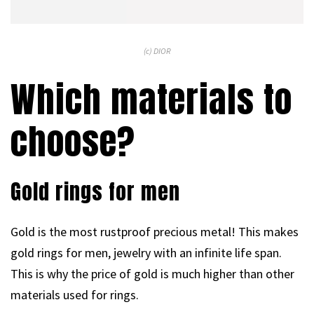
(c) DIOR
Which materials to
choose?
Gold rings for men
Gold is the most rustproof precious metal! This makes
gold rings for men, jewelry with an infinite life span.
This is why the price of gold is much higher than other
materials used for rings.