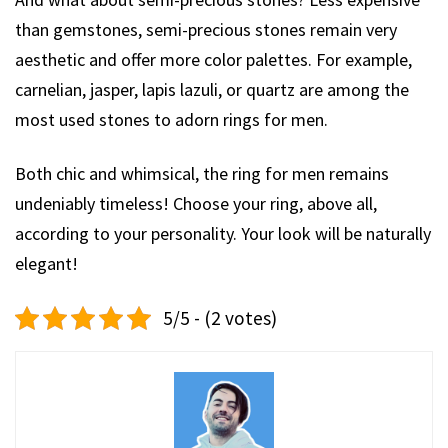
than gemstones, semi-precious stones remain very
aesthetic and offer more color palettes. For example,
carnelian, jasper, lapis lazuli, or quartz are among the
most used stones to adorn rings for men.
Both chic and whimsical, the ring for men remains
undeniably timeless! Choose your ring, above all,
according to your personality. Your look will be naturally
elegant!
5/5 - (2 votes)