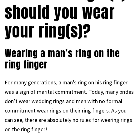
should you wear
your ring(s)?
Wearing a man’s ring on the
ring finger
For many generations, a man’s ring on his ring finger
was a sign of marital commitment. Today, many brides
don’t wear wedding rings and men with no formal
commitment wear rings on their ring fingers. As you
can see, there are absolutely no rules for wearing rings
on the ring finger!