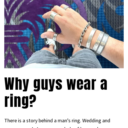
Why guys wear a
ring?
There is a story behind a man’s ring. Wedding and