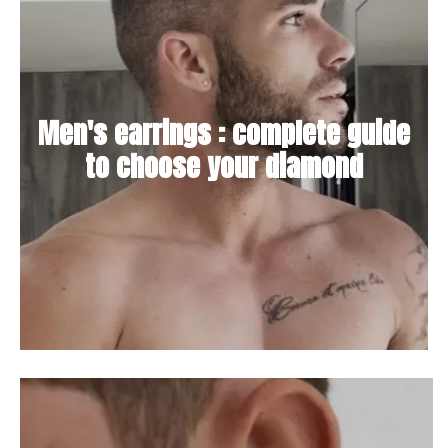
Men's earrings : complete guide
to choose your diamond