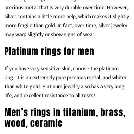
precious metal that is very durable over time. However,
silver contains a little more help, which makes it slightly
more fragile than gold. In fact, over time, silver jewelry
may warp slightly or show signs of wear.
Platinum rings for men
If you have very sensitive skin, choose the platinum
ring! It is an extremely pure precious metal, and whiter
than white gold. Platinum jewelry also has a very long
life, and excellent resistance to all tests!
Men’s rings in titanium, brass,
wood, ceramic