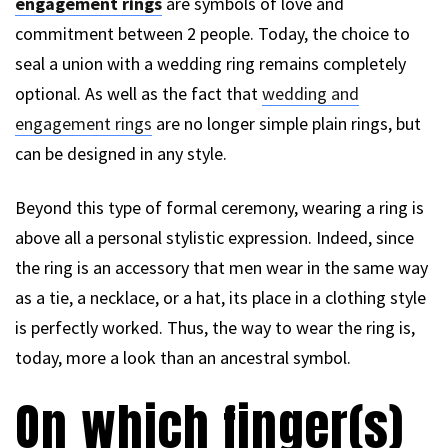
engagement rings
are symbols of love and
commitment between 2 people. Today, the choice to
seal a union with a wedding ring remains completely
optional. As well as the fact that
wedding and
engagement rings
are no longer simple plain rings, but
can be designed in any style.
Beyond this type of formal ceremony, wearing a ring is
above all a personal stylistic expression. Indeed, since
the ring is an accessory that men wear in the same way
as a tie, a necklace, or a hat, its place in a clothing style
is perfectly worked. Thus, the way to wear the ring is,
today, more a look than an ancestral symbol.
On which finger(s)