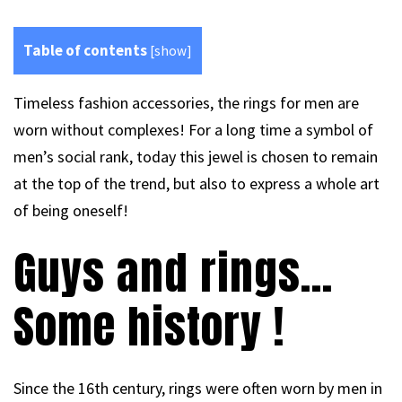
Table of contents
[
show
]
Timeless fashion accessories, the rings for men are
worn without complexes! For a long time a symbol of
men’s social rank, today this jewel is chosen to remain
at the top of the trend, but also to express a whole art
of being oneself!
Guys and rings…
Some history !
Since the 16th century, rings were often worn by men in