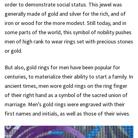
order to demonstrate social status. This jewel was
generally made of gold and silver for the rich, and of
iron or wood for the more modest. Still today, and in
some parts of the world, this symbol of nobility pushes
men of high rank to wear rings set with precious stones
or gold.
But also, gold rings for men have been popular for
centuries, to materialize their ability to start a family. In
ancient times, men wore gold rings on the ring finger
of their right hand as a symbol of the sacred union of
marriage. Men’s gold rings were engraved with their
first names and initials, as well as those of their wives.