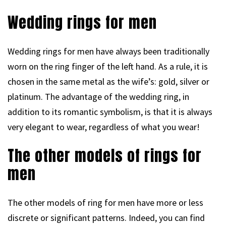
Wedding rings for men
Wedding rings for men have always been traditionally
worn on the ring finger of the left hand. As a rule, it is
chosen in the same metal as the wife’s: gold, silver or
platinum. The advantage of the wedding ring, in
addition to its romantic symbolism, is that it is always
very elegant to wear, regardless of what you wear!
The other models of rings for
men
The other models of ring for men have more or less
discrete or significant patterns. Indeed, you can find