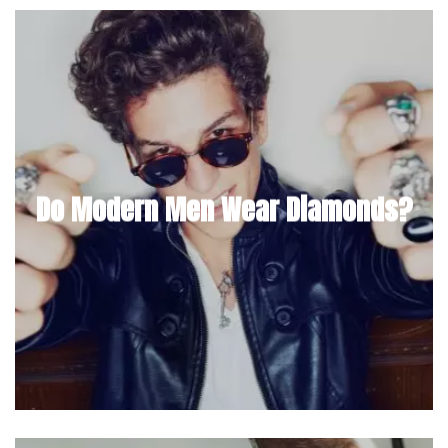
Do Modern Men Wear Diamonds?