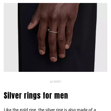
(c) GUCCI
Silver rings for men
Like the gold ring, the silver ring is also made of a