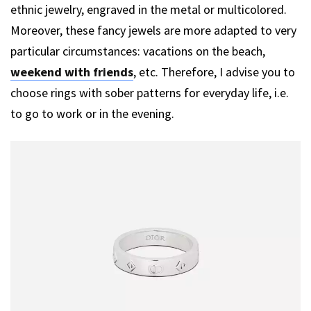
ethnic jewelry, engraved in the metal or multicolored.
Moreover, these fancy jewels are more adapted to very
particular circumstances: vacations on the beach,
weekend with friends
, etc. Therefore, I advise you to
choose rings with sober patterns for everyday life, i.e.
to go to work or in the evening.