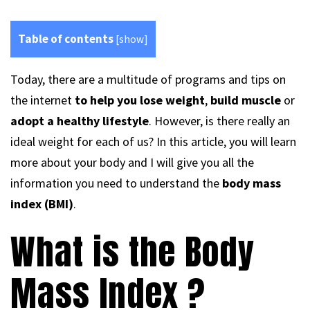
Table of contents
[
show
]
Today, there are a multitude of programs and tips on
the internet
to help you lose weight
,
build muscle
or
adopt a healthy lifestyle
. However, is there really an
ideal weight for each of us? In this article, you will learn
more about your body and I will give you all the
information you need to understand the
body mass
index (BMI)
.
What is the Body
Mass Index ?