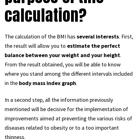
calculation?
The calculation of the BMI has
several interests
. First,
the result will allow you to
estimate the perfect
balance between your weight and your height
.
From the result obtained, you will be able to know
where you stand among the different intervals included
in the
body mass index graph
.
In a second step, all the information previously
mentioned will be decisive for the implementation of
improvements aimed at preventing the various risks of
diseases related to obesity or to a too important
thinness.