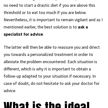
no need to start a drastic diet if you are above this
threshold or to eat too much if you are below.
Nevertheless, it is important to remain vigilant and as I
mentioned earlier, the best solution is to
ask a
specialist for advice
.
The latter will then be able to reassure you and direct
you towards a personalized treatment in order to
alleviate the problem encountered. Each situation is
different, which is why it is important to obtain a
follow-up adapted to your situation if necessary. In
case of doubt, do not hesitate to ask your doctor for
advice.
What is the ideal