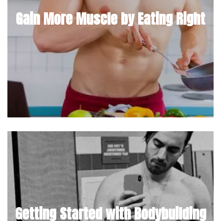
Gain More Muscle by Eating Right
Getting Started with Bodybuilding