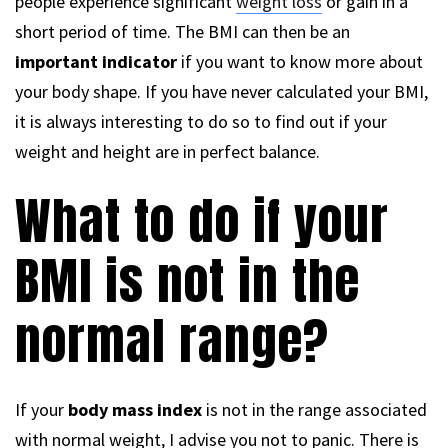
people experience significant
weight loss
or gain in a
short period of time. The BMI can then be an
important indicator
if you want to know more about
your body shape. If you have never calculated your BMI,
it is always interesting to do so to find out if your
weight and height are in perfect balance.
What to do if your
BMI is not in the
normal range?
If your
body mass index
is not in the range associated
with normal weight, I advise you not to panic. There is