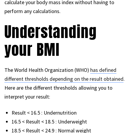
calculate your body mass index without having to
perform any calculations.
Understanding
your BMI
The World Health Organization (WHO)
has defined
different thresholds depending on the result obtained
.
Here are the different thresholds allowing you to
interpret your result:
Result < 16.5 : Undernutrition
16.5 < Result < 18.5 : Underweight
18.5 < Result < 24.9 : Normal weight