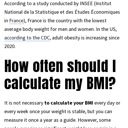
According to a study conducted by INSEE (Institut
National de la Statistique et des Études Économiques
in
France
), France is the country with the lowest
average body weight for men and women. In the US,
according to the CDC
, adult obesity is increasing since
2020.
How often should I
calculate my BMI?
It is not necessary
to calculate your BMI
every day or
every week once your weight is stable, but you can
measure it once a year as a guide. However, some