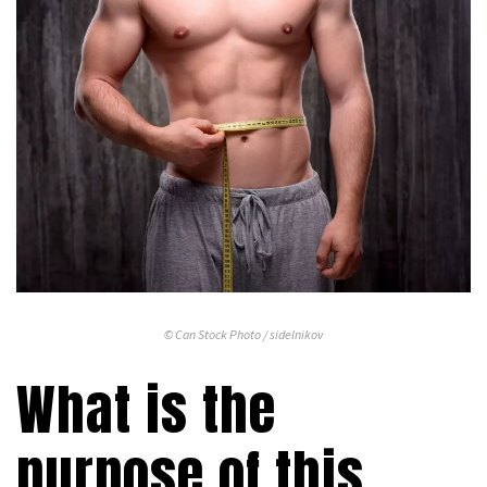
© Can Stock Photo / sidelnikov
What is the
purpose of this