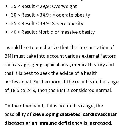
25 < Result < 29,9 : Overweight
30 < Result < 34.9 : Moderate obesity
35 < Result < 39.9 : Severe obesity
40 < Result : Morbid or massive obesity
I would like to emphasize that the interpretation of
BMI must take into account various external factors
such as age, geographical area, medical history and
that it is best to seek the advice of a health
professional. Furthermore, if the result is in the range
of 18.5 to 24.9, then the BMI is considered normal.
On the other hand, if it is not in this range, the
possibility of
developing diabetes
,
cardiovascular
diseases or an immune deficiency is increased
.