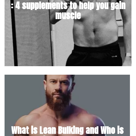
: 4 supplements to help you gain
muscle
What is Lean Bulking and Who is