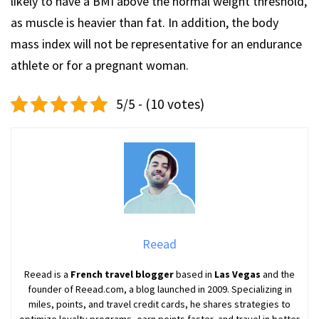
likely to have a BMI above the normal weight threshold,
as muscle is heavier than fat. In addition, the body
mass index will not be representative for an endurance
athlete or for a pregnant woman.
5/5 - (10 votes)
Reead
Reead is a
French travel blogger
based in
Las Vegas
and the
founder of Reead.com, a blog launched in 2009. Specializing in
miles, points, and travel credit cards, he shares strategies to
optimize loyalty programs, earn points faster, and travel in better