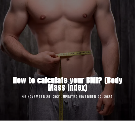
How to calculate your BMI? (Body
Mass Index)
NOVEMBER 29, 2021, UPDATED NOVEMBER 05, 2024