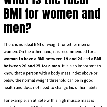
BMI for women and
men?
There is no ideal BMI or weight for either men or
women. On the other hand, it is recommended for a
woman to have a BMI between 19 and 24
and a
BMI
between 20 and 25 for a man
. It is also important to
know that a person with a
body mass index
above or
below the normal weight threshold can be in good
health and does not need to change his or her habits.
For example, an athlete with a high
muscle mass
is