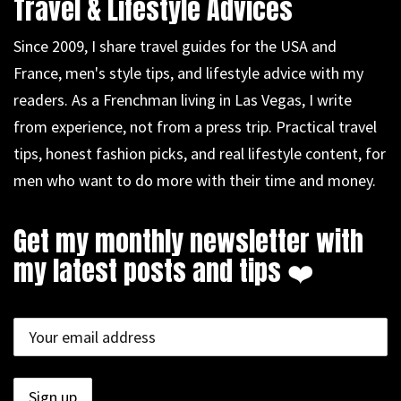
Travel & Lifestyle Advices
Since 2009, I share travel guides for the USA and
France, men's style tips, and lifestyle advice with my
readers. As a Frenchman living in Las Vegas, I write
from experience, not from a press trip. Practical travel
tips, honest fashion picks, and real lifestyle content, for
men who want to do more with their time and money.
Get my monthly newsletter with
my latest posts and tips ❤️