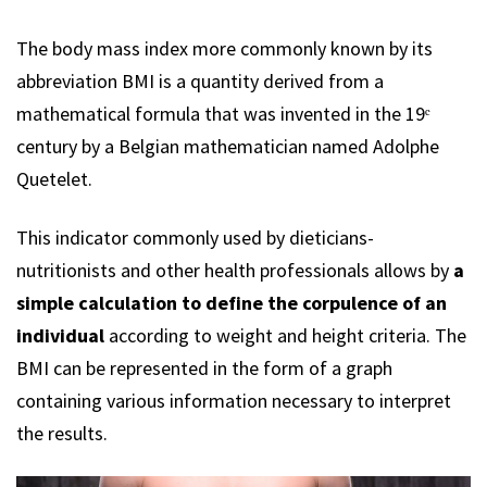
The body mass index more commonly known by its
abbreviation BMI is a quantity derived from a
mathematical formula that was invented in the 19ᵉ
century by a Belgian mathematician named Adolphe
Quetelet.
This indicator commonly used by dieticians-
nutritionists and other health professionals allows by
a
simple calculation to define the corpulence of an
individual
according to weight and height criteria. The
BMI can be represented in the form of a graph
containing various information necessary to interpret
the results.