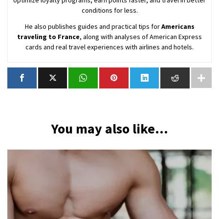
conditions for less.
He also publishes guides and practical tips for
Americans
traveling to France
, along with analyses of American Express
cards and real travel experiences with airlines and hotels.
You may also like...