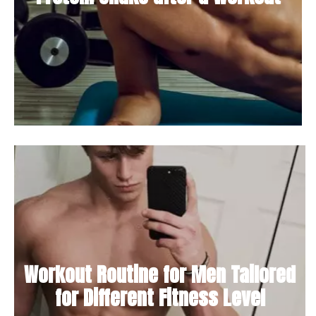
Workout Routine for Men Tailored
for Different Fitness Level