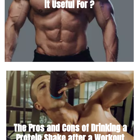
it Useful For ?
The Pros and Cons of Drinking a
Protein Shake after a Workout