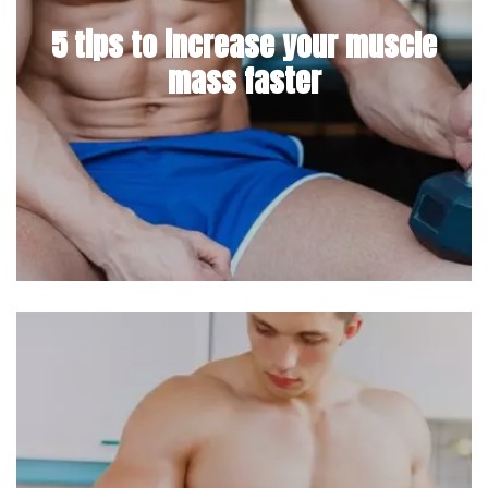
5 tips to increase your muscle
mass faster