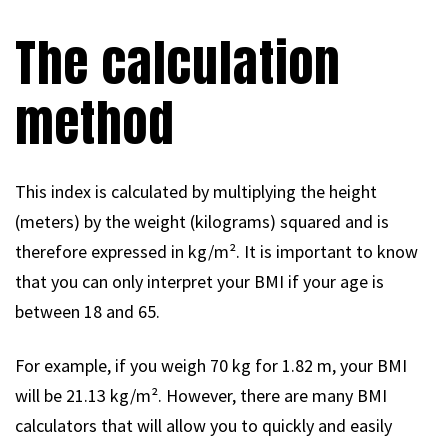
The calculation
method
This index is calculated by multiplying the height
(meters) by the weight (kilograms) squared and is
therefore expressed in kg/m². It is important to know
that you can only interpret your BMI if your age is
between 18 and 65.
For example, if you weigh 70 kg for 1.82 m, your BMI
will be 21.13 kg/m². However, there are many BMI
calculators that will allow you to quickly and easily