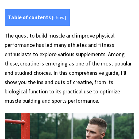
Table of contents
[
show
]
The quest to build muscle and improve physical
performance has led many athletes and fitness
enthusiasts to explore various supplements. Among
these, creatine is emerging as one of the most popular
and studied choices. In this comprehensive guide, I’ll
show you the ins and outs of creatine, from its
biological function to its practical use to optimize
muscle building and sports performance.