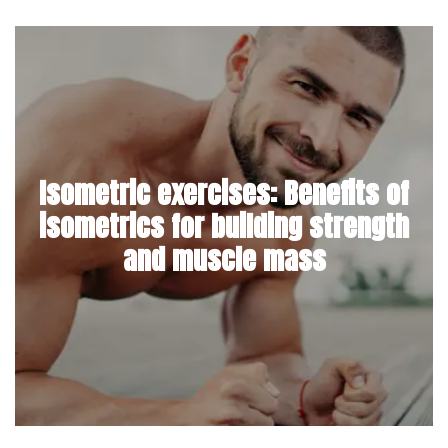
Isometric exercises: Benefits of
isometrics for building strength
and muscle mass