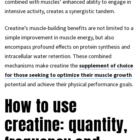
combined with muscles’ enhanced ability to engage in
intensive activity, creates a synergistic tandem.
Creatine’s muscle-building benefits are not limited to a
simple improvement in muscle energy, but also
encompass profound effects on protein synthesis and
intracellular water retention. These combined
mechanisms make creatine the
supplement of choice
for those seeking to optimize their muscle growth
potential and achieve their physical performance goals.
How to use
creatine: quantity,