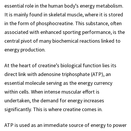
essential role in the human body’s energy metabolism.
It is mainly found in skeletal muscle, where it is stored
in the form of phosphocreatine. This substance, often
associated with enhanced sporting performance, is the
central pivot of many biochemical reactions linked to
energy production.
At the heart of creatine’s biological function lies its
direct link with adenosine triphosphate (ATP), an
essential molecule serving as the energy currency
within cells. When intense muscular effort is
undertaken, the demand for energy increases
significantly. This is where creatine comes in.
ATP is used as an immediate source of energy to power