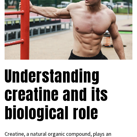
Understanding
creatine and its
biological role
Creatine, a natural organic compound, plays an