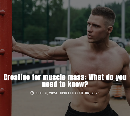
Creatine for muscle mass: What do you
need to know?
JUNE 3, 2024, UPDATED APRIL 06, 2026