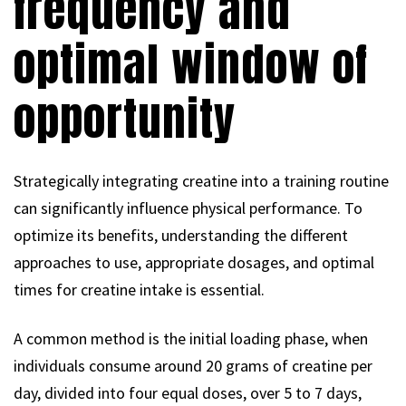
frequency and
optimal window of
opportunity
Strategically integrating creatine into a training routine
can significantly influence physical performance. To
optimize its benefits, understanding the different
approaches to use, appropriate dosages, and optimal
times for creatine intake is essential.
A common method is the initial loading phase, when
individuals consume around 20 grams of creatine per
day, divided into four equal doses, over 5 to 7 days,