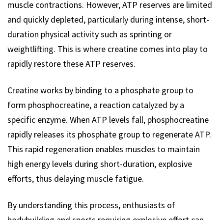
muscle contractions. However, ATP reserves are limited
and quickly depleted, particularly during intense, short-
duration physical activity such as sprinting or
weightlifting. This is where creatine comes into play to
rapidly restore these ATP reserves.
Creatine works by binding to a phosphate group to
form phosphocreatine, a reaction catalyzed by a
specific enzyme. When ATP levels fall, phosphocreatine
rapidly releases its phosphate group to regenerate ATP.
This rapid regeneration enables muscles to maintain
high energy levels during short-duration, explosive
efforts, thus delaying muscle fatigue.
By understanding this process, enthusiasts of
bodybuilding and sports requiring explosive effort can