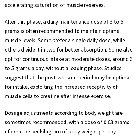
accelerating saturation of muscle reserves.
After this phase, a daily maintenance dose of 3 to 5
grams is often recommended to maintain optimal
muscle levels. Some prefer a single daily dose, while
others divide it in two for better absorption. Some also
opt for continuous intake at moderate doses, around 3
to 5 grams a day, without a loading phase. Studies
suggest that the post-workout period may be optimal
for intake, exploiting the increased receptivity of
muscle cells to creatine after intense exercise.
Dosage adjustments according to body weight are
sometimes recommended, with a dose of 0.03 grams
of creatine per kilogram of body weight per day.