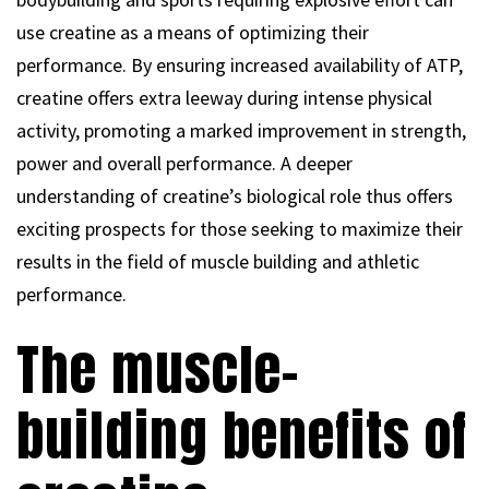
use creatine as a means of optimizing their
performance. By ensuring increased availability of ATP,
creatine offers extra leeway during intense physical
activity, promoting a marked improvement in strength,
power and overall performance. A deeper
understanding of creatine’s biological role thus offers
exciting prospects for those seeking to maximize their
results in the field of muscle building and athletic
performance.
The muscle-
building benefits of