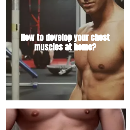
How to develop your chest
muscles at home?