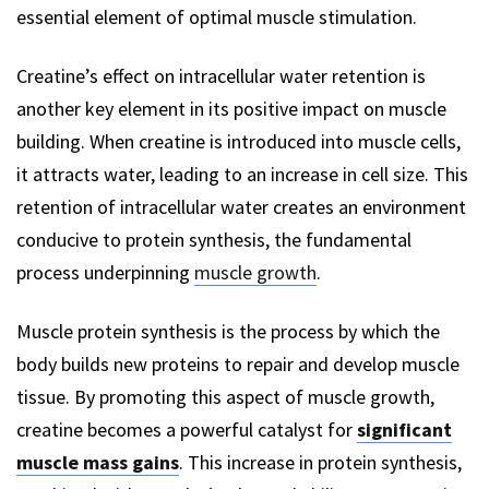
essential element of optimal muscle stimulation.
Creatine’s effect on intracellular water retention is
another key element in its positive impact on muscle
building. When creatine is introduced into muscle cells,
it attracts water, leading to an increase in cell size. This
retention of intracellular water creates an environment
conducive to protein synthesis, the fundamental
process underpinning
muscle growth
.
Muscle protein synthesis is the process by which the
body builds new proteins to repair and develop muscle
tissue. By promoting this aspect of muscle growth,
creatine becomes a powerful catalyst for
significant
muscle mass gains
. This increase in protein synthesis,