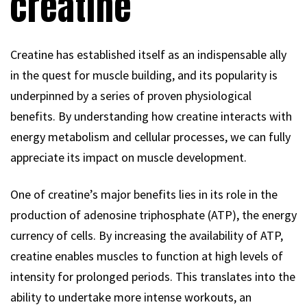
creatine
Creatine has established itself as an indispensable ally
in the quest for muscle building, and its popularity is
underpinned by a series of proven physiological
benefits. By understanding how creatine interacts with
energy metabolism and cellular processes, we can fully
appreciate its impact on muscle development.
One of creatine’s major benefits lies in its role in the
production of adenosine triphosphate (ATP), the energy
currency of cells. By increasing the availability of ATP,
creatine enables muscles to function at high levels of
intensity for prolonged periods. This translates into the
ability to undertake more intense workouts, an