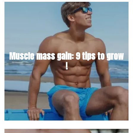
Muscle mass gain: 9 tips to grow
!