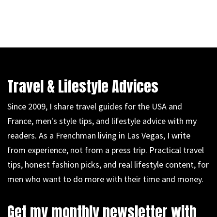
Travel & Lifestyle Advices
Since 2009, I share travel guides for the USA and
France, men's style tips, and lifestyle advice with my
readers. As a Frenchman living in Las Vegas, I write
from experience, not from a press trip. Practical travel
tips, honest fashion picks, and real lifestyle content, for
men who want to do more with their time and money.
Get my monthly newsletter with