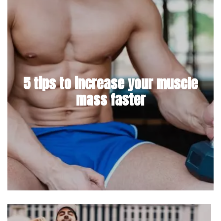
5 tips to increase your muscle
mass faster