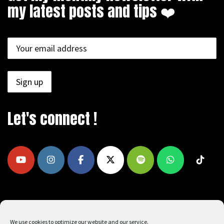
my latest posts and tips ❤️
Let's connect !
COPYRIGHT © 2009 - 2026, REEAD.COM -
We use cookies to optimize our website and our service.