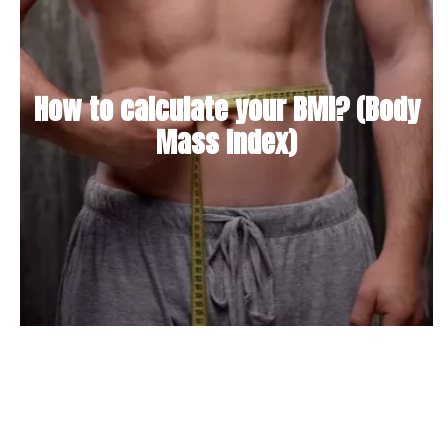
How to calculate your BMI? (Body
Mass Index)