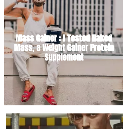
Mass Gainer : I Tested Naked
Mass, a Weight Gainer Protein
Supplement