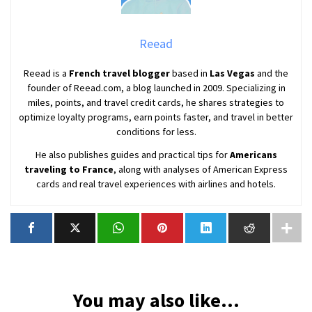
Reead
Reead is a
French travel blogger
based in
Las Vegas
and the
founder of Reead.com, a blog launched in 2009. Specializing in
miles, points, and travel credit cards, he shares strategies to
optimize loyalty programs, earn points faster, and travel in better
conditions for less.
He also publishes guides and practical tips for
Americans
traveling to France
, along with analyses of American Express
cards and real travel experiences with airlines and hotels.
You may also like...