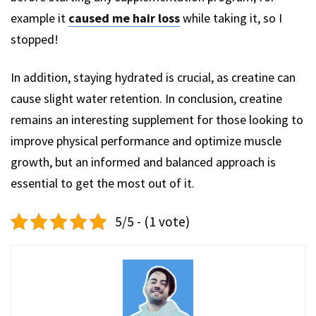
example it
caused me hair loss
while taking it, so I
stopped!
In addition, staying hydrated is crucial, as creatine can
cause slight water retention. In conclusion, creatine
remains an interesting supplement for those looking to
improve physical performance and optimize muscle
growth, but an informed and balanced approach is
essential to get the most out of it.
5/5 - (1 vote)