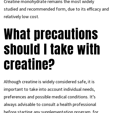
Creatine monohydrate remains the most widely
studied and recommended form, due to its efficacy and
relatively low cost.
What precautions
should I take with
creatine?
Although creatine is widely considered safe, it is
important to take into account individual needs,
preferences and possible medical conditions. It’s
always advisable to consult a health professional
before starting any supplementation program, for