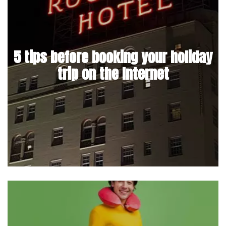
5 tips before booking your holiday
trip on the Internet