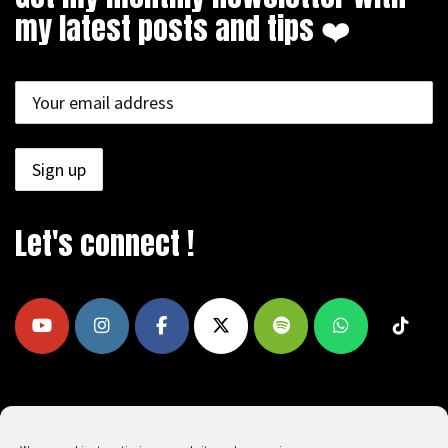
my latest posts and tips ❤️
Let's connect !
COPYRIGHT © 2009 - 2026, REEAD.COM -