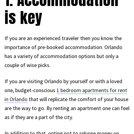
is key
If you are an experienced traveler then you know the
importance of pre-booked accommodation. Orlando
has a variety of accommodation options but only a
couple of wise picks.
If you are visiting Orlando by yourself or with a loved
one, budget-conscious
1 bedroom apartments for rent
in Orlando
that will replicate the comfort of your house
are the way to go. By renting an apartment one can feel
as if they are a part of the city.
In addition to that, opting not to splurge money on