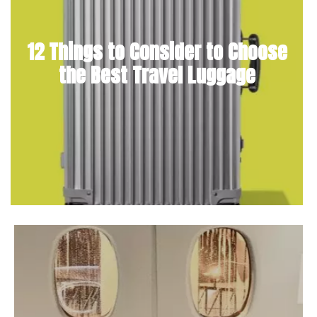
12 Things to Consider to Choose
the Best Travel Luggage