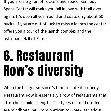
If you are a big fan of rockets and space, Kennedy
Space Center will make you fall in love with it all over
again. It’s open all year round and costs only about 50
bucks. If you are out of luck to miss a launch the center
offers you a tour of the launch complex and the
astronaut Hall of Fame.
6. Restaurant
Row’s diversity
When the hunger sets in it’s time to sate it properly.
Restaurant Row is essentially a row of restaurants that
stretches a mile in length. The types of food it offers
are mindboggling. From Mexican to Greek, at various