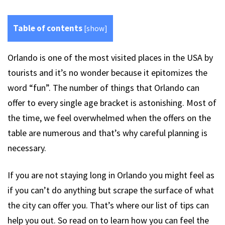
Table of contents
[
show
]
Orlando is one of the most visited places in the USA by
tourists and it’s no wonder because it epitomizes the
word “fun”. The number of things that Orlando can
offer to every single age bracket is astonishing. Most of
the time, we feel overwhelmed when the offers on the
table are numerous and that’s why careful planning is
necessary.
If you are not staying long in Orlando you might feel as
if you can’t do anything but scrape the surface of what
the city can offer you. That’s where our list of tips can
help you out. So read on to learn how you can feel the