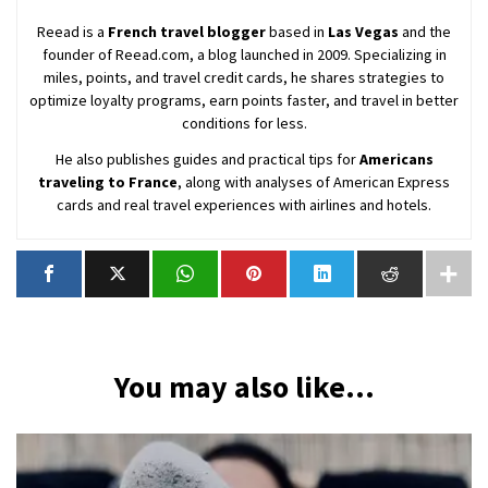
Reead is a
French travel blogger
based in
Las Vegas
and the
founder of Reead.com, a blog launched in 2009. Specializing in
miles, points, and travel credit cards, he shares strategies to
optimize loyalty programs, earn points faster, and travel in better
conditions for less.
He also publishes guides and practical tips for
Americans
traveling to France
, along with analyses of American Express
cards and real travel experiences with airlines and hotels.
You may also like...