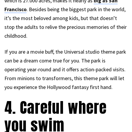
which is 27.000 acres, makes it nearly as
big as San
Francisco
. Besides being the biggest park in the world,
it’s the most beloved among kids, but that doesn’t
stop the adults to relive the precious memories of their
childhood.
If you are a movie buff, the Universal studio theme park
can be a dream come true for you. The park is
operating year-round and it offers action-packed visits.
From minions to transformers, this theme park will let
you experience the Hollywood fantasy first hand.
4. Careful where
you swim