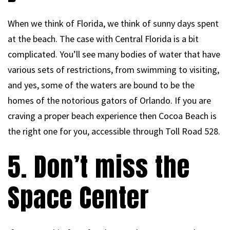
When we think of Florida, we think of sunny days spent
at the beach. The case with Central Florida is a bit
complicated. You’ll see many bodies of water that have
various sets of restrictions, from swimming to visiting,
and yes, some of the waters are bound to be the
homes of the notorious gators of Orlando. If you are
craving a proper beach experience then Cocoa Beach is
the right one for you, accessible through Toll Road 528.
5. Don’t miss the
Space Center