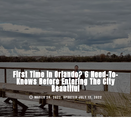
First Time in Orlando? 6 Need-To-
Knows Before Entering The City
Beautiful
MARCH 28, 2022, UPDATED JULY 12, 2022