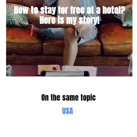
How to stay for free at a hotel?
Here is my story!
On the same topic
USA