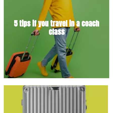
5 tips if you travel in a coach
class