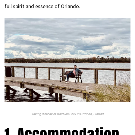
full spirit and essence of Orlando.
Taking a break at Baldwin Park in Orlando, Florida
1. Accommodation