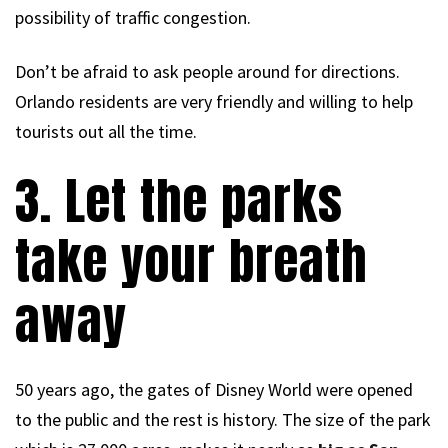
possibility of traffic congestion.
Don’t be afraid to ask people around for directions.
Orlando residents are very friendly and willing to help
tourists out all the time.
3. Let the parks
take your breath
away
50 years ago, the gates of Disney World were opened
to the public and the rest is history. The size of the park