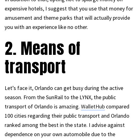
expensive hotels, I suggest that you use that money for
amusement and theme parks that will actually provide
you with an experience like no other.
2. Means of
transport
Let’s face it, Orlando can get busy during the active
season. From the SunRail to the LYNX, the public
transport of Orlando is amazing.
WalletHub
compared
100 cities regarding their public transport and Orlando
ranked among the best in the state. I advise against
dependence on your own automobile due to the