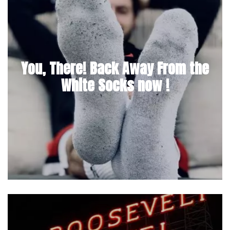
You, There! Back Away From the
White Socks now !