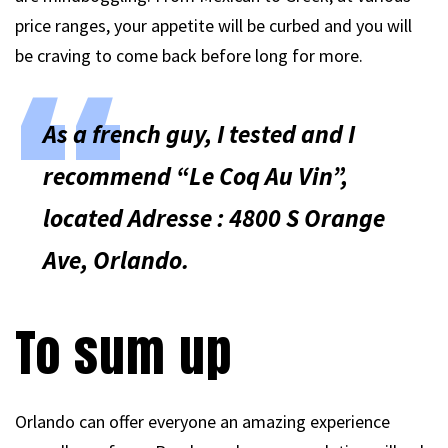
price ranges, your appetite will be curbed and you will
be craving to come back before long for more.
As a french guy, I tested and I
recommend “Le Coq Au Vin”,
located Adresse : 4800 S Orange
Ave, Orlando.
To sum up
Orlando can offer everyone an amazing experience