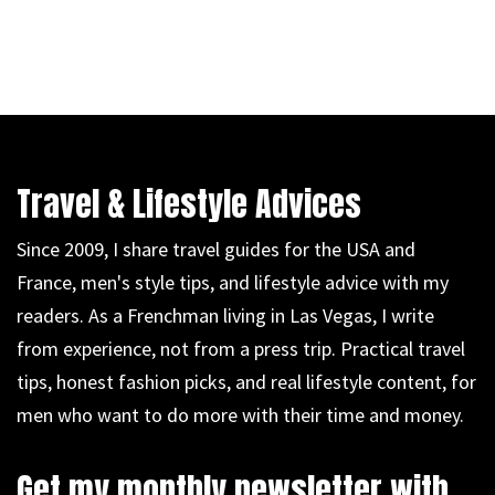
Travel & Lifestyle Advices
Since 2009, I share travel guides for the USA and
France, men's style tips, and lifestyle advice with my
readers. As a Frenchman living in Las Vegas, I write
from experience, not from a press trip. Practical travel
tips, honest fashion picks, and real lifestyle content, for
men who want to do more with their time and money.
Get my monthly newsletter with