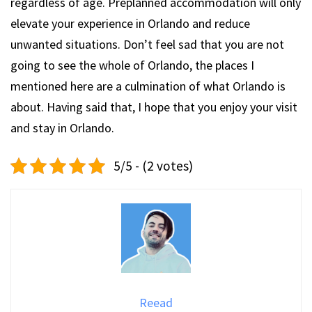
regardless of age. Preplanned accommodation will only
elevate your experience in Orlando and reduce
unwanted situations. Don’t feel sad that you are not
going to see the whole of Orlando, the places I
mentioned here are a culmination of what Orlando is
about. Having said that, I hope that you enjoy your visit
and stay in Orlando.
5/5 - (2 votes)
Reead