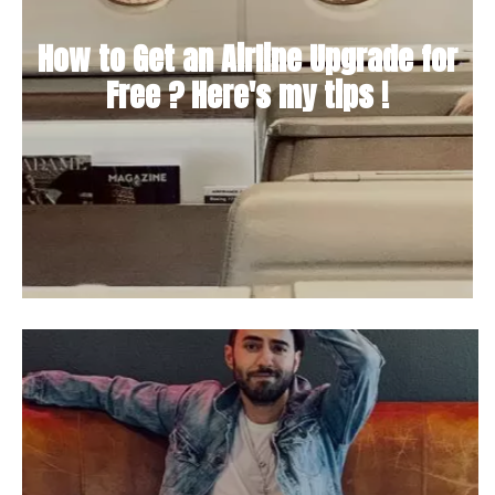
How to Get an Airline Upgrade for
Free ? Here's my tips !