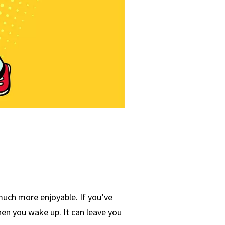
 much more enjoyable. If you’ve
when you wake up. It can leave you