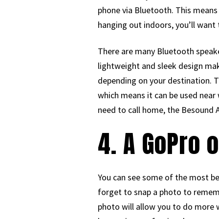
phone via Bluetooth. This means 
hanging out indoors, you’ll want
There are many Bluetooth speake
lightweight and sleek design make
depending on your destination. Th
which means it can be used near w
need to call home, the Besound A
4. A GoPro 
You can see some of the most bea
forget to snap a photo to remembe
photo will allow you to do more w