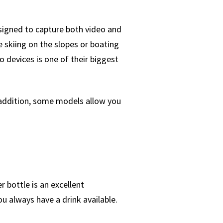
esigned to capture both video and
e skiing on the slopes or boating
 devices is one of their biggest
addition, some models allow you
r bottle is an excellent
you always have a drink available.