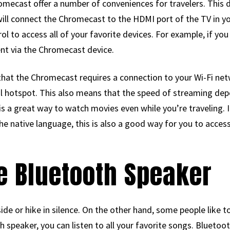
mecast offer a number of conveniences for travelers. This de
will connect the Chromecast to the HDMI port of the TV in y
l to access all of your favorite devices. For example, if you
ent via the Chromecast device.
that the Chromecast requires a connection to your Wi-Fi net
al hotspot. This also means that the speed of streaming depe
s a great way to watch movies even while you’re traveling. If
e native language, this is also a good way for you to acces
le Bluetooth Speaker
ide or hike in silence. On the other hand, some people like t
speaker, you can listen to all your favorite songs. Bluetoo