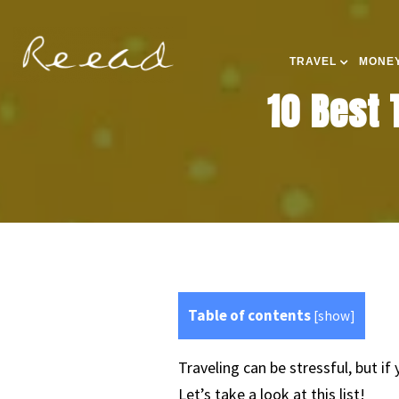
TRAVEL
MONEY
10 Best 
Table of contents
[
show
]
Traveling can be stressful, but i
Let’s take a look at this list!