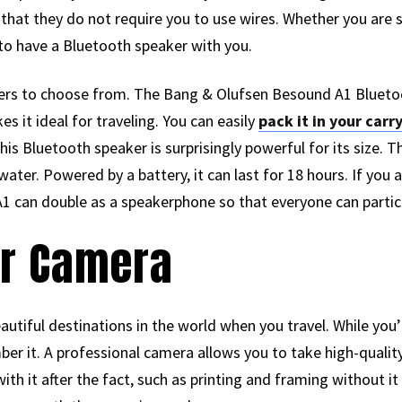
that they do not require you to use wires. Whether you are 
 to have a Bluetooth speaker with you.
rs to choose from. The Bang & Olufsen Besound A1 Bluetooth
s it ideal for traveling. You can easily
pack it in your carr
is Bluetooth speaker is surprisingly powerful for its size. T
ater. Powered by a battery, it can last for 18 hours. If you 
1 can double as a speakerphone so that everyone can partici
or Camera
utiful destinations in the world when you travel. While yo
r it. A professional camera allows you to take high-quality
ith it after the fact, such as printing and framing without i