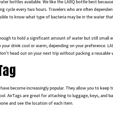
er bottles available. We like the LARQ bottle best because it
ing cycle every two hours. Travelers who are often dependent
ssible to know what type of bacteria may be in the water th
ough to hold a significant amount of water but still small e
p your drink cool or warm, depending on your preference. LA
 Don’t head out on your next trip without packing a reusable 
rTag
have become increasingly popular. They allow you to keep t
ol. AirTags are great for attaching to luggage, keys, and ba
one and see the location of each item.