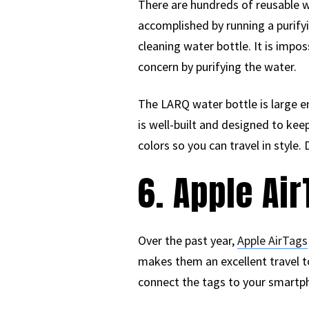
There are hundreds of reusable wat
accomplished by running a purify
cleaning water bottle. It is impo
concern by purifying the water.
The LARQ water bottle is large en
is well-built and designed to kee
colors so you can travel in style.
6. Apple Ai
Over the past year,
Apple AirTags
makes them an excellent travel to
connect the tags to your smartph