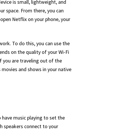
vice is small, lightweight, and
our space. From there, you can
 open Netflix on your phone, your
work. To do this, you can use the
nds on the quality of your Wi-Fi
 you are traveling out of the
s movies and shows in your native
o have music playing to set the
th speakers connect to your