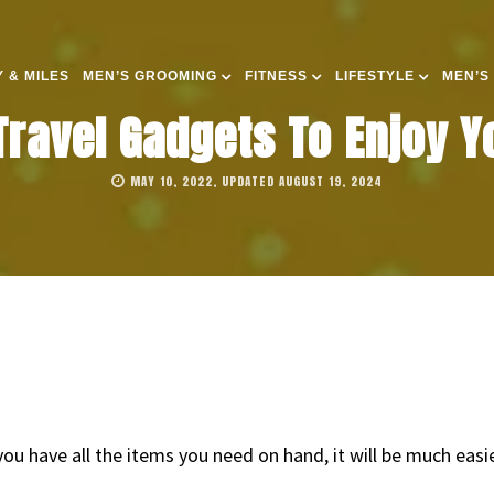
 & MILES
MEN’S GROOMING
FITNESS
LIFESTYLE
MEN’S
Travel Gadgets To Enjoy Yo
MAY 10, 2022, UPDATED AUGUST 19, 2024
f you have all the items you need on hand, it will be much ea