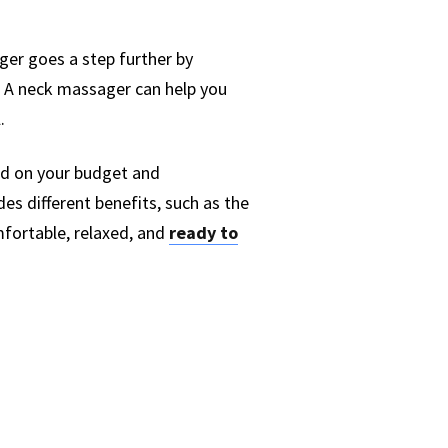
ger goes a step further by
. A neck massager can help you
.
end on your budget and
es different benefits, such as the
mfortable, relaxed, and
ready to