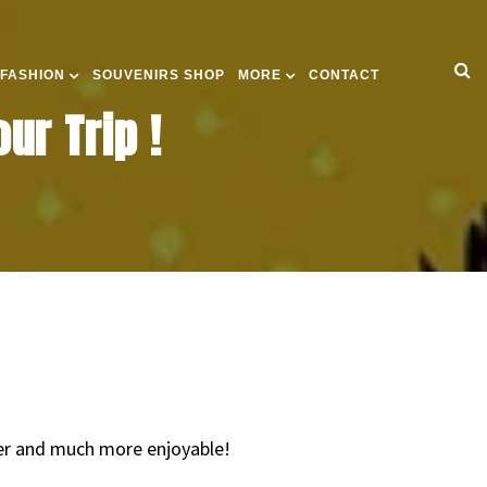
 FASHION
SOUVENIRS SHOP
MORE
CONTACT
ur Trip !
sier and much more enjoyable!