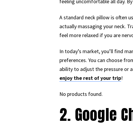
feeling uncomfortable all day. By
A standard neck pillow is often 
actually massaging your neck. Tr
feel more relaxed if you are nervo
In today’s market, you’ll find m
preferences. You can choose from 
ability to adjust the pressure or
enjoy the rest of your trip
!
No products found.
2. Google 