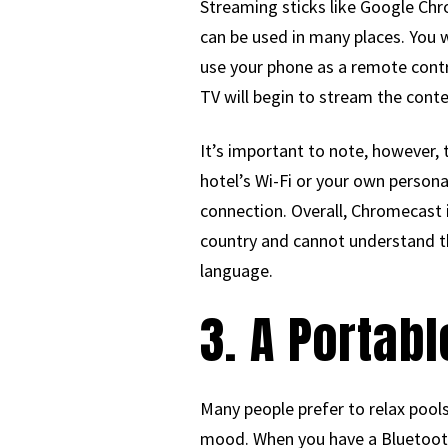
Streaming sticks like Google Chro
can be used in many places. You 
use your phone as a remote contro
TV will begin to stream the cont
It’s important to note, however, 
hotel’s Wi-Fi or your own person
connection. Overall, Chromecast i
country and cannot understand th
language.
3. A Portab
Many people prefer to relax pools
mood. When you have a Bluetooth 