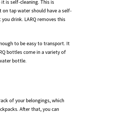
 is self-cleaning. This is
 on tap water should have a self-
at you drink. LARQ removes this
nough to be easy to transport. It
RQ bottles come in a variety of
water bottle.
rack of your belongings, which
ckpacks. After that, you can