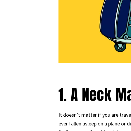
1. A Neck 
It doesn’t matter if you are trav
ever fallen asleep on a plane or d