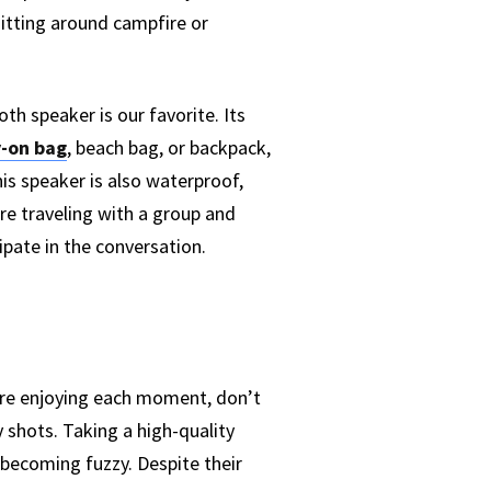
sitting around campfire or
 speaker is our favorite. Its
y-on bag
, beach bag, or backpack,
his speaker is also waterproof,
are traveling with a group and
pate in the conversation.
u’re enjoying each moment, don’t
 shots. Taking a high-quality
t becoming fuzzy. Despite their