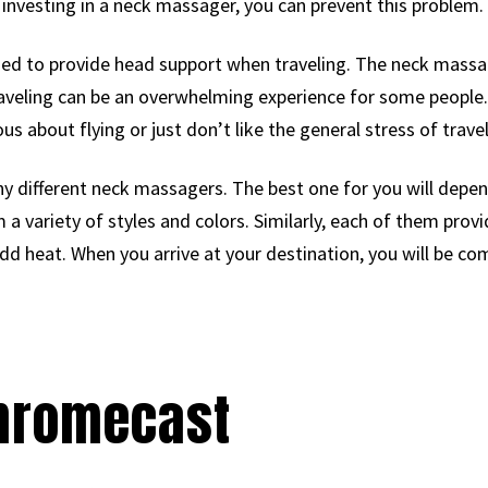
 investing in a neck massager, you can prevent this problem.
used to provide head support when traveling. The neck massa
aveling can be an overwhelming experience for some people
us about flying or just don’t like the general stress of travel
any different neck massagers. The best one for you will dep
a variety of styles and colors. Similarly, each of them provid
 add heat. When you arrive at your destination, you will be co
Chromecast