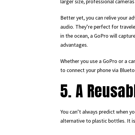
larger size, professional cameras
Better yet, you can relive your a
audio. They’re perfect for travel
in the ocean, a GoPro will captur
advantages.
Whether you use a GoPro or a ca
to connect your phone via Blueto
5. A Reusab
You can’t always predict when you’
alternative to plastic bottles. It 