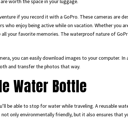
 are worth the space in your luggage.
dventure if you record it with a GoPro. These cameras are d
ers who enjoy being active while on vacation. Whether you ar
e all your favorite memories. The waterproof nature of GoPro
mera, you can easily download images to your computer. In 
oth and transfer the photos that way.
le Water Bottle
ll be able to stop for water while traveling. A reusable wate
is not only environmentally friendly, but it also ensures that 