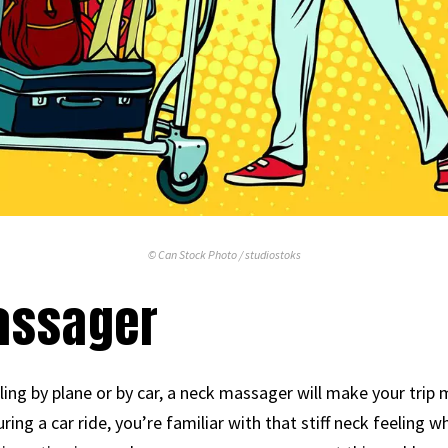
© Can Stock Photo / studiostoks
Massager
eling by plane or by car, a neck massager will make your trip
uring a car ride, you’re familiar with that stiff neck feeling 