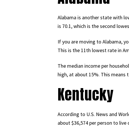
Alabama is another state with low 
is 70.1, which is the second lowes
If you are moving to Alabama, yo
This is the 11th lowest rate in A
The median income per household 
high, at about 15%. This means th
Kentucky
According to U.S. News and World
about $36,574 per person to live