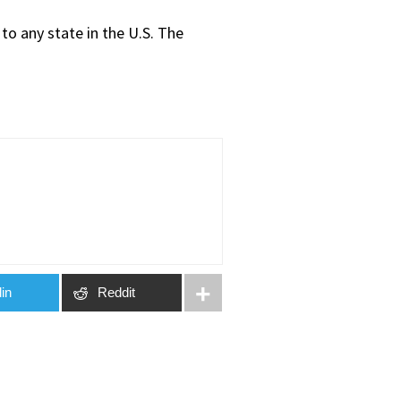
to any state in the U.S. The
in
Reddit