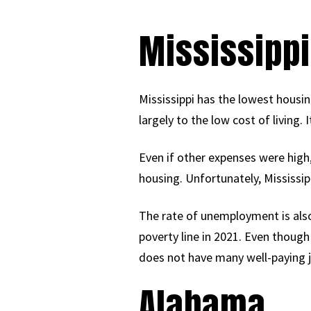
Mississippi
Mississippi has the lowest housing
largely to the low cost of living.
Even if other expenses were high,
housing. Unfortunately, Mississi
The rate of unemployment is also
poverty line in 2021. Even though 
does not have many well-paying j
Alabama