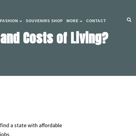
 FASHION
SOUVENIRS SHOP
MORE
CONTACT
and Costs of Living?
find a state with affordable
jobs.