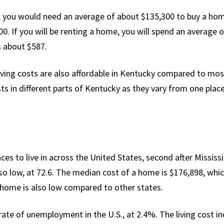
, you would need an average of about $135,300 to buy a home.
0. If you will be renting a home, you will spend an average 
 about $587.
iving costs are also affordable in Kentucky compared to most 
sts in different parts of Kentucky as they vary from one plac
es to live in across the United States, second after Mississip
lso low, at 72.6. The median cost of a home is $176,898, whic
a home is also low compared to other states.
ate of unemployment in the U.S., at 2.4%. The living cost in