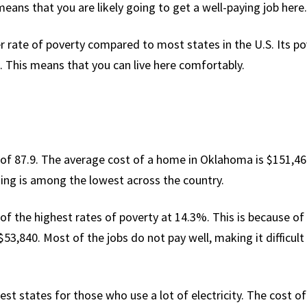
eans that you are likely going to get a well-paying job here.
r rate of poverty compared to most states in the U.S. Its po
. This means that you can live here comfortably.
of 87.9. The average cost of a home in Oklahoma is $151,469 w
ing is among the lowest across the country.
of the highest rates of poverty at 14.3%. This is because of
3,840. Most of the jobs do not pay well, making it difficult f
st states for those who use a lot of electricity. The cost of 