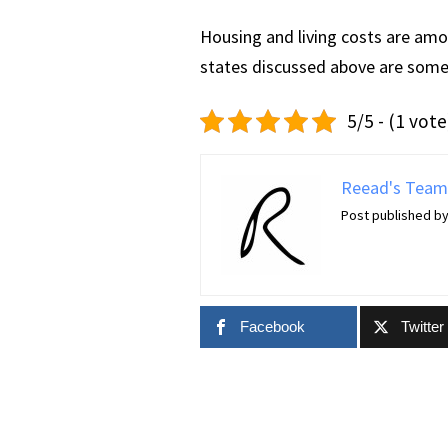
Housing and living costs are amo
states discussed above are some 
5/5 - (1 vote
Reead's Team
Post published b
Facebook
Twitter