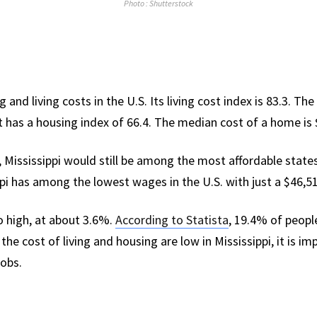
Photo : Shutterstock
 and living costs in the U.S. Its living cost index is 83.3. Th
 It has a housing index of 66.4. The median cost of a home is
 Mississippi would still be among the most affordable states 
ppi has among the lowest wages in the U.S. with just a $46,
 high, at about 3.6%.
According to Statista
, 19.4% of people
the cost of living and housing are low in Mississippi, it is i
obs.