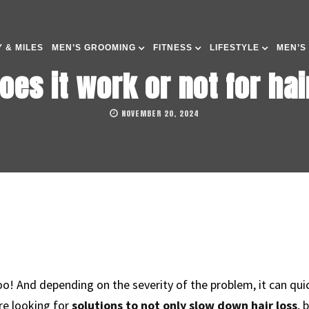
 & MILES
MEN’S GROOMING
FITNESS
LIFESTYLE
MEN’S
does it work or not for ha
NOVEMBER 20, 2024
oo! And depending on the severity of the problem, it can qu
re looking for
solutions to not only slow down hair loss
, 