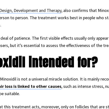
Design, Development and Therapy
, also confirms that Minox
rson to person. The treatment works best in people who start
.
deal of patience. The first visible effects usually only appear
rs, but it’s essential to assess the effectiveness of the tr
xidil intended for?
 Minoxidil is not a universal miracle solution. It is mainly 
ir loss is linked to other causes
, such as intense stress, n
e suitable.
t this treatment acts, moreover, only on follicles that are sti