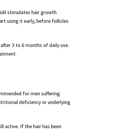
idil stimulates hair growth.
 using it early, before follicles
 after 3 to 6 months of daily use.
eatment.
recommended for men suffering
utritional deficiency or underlying
ll active. If the hair has been