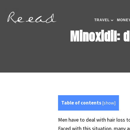
TRAVEL
MONEY
Minoxidil: 
Table of contents
[
show
]
Men have to deal with hair loss t
Faced with this situation, many a