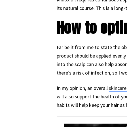
its natural course. This is a long
How to opti
Far be it from me to state the obv
product should be applied evenly 
into the scalp can also help abso
there’s a risk of infection, so I
In my opinion, an overall
skincare
will also support the health of y
habits will help keep your hair as 