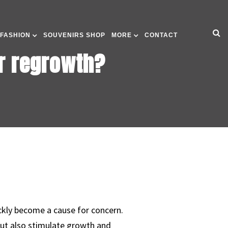
 FASHION
SOUVENIRS SHOP
MORE
CONTACT
ir regrowth?
ickly become a cause for concern.
but also stimulate growth and