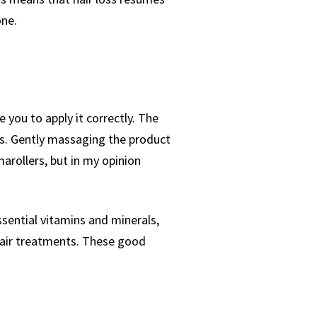
one.
 you to apply it correctly. The
eas. Gently massaging the product
arollers, but in my opinion
essential vitamins and minerals,
 hair treatments. These good