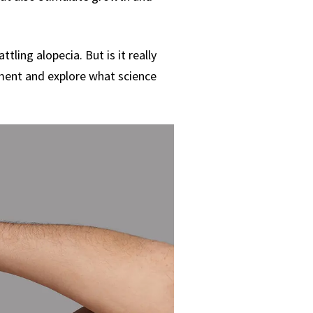
tling alopecia. But is it really
atment and explore what science