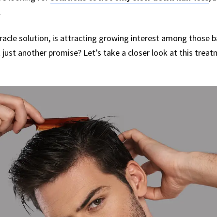
.
racle solution, is attracting growing interest among those bat
it just another promise? Let’s take a closer look at this tre