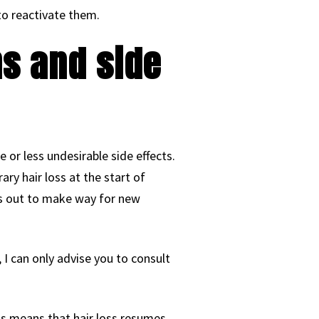
 to reactivate them.
ns and side
e or less undesirable side effects.
ry hair loss at the start of
ls out to make way for new
 I can only advise you to consult
his means that hair loss resumes