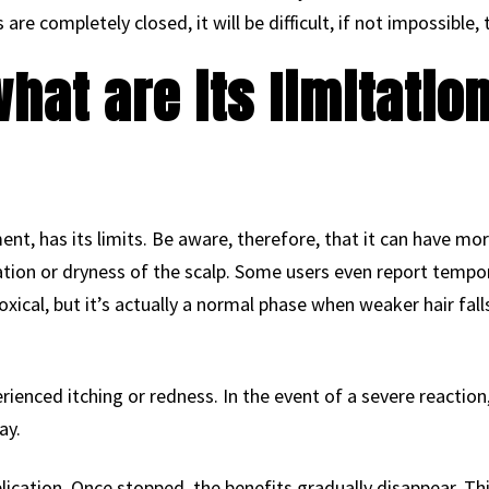
 are completely closed, it will be difficult, if not impossible,
what are its limitatio
ent, has its limits. Be aware, therefore, that it can have mor
ion or dryness of the scalp. Some users even report tempora
ical, but it’s actually a normal phase when weaker hair fal
ienced itching or redness. In the event of a severe reaction,
ay.
lication. Once stopped, the benefits gradually disappear. T