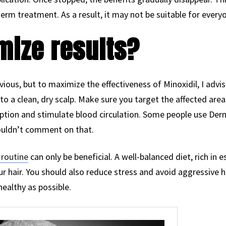
-term treatment. As a result, it may not be suitable for every
mize results?
ious, but to maximize the effectiveness of Minoxidil, I advise
to a clean, dry scalp. Make sure you target the affected ar
rption and stimulate blood circulation. Some people use Derm
 wouldn’t comment on that.
 routine
can only be beneficial. A well-balanced diet, rich in 
our hair. You should also reduce stress and avoid aggressive
healthy as possible.