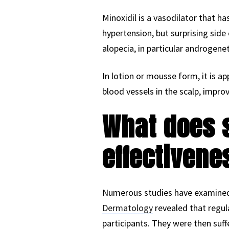
Minoxidil is a vasodilator that h
hypertension, but surprising side
alopecia, in particular androgene
In lotion or mousse form, it is ap
blood vessels in the scalp, improv
What does s
effectivene
Numerous studies have examined t
Dermatology
revealed that regula
participants. They were then suf