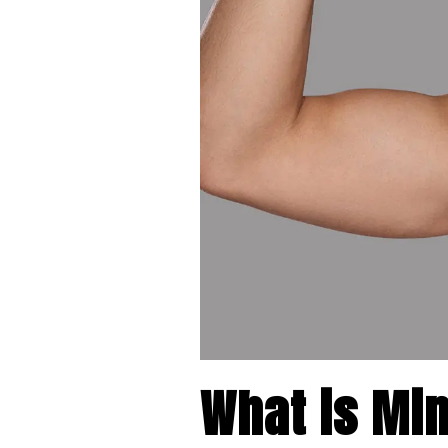
What is Min