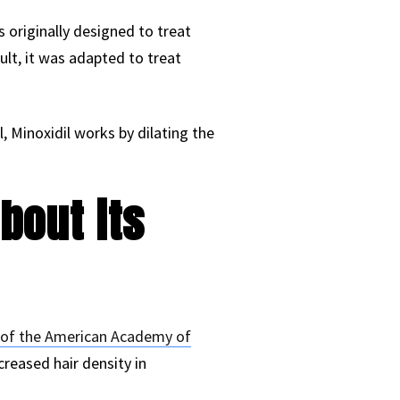
as originally designed to treat
ult, it was adapted to treat
l, Minoxidil works by dilating the
bout its
 of the American Academy of
creased hair density in