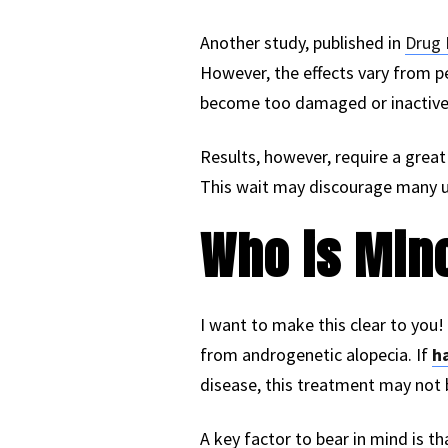
Another study, published in
Drug 
However, the effects vary from pe
become too damaged or inactive
Results, however, require a great 
This wait may discourage many use
Who is Mino
I want to make this clear to you!
from androgenetic alopecia. If
ha
disease, this treatment may not b
A key factor to bear in mind is tha