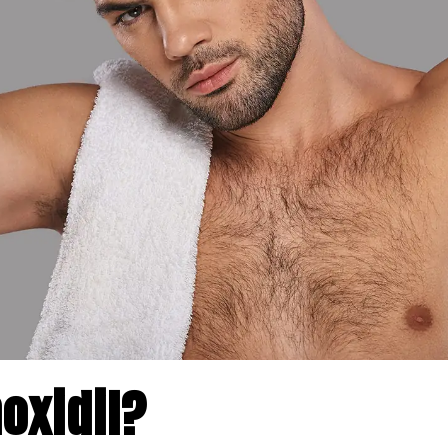
oxidil?