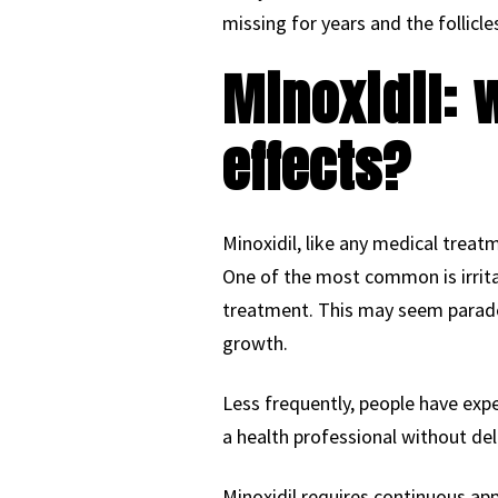
missing for years and the follicles
Minoxidil: 
effects?
Minoxidil, like any medical treatm
One of the most common is irritat
treatment. This may seem paradox
growth.
Less frequently, people have exper
a health professional without del
Minoxidil requires continuous app