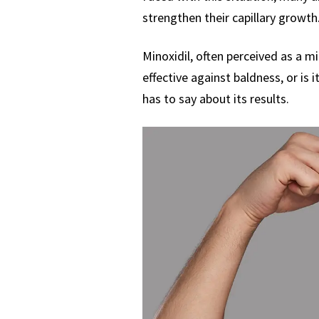
strengthen their capillary growth
Minoxidil, often perceived as a mi
effective against baldness, or is 
has to say about its results.