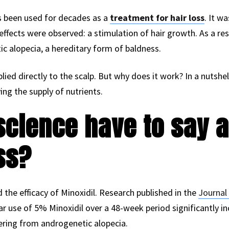
as been used for decades as a
treatment for hair loss
. It w
 effects were observed: a stimulation of hair growth. As a res
tic alopecia, a hereditary form of baldness.
plied directly to the scalp. But why does it work? In a nutshel
ing the supply of nutrients.
cience have to say a
ss?
he efficacy of Minoxidil. Research published in the
Journal
r use of 5% Minoxidil over a 48-week period significantly in
fering from androgenetic alopecia.