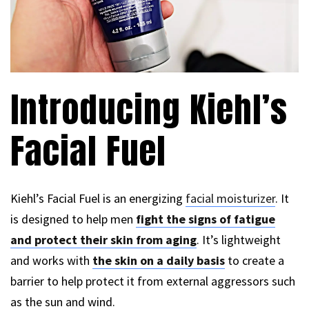
Introducing Kiehl’s
Facial Fuel
Kiehl’s Facial Fuel is an energizing
facial moisturizer
. It
is designed to help men
fight the signs of fatigue
and protect their skin from aging
. It’s lightweight
and works with
the skin on a daily basis
to create a
barrier to help protect it from external aggressors such
as the sun and wind.