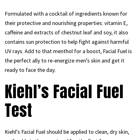
Formulated with a cocktail of ingredients known for
their protective and nourishing properties: vitamin E,
caffeine and extracts of chestnut leaf and soy, it also
contains sun protection to help fight against harmful
UV rays. Add to that menthol for a boost, Facial Fuel is
the perfect ally to re-energize men’s skin and get it
ready to face the day.
Kiehl’s Facial Fuel
Test
Kiehl’s Facial Fuel should be applied to clean, dry skin,