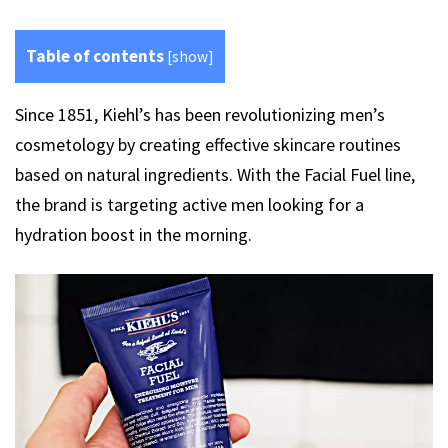
Table of contents
[
show
]
Since 1851, Kiehl’s has been revolutionizing men’s
cosmetology by creating effective skincare routines
based on natural ingredients. With the Facial Fuel line,
the brand is targeting active men looking for a
hydration boost in the morning.