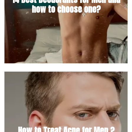
how to choose one?
How to Treat Acne for Men ?