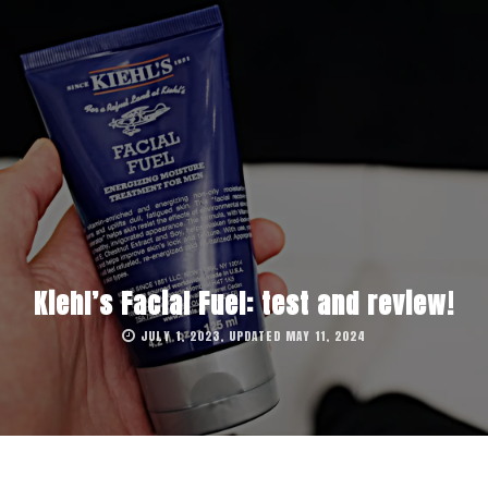
Kiehl’s Facial Fuel: test and review!
JULY 1, 2023, UPDATED MAY 11, 2024