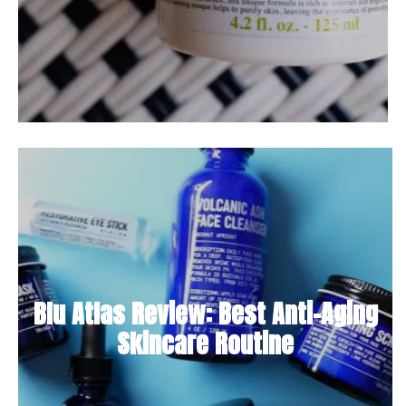
Blu Atlas Review: Best Anti-Aging
Skincare Routine