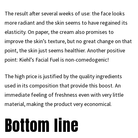
The result after several weeks of use: the face looks
more radiant and the skin seems to have regained its
elasticity. On paper, the cream also promises to
improve the skin’s texture, but no great change on that
point, the skin just seems healthier. Another positive
point: Kiehl’s Facial Fuel is non-comedogenic!
The high price is justified by the quality ingredients
used in its composition that provide this boost. An
immediate feeling of freshness even with very little
material, making the product very economical.
Bottom line