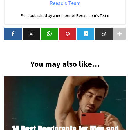
Reead's Team
Post published by a member of Reead.com’s Team
You may also like...
14 Best Deodorants for Men and