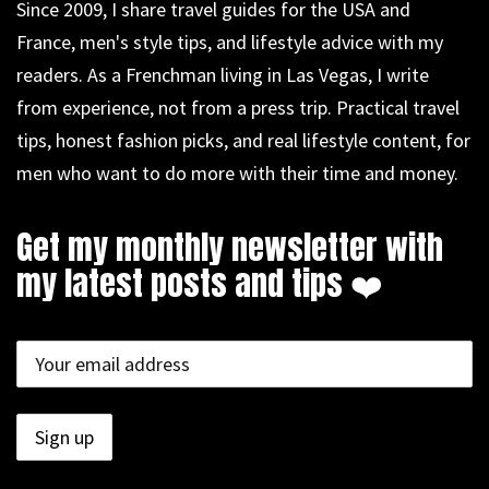
Since 2009, I share travel guides for the USA and
France, men's style tips, and lifestyle advice with my
readers. As a Frenchman living in Las Vegas, I write
from experience, not from a press trip. Practical travel
tips, honest fashion picks, and real lifestyle content, for
men who want to do more with their time and money.
Get my monthly newsletter with
my latest posts and tips ❤️