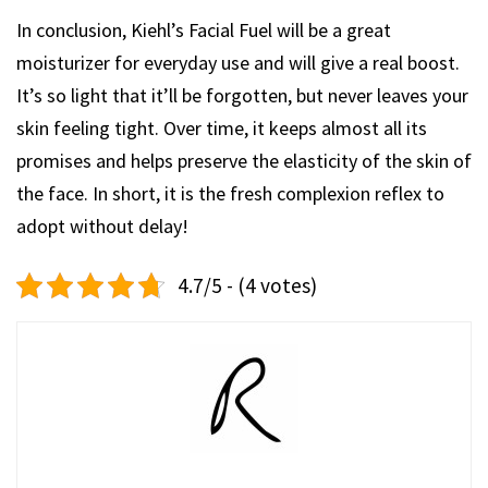
In conclusion, Kiehl’s Facial Fuel will be a great
moisturizer for everyday use and will give a real boost.
It’s so light that it’ll be forgotten, but never leaves your
skin feeling tight. Over time, it keeps almost all its
promises and helps preserve the elasticity of the skin of
the face. In short, it is the fresh complexion reflex to
adopt without delay!
4.7/5 - (4 votes)