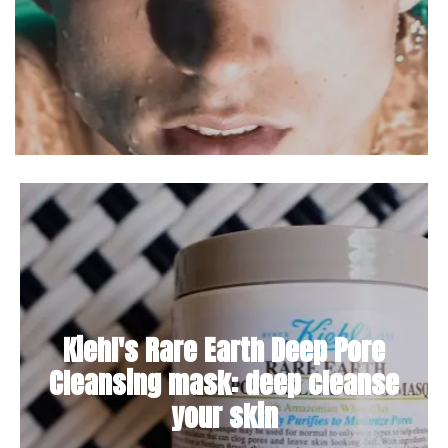
Kiehl's Rare Earth Deep Pore
Cleansing mask: deep cleanse
your skin