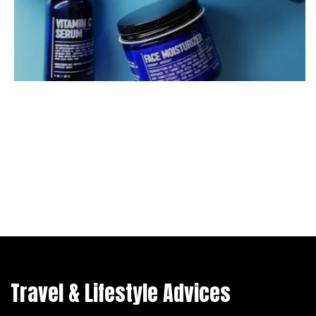
Travel & Lifestyle Advices