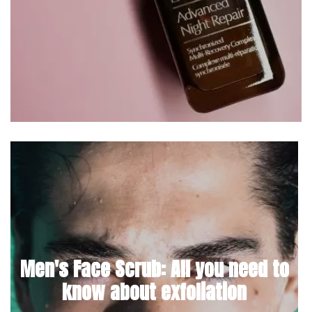
Men's Face Scrub: All you need to
know about exfoliation