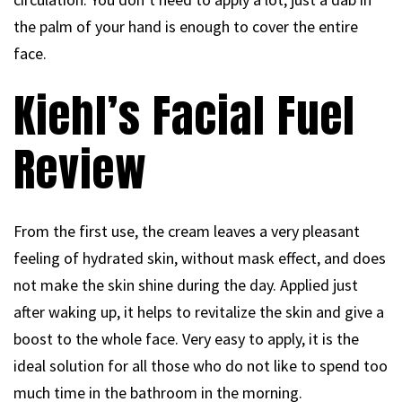
the palm of your hand is enough to cover the entire
face.
Kiehl’s Facial Fuel
Review
From the first use, the cream leaves a very pleasant
feeling of hydrated skin, without mask effect, and does
not make the skin shine during the day. Applied just
after waking up, it helps to revitalize the skin and give a
boost to the whole face. Very easy to apply, it is the
ideal solution for all those who do not like to spend too
much time in the bathroom in the morning.