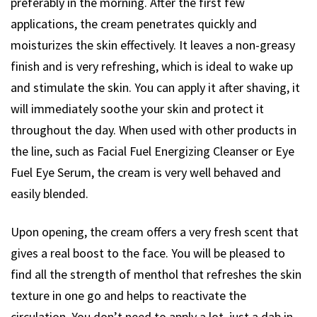
preferably in the morning. After the first few
applications, the cream penetrates quickly and
moisturizes the skin effectively. It leaves a non-greasy
finish and is very refreshing, which is ideal to wake up
and stimulate the skin. You can apply it after shaving, it
will immediately soothe your skin and protect it
throughout the day. When used with other products in
the line, such as Facial Fuel Energizing Cleanser or Eye
Fuel Eye Serum, the cream is very well behaved and
easily blended.
Upon opening, the cream offers a very fresh scent that
gives a real boost to the face. You will be pleased to
find all the strength of menthol that refreshes the skin
texture in one go and helps to reactivate the
circulation. You don’t need to apply a lot, just a dab in