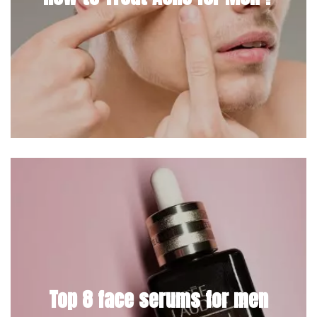
Top 8 face serums for men