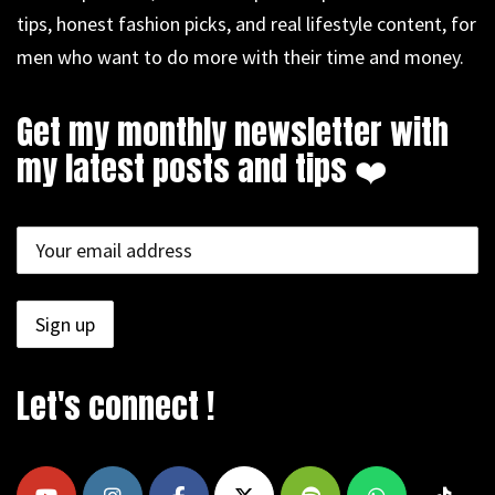
tips, honest fashion picks, and real lifestyle content, for
men who want to do more with their time and money.
Get my monthly newsletter with
my latest posts and tips ❤️
Let's connect !