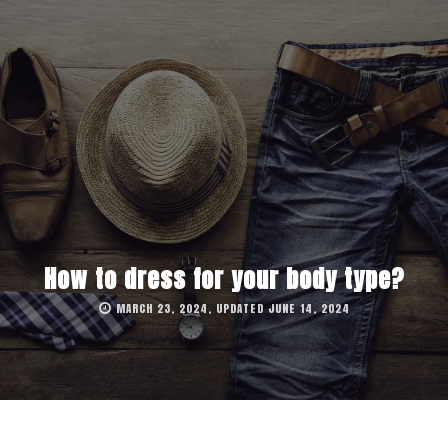
How to dress for your body type?
MARCH 23, 2024, UPDATED JUNE 14, 2024