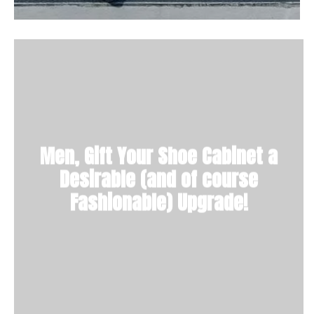
Men, Gift Your Shoe Cabinet a
Desirable (and of course
Fashionable) Upgrade!