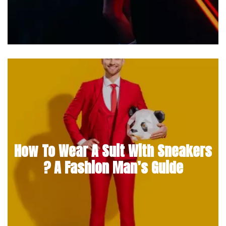
How To Wear A Suit With Sneakers
? A Fashion Man’s Guide