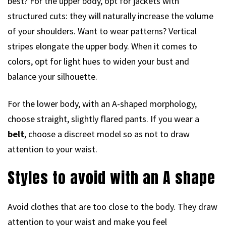
best? For the upper body, opt for jackets with
structured cuts: they will naturally increase the volume
of your shoulders. Want to wear patterns? Vertical
stripes elongate the upper body. When it comes to
colors, opt for light hues to widen your bust and
balance your silhouette.
For the lower body, with an A-shaped morphology,
choose straight, slightly flared pants. If you wear a
belt
, choose a discreet model so as not to draw
attention to your waist.
Styles to avoid with an A shape
Avoid clothes that are too close to the body. They draw
attention to your waist and make you feel