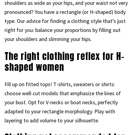
shoulders as wide as your hips, and your waist not very
pronounced? You have a rectangle (or H-shaped) body
type. Our advice for finding a clothing style that’s just
right for you: balance your proportions by filling out
your shoulders and slimming your hips.
The right clothing reflex for H-
shaped women
Fill up on fitted tops! T-shirts, sweaters or shirts:
choose well-cut models that emphasize the lines of
your bust. Opt for V-necks or boat necks, perfectly
adapted to your rectangle morphology. Play with
layering to add volume to your silhouette.