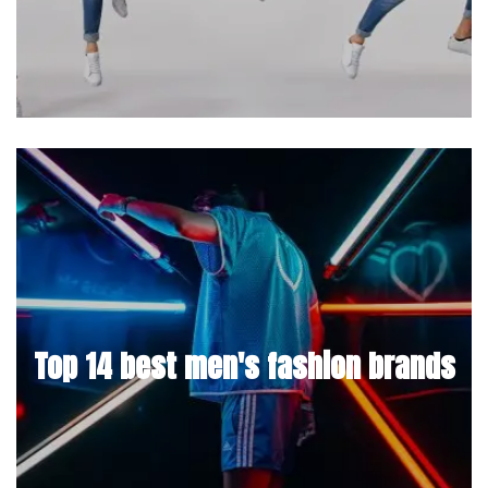
Top 14 best men's fashion brands