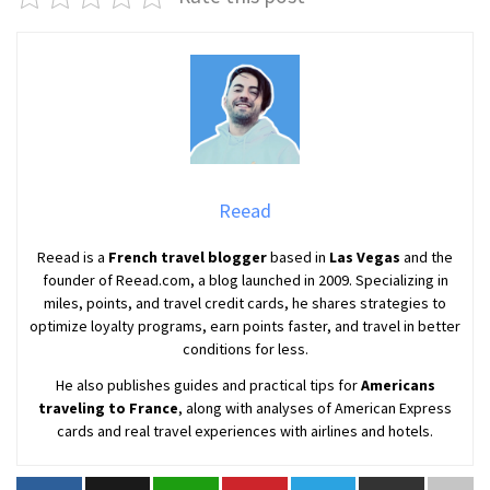
Reead
Reead is a
French travel blogger
based in
Las Vegas
and the
founder of Reead.com, a blog launched in 2009. Specializing in
miles, points, and travel credit cards, he shares strategies to
optimize loyalty programs, earn points faster, and travel in better
conditions for less.
He also publishes guides and practical tips for
Americans
traveling to France
, along with analyses of American Express
cards and real travel experiences with airlines and hotels.