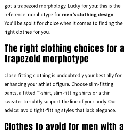
got a trapezoid morphology. Lucky for you: this is the
reference morphotype for
men’s clothing design
.
You’ll be spoilt for choice when it comes to finding the
right clothes for you.
The right clothing choices for a
trapezoid morphotype
Close-fitting clothing is undoubtedly your best ally for
enhancing your athletic figure. Choose slim-fitting
pants, a fitted T-shirt, slim-fitting shirts or a thin
sweater to subtly support the line of your body. Our
advice: avoid tight-fitting styles that lack elegance.
Clothes to avoid for men with a