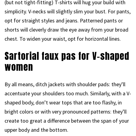
(but not tight-fitting) T-shirts will hug your build with
simplicity. V-necks will slightly slim your bust. For pants,
opt for straight styles and jeans. Patterned pants or
shorts will cleverly draw the eye away from your broad
chest. To widen your waist, opt for horizontal lines.
Sartorial faux pas for V-shaped
women
By all means, ditch jackets with shoulder pads: they’ll
accentuate your shoulders too much. Similarly, with a V-
shaped body, don’t wear tops that are too flashy, in
bright colors or with very pronounced patterns: they’ll
create too great a difference between the span of your
upper body and the bottom.