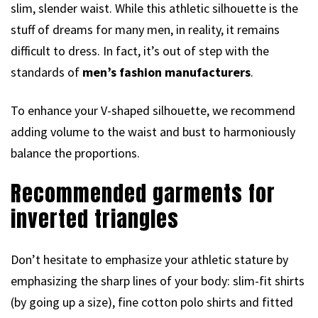
slim, slender waist. While this athletic silhouette is the
stuff of dreams for many men, in reality, it remains
difficult to dress. In fact, it’s out of step with the
standards of
men’s fashion manufacturers
.
To enhance your V-shaped silhouette, we recommend
adding volume to the waist and bust to harmoniously
balance the proportions.
Recommended garments for
inverted triangles
Don’t hesitate to emphasize your athletic stature by
emphasizing the sharp lines of your body: slim-fit shirts
(by going up a size), fine cotton polo shirts and fitted