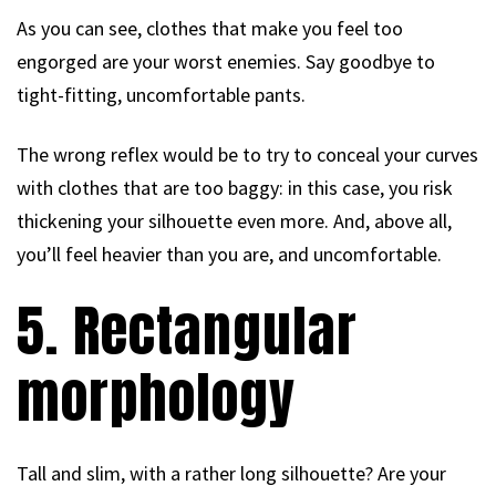
As you can see, clothes that make you feel too
engorged are your worst enemies. Say goodbye to
tight-fitting, uncomfortable pants.
The wrong reflex would be to try to conceal your curves
with clothes that are too baggy: in this case, you risk
thickening your silhouette even more. And, above all,
you’ll feel heavier than you are, and uncomfortable.
5. Rectangular
morphology
Tall and slim, with a rather long silhouette? Are your