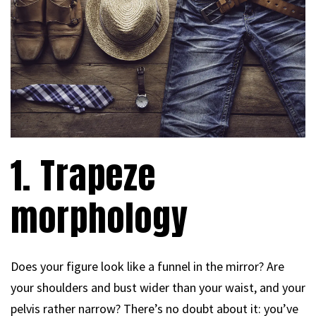
1. Trapeze
morphology
Does your figure look like a funnel in the mirror? Are
your shoulders and bust wider than your waist, and your
pelvis rather narrow? There’s no doubt about it: you’ve