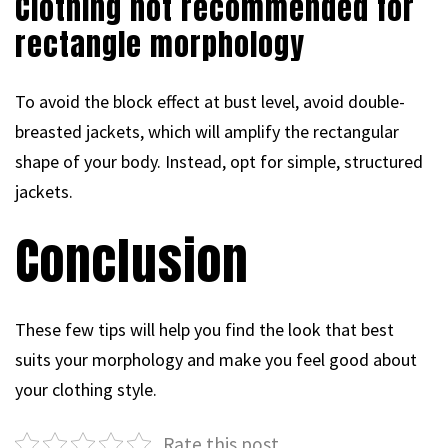
Clothing not recommended for
rectangle morphology
To avoid the block effect at bust level, avoid double-
breasted jackets, which will amplify the rectangular
shape of your body. Instead, opt for simple, structured
jackets.
Conclusion
These few tips will help you find the look that best
suits your morphology and make you feel good about
your clothing style.
Rate this post