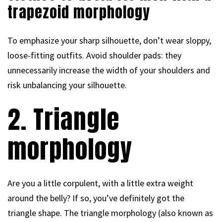
trapezoid morphology
To emphasize your sharp silhouette, don’t wear sloppy,
loose-fitting outfits. Avoid shoulder pads: they
unnecessarily increase the width of your shoulders and
risk unbalancing your silhouette.
2. Triangle
morphology
Are you a little corpulent, with a little extra weight
around the belly? If so, you’ve definitely got the
triangle shape. The triangle morphology (also known as