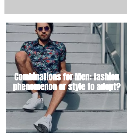
Combinations for Men: fashion
phenomenon or style to adopt?