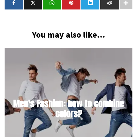
You may also like...
Men's Fashion: how to combine
colors?