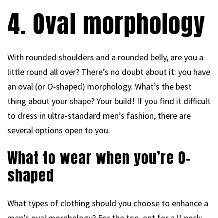
4. Oval morphology
With rounded shoulders and a rounded belly, are you a
little round all over? There’s no doubt about it: you have
an oval (or O-shaped) morphology. What’s the best
thing about your shape? Your build! If you find it difficult
to dress in ultra-standard men’s fashion, there are
several options open to you.
What to wear when you’re O-
shaped
What types of clothing should you choose to enhance a
man’s oval morphology? For the top, opt for a V-neck: