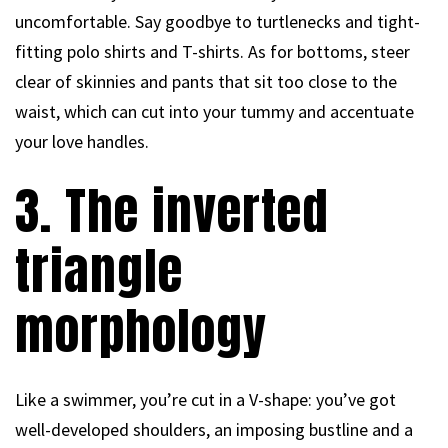
uncomfortable. Say goodbye to turtlenecks and tight-
fitting polo shirts and T-shirts. As for bottoms, steer
clear of skinnies and pants that sit too close to the
waist, which can cut into your tummy and accentuate
your love handles.
3. The inverted
triangle
morphology
Like a swimmer, you’re cut in a V-shape: you’ve got
well-developed shoulders, an imposing bustline and a