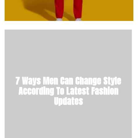
7 Ways Men Can Change Style
According To Latest Fashion
Updates