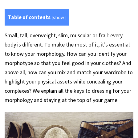
Table of contents
[
show
]
Small, tall, overweight, slim, muscular or frail: every
body is different. To make the most of it, it’s essential
to know your morphology. How can you identify your
morphotype so that you feel good in your clothes? And
above all, how can you mix and match your wardrobe to
highlight your physical assets while concealing your
complexes? We explain all the keys to dressing for your
morphology and staying at the top of your game.