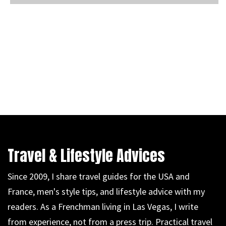
Travel & Lifestyle Advices
Since 2009, I share travel guides for the USA and
France, men's style tips, and lifestyle advice with my
readers. As a Frenchman living in Las Vegas, I write
from experience, not from a press trip. Practical travel