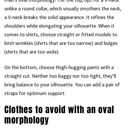
unlike a round collar, which visually smothers the neck,
a V-neck breaks the solid appearance. It refines the
shoulders while elongating your silhouette. When it
comes to shirts, choose straight or fitted models to
limit wrinkles (shirts that are too narrow) and bulges
(shirts that are too wide).
On the bottom, choose thigh-hugging pants with a
straight cut. Neither too baggy nor too tight, they’ll
bring balance to your silhouette. You can add a pair of
straps for optimum support.
Clothes to avoid with an oval
morphology