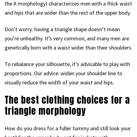
the A morphology) characterizes men with a thick waist
and hips that are wider than the rest of the upper body.
Don’t worry: having a triangle shape doesn’t mean
you’re unhealthy. It’s very common, and many men are
genetically born with a waist wider than their shoulders.
To rebalance your silhouette, it’s advisable to play with
proportions. Our advice: widen your shoulder line to
visually reduce the width of your waist and hips.
The best clothing choices for a
triangle morphology
How do you dress for a fuller tummy and still look your