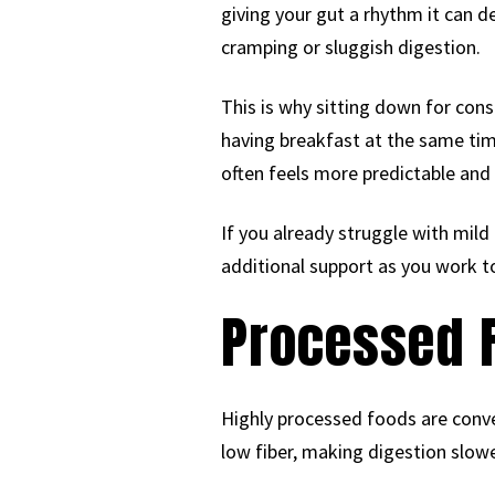
giving your gut a rhythm it can 
cramping or sluggish digestion.
This is why sitting down for con
having breakfast at the same tim
often feels more predictable and
If you already struggle with mild
additional support as you work t
Processed 
Highly processed foods are conve
low fiber, making digestion slower