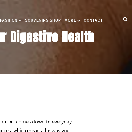
 FASHION
SOUVENIRS SHOP
MORE
CONTACT
r Digestive Health
iscomfort comes down to everyday
choices, which means the way you