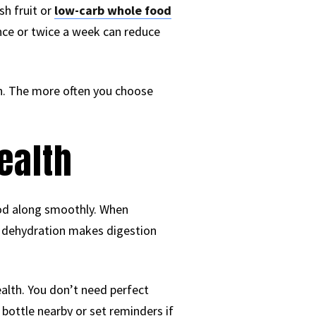
h fruit or
low-carb whole food
ce or twice a week can reduce
n. The more often you choose
ealth
ood along smoothly. When
d dehydration makes digestion
alth. You don’t need perfect
bottle nearby or set reminders if