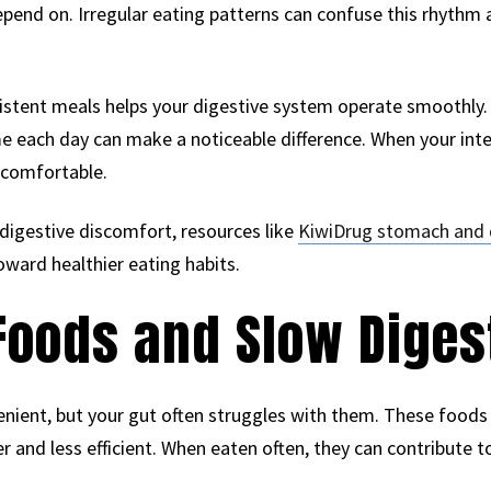
depend on. Irregular eating patterns can confuse this rhyth
sistent meals helps your digestive system operate smoothly.
e each day can make a noticeable difference. When your inter
 comfortable.
 digestive discomfort, resources like
KiwiDrug stomach and 
oward healthier eating habits.
Foods and Slow Diges
nient, but your gut often struggles with them. These foods 
 and less efficient. When eaten often, they can contribute to