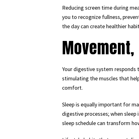
Reducing screen time during meal
you to recognize fullness, preve
the day can create healthier habit
Movement, 
Your digestive system responds to
stimulating the muscles that he
comfort.
Sleep is equally important for mai
digestive processes; when sleep i
sleep schedule can transform how