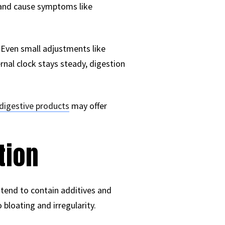
m and cause symptoms like
 Even small adjustments like
nal clock stays steady, digestion
digestive products
may offer
tion
tend to contain additives and
 bloating and irregularity.