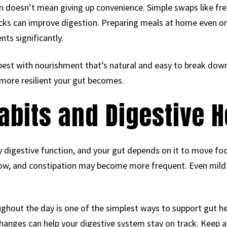
doesn’t mean giving up convenience. Simple swaps like fres
cks can improve digestion. Preparing meals at home even on
nts significantly.
best with nourishment that’s natural and easy to break dow
more resilient your gut becomes.
abits and Digestive H
ery digestive function, and your gut depends on it to move f
 slow, and constipation may become more frequent. Even mil
ughout the day is one of the simplest ways to support gut he
hanges can help your digestive system stay on track. Keep a 