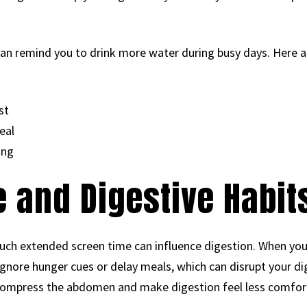
can remind you to drink more water during busy days. Here a
st
eal
ing
 and Digestive Habit
ch extended screen time can influence digestion. When you 
 ignore hunger cues or delay meals, which can disrupt your d
n compress the abdomen and make digestion feel less comfor