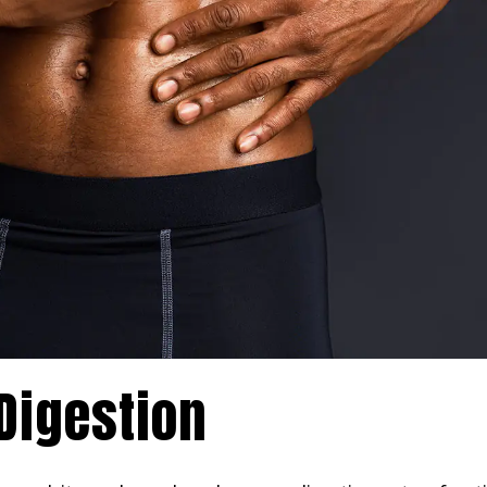
Digestion