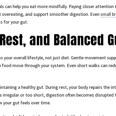
s can help you eat more mindfully. Paying closer attention 
nt overeating, and support smoother digestion. Even
small b
s for your gut.
Rest, and Balanced G
 your overall lifestyle, not just diet. Gentle movement sup
lp food move through your system. Even short walks can red
ntaining a healthy gut. During rest, your body repairs the int
s irregular or too short, digestion often becomes disrupted t
 your gut feels over time.