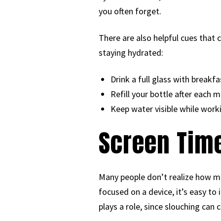
you often forget.
There are also helpful cues that 
staying hydrated:
Drink a full glass with breakfa
Refill your bottle after each m
Keep water visible while work
Screen Time
Many people don’t realize how mu
focused on a device, it’s easy to
plays a role, since slouching ca