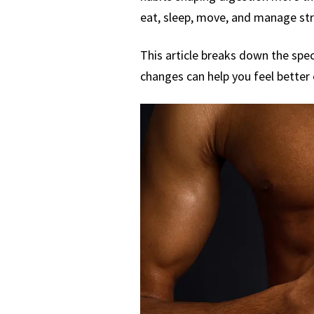
eat, sleep, move, and manage stre
This article breaks down the spec
changes can help you feel better e