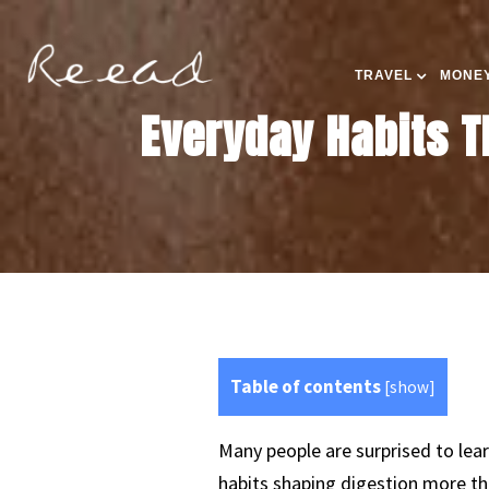
TRAVEL
MONEY
Everyday Habits T
Table of contents
[
show
]
Many people are surprised to lea
habits shaping digestion more th