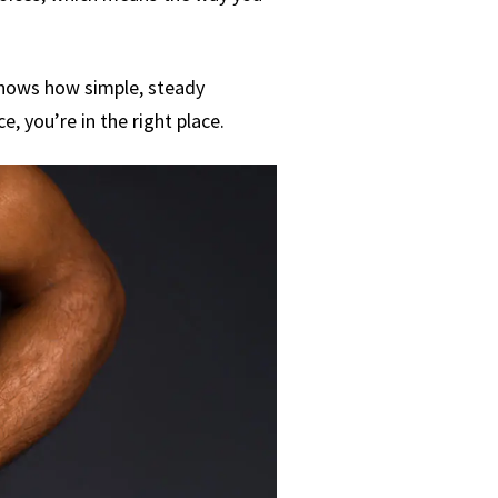
 shows how simple, steady
e, you’re in the right place.