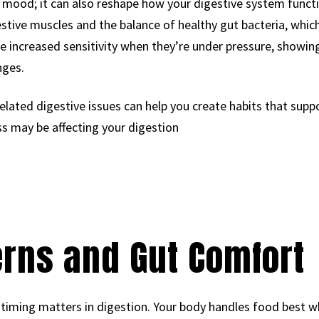
r mood; it can also reshape how your digestive system functi
stive muscles and the balance of healthy gut bacteria, whic
ce increased sensitivity when they’re under pressure, showin
nges.
elated digestive issues can help you create habits that suppor
ss may be affecting your digestion
erns and Gut Comfort
ming matters in digestion. Your body handles food best wh