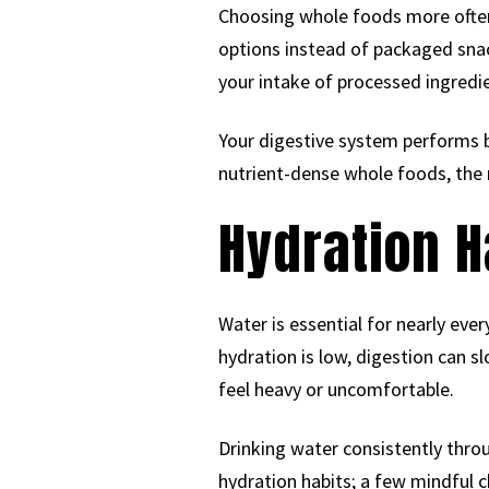
Choosing whole foods more often 
options instead of packaged sna
your intake of processed ingredie
Your digestive system performs 
nutrient-dense whole foods, the 
Hydration H
Water is essential for nearly ev
hydration is low, digestion can
feel heavy or uncomfortable.
Drinking water consistently thro
hydration habits; a few mindful c