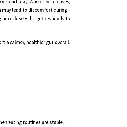
ons each day. When tension rises,
h may lead to discomfort during
g how closely the gut responds to
t a calmer, healthier gut overall.
en eating routines are stable,