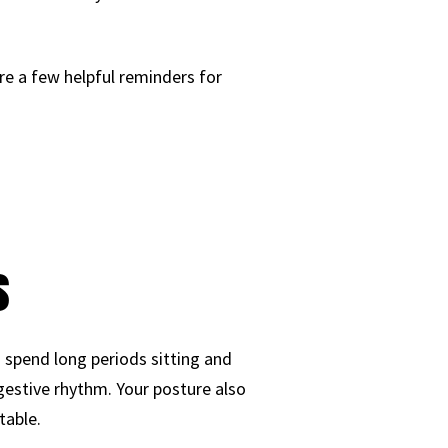
re a few helpful reminders for
s
spend long periods sitting and
igestive rhythm. Your posture also
table.