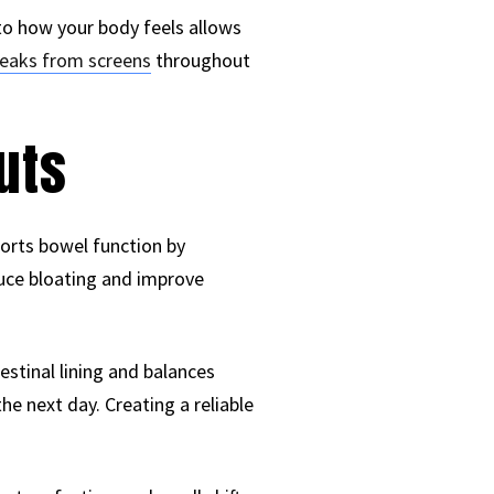
to how your body feels allows
reaks from screens
throughout
uts
ports bowel function by
uce bloating and improve
estinal lining and balances
he next day. Creating a reliable