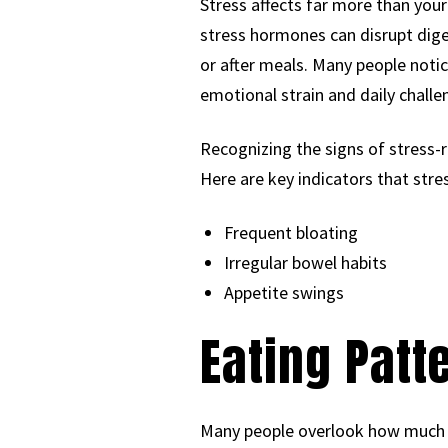
Stress affects far more than you
stress hormones can disrupt dige
or after meals. Many people noti
emotional strain and daily challe
Recognizing the signs of stress-r
Here are key indicators that stre
Frequent bloating
Irregular bowel habits
Appetite swings
Eating Patt
Many people overlook how much ti