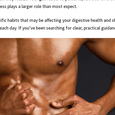
ss plays a larger role than most expect.
ific habits that may be affecting your digestive health and
ach day. If you’ve been searching for clear, practical guidanc