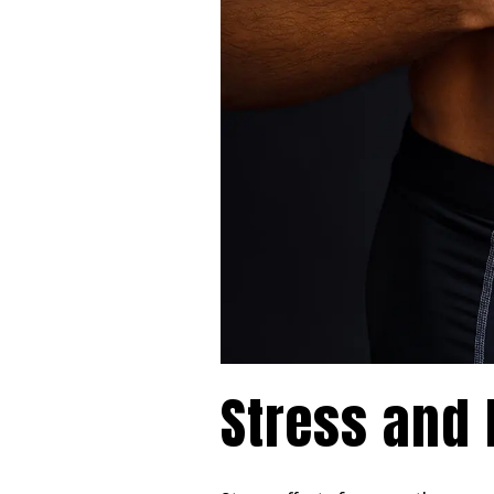
Stress and 