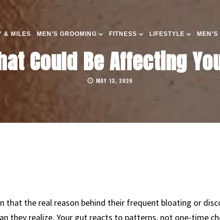
 & MILES
MEN’S GROOMING
FITNESS
LIFESTYLE
MEN’S
hat Could Be Affecting You
MAY 13, 2026
rn that the real reason behind their frequent bloating or d
an they realize. Your gut reacts to patterns, not one-time 