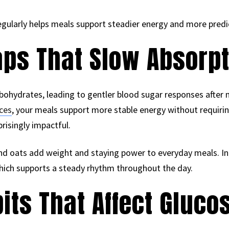
regularly helps meals support steadier energy and more pred
aps That Slow Absorp
rbohydrates, leading to gentler blood sugar responses after
ices
, your meals support more stable energy without requir
risingly impactful.
 and oats add weight and staying power to everyday meals. In
hich supports a steady rhythm throughout the day.
its That Affect Glucos