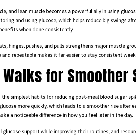
cle, and lean muscle becomes a powerful ally in using glucose
toring and using glucose, which helps reduce big swings aft
benefits when done consistently.
ts, hinges, pushes, and pulls strengthens major muscle gro
e and repeatable makes it far easier to stay consistent week
 Walks for Smoother 
of the simplest habits for reducing post-meal blood sugar s
lucose more quickly, which leads to a smoother rise after e
ke a noticeable difference in how you feel later in the day.
 glucose support while improving their routines, and resour