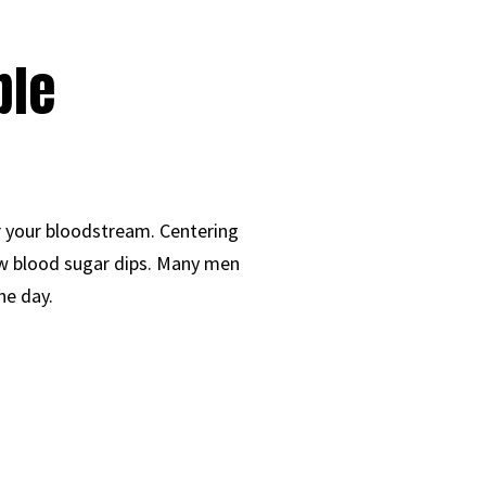
ble
r your bloodstream. Centering
low blood sugar dips. Many men
he day.