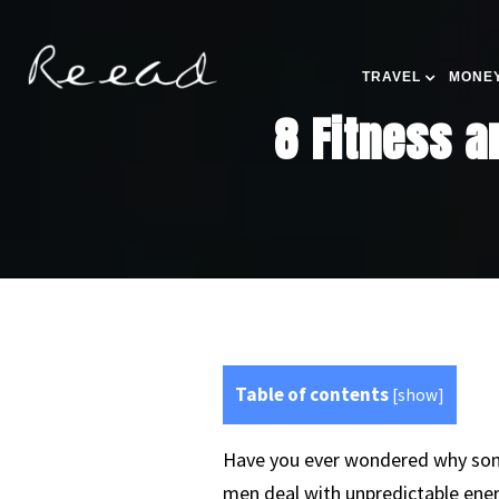
TRAVEL
MONEY
8 Fitness a
Table of contents
[
show
]
Have you ever wondered why some
men deal with unpredictable ener