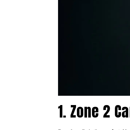
1. Zone 2 Ca