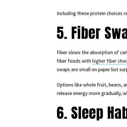
Including these protein choices 
5. Fiber Sw
Fiber slows the absorption of ca
fiber foods with
higher fiber cho
swaps are small on paper but surp
Options like whole fruit, beans,
release energy more gradually, w
6. Sleep Hab