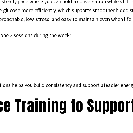
 steady pace where you can hold a conversation while still f
se glucose more efficiently, which supports smoother blood 
proachable, low-stress, and easy to maintain even when life 
zone 2 sessions during the week:
ns helps you build consistency and support steadier energ
ce Training to Suppor