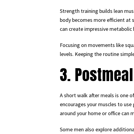
Strength training builds lean mus
body becomes more efficient at s
can create impressive metabolic 
Focusing on movements like squa
levels. Keeping the routine simpl
3. Postmeal
A short walk after meals is one 
encourages your muscles to use g
around your home or office can ma
Some men also explore additional