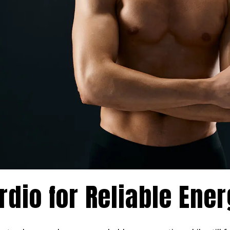
rdio for Reliable Ene