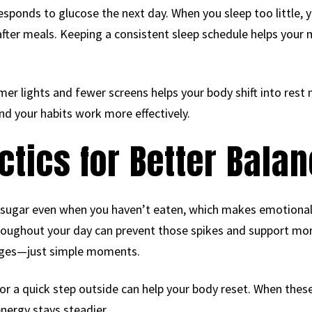
sponds to glucose the next day. When you sleep too little, 
after meals. Keeping a consistent sleep schedule helps your
er lights and fewer screens helps your body shift into rest
nd your habits work more effectively.
ctics for Better Bala
 sugar even when you haven’t eaten, which makes emotional 
oughout your day can prevent those spikes and support more
anges—just simple moments.
 or a quick step outside can help your body reset. When thes
energy stays steadier.