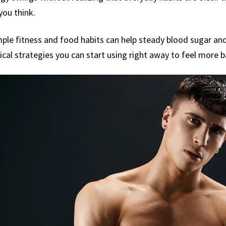
you think.
 simple fitness and food habits can help steady blood sugar 
ical strategies you can start using right away to feel more 