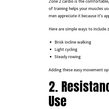
Zone 2 cardio is the comfortable,
of training helps your muscles u
men appreciate it because it’s ap
Here are simple ways to include 
Brisk incline walking
Light cycling
Steady rowing
Adding these easy movement optio
2. Resistan
Use