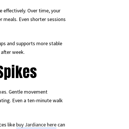
 effectively. Over time, your
er meals. Even shorter sessions
ups and supports more stable
 after week.
Spikes
pikes. Gentle movement
ating. Even a ten-minute walk
ces like
buy Jardiance here
can