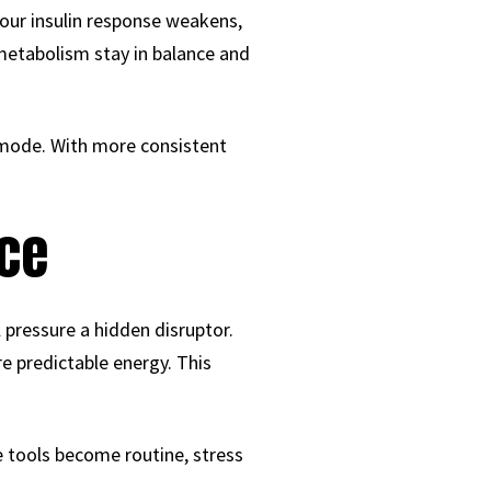
your insulin response weakens,
 metabolism stay in balance and
 mode. With more consistent
nce
pressure a hidden disruptor.
 predictable energy. This
e tools become routine, stress