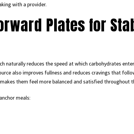
king with a provider.
Forward Plates for Sta
m
ich naturally reduces the speed at which carbohydrates ente
source also improves fullness and reduces cravings that fol
y makes them feel more balanced and satisfied throughout t
 anchor meals: