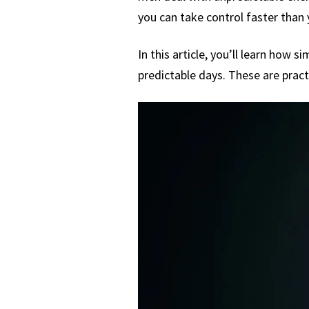
you can take control faster than 
In this article, you’ll learn how
predictable days. These are pract