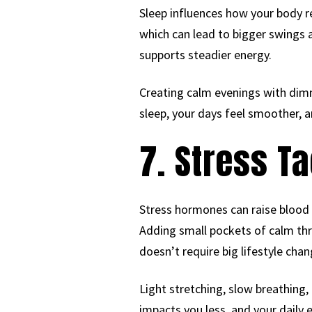
Sleep influences how your body re
which can lead to bigger swings 
supports steadier energy.
Creating calm evenings with dimm
sleep, your days feel smoother, a
7. Stress Ta
Stress hormones can raise blood
Adding small pockets of calm thr
doesn’t require big lifestyle ch
Light stretching, slow breathing,
impacts you less, and your daily 