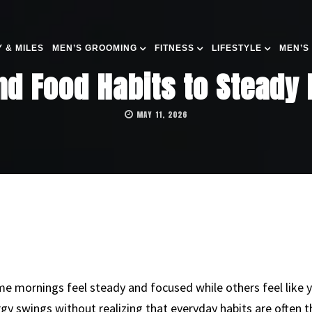
 & MILES
MEN’S GROOMING
FITNESS
LIFESTYLE
MEN’S
nd Food Habits to Steady
MAY 11, 2026
 mornings feel steady and focused while others feel like 
gy swings without realizing that everyday habits are often 