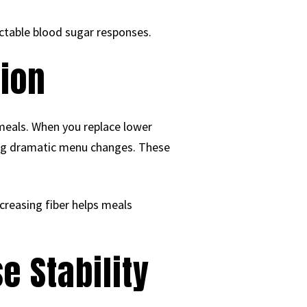
ictable blood sugar responses.
tion
 meals. When you replace lower
ing dramatic menu changes. These
creasing fiber helps meals
e Stability