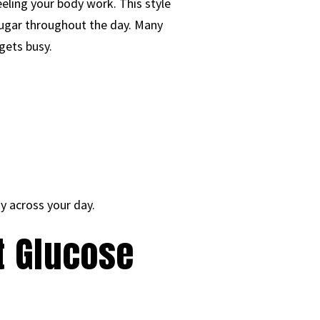
eeling your body work. This style
sugar throughout the day. Many
gets busy.
y across your day.
t Glucose