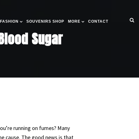
 FASHION
SOUVENIRS SHOP
MORE
CONTACT
 Blood Sugar
you’re running on fumes? Many
the cause. The good news is that