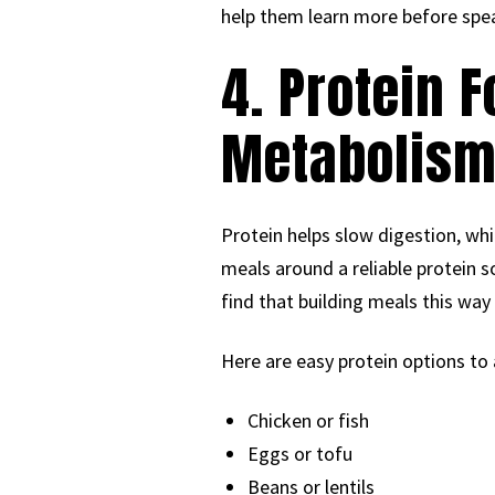
help them learn more before spea
4. Protein 
Metabolis
Protein helps slow digestion, wh
meals around a reliable protein 
find that building meals this wa
Here are easy protein options to
Chicken or fish
Eggs or tofu
Beans or lentils