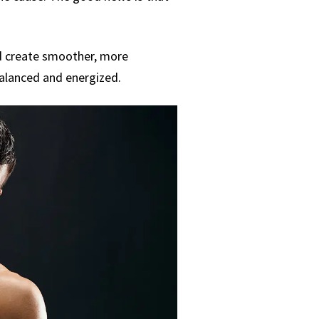
and create smoother, more
balanced and energized.